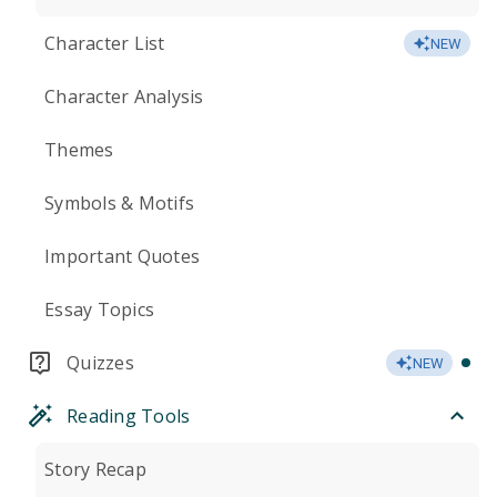
Character List
NEW
Character Analysis
Themes
Symbols & Motifs
Important Quotes
Essay Topics
Quizzes
NEW
Reading Tools
Story Recap