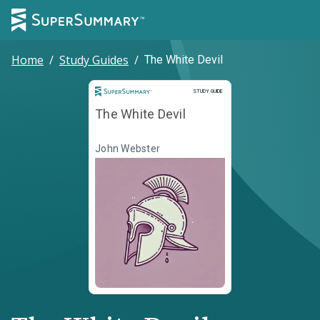
Home
/
Study Guides
/
The White Devil
Study Guide
STUDY GUIDE
The White Devil
John Webster