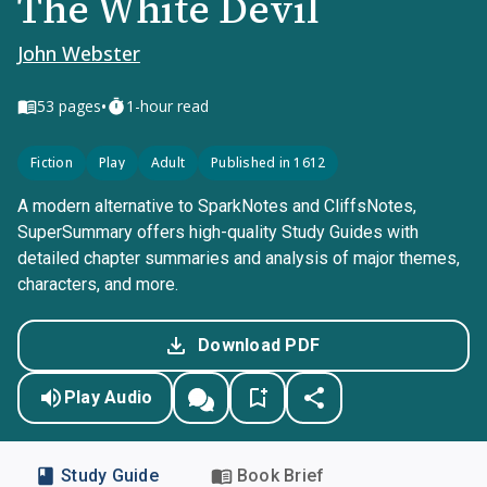
The White Devil
John Webster
•
53
pages
1-hour read
Fiction
Play
Adult
Published in 1612
A modern alternative to SparkNotes and CliffsNotes,
SuperSummary offers high-quality Study Guides with
detailed chapter summaries and analysis of major themes,
characters, and more.
Download PDF
Play Audio
Study Guide
Book Brief