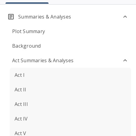
Summaries & Analyses
Plot Summary
Background
Act Summaries & Analyses
Act I
Act II
Act III
Act IV
Act V