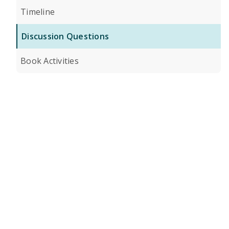
Timeline
Discussion Questions
Book Activities