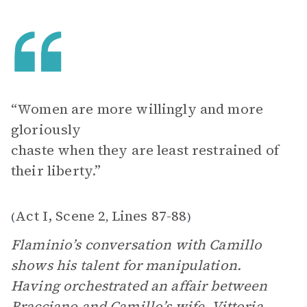
“Women are more willingly and more
gloriously
chaste when they are least restrained of
their liberty.”
Act I, Scene 2
Lines 87-88
(
,
)
Flaminio’s conversation with Camillo
shows his talent for manipulation.
Having orchestrated an affair between
Bracciano
and Camillo’s wife,
Vittoria
,