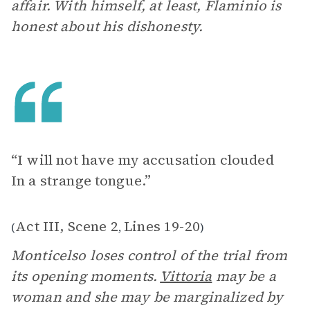
affair. With himself, at least, Flaminio is
honest about his dishonesty.
“I will not have my accusation clouded
In a strange tongue.”
Act III, Scene 2
Lines 19-20
(
,
)
Monticelso loses control of the trial from
its opening moments.
Vittoria
may be a
woman and she may be marginalized by