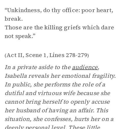
“Unkindness, do thy office: poor heart,
break.
Those are the killing griefs which dare
not speak.”
Act II, Scene 1
Lines 278-279
(
,
)
In a private aside to the
audience
,
Isabella reveals her emotional fragility.
In public, she performs the role of a
dutiful and virtuous wife because she
cannot bring herself to openly accuse
her husband of having an affair. This
situation, she confesses, hurts her on a
deeply personal level. These little