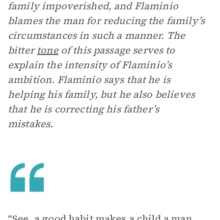
family impoverished, and Flaminio
blames the man for reducing the family’s
circumstances in such a manner. The
bitter
tone
of this passage serves to
explain the intensity of Flaminio’s
ambition. Flaminio says that he is
helping his family, but he also believes
that he is correcting his father’s
mistakes.
“See, a good habit makes a child a man,