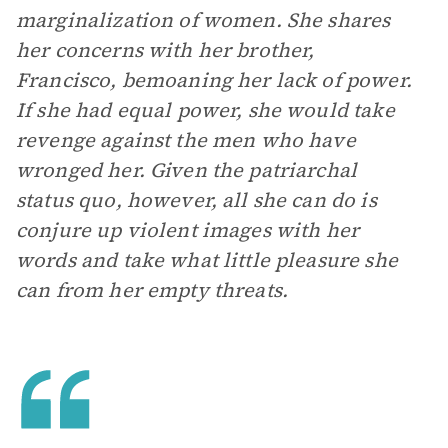
marginalization of women. She shares
her concerns with her brother,
Francisco, bemoaning her lack of power.
If she had equal power, she would take
revenge against the men who have
wronged her. Given the patriarchal
status quo, however, all she can do is
conjure up violent images with her
words and take what little pleasure she
can from her empty threats.