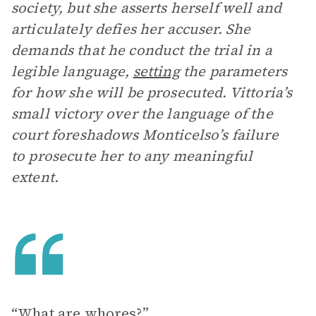
society, but she asserts herself well and
articulately defies her accuser. She
demands that he conduct the trial in a
legible language,
setting
the parameters
for how she will be prosecuted. Vittoria’s
small victory over the language of the
court foreshadows Monticelso’s failure
to prosecute her to any meaningful
extent.
“What are whores?”