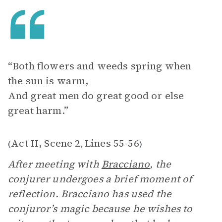
“Both flowers and weeds spring when
the sun is warm,
And great men do great good or else
great harm.”
Act II, Scene 2
Lines 55-56
(
,
)
After meeting with
Bracciano
, the
conjurer undergoes a brief moment of
reflection. Bracciano has used the
conjuror’s magic because he wishes to