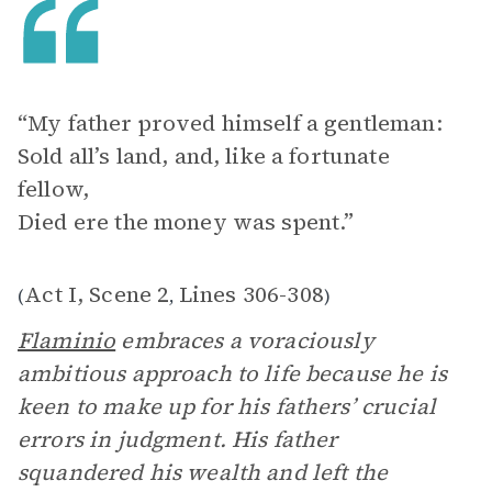
“My father proved himself a gentleman:
Sold all’s land, and, like a fortunate
fellow,
Died ere the money was spent.”
Act I, Scene 2
Lines 306-308
(
,
)
Flaminio
embraces a voraciously
ambitious approach to life because he is
keen to make up for his fathers’ crucial
errors in judgment. His father
squandered his wealth and left the