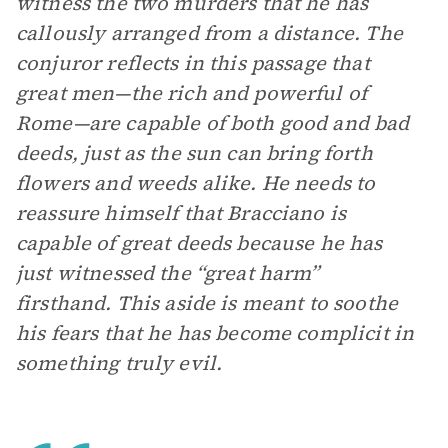
witness the two murders that he has
callously arranged from a distance. The
conjuror reflects in this passage that
great men—the rich and powerful of
Rome—are capable of both good and bad
deeds, just as the sun can bring forth
flowers and weeds alike. He needs to
reassure himself that Bracciano is
capable of great deeds because he has
just witnessed the “great harm”
firsthand. This aside is meant to soothe
his fears that he has become complicit in
something truly evil.