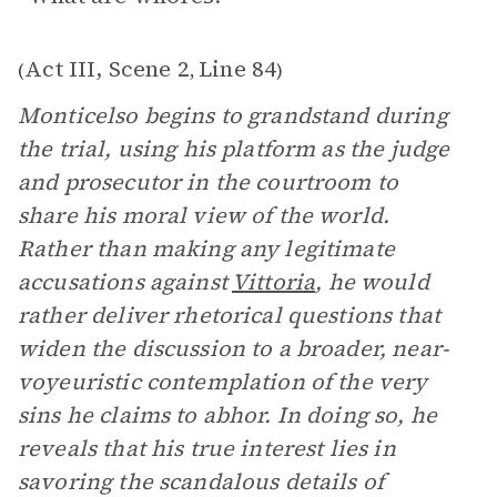
Act III, Scene 2
Line 84
(
,
)
Monticelso begins to grandstand during
the trial, using his platform as the judge
and prosecutor in the courtroom to
share his moral view of the world.
Rather than making any legitimate
accusations against
Vittoria
, he would
rather deliver rhetorical questions that
widen the discussion to a broader, near-
voyeuristic contemplation of the very
sins he claims to abhor. In doing so, he
reveals that his true interest lies in
savoring the scandalous details of