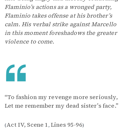
Flaminio’s actions as a wronged party,
Flaminio takes offense at his brother’s
calm. His verbal strike against Marcello
in this moment foreshadows the greater
violence to come.
“To fashion my revenge more seriously,
Let me remember my dead sister’s face.”
Act IV, Scene 1
Lines 95-96
(
,
)