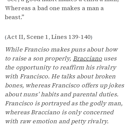
Whereas a bad one makes a man a
beast.”
Act II, Scene 1
Lines 139-140
(
,
)
While Franciso makes puns about how
to raise a son properly,
Bracciano
uses
the opportunity to reaffirm his rivalry
with Francisco. He talks about broken
bones, whereas Francisco offers up jokes
about nuns’ habits and parental duties.
Francisco is portrayed as the godly man,
whereas Bracciano is only concerned
with raw emotion and petty rivalry.