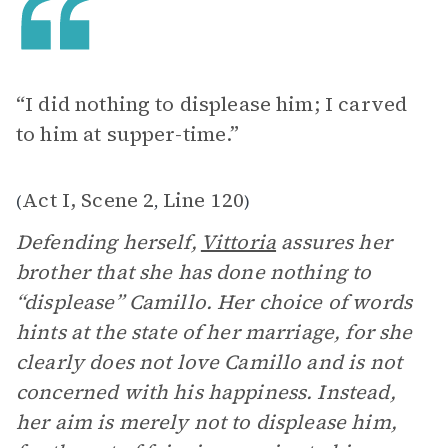
“I did nothing to displease him; I carved
to him at supper-time.”
Act I, Scene 2
Line 120
(
,
)
Defending herself,
Vittoria
assures her
brother that she has done nothing to
“displease” Camillo. Her choice of words
hints at the state of her marriage, for she
clearly does not love Camillo and is not
concerned with his happiness. Instead,
her aim is merely not to displease him,