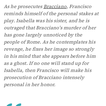
As he prosecutes
Bracciano
, Francisco
reminds himself of the personal stakes at
play. Isabella was his sister, and he is
outraged that Bracciano’s murder of her
has gone largely unnoticed by the
people of Rome. As he contemplates his
revenge, he fixes her image so strongly
in his mind that she appears before him
as a ghost. If no one will stand up for
Isabella, then Francisco will make his
prosecution of Bracciano intensely
personal in her honor.