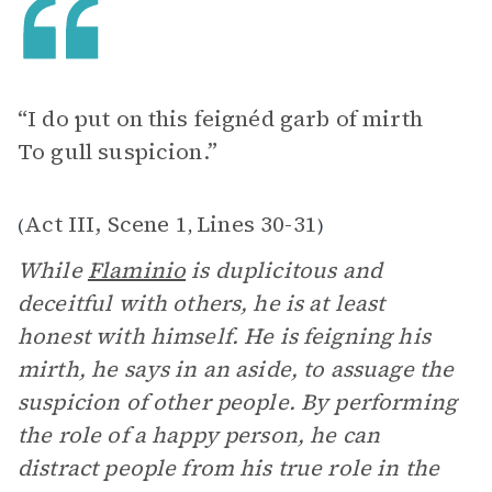
“I do put on this feignéd garb of mirth
To gull suspicion.”
Act III, Scene 1
Lines 30-31
(
,
)
While
Flaminio
is duplicitous and
deceitful with others, he is at least
honest with himself. He is feigning his
mirth, he says in an aside, to assuage the
suspicion of other people. By performing
the role of a happy person, he can
distract people from his true role in the