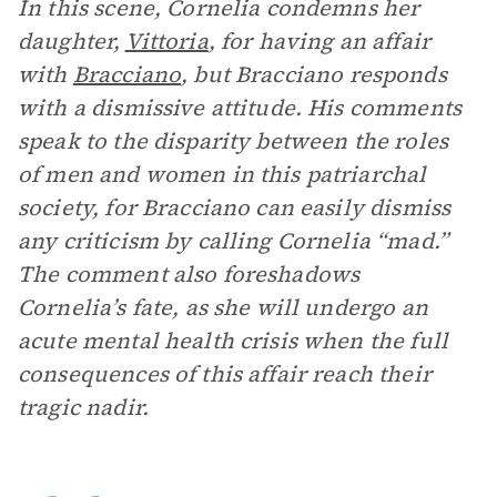
In this scene, Cornelia condemns her
daughter,
Vittoria
, for having an affair
with
Bracciano
, but Bracciano responds
with a dismissive attitude. His comments
speak to the disparity between the roles
of men and women in this patriarchal
society, for Bracciano can easily dismiss
any criticism by calling Cornelia “mad.”
The comment also foreshadows
Cornelia’s fate, as she will undergo an
acute mental health crisis when the full
consequences of this affair reach their
tragic nadir.