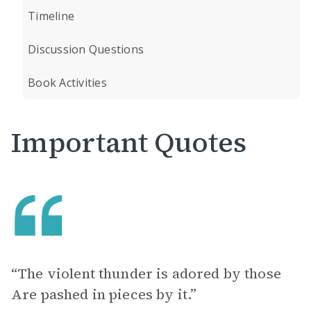
Timeline
Discussion Questions
Book Activities
Important Quotes
“The violent thunder is adored by those
Are pashed in pieces by it.”