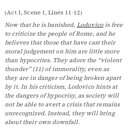
Act I, Scene 1
Lines 11-12
(
,
)
Now that he is banished,
Lodovico
is free
to criticize the people of Rome, and he
believes that those that have cast their
moral judgement on him are little more
than hypocrites. They adore the “violent
thunder” (11) of immorality, even as
they are in danger of being broken apart
by it. In his criticism, Lodovico hints at
the dangers of hypocrisy, as society will
not be able to avert a crisis that remains
unrecognized. Instead, they will bring
about their own downfall.