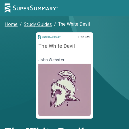
Home
/
Study Guides
/
The White Devil
Study Guide
STUDY GUIDE
The White Devil
John Webster