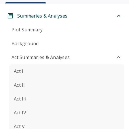
Summaries & Analyses
Plot Summary
Background
Act Summaries & Analyses
Act I
Act II
Act III
Act IV
Act V