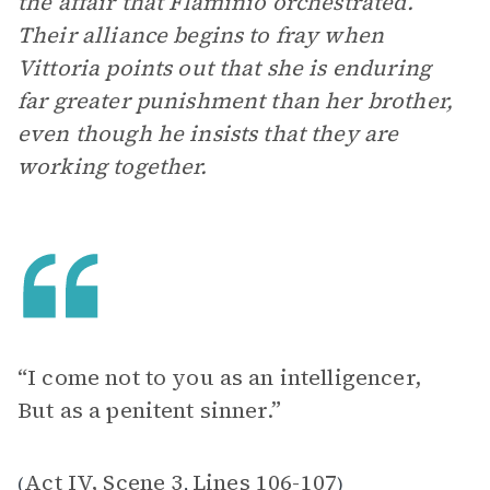
the affair that Flaminio orchestrated.
Their alliance begins to fray when
Vittoria points out that she is enduring
far greater punishment than her brother,
even though he insists that they are
working together.
“I come not to you as an intelligencer,
But as a penitent sinner.”
Act IV, Scene 3
Lines 106-107
(
,
)