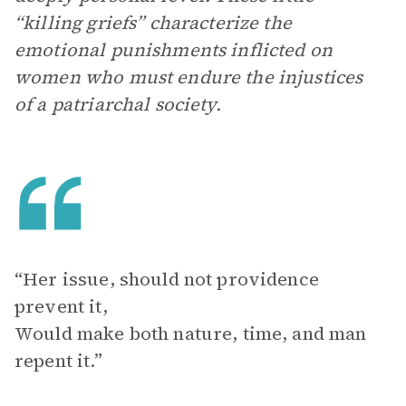
“killing griefs” characterize the
emotional punishments inflicted on
women who must endure the injustices
of a patriarchal society.
“Her issue, should not providence
prevent it,
Would make both nature, time, and man
repent it.”