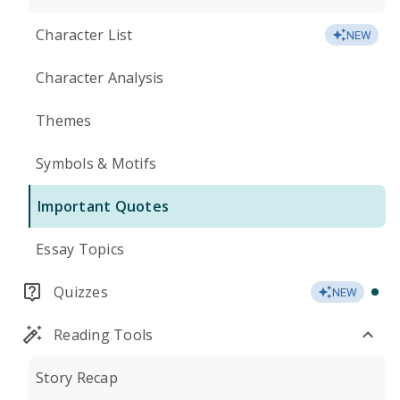
Character List
NEW
Character Analysis
Themes
Symbols & Motifs
Important Quotes
Essay Topics
Quizzes
NEW
Reading Tools
Story Recap