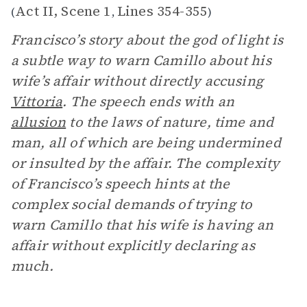
Act II, Scene 1
Lines 354-355
(
,
)
Francisco’s story about the god of light is
a subtle way to warn Camillo about his
wife’s affair without directly accusing
Vittoria
. The speech ends with an
allusion
to the laws of nature, time and
man, all of which are being undermined
or insulted by the affair. The complexity
of Francisco’s speech hints at the
complex social demands of trying to
warn Camillo that his wife is having an
affair without explicitly declaring as
much.