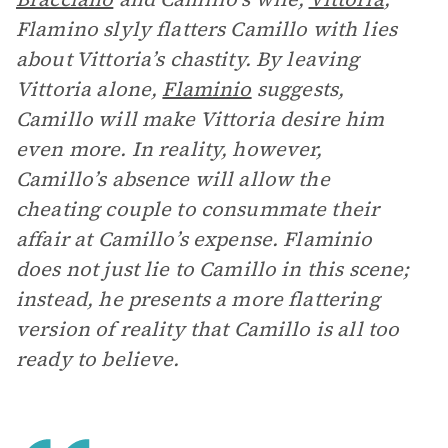
Flamino slyly flatters Camillo with lies
about Vittoria’s chastity. By leaving
Vittoria alone,
Flaminio
suggests,
Camillo will make Vittoria desire him
even more. In reality, however,
Camillo’s absence will allow the
cheating couple to consummate their
affair at Camillo’s expense. Flaminio
does not just lie to Camillo in this scene;
instead, he presents a more flattering
version of reality that Camillo is all too
ready to believe.