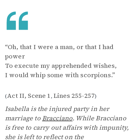
“Oh, that I were a man, or that I had
power
To execute my apprehended wishes,
I would whip some with scorpions.”
Act II, Scene 1
Lines 255-257
(
,
)
Isabella is the injured party in her
marriage to
Bracciano
. While Bracciano
is free to carry out affairs with impunity,
she is left to reflect on the