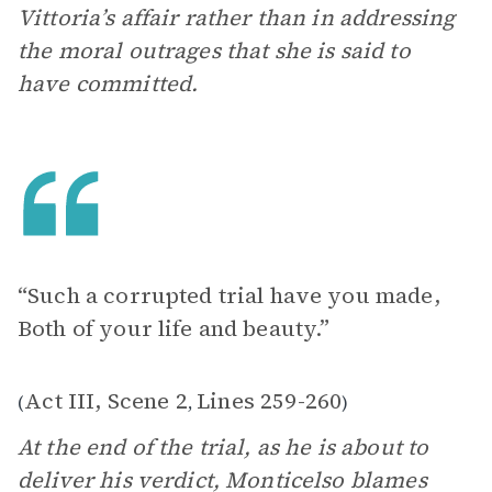
Vittoria’s affair rather than in addressing
the moral outrages that she is said to
have committed.
“Such a corrupted trial have you made,
Both of your life and beauty.”
Act III, Scene 2
Lines 259-260
(
,
)
At the end of the trial, as he is about to
deliver his verdict, Monticelso blames