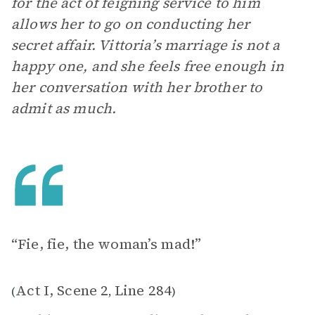
for the act of feigning service to him
allows her to go on conducting her
secret affair. Vittoria’s marriage is not a
happy one, and she feels free enough in
her conversation with her brother to
admit as much.
“Fie, fie, the woman’s mad!”
Act I, Scene 2
Line 284
(
,
)