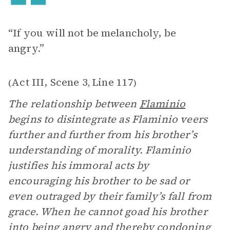
“If you will not be melancholy, be
angry.”
Act III, Scene 3
Line 117
(
,
)
The relationship between
Flaminio
begins to disintegrate as Flaminio veers
further and further from his brother’s
understanding of morality. Flaminio
justifies his immoral acts by
encouraging his brother to be sad or
even outraged by their family’s fall from
grace. When he cannot goad his brother
into being angry and thereby condoning