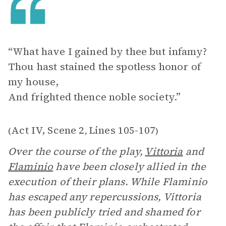
“What have I gained by thee but infamy?
Thou hast stained the spotless honor of
my house,
And frighted thence noble society.”
Act IV, Scene 2
Lines 105-107
(
,
)
Over the course of the play,
Vittoria
and
Flaminio
have been closely allied in the
execution of their plans. While Flaminio
has escaped any repercussions, Vittoria
has been publicly tried and shamed for