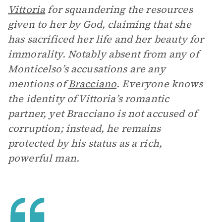
Vittoria
for squandering the resources
given to her by God, claiming that she
has sacrificed her life and her beauty for
immorality. Notably absent from any of
Monticelso’s accusations are any
mentions of
Bracciano
. Everyone knows
the identity of Vittoria’s romantic
partner, yet Bracciano is not accused of
corruption; instead, he remains
protected by his status as a rich,
powerful man.