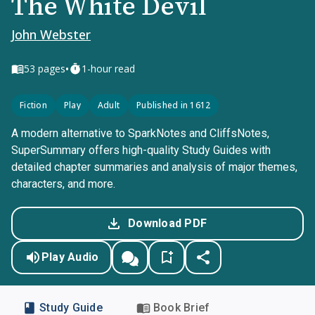
The White Devil
John Webster
•
53
pages
1-hour read
Fiction
Play
Adult
Published in 1612
A modern alternative to SparkNotes and CliffsNotes,
SuperSummary offers high-quality Study Guides with
detailed chapter summaries and analysis of major themes,
characters, and more.
Download PDF
Play Audio
Study Guide
Book Brief