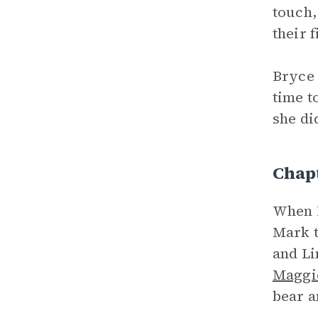
touch,
their f
Bryce 
time t
she di
Chap
When M
Mark t
and Li
Maggi
bear a