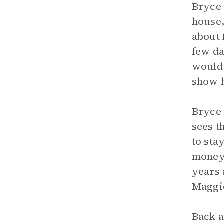
Bryce 
house,
about 
few da
would 
show 
Bryce 
sees t
to sta
money 
years 
Maggie
Back a