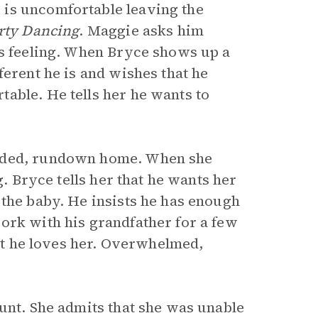
is uncomfortable leaving the
rty Dancing
. Maggie asks him
is feeling. When Bryce shows up a
ferent he is and wishes that he
able. He tells her he wants to
luded, rundown home. When she
g. Bryce tells her that he wants her
 the baby. He insists he has enough
ork with his grandfather for a few
hat he loves her. Overwhelmed,
unt. She admits that she was unable