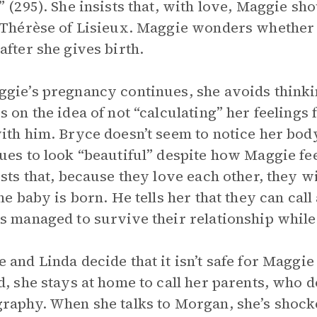
” (295). She insists that, with love, Maggie sh
 Thérèse of Lisieux. Maggie wonders whether s
after she gives birth.
gie’s pregnancy continues, she avoids thinkin
s on the idea of not “calculating” her feelings
ith him. Bryce doesn’t seem to notice her body
ues to look “beautiful” despite how Maggie fee
ists that, because they love each other, they w
the baby is born. He tells her that they can call
s managed to survive their relationship while
 and Linda decide that it isn’t safe for Maggie 
d, she stays at home to call her parents, who do
raphy. When she talks to Morgan, she’s shoc