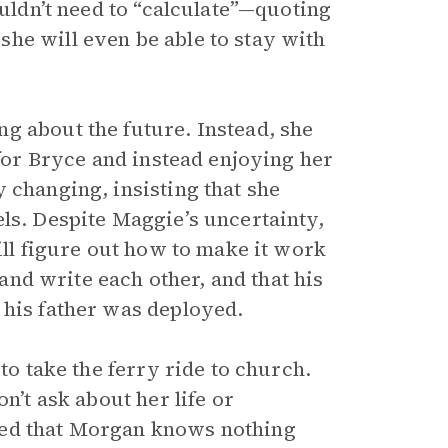
ouldn’t need to “calculate”—quoting
he will even be able to stay with
g about the future. Instead, she
 for Bryce and instead enjoying her
 changing, insisting that she
ls. Despite Maggie’s uncertainty,
ill figure out how to make it work
 and write each other, and that his
 his father was deployed.
to take the ferry ride to church.
n’t ask about her life or
ked that Morgan knows nothing