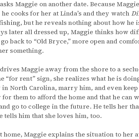
asks Maggie on another date. Because Maggie 
 he cooks for her at Linda’s and they watch
Di
fishing, but he reveals nothing about how he 
ys later all dressed up, Maggie thinks how dif
go back to “Old Bryce,” more open and comfort
her something.
drives Maggie away from the shore to a sec
he “for rent” sign, she realizes what he is doin
y in North Carolina, marry him, and even keep
for them to afford the home and that he can w
and go to college in the future. He tells her t
 tells him that she loves him, too.
t home, Maggie explains the situation to her a