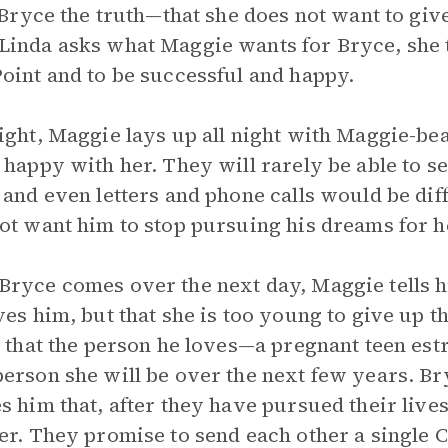
l Bryce the truth—that she does not want to giv
inda asks what Maggie wants for Bryce, she te
oint and to be successful and happy.
ight, Maggie lays up all night with Maggie-be
 happy with her. They will rarely be able to s
 and even letters and phone calls would be diff
ot want him to stop pursuing his dreams for h
ryce comes over the next day, Maggie tells h
ves him, but that she is too young to give up the
s that the person he loves—a pregnant teen es
erson she will be over the next few years. Br
s him that, after they have pursued their lives,
er. They promise to send each other a single C