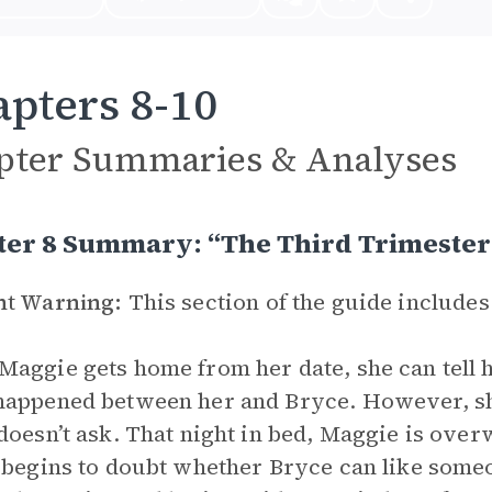
pters 8-10
pter Summaries & Analyses
ter 8 Summary: “The Third Trimester
nt Warning:
This section of the guide includes
aggie gets home from her date, she can tell 
appened between her and Bryce. However, she 
doesn’t ask. That night in bed, Maggie is over
 begins to doubt whether Bryce can like someo