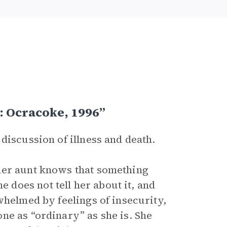
: Ocracoke, 1996”
 discussion of illness and death.
her aunt knows that something
does not tell her about it, and
whelmed by feelings of insecurity,
ne as “ordinary” as she is. She