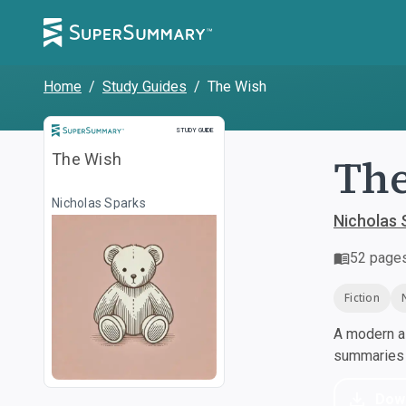
Home
/
Study Guides
/
The Wish
Study Guide
STUDY GUIDE
Th
The Wish
Nicholas Sparks
Nicholas 
52
page
Fiction
A modern al
summaries a
Dow