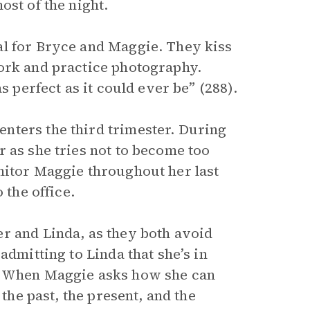
ost of the night.
al for Bryce and Maggie. They kiss
ork and practice photography.
s perfect as it could ever be” (288).
nters the third trimester. During
 as she tries not to become too
nitor Maggie throughout her last
 the office.
r and Linda, as they both avoid
admitting to Linda that she’s in
s. When Maggie asks how she can
 the past, the present, and the