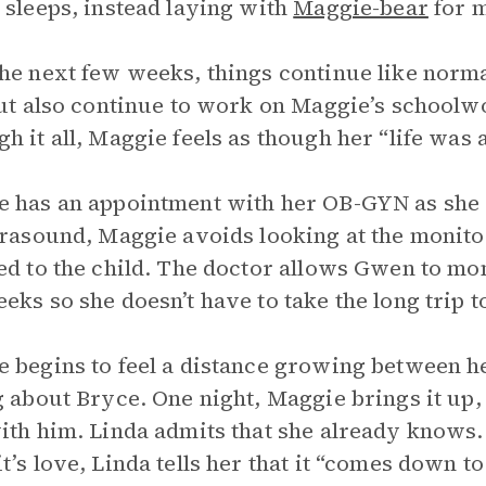
 sleeps, instead laying with
Maggie-bear
for m
he next few weeks, things continue like norm
but also continue to work on Maggie’s schoolw
h it all, Maggie feels as though her “life was a
 has an appointment with her OB-GYN as she e
trasound, Maggie avoids looking at the monitor
ed to the child. The doctor allows Gwen to mo
eks so she doesn’t have to take the long trip to
 begins to feel a distance growing between he
g about Bryce. One night, Maggie brings it up, 
ith him. Linda admits that she already know
t’s love, Linda tells her that it “comes down to