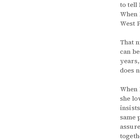
to tel
When L
West P
That n
can be
years,
does n
When B
she lo
insist
same p
assure
togeth