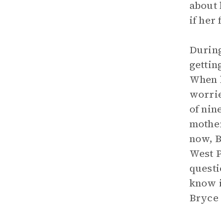
about 
if her
During
gettin
When h
worrie
of nin
mother
now, B
West P
questi
know i
Bryce 