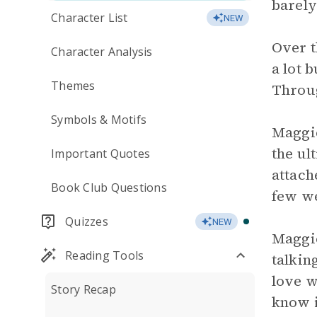
barely
Character List
NEW
Over t
Character Analysis
a lot 
Themes
Throug
Symbols & Motifs
Maggie
the ul
Important Quotes
attach
Book Club Questions
few we
Quizzes
NEW
Maggie
Reading Tools
talkin
love w
Story Recap
know i