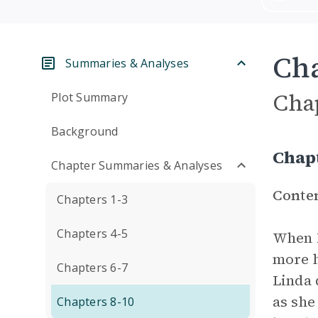
Cha
Summaries & Analyses
Cha
Plot Summary
Background
Chap
Chapter Summaries & Analyses
Conte
Chapters 1-3
Chapters 4-5
When M
more h
Chapters 6-7
Linda 
as she
Chapters 8-10