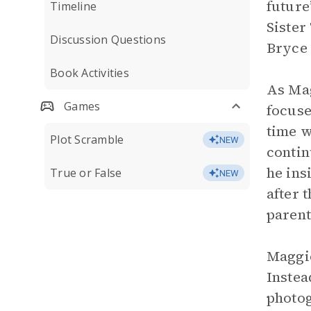
future
Timeline
Sister
Discussion Questions
Bryce 
Book Activities
As Mag
Games
focuse
time w
Plot Scramble
NEW
contin
he ins
True or False
NEW
after 
parent
Maggie
Instea
photog