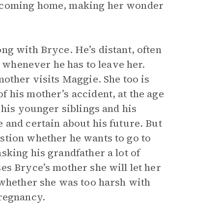
s coming home, making her wonder
ng with Bryce. He’s distant, often
” whenever he has to leave her.
other visits Maggie. She too is
 his mother’s accident, at the age
 his younger siblings and his
 and certain about his future. But
stion whether he wants to go to
king his grandfather a lot of
es Bryce’s mother she will let her
 whether she was too harsh with
pregnancy.