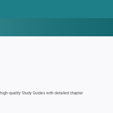
igh-quality Study Guides with detailed chapter