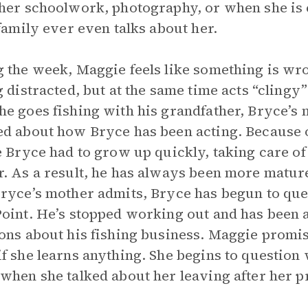
her schoolwork, photography, or when she i
 family ever even talks about her.
 the week, Maggie feels like something is wro
g distracted, but at the same time acts “clingy
e goes fishing with his grandfather, Bryce’s m
d about how Bryce has been acting. Because of
e Bryce had to grow up quickly, taking care of
. As a result, he has always been more mature
ryce’s mother admits, Bryce has begun to que
oint. He’s stopped working out and has been as
ons about his fishing business. Maggie promis
f she learns anything. She begins to question
when she talked about her leaving after her 