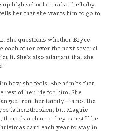
e up high school or raise the baby.
lls her that she wants him to go to
ar. She questions whether Bryce
ee each other over the next several
icult. She’s also adamant that she
er.
im how she feels. She admits that
 rest of her life for him. She
tranged from her family—is not the
yce is heartbroken, but Maggie
 there is a chance they can still be
hristmas card each year to stay in