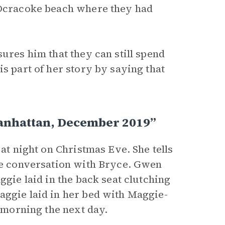
e Ocracoke beach where they had
ures him that they can still spend
s part of her story by saying that
anhattan, December 2019”
 at night on Christmas Eve. She tells
the conversation with Bryce. Gwen
ggie laid in the back seat clutching
Maggie laid in her bed with Maggie-
e morning the next day.