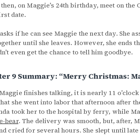
 then, on Maggie’s 24th birthday, meet on th
irst date.
asks if he can see Maggie the next day. She ass
ogether until she leaves. However, she ends thi
dn’t even get the chance to tell him goodbye.
ter 9 Summary: “Merry Christmas: M
aggie finishes talking, it is nearly 11 o’clock
hat she went into labor that afternoon after 
nda took her to the hospital by ferry, while Ma
e-bear
. The delivery was smooth, but, after, 
nd cried for several hours. She slept until lat