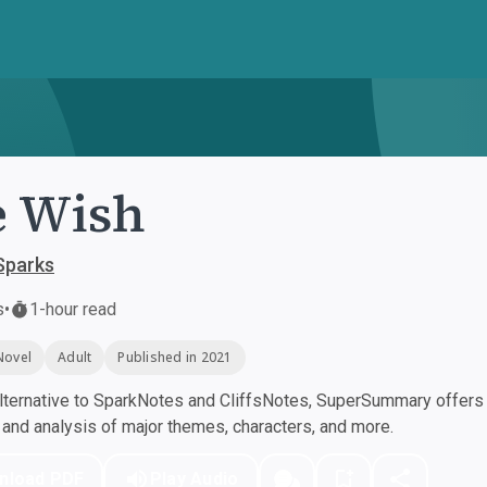
e Wish
Sparks
s
•
1-hour read
Novel
Adult
Published in 2021
ternative to SparkNotes and CliffsNotes, SuperSummary offers h
nd analysis of major themes, characters, and more.
nload PDF
Play Audio