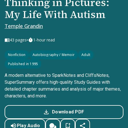
Thinking in Pictures:
My Life With Autism
Temple Grandin
•
43
pages
1-hour read
Nonfiction
Autobiography / Memoir
Adult
Published in 1995
A modern alternative to SparkNotes and CliffsNotes,
SuperSummary offers high-quality Study Guides with
detailed chapter summaries and analysis of major themes,
characters, and more.
Download PDF
Play Audio