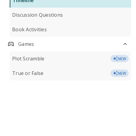
Timeline
Discussion Questions
Book Activities
Games
Plot Scramble
NEW
True or False
NEW