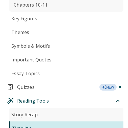
Chapters 10-11
Key Figures
Themes
Symbols & Motifs
Important Quotes
Essay Topics
Quizzes
NEW
Reading Tools
Story Recap