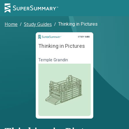
Home
/
Study Guides
/
Thinking in Pictures
Study Guide
STUDY GUIDE
Thinking in Pictures
Temple Grandin