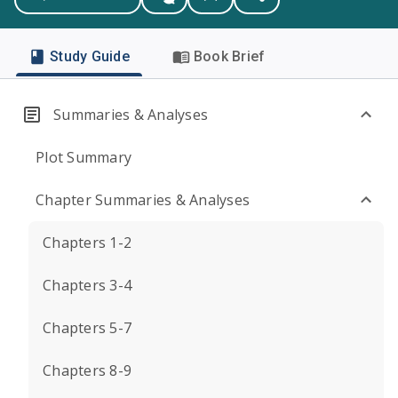
Study Guide
Book Brief
Summaries & Analyses
Plot Summary
Chapter Summaries & Analyses
Chapters 1-2
Chapters 3-4
Chapters 5-7
Chapters 8-9