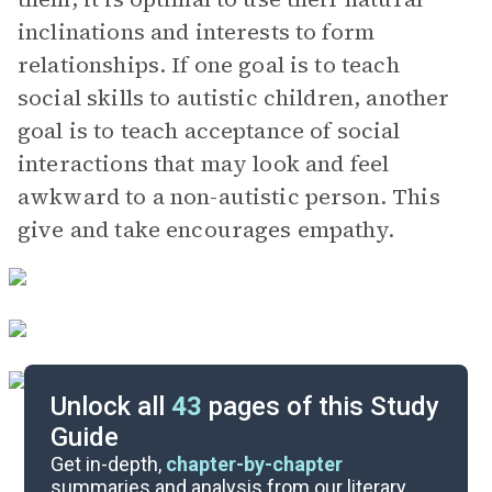
inclinations and interests to form
relationships. If one goal is to teach
social skills to autistic children, another
goal is to teach acceptance of social
interactions that may look and feel
awkward to a non-autistic person. This
give and take encourages empathy.
Unlock all
43
pages of this Study
Guide
Chapters 8-9
Get in-depth,
chapter-by-chapter
summaries and analysis from our literary