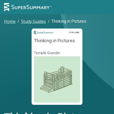
Home
/
Study Guides
/
Thinking in Pictures
Study Guide
STUDY GUIDE
Thinking in Pictures
Temple Grandin