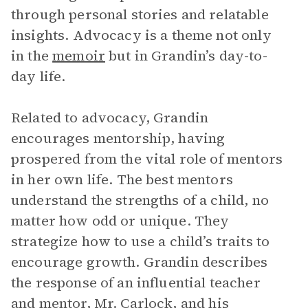
through personal stories and relatable
insights. Advocacy is a theme not only
in the
memoir
but in Grandin’s day-to-
day life.
Related to advocacy, Grandin
encourages mentorship, having
prospered from the vital role of mentors
in her own life. The best mentors
understand the strengths of a child, no
matter how odd or unique. They
strategize how to use a child’s traits to
encourage growth. Grandin describes
the response of an influential teacher
and mentor,
Mr. Carlock
, and his