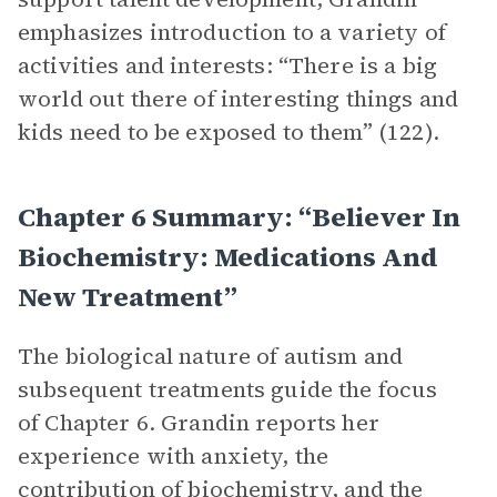
emphasizes introduction to a variety of
activities and interests: “There is a big
world out there of interesting things and
kids need to be exposed to them” (122).
Chapter 6 Summary: “Believer In
Biochemistry: Medications And
New Treatment”
The biological nature of autism and
subsequent treatments guide the focus
of Chapter 6. Grandin reports her
experience with anxiety, the
contribution of biochemistry, and the