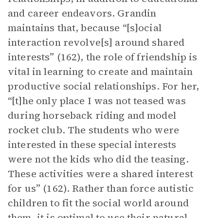
and career endeavors. Grandin
maintains that, because “[s]ocial
interaction revolve[s] around shared
interests” (162), the role of friendship is
vital in learning to create and maintain
productive social relationships. For her,
“[t]he only place I was not teased was
during horseback riding and model
rocket club. The students who were
interested in these special interests
were not the kids who did the teasing.
These activities were a shared interest
for us” (162). Rather than force autistic
children to fit the social world around
them, it is optimal to use their natural