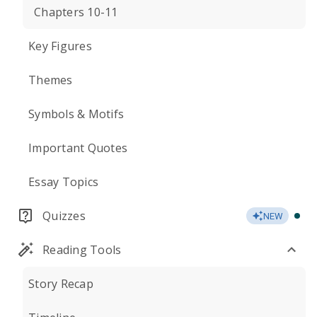
Chapters 10-11
Key Figures
Themes
Symbols & Motifs
Important Quotes
Essay Topics
Quizzes
NEW
Reading Tools
Story Recap