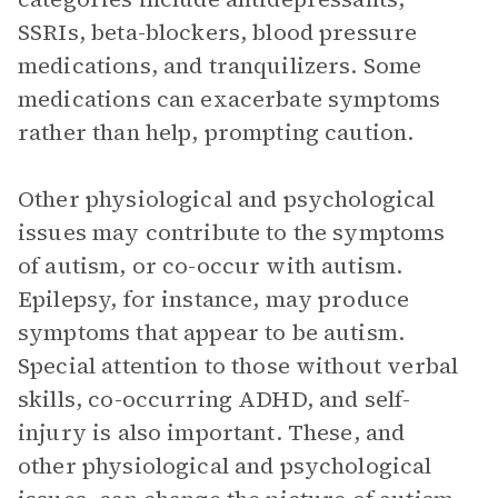
SSRIs, beta-blockers, blood pressure
medications, and tranquilizers. Some
medications can exacerbate symptoms
rather than help, prompting caution.
Other physiological and psychological
issues may contribute to the symptoms
of autism, or co-occur with autism.
Epilepsy, for instance, may produce
symptoms that appear to be autism.
Special attention to those without verbal
skills, co-occurring ADHD, and self-
injury is also important. These, and
other physiological and psychological