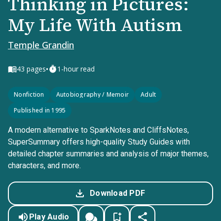
Thinking in Pictures:
My Life With Autism
Temple Grandin
•
43
pages
1-hour read
Nonfiction
Autobiography / Memoir
Adult
Published in 1995
A modern alternative to SparkNotes and CliffsNotes,
SuperSummary offers high-quality Study Guides with
detailed chapter summaries and analysis of major themes,
characters, and more.
Download PDF
Play Audio