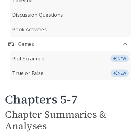
Timeline
Discussion Questions
Book Activities
Games
Plot Scramble
NEW
True or False
NEW
Chapters 5-7
Chapter Summaries &
Analyses