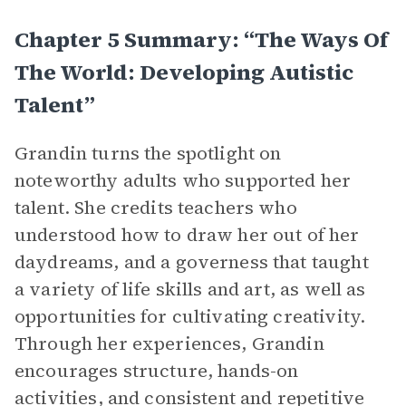
Chapter 5 Summary: “The Ways Of
The World: Developing Autistic
Talent”
Grandin turns the spotlight on
noteworthy adults who supported her
talent. She credits teachers who
understood how to draw her out of her
daydreams, and a governess that taught
a variety of life skills and art, as well as
opportunities for cultivating creativity.
Through her experiences, Grandin
encourages structure, hands-on
activities, and consistent and repetitive