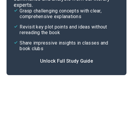
experts.
Chapters 3-4
Grasp challenging concepts with clear,
comprehensive explanations
Cite
Revisit key plot points and ideas without
rereading the book
Share impressive insights in classes and
book clubs
Unlock Full Study Guide