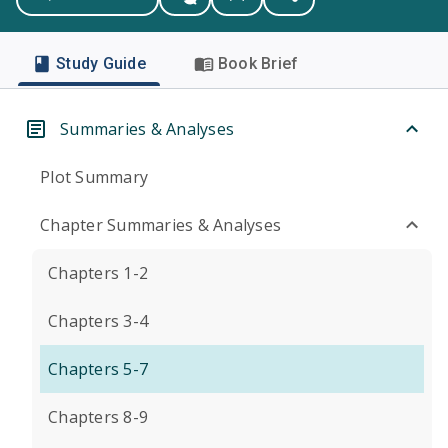
Study Guide
Book Brief
Summaries & Analyses
Plot Summary
Chapter Summaries & Analyses
Chapters 1-2
Chapters 3-4
Chapters 5-7
Chapters 8-9