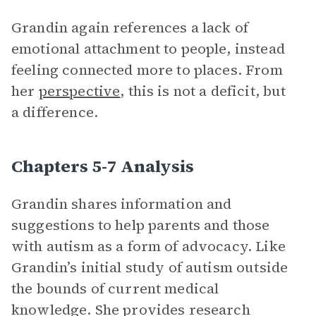
Grandin again references a lack of
emotional attachment to people, instead
feeling connected more to places. From
her
perspective
, this is not a deficit, but
a difference.
Chapters 5-7 Analysis
Grandin shares information and
suggestions to help parents and those
with autism as a form of advocacy. Like
Grandin’s initial study of autism outside
the bounds of current medical
knowledge. She provides research