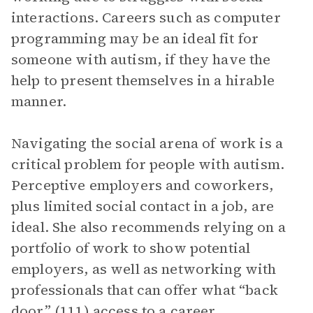
interactions. Careers such as computer
programming may be an ideal fit for
someone with autism, if they have the
help to present themselves in a hirable
manner.
Navigating the social arena of work is a
critical problem for people with autism.
Perceptive employers and coworkers,
plus limited social contact in a job, are
ideal. She also recommends relying on a
portfolio of work to show potential
employers, as well as networking with
professionals that can offer what “back
door” (111) access to a career.