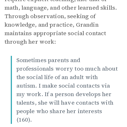
math, language, and other learned skills.
Through observation, seeking of
knowledge, and practice, Grandin
maintains appropriate social contact
through her work:
Sometimes parents and
professionals worry too much about
the social life of an adult with
autism. I make social contacts via
my work. If a person develops her
talents, she will have contacts with
people who share her interests
(160).