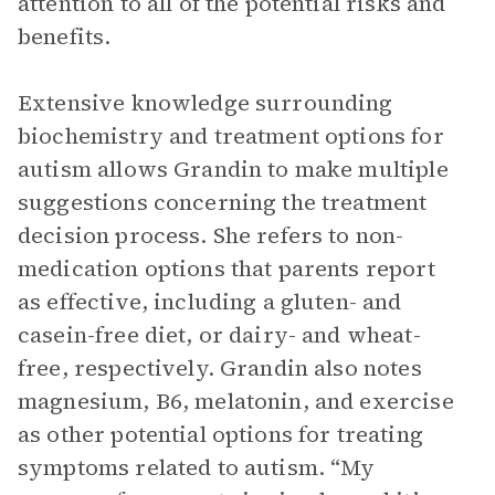
attention to all of the potential risks and
benefits.
Extensive knowledge surrounding
biochemistry and treatment options for
autism allows Grandin to make multiple
suggestions concerning the treatment
decision process. She refers to non-
medication options that parents report
as effective, including a gluten- and
casein-free diet, or dairy- and wheat-
free, respectively. Grandin also notes
magnesium, B6, melatonin, and exercise
as other potential options for treating
symptoms related to autism. “My