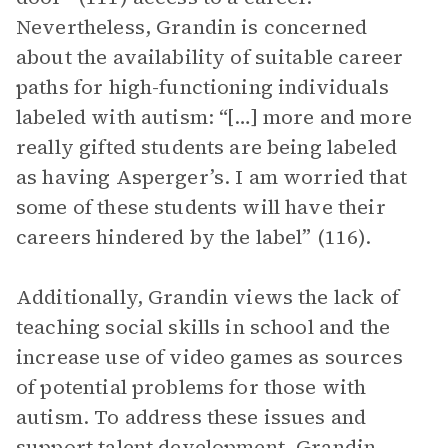
Nevertheless, Grandin is concerned
about the availability of suitable career
paths for high-functioning individuals
labeled with autism: “[…] more and more
really gifted students are being labeled
as having Asperger’s. I am worried that
some of these students will have their
careers hindered by the label” (116).
Additionally, Grandin views the lack of
teaching social skills in school and the
increase use of video games as sources
of potential problems for those with
autism. To address these issues and
support talent development, Grandin