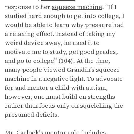
response to her
squeeze machine
. “If I
studied hard enough to get into college, I
would be able to learn why pressure had
a relaxing effect. Instead of taking my
weird device away, he used it to
motivate me to study, get good grades,
and go to college” (104). At the time,
many people viewed Grandin’s squeeze
machine in a negative light. To advocate
for and mentor a child with autism,
however, one must build on strengths
rather than focus only on squelching the
presumed deficits.
Mr. Carlock’s mentor role includes