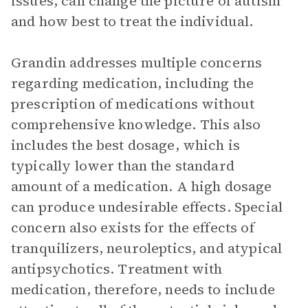
issues, can change the picture of autism
and how best to treat the individual.
Grandin addresses multiple concerns
regarding medication, including the
prescription of medications without
comprehensive knowledge. This also
includes the best dosage, which is
typically lower than the standard
amount of a medication. A high dosage
can produce undesirable effects. Special
concern also exists for the effects of
tranquilizers, neuroleptics, and atypical
antipsychotics. Treatment with
medication, therefore, needs to include