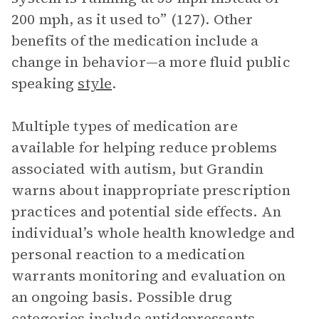
200 mph, as it used to” (127). Other
benefits of the medication include a
change in behavior—a more fluid public
speaking
style
.
Multiple types of medication are
available for helping reduce problems
associated with autism, but Grandin
warns about inappropriate prescription
practices and potential side effects. An
individual’s whole health knowledge and
personal reaction to a medication
warrants monitoring and evaluation on
an ongoing basis. Possible drug
categories include antidepressants,