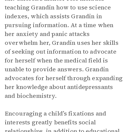
teaching Grandin how to use science
indexes, which assists Grandin in
pursuing information. At a time when
her anxiety and panic attacks
overwhelm her, Grandin uses her skills
of seeking out information to advocate
for herself when the medical field is
unable to provide answers. Grandin
advocates for herself through expanding
her knowledge about antidepressants
and biochemistry.
Encouraging a child’s fixations and
interests greatly benefits social
relationships, in addition to educational