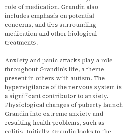
role of medication. Grandin also
includes emphasis on potential
concerns, and tips surrounding
medication and other biological
treatments.
Anxiety and panic attacks play a role
throughout Grandin’s life, a theme
present in others with autism. The
hypervigilance of the nervous system is
a significant contributor to anxiety.
Physiological changes of puberty launch
Grandin into extreme anxiety and
resulting health problems, such as
colitis. Initially, Grandin looks to the