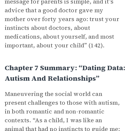
message for parents is simple, and it’s
advice that a good doctor gave my
mother over forty years ago: trust your
instincts about doctors, about
medications, about yourself, and most
important, about your child” (142).
Chapter 7 Summary: “Dating Data:
Autism And Relationships”
Maneuvering the social world can
present challenges to those with autism,
in both romantic and non-romantic
contexts. “As a child, I was like an
animal that had no instincts to guide me;