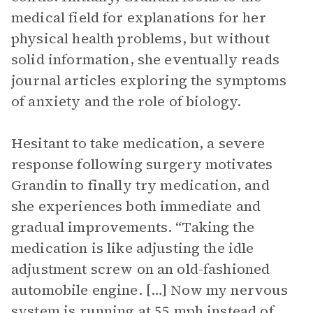
medical field for explanations for her
physical health problems, but without
solid information, she eventually reads
journal articles exploring the symptoms
of anxiety and the role of biology.
Hesitant to take medication, a severe
response following surgery motivates
Grandin to finally try medication, and
she experiences both immediate and
gradual improvements. “Taking the
medication is like adjusting the idle
adjustment screw on an old-fashioned
automobile engine. […] Now my nervous
system is running at 55 mph instead of