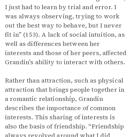
I just had to learn by trial and error. I
was always observing, trying to work
out the best way to behave, but I never
fit in” (153). A lack of social intuition, as
well as differences between her
interests and those of her peers, affected
Grandin’s ability to interact with others.
Rather than attraction, such as physical
attraction that brings people together in
a romantic relationship, Grandin
describes the importance of common
interests. This sharing of interests is
also the basis of friendship. “Friendship
always revolved around what I did