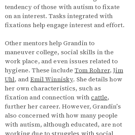
tendency of those with autism to fixate
on an interest. Tasks integrated with
fixations help engage interest and effort.
Other mentors help Grandin to
maneuver college, social skills in the
work place, and even issues related to
hygiene. These include
Tom Rohrer
,
Jim
Uhl
, and
Emil Winnisky
. She details how
her own characteristics, such as
fixation and connection with
cattle
,
further her career. However, Grandin’s
also concerned with how many people
with autism, although educated, are not
working due to struggles with social