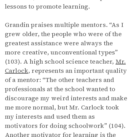
lessons to promote learning.
Grandin praises multiple mentors. “As I
grew older, the people who were of the
greatest assistance were always the
more creative, unconventional types”
(103). A high school science teacher,
Mr.
Carlock
, represents an important quality
of a mentor: “The other teachers and
professionals at the school wanted to
discourage my weird interests and make
me more normal, but Mr. Carlock took
my interests and used them as
motivators for doing schoolwork” (104).
Another motivator for learning is the