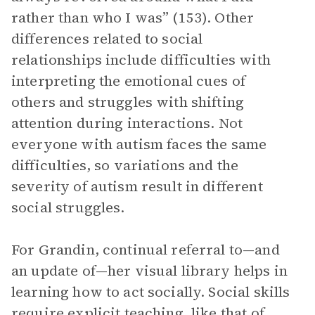
rather than who I was” (153). Other
differences related to social
relationships include difficulties with
interpreting the emotional cues of
others and struggles with shifting
attention during interactions. Not
everyone with autism faces the same
difficulties, so variations and the
severity of autism result in different
social struggles.
For Grandin, continual referral to—and
an update of—her visual library helps in
learning how to act socially. Social skills
require explicit teaching, like that of