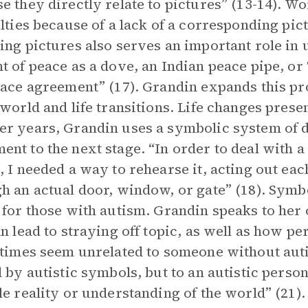
e they directly relate to pictures” (13-14). Wo
ulties because of a lack of a corresponding pic
ing pictures also serves an important role in 
t of peace as a dove, an Indian peace pipe, or
eace agreement” (17). Grandin expands this pr
 world and life transitions. Life changes prese
r years, Grandin uses a symbolic system of 
nt to the next stage. “In order to deal with 
, I needed a way to rehearse it, acting out ea
h an actual door, window, or gate” (18). Symb
 for those with autism. Grandin speaks to her
an lead to straying off topic, as well as how 
 times seem unrelated to someone without aut
d by autistic symbols, but to an autistic pers
le reality or understanding of the world” (21).