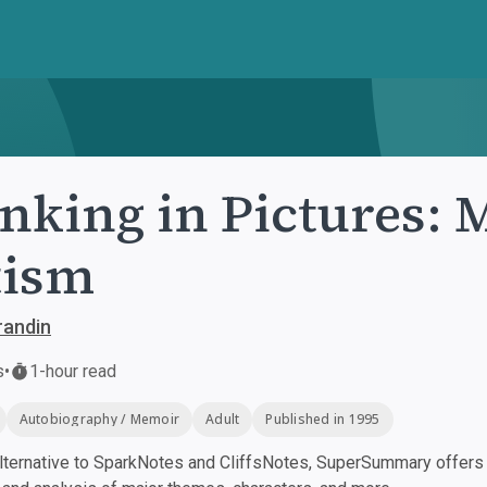
nking in Pictures: 
tism
randin
s
•
1-hour read
Autobiography / Memoir
Adult
Published in 1995
ternative to SparkNotes and CliffsNotes, SuperSummary offers h