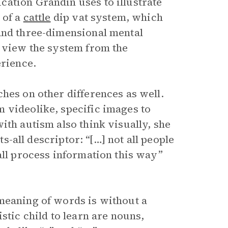
ation Grandin uses to illustrate
 of a
cattle
dip vat system, which
and three-dimensional mental
 view the system from the
erience.
hes on other differences as well.
 videolike, specific images to
ith autism also think visually, she
ts-all descriptor: “[…] not all people
all process information this way”
meaning of words is without a
stic child to learn are nouns,