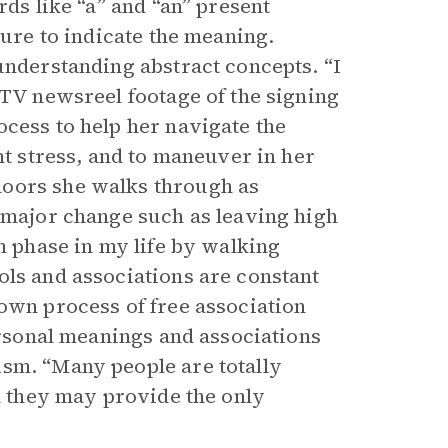
rds like “a” and “an” present
ture to indicate the meaning.
understanding abstract concepts. “I
 TV newsreel footage of the signing
ocess to help her navigate the
nt stress, and to maneuver in her
doors she walks through as
a major change such as leaving high
ch phase in my life by walking
ols and associations are constant
 own process of free association
personal meanings and associations
ism. “Many people are totally
on they may provide the only