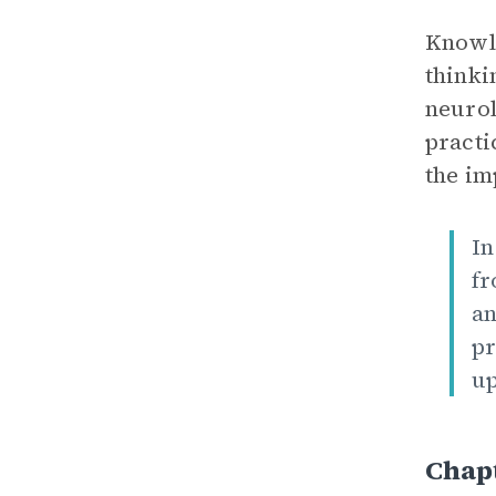
Knowle
thinki
neurol
practi
the im
In
fr
an
pr
up
Chap