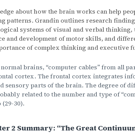
dge about how the brain works can help peop
ng patterns. Grandin outlines research findings
ogical systems of visual and verbal thinking,
ce and development of motor skills, and differ
portance of complex thinking and executive fu
 normal brains, “computer cables” from all par
ontal cortex. The frontal cortex integrates in
d sensory parts of the brain. The degree of di
obably related to the number and type of “com
 (29-30).
ter 2 Summary: “The Great Continuu