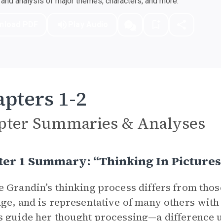
nd analysis of major themes, characters, and more.
nload PDF
Play Audio
pters 1-2
pter Summaries & Analyses
er 1 Summary: “Thinking In Pictures
 Grandin’s thinking process differs from tho
ge, and is representative of many others with 
 guide her thought processing—a difference u