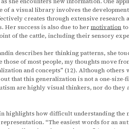
as she encounters new information. One applic
e of a visual library involves the development
fectively creates through extensive research 
. Her success is also due to her
motivation
to
int of the cattle, including their sensory exp
ndin describes her thinking patterns, she touc
e those of most people, my thoughts move from
lization and concepts” (12). Although others w
out that this generalization is not a one-size-fi
utism are highly visual thinkers, nor do they 
n highlights how difficult understanding the 
 representation. “The easiest words for an auti