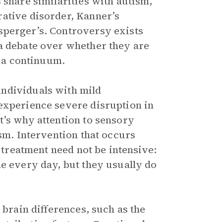
 share similarities with autism,
rative disorder, Kanner’s
sperger’s. Controversy exists
a debate over whether they are
n a continuum.
ndividuals with mild
experience severe disruption in
t’s why attention to sensory
ism. Intervention that occurs
t treatment need not be intensive:
ne every day, but they usually do
 brain differences, such as the