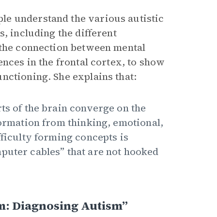
le understand the various autistic
, including the different
 the connection between mental
ences in the frontal cortex, to show
nctioning. She explains that:
ts of the brain converge on the
formation from thinking, emotional,
fficulty forming concepts is
puter cables” that are not hooked
m: Diagnosing Autism”