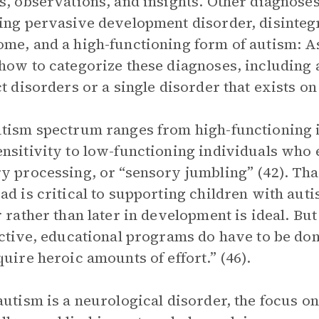
s, observations, and insights. Other diagnoses
ing pervasive development disorder, disinteg
me, and a high-functioning form of autism: A
how to categorize these diagnoses, including 
ct disorders or a single disorder that exists o
tism spectrum ranges from high-functioning i
nsitivity to low-functioning individuals who 
y processing, or “sensory jumbling” (42). Tha
ad is critical to supporting children with aut
r rather than later in development is ideal. Bu
ective, educational programs do have to be do
quire heroic amounts of effort.” (46).
autism is a neurological disorder, the focus on