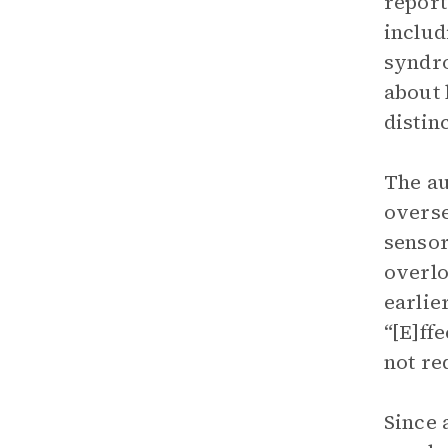
report
includ
syndro
about 
distin
The au
overse
sensor
overlo
earlie
“[E]ff
not re
Since 