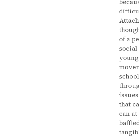
becaus
diffic
Attach
though
of a p
social
younge
moveme
school
throug
issues
that c
can at
baffle
tangib