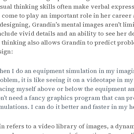
sual thinking skills often make verbal expressi
s come to play an important role in her career
designing, Grandin’s mental images aren’t limi
nclude vivid details and an ability to see her 
 thinking also allows Grandin to predict probl
sign:
en I do an equipment simulation in my imagi
oblem, it is like seeing it on a videotape in m
acing myself above or below the equipment and 
n’t need a fancy graphics program that can p
mulations. I can do it better and faster in my h
n refers to a video library of images, a dynam