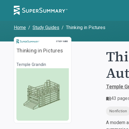
Home
/
Study Guides
/
Thinking in Pictures
Study Guide
STUDY GUIDE
Thi
Thinking in Pictures
Temple Grandin
Au
Temple G
43
page
Nonfiction
A modern al