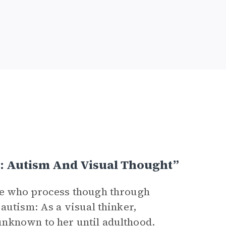
: Autism And Visual Thought”
se who process though through
autism: As a visual thinker,
nknown to her until adulthood.