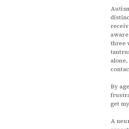
Autism
distin
receiv
aware 
three 
tantru
alone,
contac
By age
frustr
get my
A neur