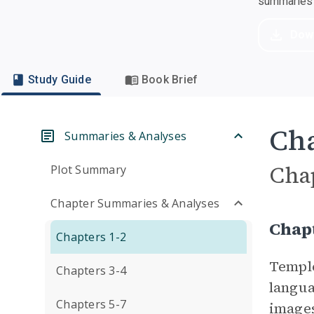
summaries a
Dow
Study Guide
Book Brief
Cha
Summaries & Analyses
Cha
Plot Summary
Chapter Summaries & Analyses
Chapt
Chapters 1-2
Temple
Chapters 3-4
langua
Chapters 5-7
images