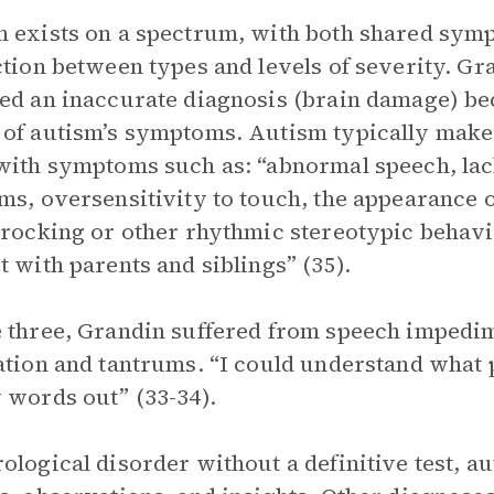
 exists on a spectrum, with both shared symp
ction between types and levels of severity. Gr
ed an inaccurate diagnosis (brain damage) bec
of autism’s symptoms. Autism typically makes
with symptoms such as: “abnormal speech, lac
ms, oversensitivity to touch, the appearance o
 rocking or other rhythmic stereotypic behavio
t with parents and siblings” (35).
 three, Grandin suffered from speech impedime
ation and tantrums. “I could understand what p
 words out” (33-34).
ological disorder without a definitive test, a