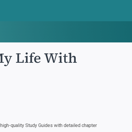
My Life With
igh-quality Study Guides with detailed chapter