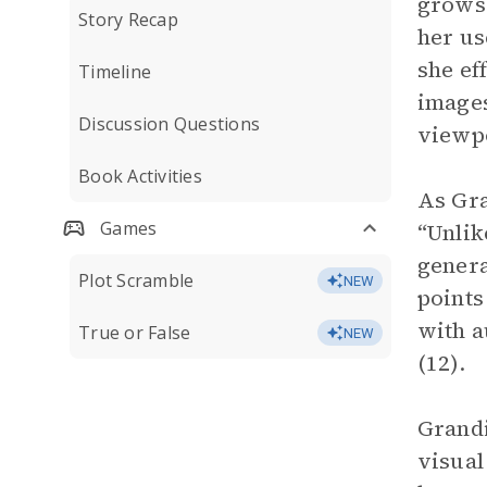
grows 
Story Recap
her us
she ef
Timeline
images
Discussion Questions
viewpo
Book Activities
As Gra
Games
“Unlik
genera
Plot Scramble
NEW
points 
with a
True or False
NEW
(12).
Grandi
visual