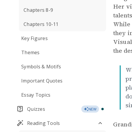
Her vi
Chapters 8-9
talent
While 
Chapters 10-11
they i
Key Figures
Visual
the de
Themes
Symbols & Motifs
Wh
pr
Important Quotes
pl
Essay Topics
do
si
Quizzes
NEW
Reading Tools
Grandi