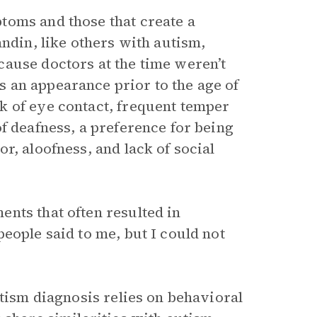
toms and those that create a
andin, like others with autism,
ause doctors at the time weren’t
 an appearance prior to the age of
k of eye contact, frequent temper
f deafness, a preference for being
r, aloofness, and lack of social
nts that often resulted in
eople said to me, but I could not
utism diagnosis relies on behavioral