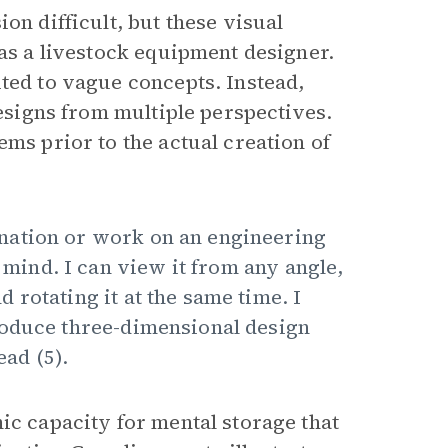
on difficult, but these visual
 as a livestock equipment designer.
ted to vague concepts. Instead,
designs from multiple perspectives.
ems prior to the actual creation of
nation or work on an engineering
y mind. I can view it from any angle,
rotating it at the same time. I
roduce three-dimensional design
ead (5).
ic capacity for mental storage that