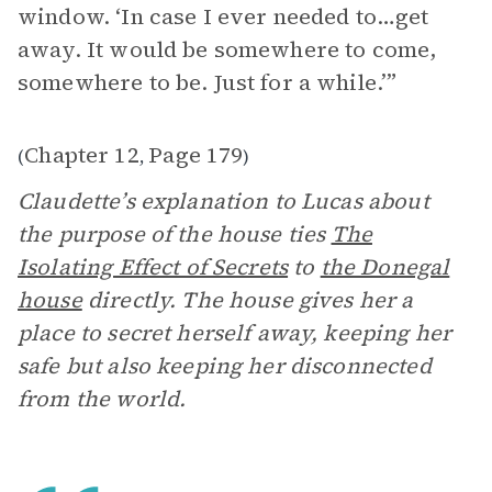
window. ‘In case I ever needed to…get
away. It would be somewhere to come,
somewhere to be. Just for a while.’”
Chapter 12
Page 179
(
,
)
Claudette’s explanation to Lucas about
the purpose of the house ties
The
Isolating Effect of Secrets
to
the Donegal
house
directly. The house gives her a
place to secret herself away, keeping her
safe but also keeping her disconnected
from the world.