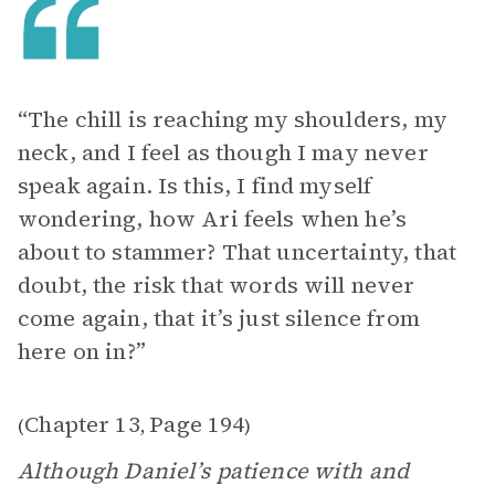
“The chill is reaching my shoulders, my
neck, and I feel as though I may never
speak again. Is this, I find myself
wondering, how Ari feels when he’s
about to stammer? That uncertainty, that
doubt, the risk that words will never
come again, that it’s just silence from
here on in?”
Chapter 13
Page 194
(
,
)
Although Daniel’s patience with and