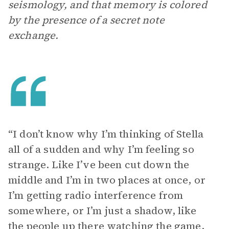
seismology, and that memory is colored
by the presence of a secret note
exchange.
“I don’t know why I’m thinking of Stella
all of a sudden and why I’m feeling so
strange. Like I’ve been cut down the
middle and I’m in two places at once, or
I’m getting radio interference from
somewhere, or I’m just a shadow, like
the people up there watching the game,