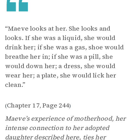
“Maeve looks at her. She looks and
looks. If she was a liquid, she would
drink her; if she was a gas, shoe would
breathe her in; if she was a pill, she
would down her; a dress, she would
wear her; a plate, she would lick her
clean.”
Chapter 17
Page 244
(
,
)
Maeve’s experience of motherhood, her
intense connection to her adopted
daughter described here, ties her