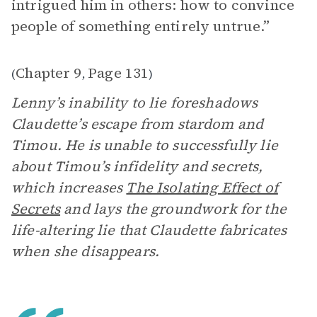
intrigued him in others: how to convince
people of something entirely untrue.”
Chapter 9
Page 131
(
,
)
Lenny’s inability to lie foreshadows
Claudette’s escape from stardom and
Timou. He is unable to successfully lie
about Timou’s infidelity and secrets,
which increases
The Isolating Effect of
Secrets
and lays the groundwork for the
life-altering lie that Claudette fabricates
when she disappears.