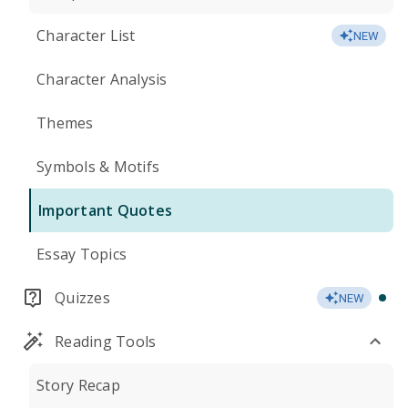
Character List
NEW
Character Analysis
Themes
Symbols & Motifs
Important Quotes
Essay Topics
Quizzes
NEW
Reading Tools
Story Recap