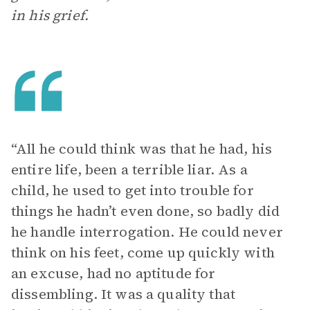
in his grief.
“All he could think was that he had, his
entire life, been a terrible liar. As a
child, he used to get into trouble for
things he hadn’t even done, so badly did
he handle interrogation. He could never
think on his feet, come up quickly with
an excuse, had no aptitude for
dissembling. It was a quality that