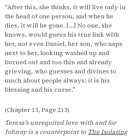
“After this, she thinks, it will live only in
the head of one person, and when he
dies, it will be gone. […] No one, she
knows, would guess his true link with
her, not even Daniel, her son, who naps
next to her, looking washed up and
burned out and too thin and already
grieving, who guesses and divines to
much about people always: it is his
blessing and his curse.”
Chapter 15
Page 213
(
,
)
Teresa’s unrequited love with and for
Johnny is a counterpoint to
The Isolating