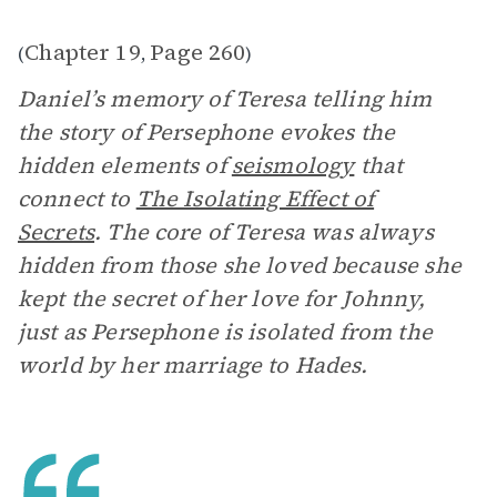
Chapter 19
Page 260
(
,
)
Daniel’s memory of Teresa telling him
the story of Persephone evokes the
hidden elements of
seismology
that
connect to
The Isolating Effect of
Secrets
. The core of Teresa was always
hidden from those she loved because she
kept the secret of her love for Johnny,
just as Persephone is isolated from the
world by her marriage to Hades.