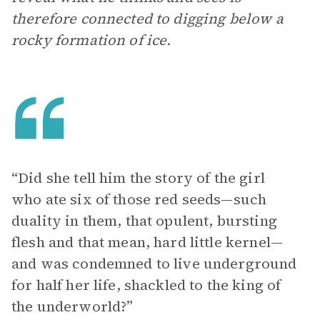
therefore connected to digging below a
rocky formation of ice.
“Did she tell him the story of the girl
who ate six of those red seeds—such
duality in them, that opulent, bursting
flesh and that mean, hard little kernel—
and was condemned to live underground
for half her life, shackled to the king of
the underworld?”