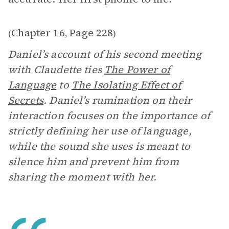
Chapter 16
Page 228
(
,
)
Daniel’s account of his second meeting
with Claudette ties
The Power of
Language
to
The Isolating Effect of
Secrets
. Daniel’s rumination on their
interaction focuses on the importance of
strictly defining her use of language,
while the sound she uses is meant to
silence him and prevent him from
sharing the moment with her.