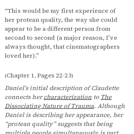
“This would be my first experience of
her protean quality, the way she could
appear to be a different person from
second to second (a major reason, I’ve
always thought, that cinematographers
loved her).”
Chapter 1
Pages 22-23
(
,
)
Daniel’s initial description of Claudette
connects her
characterization
to
The
Dissociating Nature of Trauma
. Although
Daniel is describing her appearance, her
“protean quality” suggests that being
multiple people simultaneously is part