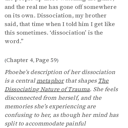
and the real me has gone off somewhere
on its own. Dissociation, my brother
said, that time when I told him I get like
this sometimes. ‘dissociation’ is the
word.”
Chapter 4
Page 59
(
,
)
Phoebe’s description of her dissociation
is a central
metaphor
that shapes
The
Dissociating Nature of Trauma
. She feels
disconnected from herself, and the
memories she’s experiencing are
confusing to her, as though her mind has
split to accommodate painful