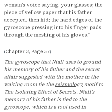
woman’s voice saying, your glasses; the
piece of yellow paper that his father
accepted, then hid; the hard edges of the
gyroscope pressing into his finger pads
through the meshing of his gloves.”
Chapter 3
Page 57
(
,
)
The gyroscope that Niall uses to ground
his memory of his father and the secret
affair suggested with the mother in the
waiting room tie the
seismology
motif to
The Isolating Effect of Secrets
. Niall’s
memory of his father is tied to the
gyroscope, which is a tool used in