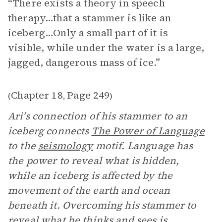
“There exists a theory in speech
therapy…that a stammer is like an
iceberg…Only a small part of it is
visible, while under the water is a large,
jagged, dangerous mass of ice.”
Chapter 18
Page 249
(
,
)
Ari’s connection of his stammer to an
iceberg connects
The Power of Language
to the
seismology
motif. Language has
the power to reveal what is hidden,
while an iceberg is affected by the
movement of the earth and ocean
beneath it. Overcoming his stammer to
reveal what he thinks and sees is