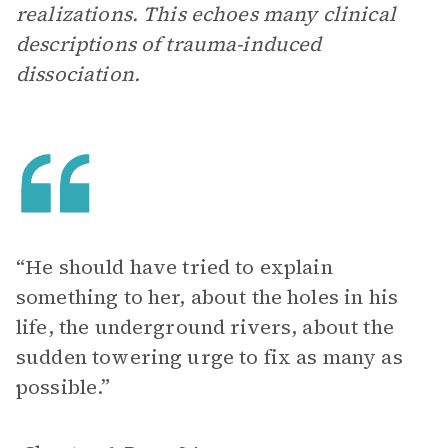
realizations. This echoes many clinical
descriptions of trauma-induced
dissociation.
“He should have tried to explain
something to her, about the holes in his
life, the underground rivers, about the
sudden towering urge to fix as many as
possible.”