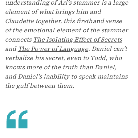
understanding of Ari’s stammer is a large
element of what brings him and
Claudette together, this firsthand sense
of the emotional element of the stammer
connects
The Isolating Effect of Secrets
and
The Power of Language
. Daniel can’t
verbalize his secret, even to Todd, who
knows more of the truth than Daniel,
and Daniel’s inability to speak maintains
the gulf between them.