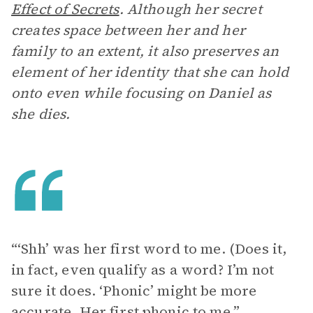
Effect of Secrets
. Although her secret
creates space between her and her
family to an extent, it also preserves an
element of her identity that she can hold
onto even while focusing on Daniel as
she dies.
“‘Shh’ was her first word to me. (Does it,
in fact, even qualify as a word? I’m not
sure it does. ‘Phonic’ might be more
accurate. Her first phonic to me.”