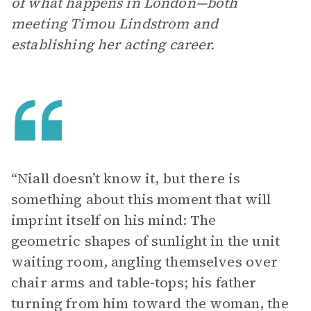
of what happens in London—both
meeting Timou Lindstrom and
establishing her acting career.
“Niall doesn’t know it, but there is
something about this moment that will
imprint itself on his mind: The
geometric shapes of sunlight in the unit
waiting room, angling themselves over
chair arms and table-tops; his father
turning from him toward the woman, the