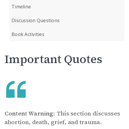
Timeline
Discussion Questions
Book Activities
Important Quotes
Content Warning:
This section discusses
abortion, death, grief, and trauma.