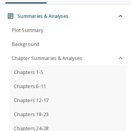
Summaries & Analyses
Plot Summary
Background
Chapter Summaries & Analyses
Chapters 1-5
Chapters 6-11
Chapters 12-17
Chapters 18-23
Chapters 24-28