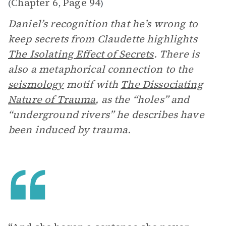
Chapter 6
Page 94
(
,
)
Daniel’s recognition that he’s wrong to
keep secrets from Claudette highlights
The Isolating Effect of Secrets
. There is
also a metaphorical connection to the
seismology
motif with
The Dissociating
Nature of Trauma
, as the “holes” and
“underground rivers” he describes have
been induced by trauma.