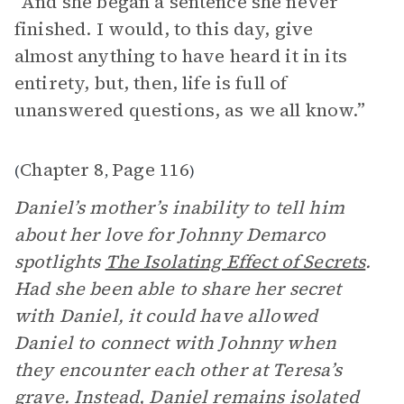
“And she began a sentence she never
finished. I would, to this day, give
almost anything to have heard it in its
entirety, but, then, life is full of
unanswered questions, as we all know.”
Chapter 8
Page 116
(
,
)
Daniel’s mother’s inability to tell him
about her love for Johnny Demarco
spotlights
The Isolating Effect of Secrets
.
Had she been able to share her secret
with Daniel, it could have allowed
Daniel to connect with Johnny when
they encounter each other at Teresa’s
grave. Instead, Daniel remains isolated