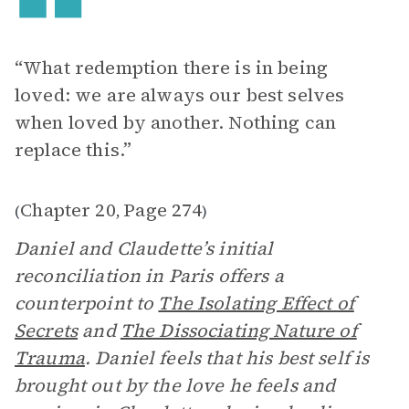
“What redemption there is in being
loved: we are always our best selves
when loved by another. Nothing can
replace this.”
Chapter 20
Page 274
(
,
)
Daniel and Claudette’s initial
reconciliation in Paris offers a
counterpoint to
The Isolating Effect of
Secrets
and
The Dissociating Nature of
Trauma
. Daniel feels that his best self is
brought out by the love he feels and