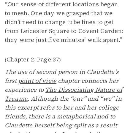
“Our sense of different locations began
to mesh. One day we grasped that we
didn’t need to change tube lines to get
from Leicester Square to Covent Garden:
they were just five minutes’ walk apart.”
Chapter 2
Page 37
(
,
)
The use of second person in Claudette’s
first
point of view
chapter connects her
experience to
The Dissociating Nature of
Trauma
. Although the “our” and “we” in
this excerpt refer to her and her college
friends, there is a metaphorical nod to
Claudette herself being split as a result