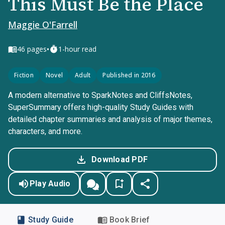
This Must Be the Place
Maggie O'Farrell
•
46
pages
1-hour read
Fiction
Novel
Adult
Published in 2016
A modern alternative to SparkNotes and CliffsNotes,
SuperSummary offers high-quality Study Guides with
detailed chapter summaries and analysis of major themes,
characters, and more.
Download PDF
Play Audio
Study Guide
Book Brief