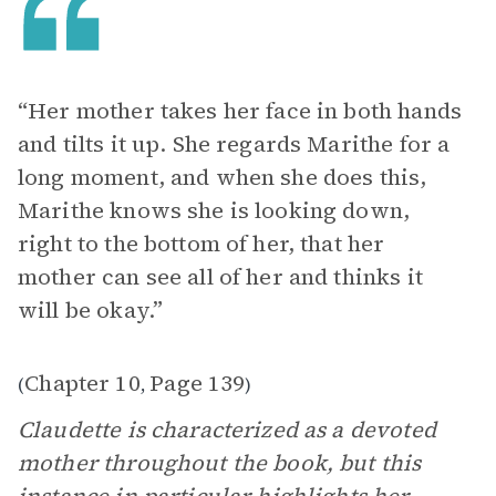
“Her mother takes her face in both hands
and tilts it up. She regards Marithe for a
long moment, and when she does this,
Marithe knows she is looking down,
right to the bottom of her, that her
mother can see all of her and thinks it
will be okay.”
Chapter 10
Page 139
(
,
)
Claudette is characterized as a devoted
mother throughout the book, but this