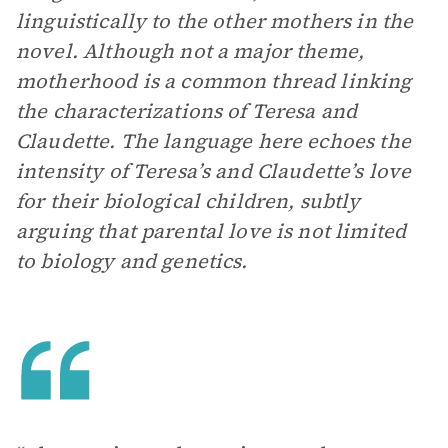
linguistically to the other mothers in the
novel. Although not a major theme,
motherhood is a common thread linking
the characterizations of Teresa and
Claudette. The language here echoes the
intensity of Teresa’s and Claudette’s love
for their biological children, subtly
arguing that parental love is not limited
to biology and genetics.