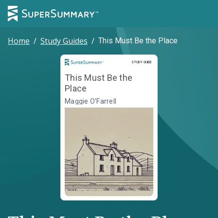
Home
/
Study Guides
/
This Must Be the Place
Study Guide
STUDY GUIDE
This Must Be the
Place
Maggie O'Farrell