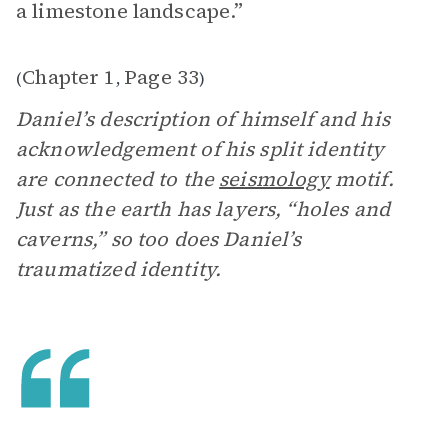
a limestone landscape.”
Chapter 1
Page 33
(
,
)
Daniel’s description of himself and his
acknowledgement of his split identity
are connected to the
seismology
motif.
Just as the earth has layers, “holes and
caverns,” so too does Daniel’s
traumatized identity.