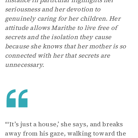
instance in particular highlights her
seriousness and her devotion to
genuinely caring for her children. Her
attitude allows Marithe to live free of
secrets and the isolation they cause
because she knows that her mother is so
connected with her that secrets are
unnecessary.
“‘It’s just a house,’ she says, and breaks
away from his gaze, walking toward the