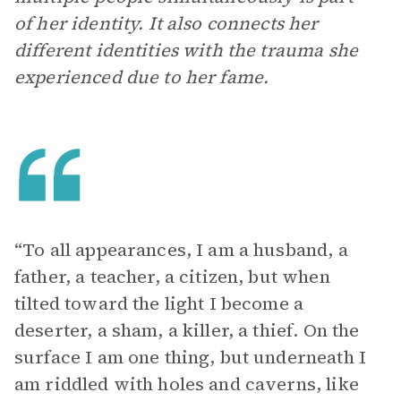
of her identity. It also connects her
different identities with the trauma she
experienced due to her fame.
“To all appearances, I am a husband, a
father, a teacher, a citizen, but when
tilted toward the light I become a
deserter, a sham, a killer, a thief. On the
surface I am one thing, but underneath I
am riddled with holes and caverns, like