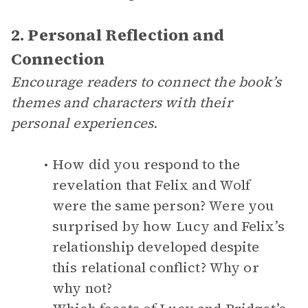
2. Personal Reflection and
Connection
Encourage readers to connect the book’s
themes and characters with their
personal experiences.
How did you respond to the
revelation that Felix and Wolf
were the same person? Were you
surprised by how Lucy and Felix’s
relationship developed despite
this relational conflict? Why or
why not?