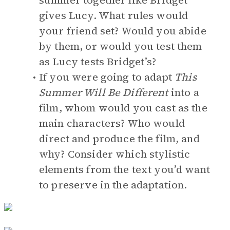
summer together like Bridget
gives Lucy. What rules would
your friend set? Would you abide
by them, or would you test them
as Lucy tests Bridget’s?
If you were going to adapt
This
Summer Will Be Different
into a
film, whom would you cast as the
main characters? Who would
direct and produce the film, and
why? Consider which stylistic
elements from the text you’d want
to preserve in the adaptation.