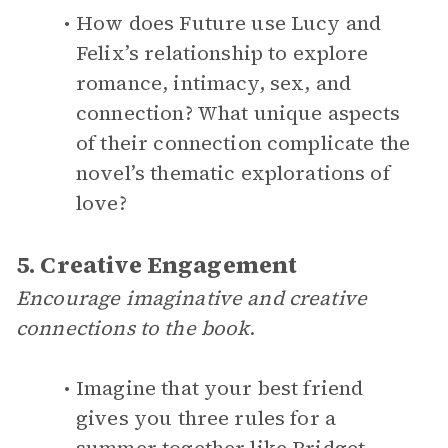
How does Future use Lucy and
Felix’s relationship to explore
romance, intimacy, sex, and
connection? What unique aspects
of their connection complicate the
novel’s thematic explorations of
love?
5. Creative Engagement
Encourage imaginative and creative
connections to the book
.
Imagine that your best friend
gives you three rules for a