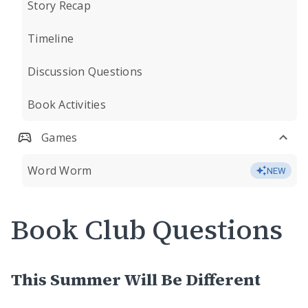
Story Recap
Timeline
Discussion Questions
Book Activities
Games
Word Worm
NEW
Book Club Questions
This Summer Will Be Different