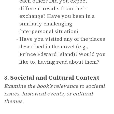
each other? Did you expect
different results from their
exchange? Have you been in a
similarly challenging
interpersonal situation?
Have you visited any of the places
described in the novel (e.g.,
Prince Edward Island)? Would you
like to, having read about them?
3. Societal and Cultural Context
Examine the book’s relevance to societal
issues, historical events, or cultural
themes.