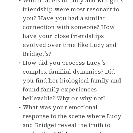
Which facets of Lucy and Bridget’s
friendship were most resonant to
you? Have you had a similar
connection with someone? How
have your close friendships
evolved over time like Lucy and
Bridget’s?
How did you process Lucy’s
complex familial dynamics? Did
you find her biological family and
found family experiences
believable? Why or why not?
What was your emotional
response to the scene where Lucy
and Bridget reveal the truth to