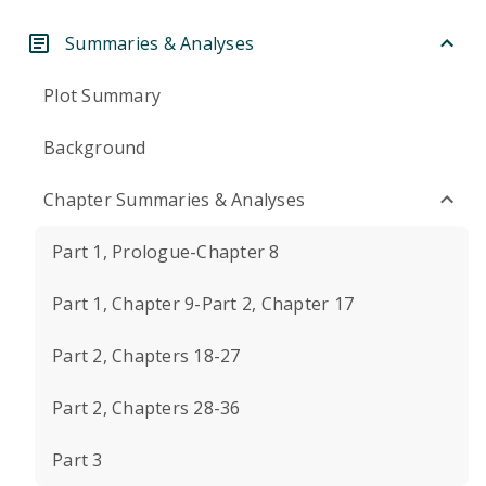
Summaries & Analyses
Plot Summary
Background
Chapter Summaries & Analyses
Part 1, Prologue-Chapter 8
Part 1, Chapter 9-Part 2, Chapter 17
Part 2, Chapters 18-27
Part 2, Chapters 28-36
Part 3