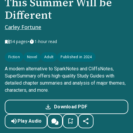
This Summer Will be
Different
Carley Fortune
•
54
pages
1-hour read
Fiction
Novel
Adult
Published in 2024
A modern alternative to SparkNotes and CliffsNotes,
SuperSummary offers high-quality Study Guides with
detailed chapter summaries and analysis of major themes,
characters, and more.
Download PDF
Play Audio