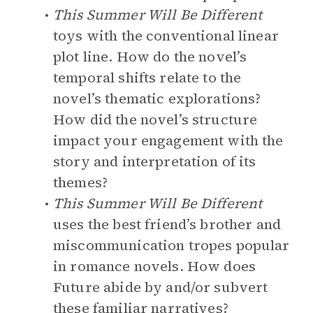
This Summer Will Be Different
toys with the conventional linear
plot line. How do the novel’s
temporal shifts relate to the
novel’s thematic explorations?
How did the novel’s structure
impact your engagement with the
story and interpretation of its
themes?
This Summer Will Be Different
uses the best friend’s brother and
miscommunication tropes popular
in romance novels. How does
Future abide by and/or subvert
these familiar narratives?