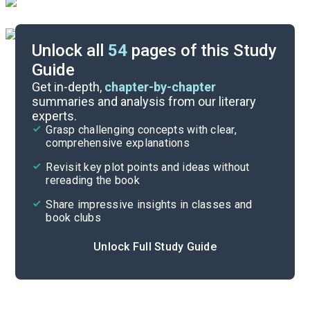
Unlock all
54
pages of this Study
Guide
Timeline
Get in-depth,
chapter-by-chapter
summaries and analysis from our literary
experts.
Essay Topics
Grasp challenging concepts with clear,
comprehensive explanations
Cite
Revisit key plot points and ideas without
rereading the book
Share impressive insights in classes and
book clubs
Unlock Full Study Guide