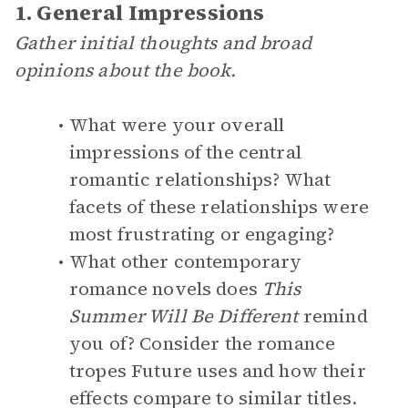
1. General Impressions
Gather initial thoughts and broad
opinions about the book.
What were your overall
impressions of the central
romantic relationships? What
facets of these relationships were
most frustrating or engaging?
What other contemporary
romance novels does
This
Summer Will Be Different
remind
you of? Consider the romance
tropes Future uses and how their
effects compare to similar titles.