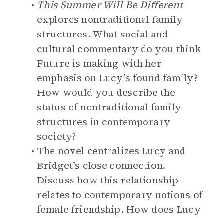
This Summer Will Be Different
explores nontraditional family
structures. What social and
cultural commentary do you think
Future is making with her
emphasis on Lucy’s found family?
How would you describe the
status of nontraditional family
structures in contemporary
society?
The novel centralizes Lucy and
Bridget’s close connection.
Discuss how this relationship
relates to contemporary notions of
female friendship. How does Lucy