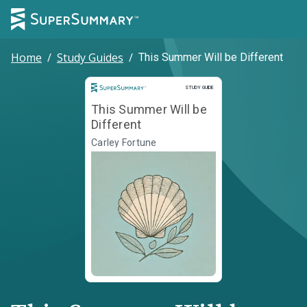
Home
/
Study Guides
/
This Summer Will be Different
Study Guide
STUDY GUIDE
This Summer Will be
Different
Carley Fortune