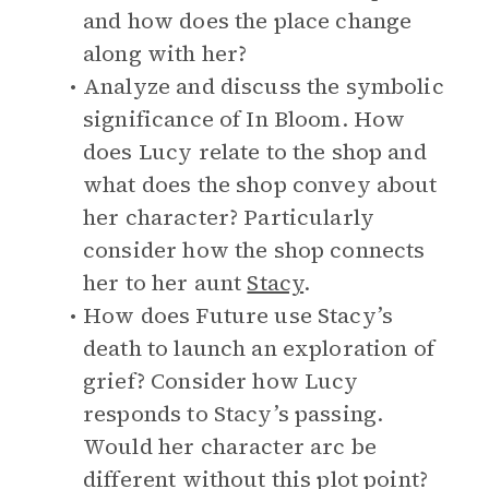
and how does the place change
along with her?
Analyze and discuss the symbolic
significance of In Bloom. How
does Lucy relate to the shop and
what does the shop convey about
her character? Particularly
consider how the shop connects
her to her aunt
Stacy
.
How does Future use Stacy’s
death to launch an exploration of
grief? Consider how Lucy
responds to Stacy’s passing.
Would her character arc be
different without this plot point?