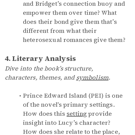
and Bridget’s connection buoy and
empower them over time? What
does their bond give them that’s
different from what their
heterosexual romances give them?
4. Literary Analysis
Dive into the book’s structure,
characters, themes, and
symbolism
.
Prince Edward Island (PEI) is one
of the novel's primary settings.
How does this
setting
provide
insight into Lucy’s character?
How does she relate to the place,