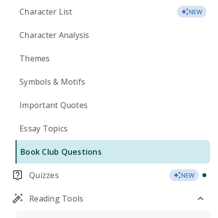
Character List
NEW
Character Analysis
Themes
Symbols & Motifs
Important Quotes
Essay Topics
Book Club Questions
Quizzes
NEW
Reading Tools