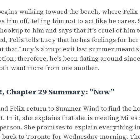
egins walking toward the beach, where Felix 
s him off, telling him not to act like he cares
 hookup to him and says that it’s cruel of him 
d, Felix tells Lucy that he has feelings for he
t that Lucy’s abrupt exit last summer meant s
tion; therefore, he’s been dating around since 
oth want more from one another.
 2, Chapter 29 Summary: “Now”
nd Felix return to Summer Wind to find the h
t. In it, she explains that she is meeting Mile
 person. She promises to explain everything i
s back to Toronto for Wednesday morning. The