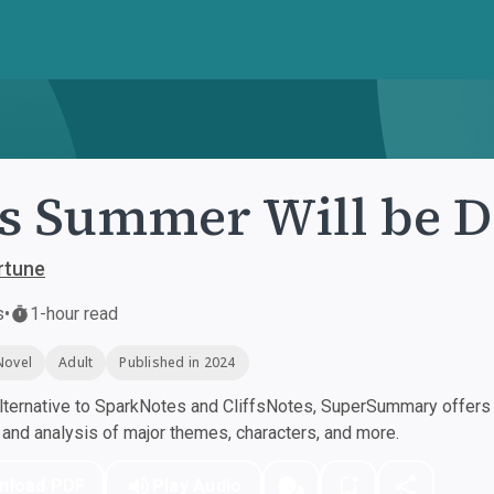
s Summer Will be D
rtune
s
•
1-hour read
Novel
Adult
Published in 2024
ternative to SparkNotes and CliffsNotes, SuperSummary offers h
nd analysis of major themes, characters, and more.
nload PDF
Play Audio