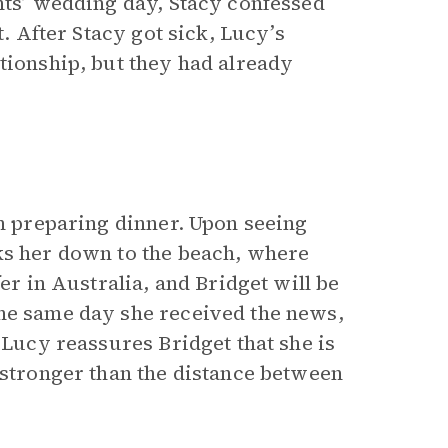
nts’ wedding day, Stacy confessed
t. After Stacy got sick, Lucy’s
tionship, but they had already
sh preparing dinner. Upon seeing
ks her down to the beach, where
er in Australia, and Bridget will be
the same day she received the news,
 Lucy reassures Bridget that she is
 stronger than the distance between