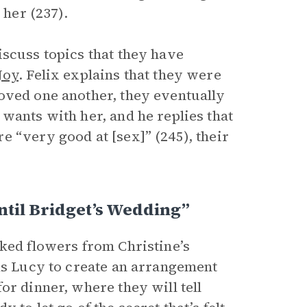
 her (237).
iscuss topics that they have
Joy
. Felix explains that they were
oved one another, they eventually
wants with her, and he replies that
 “very good at [sex]” (245), their
ntil Bridget’s Wedding”
cked flowers from Christine’s
sks Lucy to create an arrangement
or dinner, where they will tell