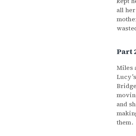
kept h
all he
mother
wasted
Part
Miles 
Lucy’s
Bridge
moving
and sh
making
them.