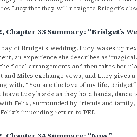
res Lucy that they will navigate Bridget’s abs
2, Chapter 33 Summary: “Bridget’s W
 day of Bridget’s wedding, Lucy wakes up next
ent, an experience she describes as “magical.”
 the floral arrangements and then takes her pla
t and Miles exchange vows, and Lucy gives a 
ing with, “You are the love of my life, Bridget” 
t leave Lucy’s side as they hold hands, dance to
with Felix, surrounded by friends and family, 
 Felix’s impending return to PEI.
 2, Chapter 34 Summary: “Now”