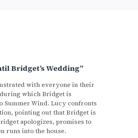
til Bridget’s Wedding”
rustrated with everyone in their
, during which Bridget is
 to Summer Wind. Lucy confronts
ion, pointing out that Bridget is
Bridget apologizes, promises to
en runs into the house.