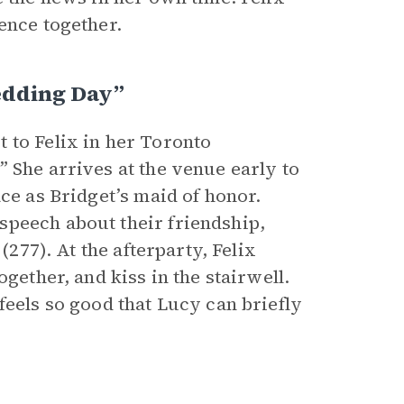
ence together.
edding Day”
 to Felix in her Toronto
 She arrives at the venue early to
ce as Bridget’s maid of honor.
speech about their friendship,
(277). At the afterparty, Felix
gether, and kiss in the stairwell.
feels so good that Lucy can briefly