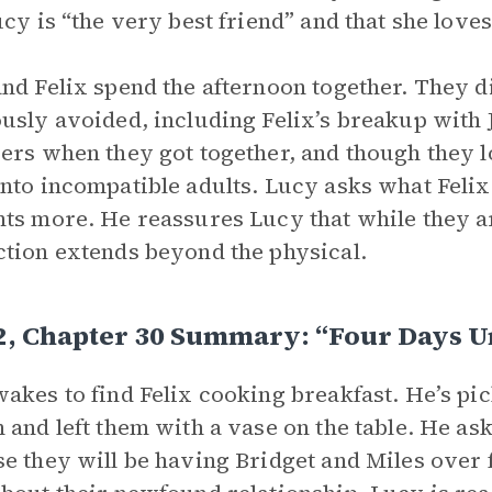
ucy is “the very best friend” and that she loves
nd Felix spend the afternoon together. They d
usly avoided, including Felix’s breakup with
ers when they got together, and though they l
nto incompatible adults. Lucy asks what Felix 
ts more. He reassures Lucy that while they are
tion extends beyond the physical.
2, Chapter 30 Summary: “Four Days U
akes to find Felix cooking breakfast. He’s pi
 and left them with a vase on the table. He a
e they will be having Bridget and Miles over f