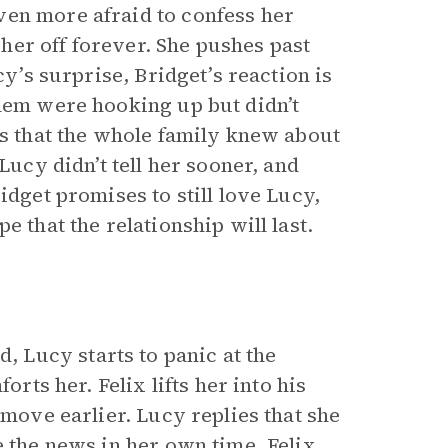
ven more afraid to confess her
t her off forever. She pushes past
cy’s surprise, Bridget’s reaction is
them were hooking up but didn’t
ls that the whole family knew about
Lucy didn’t tell her sooner, and
idget promises to still love Lucy,
e that the relationship will last.
 Lucy starts to panic at the
orts her. Felix lifts her into his
 move earlier. Lucy replies that she
e the news in her own time. Felix