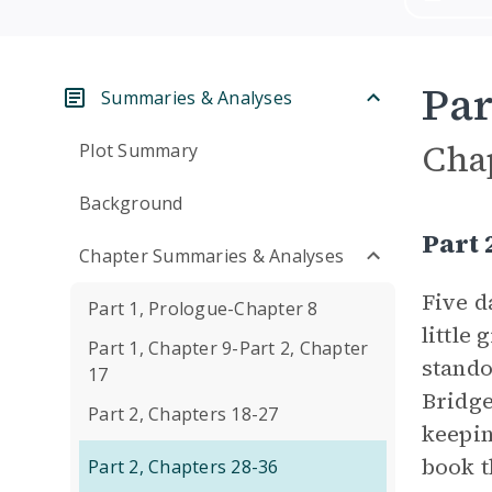
Par
Summaries & Analyses
Cha
Plot Summary
Background
Part 
Chapter Summaries & Analyses
Five d
Part 1, Prologue-Chapter 8
little
Part 1, Chapter 9-Part 2, Chapter
stando
17
Bridge
Part 2, Chapters 18-27
keepin
book t
Part 2, Chapters 28-36