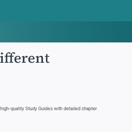
ifferent
igh-quality Study Guides with detailed chapter