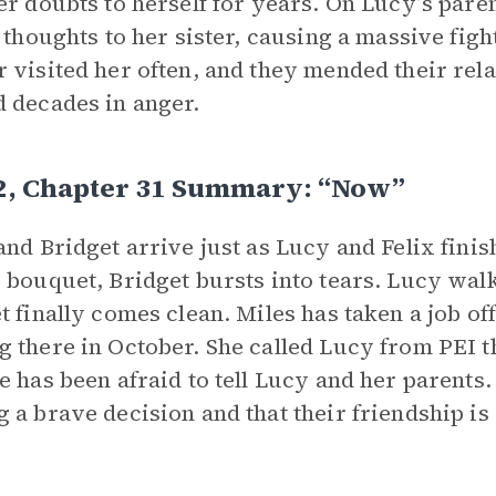
er doubts to herself for years. On Lucy’s pare
r thoughts to her sister, causing a massive figh
 visited her often, and they mended their rela
 decades in anger.
 2, Chapter 31 Summary: “Now”
and Bridget arrive just as Lucy and Felix fini
 bouquet, Bridget bursts into tears. Lucy wal
t finally comes clean. Miles has taken a job off
 there in October. She called Lucy from PEI 
e has been afraid to tell Lucy and her parents.
 a brave decision and that their friendship is