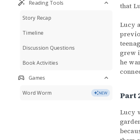
Reading Tools
that L
Story Recap
Lucy a
Timeline
previo
teenag
Discussion Questions
grew i
he wan
Book Activities
connec
Games
Word Worm
Part 
NEW
Lucy w
garden
becaus