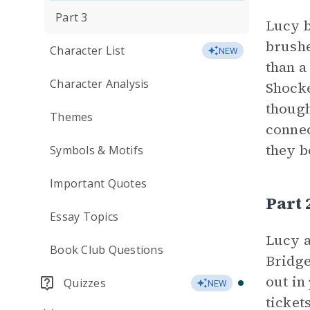
Part 3
Lucy b
brushe
Character List
NEW
than a
Character Analysis
Shocke
though
Themes
connec
they b
Symbols & Motifs
Important Quotes
Part
Essay Topics
Lucy a
Book Club Questions
Bridge
out in
Quizzes
NEW
ticket