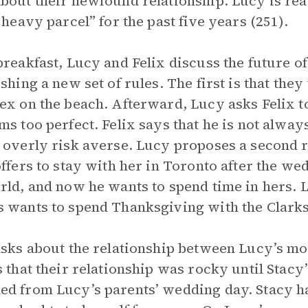
bout their newfound relationship. Lucy is ready 
a heavy parcel” for the past five years (251).
breakfast, Lucy and Felix discuss the future of
ishing a new set of rules. The first is that they
ex on the beach. Afterward, Lucy asks Felix to
ms too perfect. Felix says that he is not alwa
 overly risk averse. Lucy proposes a second ru
offers to stay with her in Toronto after the wed
rld, and now he wants to spend time in hers. L
 wants to spend Thanksgiving with the Clarks
asks about the relationship between Lucy’s m
s that their relationship was rocky until Stacy’
d from Lucy’s parents’ wedding day. Stacy ha