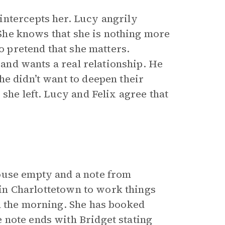
intercepts her. Lucy angrily
. She knows that she is nothing more
to pretend that she matters.
r and wants a real relationship. He
he didn’t want to deepen their
she left. Lucy and Felix agree that
ouse empty and a note from
s in Charlottetown to work things
n the morning. She has booked
 note ends with Bridget stating