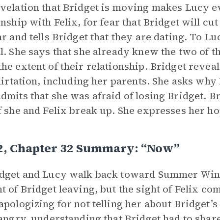
velation that Bridget is moving makes Lucy e
onship with Felix, for fear that Bridget will cu
ar and tells Bridget that they are dating. To Lu
l. She says that she already knew the two of 
he extent of their relationship. Bridget revea
flirtation, including her parents. She asks why 
dmits that she was afraid of losing Bridget. Br
f she and Felix break up. She expresses her hop
 2, Chapter 32 Summary: “Now”
dget and Lucy walk back toward Summer Wind,
t of Bridget leaving, but the sight of Felix comf
apologizing for not telling her about Bridget’s
 angry, understanding that Bridget had to shar