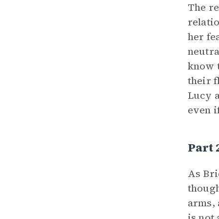
The re
relati
her fe
neutra
know t
their 
Lucy a
even i
Part
As Bri
though
arms, 
is not