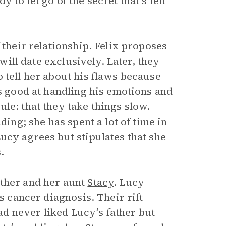
to let go of the secret that’s felt
 their relationship. Felix proposes
 will date exclusively. Later, they
 tell her about his flaws because
ys good at handling his emotions and
le: that they take things slow.
ding; she has spent a lot of time in
ucy agrees but stipulates that she
.
other and her aunt
Stacy
. Lucy
s cancer diagnosis. Their rift
d never liked Lucy’s father but