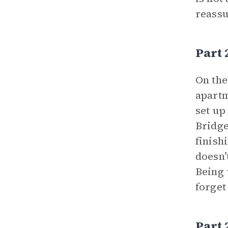
reassu
Part 
On the
apartm
set up
Bridge
finish
doesn’
Being 
forget
Part