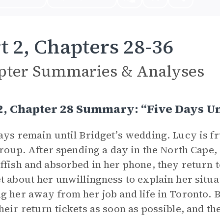
t 2, Chapters 28-36
pter Summaries & Analyses
2, Chapter 28 Summary: “Five Days Un
ays remain until Bridget’s wedding. Lucy is f
 group. After spending a day in the North Cape
ffish and absorbed in her phone, they return
t about her unwillingness to explain her situat
g her away from her job and life in Toronto. 
heir return tickets as soon as possible, and th