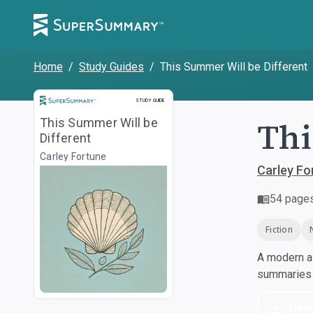
Home
/
Study Guides
/
This Summer Will be Different
Study Guide
STUDY GUIDE
Thi
This Summer Will be
Different
Carley Fortune
Carley Fo
54
page
Fiction
A modern al
summaries a
Dow