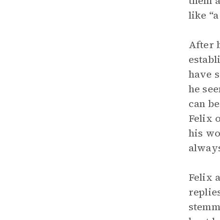
them a
like “
After 
establ
have s
he see
can be
Felix 
his wo
always
Felix 
replie
stemme