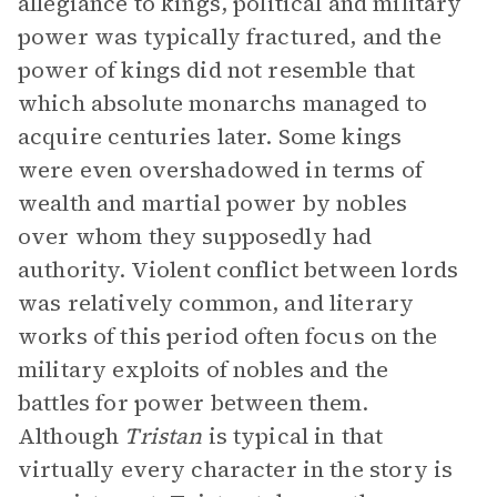
allegiance to kings, political and military
power was typically fractured, and the
power of kings did not resemble that
which absolute monarchs managed to
acquire centuries later. Some kings
were even overshadowed in terms of
wealth and martial power by nobles
over whom they supposedly had
authority. Violent conflict between lords
was relatively common, and literary
works of this period often focus on the
military exploits of nobles and the
battles for power between them.
Although
Tristan
is typical in that
virtually every character in the story is