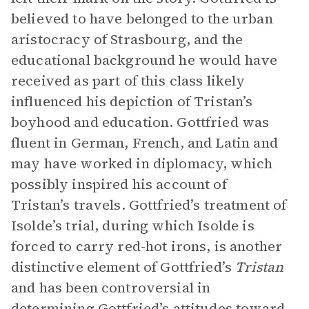
believed to have belonged to the urban
aristocracy of Strasbourg, and the
educational background he would have
received as part of this class likely
influenced his depiction of Tristan’s
boyhood and education. Gottfried was
fluent in German, French, and Latin and
may have worked in diplomacy, which
possibly inspired his account of
Tristan’s travels. Gottfried’s treatment of
Isolde’s trial, during which Isolde is
forced to carry red-hot irons, is another
distinctive element of Gottfried’s
Tristan
and has been controversial in
determining Gottfried’s attitudes toward