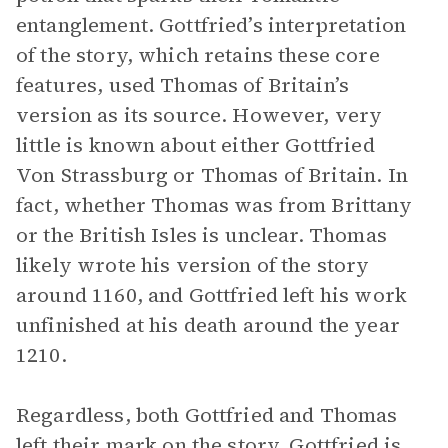
entanglement. Gottfried’s interpretation
of the story, which retains these core
features, used Thomas of Britain’s
version as its source. However, very
little is known about either Gottfried
Von Strassburg or Thomas of Britain. In
fact, whether Thomas was from Brittany
or the British Isles is unclear. Thomas
likely wrote his version of the story
around 1160, and Gottfried left his work
unfinished at his death around the year
1210.
Regardless, both Gottfried and Thomas
left their mark on the story. Gottfried is