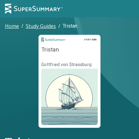
Home
/
Study Guides
/
Tristan
Study Guide
STUDY GUIDE
Tristan
Gottfried von Strassburg