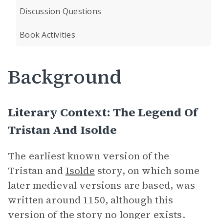
Discussion Questions
Book Activities
Background
Literary Context: The Legend Of
Tristan And Isolde
The earliest known version of the
Tristan and
Isolde
story, on which some
later medieval versions are based, was
written around 1150, although this
version of the story no longer exists.