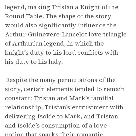
legend, making Tristan a Knight of the
Round Table. The shape of the story
would also significantly influence the
Arthur-Guinevere-Lancelot love triangle
of Arthurian legend, in which the
knight’s duty to his lord conflicts with
his duty to his lady.
Despite the many permutations of the
story, certain elements tended to remain
constant: Tristan and Mark’s familial
relationship, Tristan’s entrustment with
delivering Isolde to
Mark
, and Tristan
and Isolde’s consumption of a love
potion that sparks their romantic