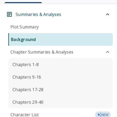
Summaries & Analyses
Plot Summary
Background
Chapter Summaries & Analyses
Chapters 1-8
Chapters 9-16
Chapters 17-28
Chapters 29-40
Character List
NEW