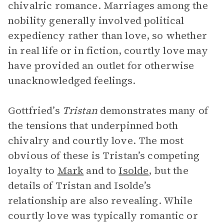
chivalric romance. Marriages among the
nobility generally involved political
expediency rather than love, so whether
in real life or in fiction, courtly love may
have provided an outlet for otherwise
unacknowledged feelings.
Gottfried’s
Tristan
demonstrates many of
the tensions that underpinned both
chivalry and courtly love. The most
obvious of these is Tristan’s competing
loyalty to
Mark
and to
Isolde
, but the
details of Tristan and Isolde’s
relationship are also revealing. While
courtly love was typically romantic or