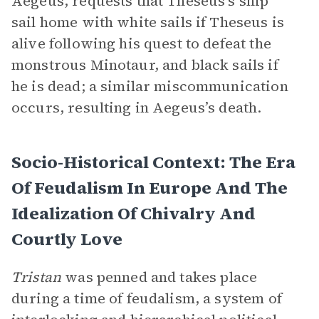
Aegeus, requests that Theseus’s ship
sail home with white sails if Theseus is
alive following his quest to defeat the
monstrous Minotaur, and black sails if
he is dead; a similar miscommunication
occurs, resulting in Aegeus’s death.
Socio-Historical Context: The Era
Of Feudalism In Europe And The
Idealization Of Chivalry And
Courtly Love
Tristan
was penned and takes place
during a time of feudalism, a system of