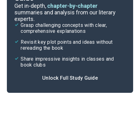
Chapters 1-8
Get in-depth,
chapter-by-chapter
summaries and analysis from our literary
experts.
Overview
Grasp challenging concepts with clear,
comprehensive explanations
Cite
Revisit key plot points and ideas without
rereading the book
Share impressive insights in classes and
book clubs
Unlock Full Study Guide