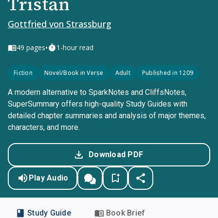
Tristan
Gottfried von Strassburg
•
49
pages
1-hour read
Fiction
Novel/Book in Verse
Adult
Published in 1209
A modern alternative to SparkNotes and CliffsNotes,
SuperSummary offers high-quality Study Guides with
detailed chapter summaries and analysis of major themes,
characters, and more.
Download PDF
Play Audio
Study Guide
Book Brief