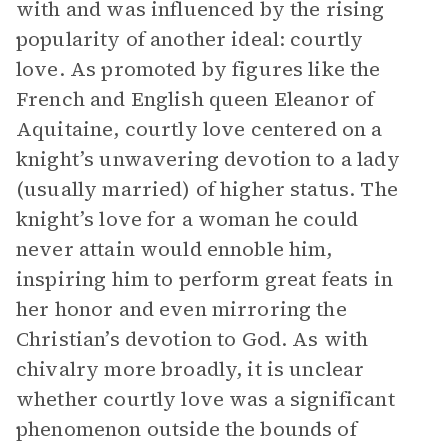
with and was influenced by the rising
popularity of another ideal: courtly
love. As promoted by figures like the
French and English queen Eleanor of
Aquitaine, courtly love centered on a
knight’s unwavering devotion to a lady
(usually married) of higher status. The
knight’s love for a woman he could
never attain would ennoble him,
inspiring him to perform great feats in
her honor and even mirroring the
Christian’s devotion to God. As with
chivalry more broadly, it is unclear
whether courtly love was a significant
phenomenon outside the bounds of