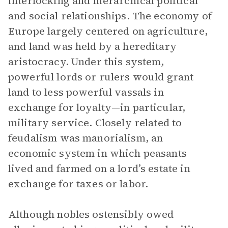
interlocking and hierarchical political
and social relationships. The economy of
Europe largely centered on agriculture,
and land was held by a hereditary
aristocracy. Under this system,
powerful lords or rulers would grant
land to less powerful vassals in
exchange for loyalty—in particular,
military service. Closely related to
feudalism was manorialism, an
economic system in which peasants
lived and farmed on a lord’s estate in
exchange for taxes or labor.
Although nobles ostensibly owed