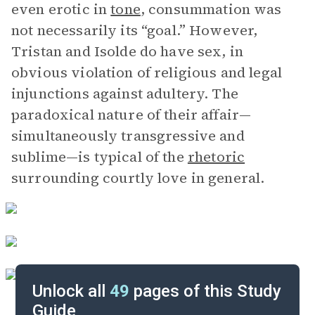
even erotic in
tone
, consummation was
not necessarily its “goal.” However,
Tristan and Isolde do have sex, in
obvious violation of religious and legal
injunctions against adultery. The
paradoxical nature of their affair—
simultaneously transgressive and
sublime—is typical of the
rhetoric
surrounding courtly love in general.
Unlock all
49
pages of this Study
Guide