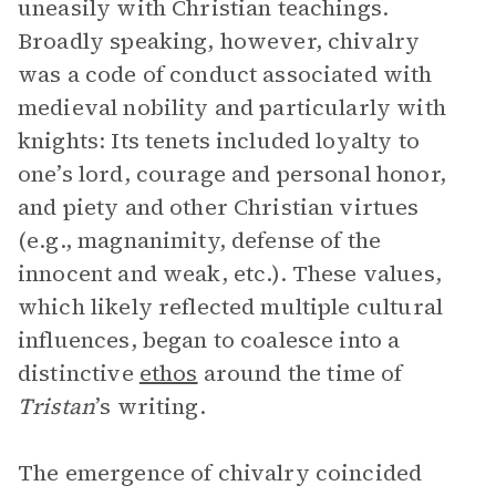
uneasily with Christian teachings.
Broadly speaking, however, chivalry
was a code of conduct associated with
medieval nobility and particularly with
knights: Its tenets included loyalty to
one’s lord, courage and personal honor,
and piety and other Christian virtues
(e.g., magnanimity, defense of the
innocent and weak, etc.). These values,
which likely reflected multiple cultural
influences, began to coalesce into a
distinctive
ethos
around the time of
Tristan
’s writing.
The emergence of chivalry coincided