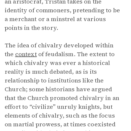
an aristocrat, Tristan takes on the
identity of commoners, pretending to be
a merchant or a minstrel at various
points in the story.
The idea of chivalry developed within
the
context
of feudalism. The extent to
which chivalry was ever a historical
reality is much debated, as is its
relationship to institutions like the
Church; some historians have argued
that the Church promoted chivalry in an
effort to “civilize” unruly knights, but
elements of chivalry, such as the focus
on martial prowess, at times coexisted