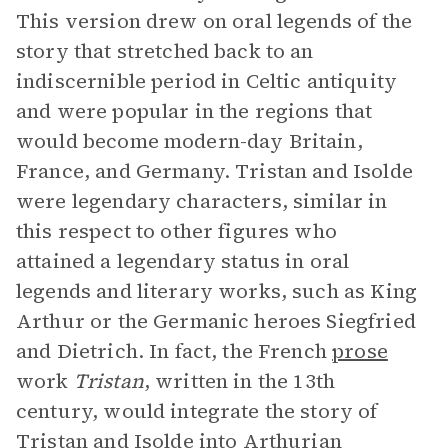
This version drew on oral legends of the
story that stretched back to an
indiscernible period in Celtic antiquity
and were popular in the regions that
would become modern-day Britain,
France, and Germany. Tristan and Isolde
were legendary characters, similar in
this respect to other figures who
attained a legendary status in oral
legends and literary works, such as King
Arthur or the Germanic heroes Siegfried
and Dietrich. In fact, the French
prose
work
Tristan
, written in the 13th
century, would integrate the story of
Tristan and Isolde into Arthurian