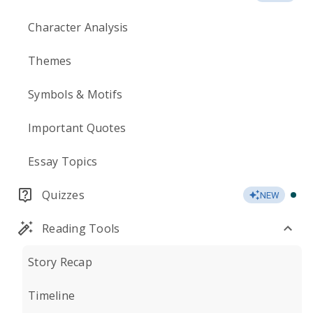
Character Analysis
Themes
Symbols & Motifs
Important Quotes
Essay Topics
Quizzes
NEW
Reading Tools
Story Recap
Timeline