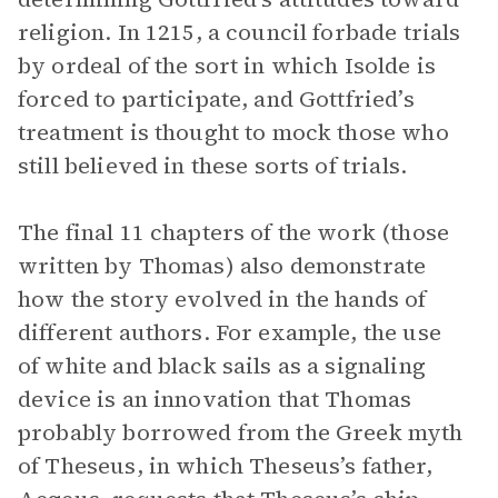
religion. In 1215, a council forbade trials
by ordeal of the sort in which Isolde is
forced to participate, and Gottfried’s
treatment is thought to mock those who
still believed in these sorts of trials.
The final 11 chapters of the work (those
written by Thomas) also demonstrate
how the story evolved in the hands of
different authors. For example, the use
of white and black sails as a signaling
device is an innovation that Thomas
probably borrowed from the Greek myth
of Theseus, in which Theseus’s father,