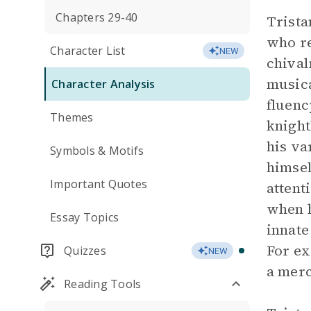
Chapters 29-40
Trista
who re
Character List
NEW
chival
musica
Character Analysis
fluenc
Themes
knight
his va
Symbols & Motifs
himsel
Important Quotes
attent
when 
Essay Topics
innate
For ex
Quizzes
NEW
a merc
Reading Tools