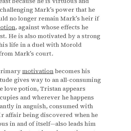
east because he is virtuous and
n challenging Mark’s power that he
ld no longer remain Mark’s heir if
potion
, against whose effects he
st. He is also motivated by a strong
his life in a duel with Morold
 from Mark’s court.
 primary
motivation
becomes his
itude gives way to an all-consuming
he love potion, Tristan appears
occupies and wherever he happens
stantly in anguish, consumed with
ir affair being discovered when he
us in and of itself—also leads him