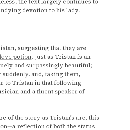
eless, the text largely continues to
undying devotion to his lady.
istan, suggesting that they are
 love potion
. Just as Tristan is an
quely and surpassingly beautiful;
 suddenly, and, taking them,
ar to Tristan in that following
usician and a fluent speaker of
e of the story as Tristan’s are, this
on—a reflection of both the status