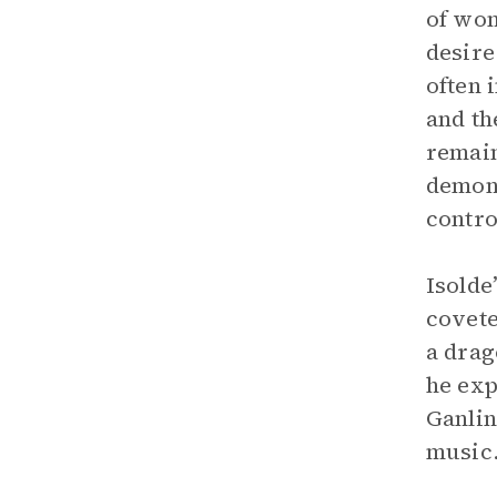
of wom
desire
often 
and th
remain
demons
contro
Isolde
covete
a drag
he exp
Ganlin
music.