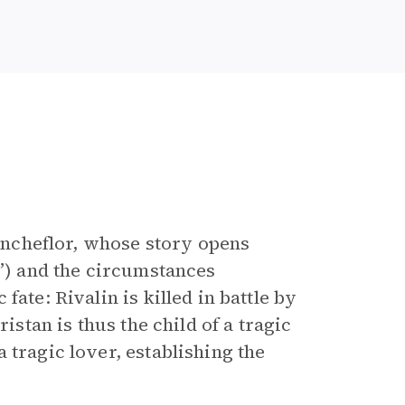
lancheflor, whose story opens
”) and the circumstances
ate: Rivalin is killed in battle by
istan is thus the child of a tragic
 tragic lover, establishing the