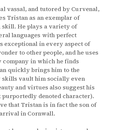
oyal vassal, and tutored by Curvenal,
es Tristan as an exemplar of
skill. He plays a variety of
eral languages with perfect
s exceptional in every aspect of
wonder to other people, and he uses
any company in which he finds
ian quickly brings him to the
 skills vault him socially even
auty and virtues also suggest his
 purportedly denoted character).
e that Tristan is in fact the son of
arrival in Cornwall.