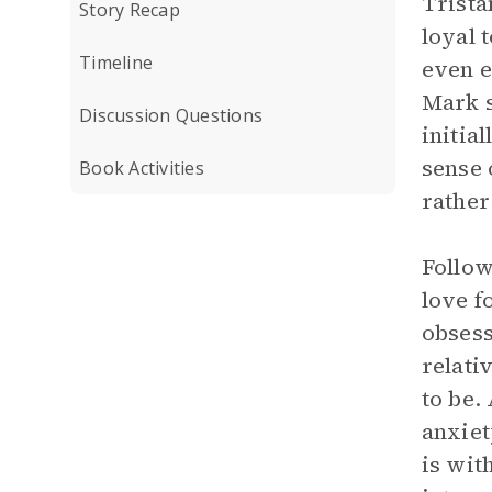
Trista
Story Recap
loyal 
Timeline
even e
Mark s
Discussion Questions
initia
sense 
Book Activities
rather
Follow
love f
obsess
relati
to be.
anxiet
is wit