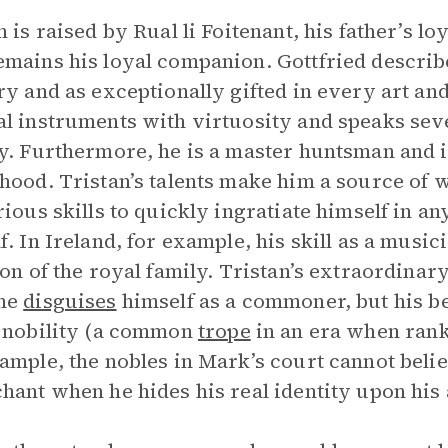
n is raised by Rual li Foitenant, his father’s l
mains his loyal companion. Gottfried describ
ry and as exceptionally gifted in every art and 
l instruments with virtuosity and speaks sev
y. Furthermore, he is a master huntsman and i
hood. Tristan’s talents make him a source of 
rious skills to quickly ingratiate himself in 
f. In Ireland, for example, his skill as a music
ion of the royal family. Tristan’s extraordinary
he
disguises
himself as a commoner, but his be
 nobility (a common
trope
in an era when rank
ample, the nobles in Mark’s court cannot believ
hant when he hides his real identity upon his 