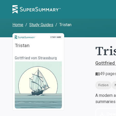
Home
/
Study Guides
/
Tristan
Study Guide
STUDY GUIDE
Tri
Tristan
Gottfried von Strassburg
Gottfried
49
page
Fiction
A modern al
summaries a
Dow