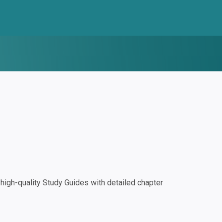
igh-quality Study Guides with detailed chapter