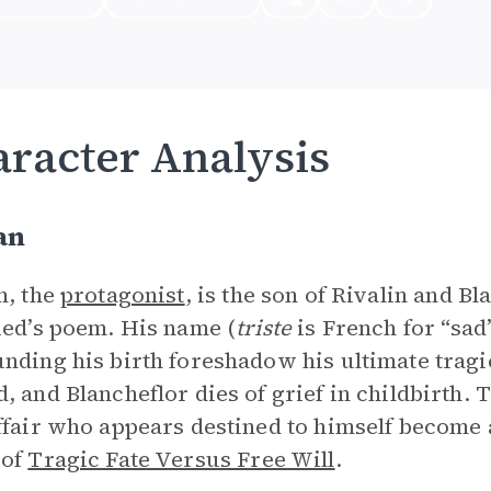
racter Analysis
an
n, the
protagonist
, is the son of Rivalin and B
ied’s poem. His name (
triste
is French for “sad
nding his birth foreshadow his ultimate tragic f
, and Blancheflor dies of grief in childbirth. Tr
ffair who appears destined to himself become a
 of
Tragic Fate Versus Free Will
.