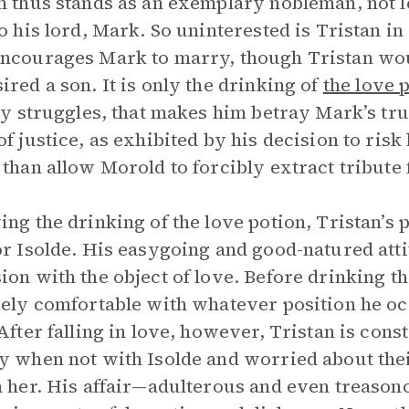
n thus stands as an exemplary nobleman, not l
to his lord, Mark. So uninterested is Tristan i
ncourages Mark to marry, though Tristan wou
ired a son. It is only the drinking of
the love 
lly struggles, that makes him betray Mark’s tru
of justice, as exhibited by his decision to risk 
 than allow Morold to forcibly extract tribute
ing the drinking of the love potion, Tristan’s
or Isolde. His easygoing and good-natured att
ion with the object of love. Before drinking t
vely comfortable with whatever position he 
 After falling in love, however, Tristan is con
y when not with Isolde and worried about the
h her. His affair—adulterous and even treasono