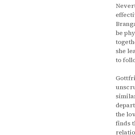
Nevert
effect
Branga
be phy
togeth
she le
to fol
Gottfr
unscru
simila
depart
the lo
finds 
relati