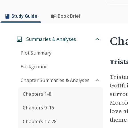
Study Guide
Book Brief
Cha
Summaries & Analyses
Plot Summary
Trist
Background
Trista
Chapter Summaries & Analyses
Gottfr
surrou
Chapters 1-8
Morold
Chapters 9-16
love a
theme
Chapters 17-28