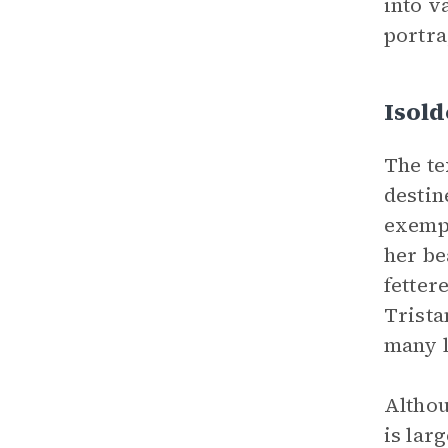
into v
portra
Isold
The te
destin
exempl
her be
fetter
Trista
many 
Althou
is lar