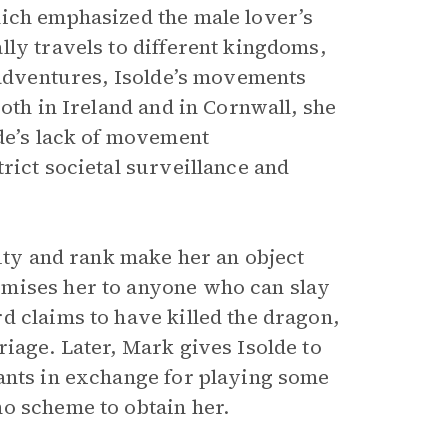
hich emphasized the male lover’s
lly travels to different kingdoms,
 adventures, Isolde’s movements
oth in Ireland and in Cornwall, she
lde’s lack of movement
rict societal surveillance and
auty and rank make her an object
omises her to anyone who can slay
d claims to have killed the dragon,
iage. Later, Mark gives Isolde to
ants in exchange for playing some
o scheme to obtain her.