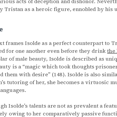
arious acts of deception and dishonor. Neverth
y Tristan as a heroic figure, ennobled by his 
e
xt frames Isolde as a perfect counterpart to Tr
ed for one another even before they drink
the
ar of male beauty, Isolde is described as uni
auty is a “magic which took thoughts prisoner
ed them with desire” (148). Isolde is also simil
n’s tutoring of her, she becomes a virtuosic m
languages.
gh Isolde’s talents are not as prevalent a featur
gely owing to her comparatively passive functi