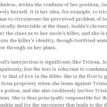
heless, within the confines of her position, I
ively herself. It is her idea, for example, to tr
ne to circumvent the perceived problem of Isol
sically detectable at the time). Isolde’s clever
er the clues as to her uncle’s killer, and she 
arns the killer’s identity, though Gottfried as
low through on her plans.
ied’s interjection is significant; like Tristan, 
pulously, but the text is reluctant to condemn
r to that of Eve in the Bible: She is the first 
 from propriety when she leans against Trista
ve potion, and she also recklessly invites Tri
them. She is thus principally responsible for th
onship and for the encounter that leads to the d