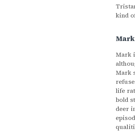
Trista
kind o
Mark
Mark i
althou
Mark s
refuse
life r
bold s
deer i
episod
qualit