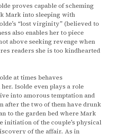
solde proves capable of scheming
ick Mark into sleeping with
de’s “lost virginity” (believed to
ness also enables her to piece
is not above seeking revenge when
sures readers she is too kindhearted
Isolde at times behaves
 her. Isolde even plays a role
to give into amorous temptation and
n after the two of them have drunk
stan to the garden bed where Mark
e initiation of the couple’s physical
iscovery of the affair. As in