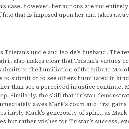
n’s case, however, her actions are not entirely
f fate that is imposed upon her and takes awa
s Tristan’s uncle and Isolde’s husband. The te
gh it also makes clear that Tristan’s virtues e
ubmits to the humiliation of the tribute Moro
s to submit or to see others humiliated in kind
ather than see a perceived injustice continue, 
tep. Similarly, the skill that Tristan demonstra
mmediately awes Mark’s court and first gains 
es imply Mark’s generosity of spirit, as Mark
ies but rather wishes for Tristan’s success, ev