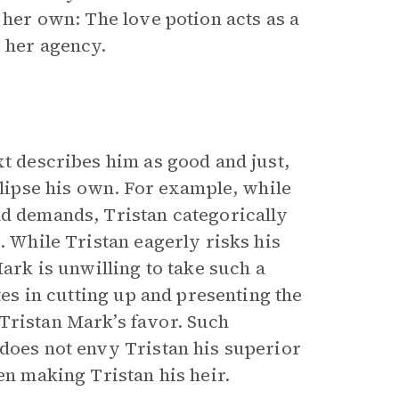
 her own: The love potion acts as a
y her agency.
xt describes him as good and just,
clipse his own. For example, while
ld demands, Tristan categorically
. While Tristan eagerly risks his
Mark is unwilling to take such a
tes in cutting up and presenting the
Tristan Mark’s favor. Such
 does not envy Tristan his superior
en making Tristan his heir.