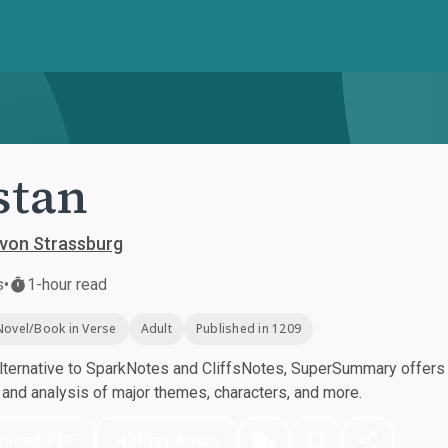
stan
 von Strassburg
s
•
1-hour read
Novel/Book in Verse
Adult
Published in 1209
ternative to SparkNotes and CliffsNotes, SuperSummary offers h
nd analysis of major themes, characters, and more.
nload PDF
Play Audio