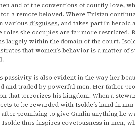
en and of the conventions of courtly love, w
 for a remote beloved. Where Tristan continua
in various
disguises
, and takes part in heroic
e roles she occupies are far more restricted. B
s largely within the domain of the court. Iso
trates that women’s behavior is a matter of st
l.
’s passivity is also evident in the way her be
d and traded by powerful men. Her father pr
on that terrorizes his kingdom. When a stewar
ects to be rewarded with Isolde’s hand in marr
 after promising to give Ganlin anything he w
 Isolde thus inspires covetousness in men, wh