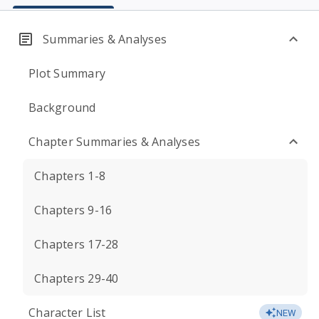
Summaries & Analyses
Plot Summary
Background
Chapter Summaries & Analyses
Chapters 1-8
Chapters 9-16
Chapters 17-28
Chapters 29-40
Character List
NEW