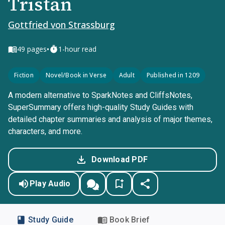
Tristan
Gottfried von Strassburg
•
49
pages
1-hour read
Fiction
Novel/Book in Verse
Adult
Published in 1209
A modern alternative to SparkNotes and CliffsNotes,
SuperSummary offers high-quality Study Guides with
detailed chapter summaries and analysis of major themes,
characters, and more.
Download PDF
Play Audio
Study Guide
Book Brief