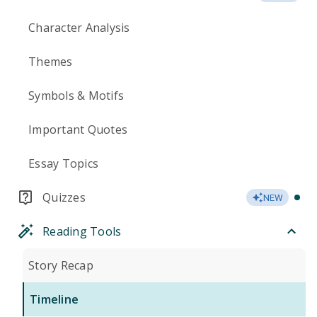
Character Analysis
Themes
Symbols & Motifs
Important Quotes
Essay Topics
Quizzes
NEW
Reading Tools
Story Recap
Timeline