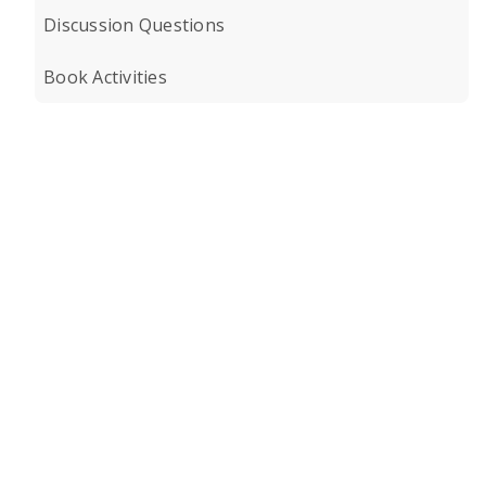
Discussion Questions
Book Activities