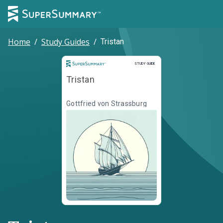
Home
/
Study Guides
/
Tristan
Study Guide
STUDY GUIDE
Tristan
Gottfried von Strassburg