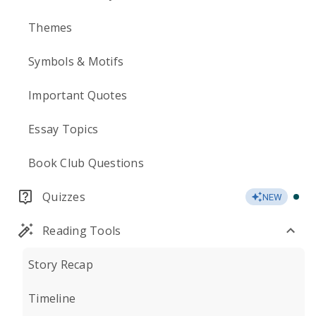
Themes
Symbols & Motifs
Important Quotes
Essay Topics
Book Club Questions
Quizzes
NEW
Reading Tools
Story Recap
Timeline