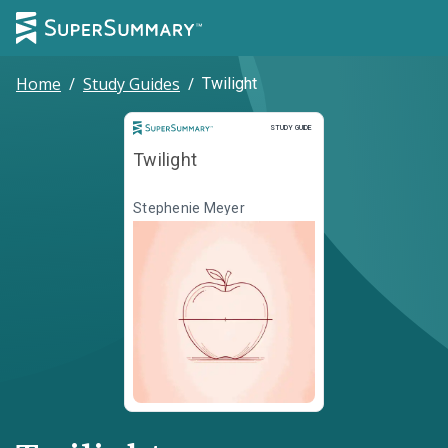
Home
/
Study Guides
/
Twilight
Study Guide
STUDY GUIDE
Twilight
Stephenie Meyer