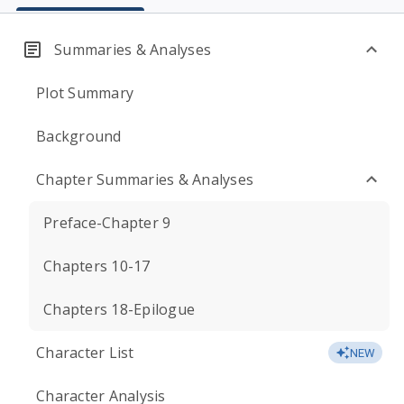
Summaries & Analyses
Plot Summary
Background
Chapter Summaries & Analyses
Preface-Chapter 9
Chapters 10-17
Chapters 18-Epilogue
Character List
NEW
Character Analysis