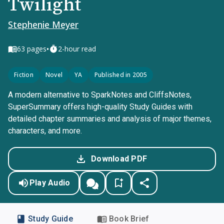
Twilight
Stephenie Meyer
•
63
pages
2-hour read
Fiction
Novel
YA
Published in 2005
A modern alternative to SparkNotes and CliffsNotes,
SuperSummary offers high-quality Study Guides with
detailed chapter summaries and analysis of major themes,
characters, and more.
Download PDF
Play Audio
Study Guide
Book Brief