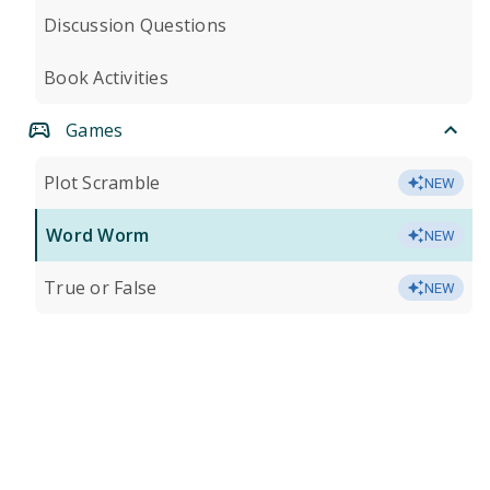
Discussion Questions
Book Activities
Games
Plot Scramble
NEW
Word Worm
NEW
True or False
NEW