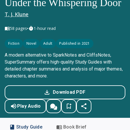
Under the Whispering Door
T. J. Klune
•
58
pages
1-hour read
Fiction
Novel
Adult
Published in 2021
A modern alternative to SparkNotes and CliffsNotes,
SuperSummary offers high-quality Study Guides with
detailed chapter summaries and analysis of major themes,
characters, and more.
Download PDF
Play Audio
Study Guide
Book Brief