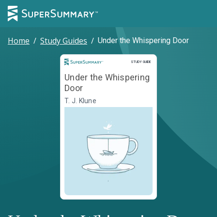
Home
/
Study Guides
/
Under the Whispering Door
Study Guide
STUDY GUIDE
Under the Whispering
Door
T. J. Klune