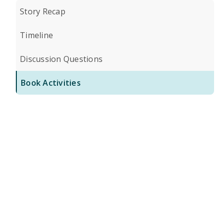
Story Recap
Timeline
Discussion Questions
Book Activities