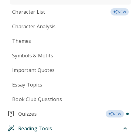
Character List
NEW
Character Analysis
Themes
Symbols & Motifs
Important Quotes
Essay Topics
Book Club Questions
Quizzes
NEW
Reading Tools