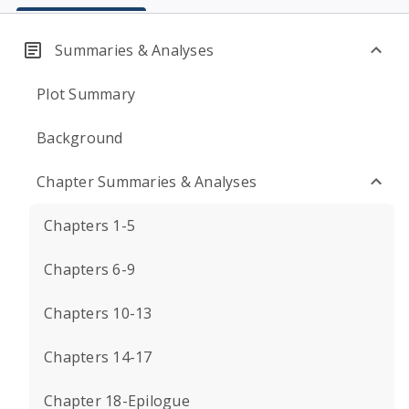
Summaries & Analyses
Plot Summary
Background
Chapter Summaries & Analyses
Chapters 1-5
Chapters 6-9
Chapters 10-13
Chapters 14-17
Chapter 18-Epilogue