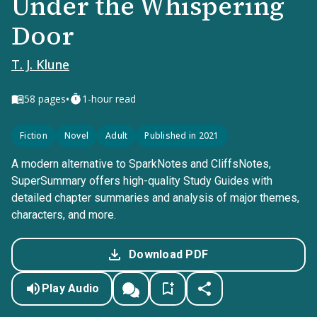
Under the Whispering
Door
T. J. Klune
•
58
pages
1-hour read
Fiction
Novel
Adult
Published in 2021
A modern alternative to SparkNotes and CliffsNotes,
SuperSummary offers high-quality Study Guides with
detailed chapter summaries and analysis of major themes,
characters, and more.
Download PDF
Play Audio