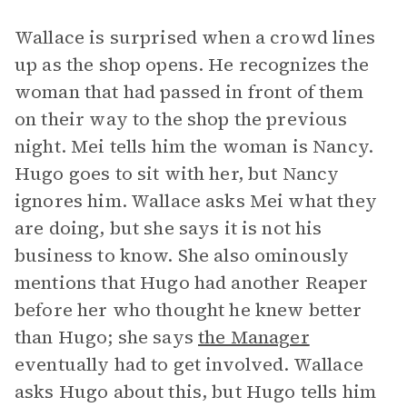
Wallace is surprised when a crowd lines
up as the shop opens. He recognizes the
woman that had passed in front of them
on their way to the shop the previous
night. Mei tells him the woman is Nancy.
Hugo goes to sit with her, but Nancy
ignores him. Wallace asks Mei what they
are doing, but she says it is not his
business to know. She also ominously
mentions that Hugo had another Reaper
before her who thought he knew better
than Hugo; she says
the Manager
eventually had to get involved. Wallace
asks Hugo about this, but Hugo tells him