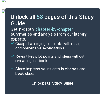
Unlock all
58
pages of this Study
Guide
Chapters 10-13
Get in-depth,
chapter-by-chapter
summaries and analysis from our literary
experts.
Chapters 1-5
Grasp challenging concepts with clear,
comprehensive explanations
Cite
Revisit key plot points and ideas without
rereading the book
Share impressive insights in classes and
book clubs
Unlock Full Study Guide