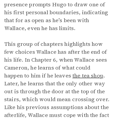
presence prompts Hugo to draw one of
his first personal boundaries, indicating
that for as open as he’s been with
Wallace, even he has limits.
This group of chapters highlights how
few choices Wallace has after the end of
his life. In Chapter 6, when Wallace sees
Cameron, he learns of what could
happen to him if he leaves
the tea shop
.
Later, he learns that the only other way
out is through the door at the top of the
stairs, which would mean crossing over.
Like his previous assumptions about the
afterlife, Wallace must cope with the fact