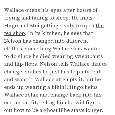
Wallace opens his eyes after hours of
trying and failing to sleep. He finds
Hugo and Mei getting ready to open
the
tea shop
. In its kitchen, he sees that
Nelson has changed into different
clothes, something Wallace has wanted
to do since he died wearing sweatpants
and flip-flops. Nelson tells Wallace that to
change clothes he just has to picture it
and want it. Wallace attempts it, but he
ends up wearing a bikini. Hugo helps
Wallace relax and change back into his
earlier outfit, telling him he will figure
out how to be a ghost if he stays longer.