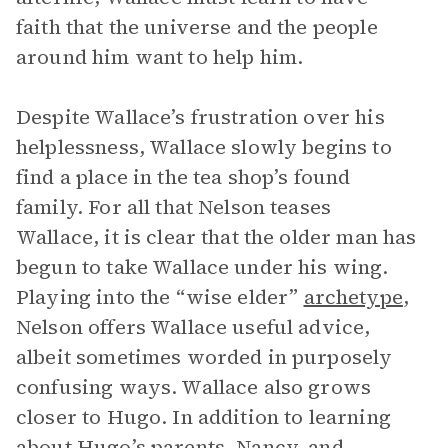
faith that the universe and the people
around him want to help him.
Despite Wallace’s frustration over his
helplessness, Wallace slowly begins to
find a place in the tea shop’s found
family. For all that Nelson teases
Wallace, it is clear that the older man has
begun to take Wallace under his wing.
Playing into the “wise elder”
archetype
,
Nelson offers Wallace useful advice,
albeit sometimes worded in purposely
confusing ways. Wallace also grows
closer to Hugo. In addition to learning
about Hugo’s parents, Nancy, and