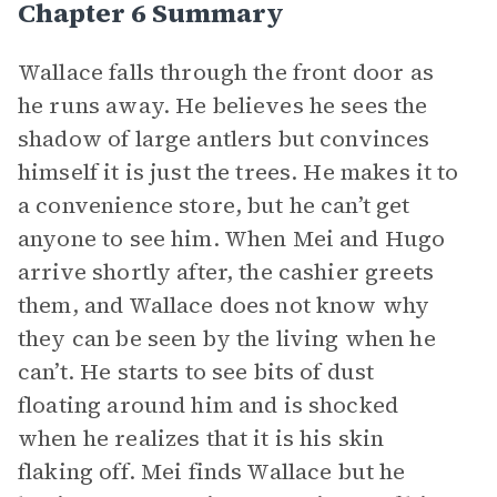
Chapter 6 Summary
Wallace falls through the front door as
he runs away. He believes he sees the
shadow of large antlers but convinces
himself it is just the trees. He makes it to
a convenience store, but he can’t get
anyone to see him. When Mei and Hugo
arrive shortly after, the cashier greets
them, and Wallace does not know why
they can be seen by the living when he
can’t. He starts to see bits of dust
floating around him and is shocked
when he realizes that it is his skin
flaking off. Mei finds Wallace but he