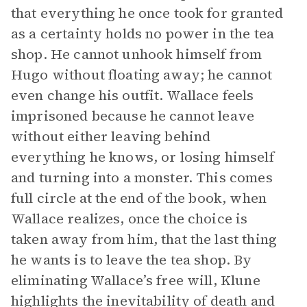
that everything he once took for granted
as a certainty holds no power in the tea
shop. He cannot unhook himself from
Hugo without floating away; he cannot
even change his outfit. Wallace feels
imprisoned because he cannot leave
without either leaving behind
everything he knows, or losing himself
and turning into a monster. This comes
full circle at the end of the book, when
Wallace realizes, once the choice is
taken away from him, that the last thing
he wants is to leave the tea shop. By
eliminating Wallace’s free will, Klune
highlights the inevitability of death and