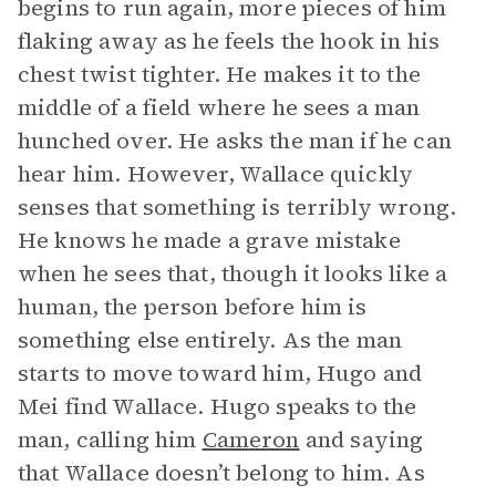
begins to run again, more pieces of him
flaking away as he feels the hook in his
chest twist tighter. He makes it to the
middle of a field where he sees a man
hunched over. He asks the man if he can
hear him. However, Wallace quickly
senses that something is terribly wrong.
He knows he made a grave mistake
when he sees that, though it looks like a
human, the person before him is
something else entirely. As the man
starts to move toward him, Hugo and
Mei find Wallace. Hugo speaks to the
man, calling him
Cameron
and saying
that Wallace doesn’t belong to him. As