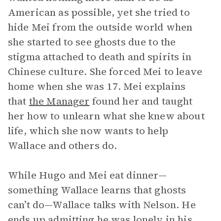
American as possible, yet she tried to
hide Mei from the outside world when
she started to see ghosts due to the
stigma attached to death and spirits in
Chinese culture. She forced Mei to leave
home when she was 17. Mei explains
that
the Manager
found her and taught
her how to unlearn what she knew about
life, which she now wants to help
Wallace and others do.
While Hugo and Mei eat dinner—
something Wallace learns that ghosts
can’t do—Wallace talks with Nelson. He
ends up admitting he was lonely in his