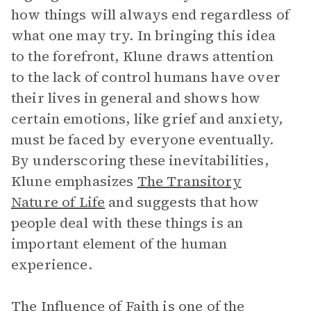
how things will always end regardless of
what one may try. In bringing this idea
to the forefront, Klune draws attention
to the lack of control humans have over
their lives in general and shows how
certain emotions, like grief and anxiety,
must be faced by everyone eventually.
By underscoring these inevitabilities,
Klune emphasizes
The Transitory
Nature of Life
and suggests that how
people deal with these things is an
important element of the human
experience.
The Influence of Faith
is one of the