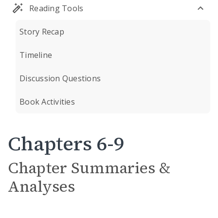
Reading Tools
Story Recap
Timeline
Discussion Questions
Book Activities
Chapters 6-9
Chapter Summaries &
Analyses