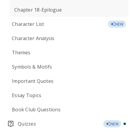
Chapter 18-Epilogue
Character List
NEW
Character Analysis
Themes
Symbols & Motifs
Important Quotes
Essay Topics
Book Club Questions
Quizzes
NEW