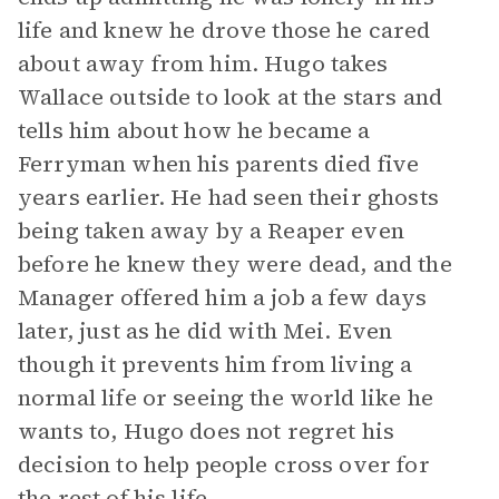
life and knew he drove those he cared
about away from him. Hugo takes
Wallace outside to look at the stars and
tells him about how he became a
Ferryman when his parents died five
years earlier. He had seen their ghosts
being taken away by a Reaper even
before he knew they were dead, and the
Manager offered him a job a few days
later, just as he did with Mei. Even
though it prevents him from living a
normal life or seeing the world like he
wants to, Hugo does not regret his
decision to help people cross over for
the rest of his life.