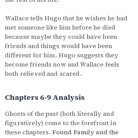
Wallace tells Hugo that he wishes he had
met someone like him before he died
because maybe they could have been
friends and things would have been
different for him. Hugo suggests they
become friends now and Wallace feels
both relieved and scared.
Chapters 6-9 Analysis
Ghosts of the past (both literally and
figuratively) come to the forefront in
these chapters.
Found Family and
the