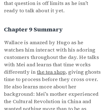
that question is off limits as he isn’t
ready to talk about it yet.
Chapter 9 Summary
Wallace is amazed by Hugo as he
watches him interact with his adoring
customers throughout the day. He talks
with Mei and learns that time works
differently in
the tea shop
, giving ghosts
time to process before they cross over.
He also learns more about her
background: Mei’s mother experienced
the Cultural Revolution in China and
wanted nothing more than to be as