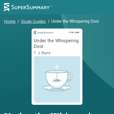
Home
/
Study Guides
/
Under the Whispering Door
Study Guide
STUDY GUIDE
Under the Whispering
Door
T. J. Klune