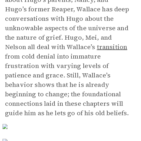
Hugo’s former Reaper, Wallace has deep
conversations with Hugo about the
unknowable aspects of the universe and
the nature of grief. Hugo, Mei, and
Nelson all deal with Wallace’s
transition
from cold denial into immature
frustration with varying levels of
patience and grace. Still, Wallace’s
behavior shows that he is already
beginning to change; the foundational
connections laid in these chapters will
guide him as he lets go of his old beliefs.