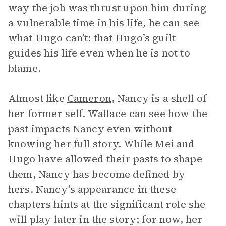
way the job was thrust upon him during
a vulnerable time in his life, he can see
what Hugo can’t: that Hugo’s guilt
guides his life even when he is not to
blame.
Almost like
Cameron
, Nancy is a shell of
her former self. Wallace can see how the
past impacts Nancy even without
knowing her full story. While Mei and
Hugo have allowed their pasts to shape
them, Nancy has become defined by
hers. Nancy’s appearance in these
chapters hints at the significant role she
will play later in the story; for now, her