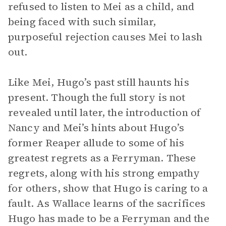
refused to listen to Mei as a child, and
being faced with such similar,
purposeful rejection causes Mei to lash
out.
Like Mei, Hugo’s past still haunts his
present. Though the full story is not
revealed until later, the introduction of
Nancy and Mei’s hints about Hugo’s
former Reaper allude to some of his
greatest regrets as a Ferryman. These
regrets, along with his strong empathy
for others, show that Hugo is caring to a
fault. As Wallace learns of the sacrifices
Hugo has made to be a Ferryman and the