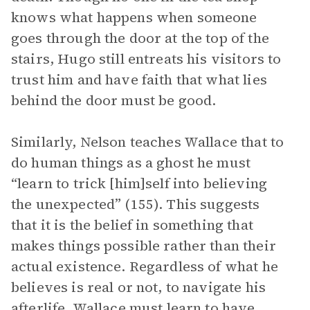
knows what happens when someone
goes through the door at the top of the
stairs, Hugo still entreats his visitors to
trust him and have faith that what lies
behind the door must be good.
Similarly, Nelson teaches Wallace that to
do human things as a ghost he must
“learn to trick [him]self into believing
the unexpected” (155). This suggests
that it is the belief in something that
makes things possible rather than their
actual existence. Regardless of what he
believes is real or not, to navigate his
afterlife, Wallace must learn to have