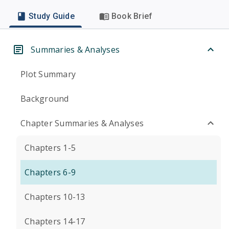
Study Guide
Book Brief
Summaries & Analyses
Plot Summary
Background
Chapter Summaries & Analyses
Chapters 1-5
Chapters 6-9
Chapters 10-13
Chapters 14-17