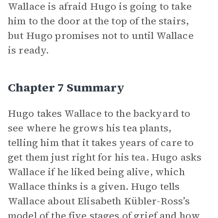
Wallace is afraid Hugo is going to take
him to the door at the top of the stairs,
but Hugo promises not to until Wallace
is ready.
Chapter 7 Summary
Hugo takes Wallace to the backyard to
see where he grows his tea plants,
telling him that it takes years of care to
get them just right for his tea. Hugo asks
Wallace if he liked being alive, which
Wallace thinks is a given. Hugo tells
Wallace about Elisabeth Kübler-Ross’s
model of the five stages of grief and how