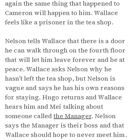
again the same thing that happened to
Cameron will happen to him. Wallace
feels like a prisoner in the tea shop.
Nelson tells Wallace that there is a door
he can walk through on the fourth floor
that will let him leave forever and be at
peace. Wallace asks Nelson why he
hasn’t left the tea shop, but Nelson is
vague and says he has his own reasons
for staying. Hugo returns and Wallace
hears him and Mei talking about
someone called
the Manager
. Nelson
says the Manager is their boss and that
Wallace should hope to never meet him.