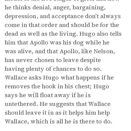
he thinks denial, anger, bargaining,
depression, and acceptance don’t always
come in that order and should be for the
dead as well as the living. Hugo also tells
him that Apollo was his dog while he
was alive, and that Apollo, like Nelson,
has never chosen to leave despite
having plenty of chances to do so.
Wallace asks Hugo what happens if he
removes the hook in his chest; Hugo
says he will float away if he is
untethered. He suggests that Wallace
should leave it in as it helps him help
Wallace, which is all he is there to do.