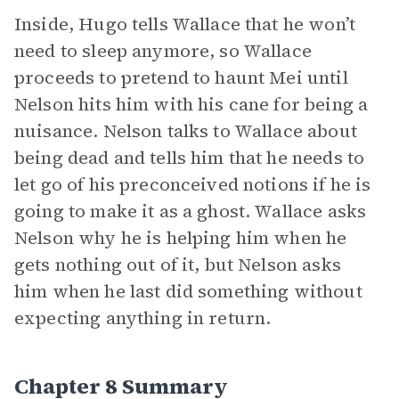
Inside, Hugo tells Wallace that he won’t
need to sleep anymore, so Wallace
proceeds to pretend to haunt Mei until
Nelson hits him with his cane for being a
nuisance. Nelson talks to Wallace about
being dead and tells him that he needs to
let go of his preconceived notions if he is
going to make it as a ghost. Wallace asks
Nelson why he is helping him when he
gets nothing out of it, but Nelson asks
him when he last did something without
expecting anything in return.
Chapter 8 Summary