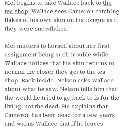
Mei begins to take Wallace back to
the
tea shop
, Wallace sees Cameron catching
flakes of his own skin on his tongue as if
they were snowflakes.
Mei mutters to herself about her first
assignment being such trouble while
Wallace notices that his skin returns to
normal the closer they get to the tea
shop. Back inside, Nelson asks Wallace
about what he saw. Nelson tells him that
the world he tried to go back to is for the
living, not the dead. He explains that
Cameron has been dead for a few years
and warns Wallace that if he leaves