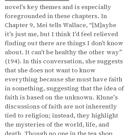
novel’s key themes and is especially
foregrounded in these chapters. In
Chapter 9, Mei tells Wallace, “[M]aybe
it’s just me, but I think I’d feel relieved
finding out there are things I don’t know
about. It can’t be healthy the other way”
(194). In this conversation, she suggests
that she does not want to know
everything because she must have faith
in something, suggesting that the idea of
faith is based on the unknown. Klune’s
discussions of faith are not inherently
tied to religion; instead, they highlight
the mysteries of the world, life, and
death. Though no one in the tea shop