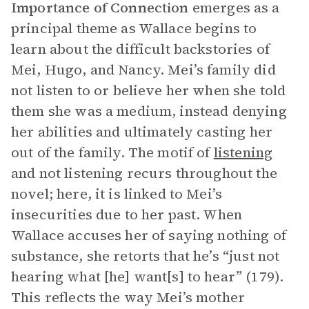
Importance of Connection
emerges as a
principal theme as Wallace begins to
learn about the difficult backstories of
Mei, Hugo, and Nancy. Mei’s family did
not listen to or believe her when she told
them she was a medium, instead denying
her abilities and ultimately casting her
out of the family. The motif of
listening
and not listening recurs throughout the
novel; here, it is linked to Mei’s
insecurities due to her past. When
Wallace accuses her of saying nothing of
substance, she retorts that he’s “just not
hearing what [he] want[s] to hear” (179).
This reflects the way Mei’s mother