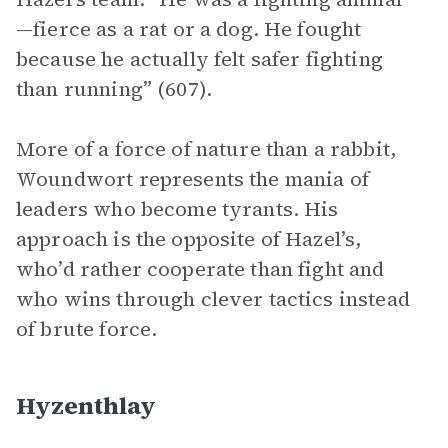
—fierce as a rat or a dog. He fought
because he actually felt safer fighting
than running” (607).
More of a force of nature than a rabbit,
Woundwort represents the mania of
leaders who become tyrants. His
approach is the opposite of Hazel’s,
who’d rather cooperate than fight and
who wins through clever tactics instead
of brute force.
Hyzenthlay