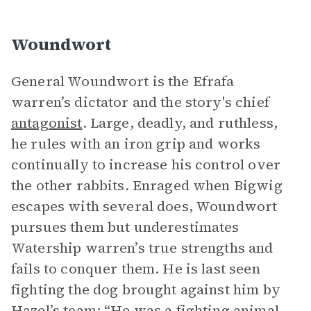
Woundwort
General Woundwort is the Efrafa
warren’s dictator and the story's chief
antagonist
. Large, deadly, and ruthless,
he rules with an iron grip and works
continually to increase his control over
the other rabbits. Enraged when Bigwig
escapes with several does, Woundwort
pursues them but underestimates
Watership warren’s true strengths and
fails to conquer them. He is last seen
fighting the dog brought against him by
Hazel’s team: “He was a fighting animal