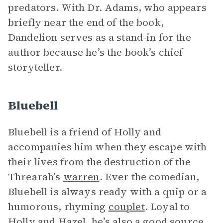
predators. With Dr. Adams, who appears
briefly near the end of the book,
Dandelion serves as a stand-in for the
author because he’s the book’s chief
storyteller.
Bluebell
Bluebell is a friend of Holly and
accompanies him when they escape with
their lives from the destruction of the
Threarah’s
warren
. Ever the comedian,
Bluebell is always ready with a quip or a
humorous, rhyming
couplet
. Loyal to
Holly and Hazel, he’s also a good source