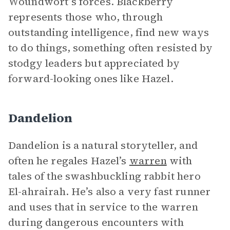
Woundwort’s forces. Blackberry
represents those who, through
outstanding intelligence, find new ways
to do things, something often resisted by
stodgy leaders but appreciated by
forward-looking ones like Hazel.
Dandelion
Dandelion is a natural storyteller, and
often he regales Hazel’s
warren
with
tales of the swashbuckling rabbit hero
El-ahrairah. He’s also a very fast runner
and uses that in service to the warren
during dangerous encounters with