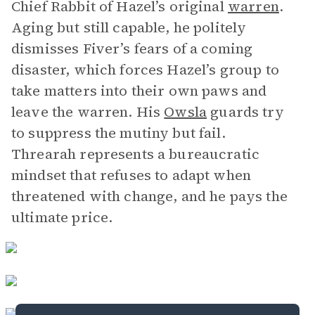
Chief Rabbit of Hazel’s original
warren
.
Aging but still capable, he politely
dismisses Fiver’s fears of a coming
disaster, which forces Hazel’s group to
take matters into their own paws and
leave the warren. His
Owsla
guards try
to suppress the mutiny but fail.
Threarah represents a bureaucratic
mindset that refuses to adapt when
threatened with change, and he pays the
ultimate price.