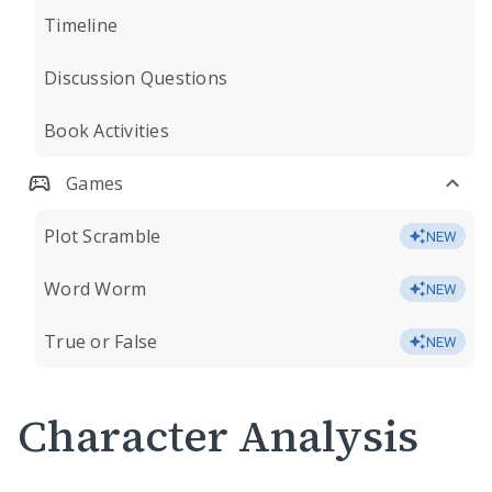
Timeline
Discussion Questions
Book Activities
Games
Plot Scramble
NEW
Word Worm
NEW
True or False
NEW
Character Analysis