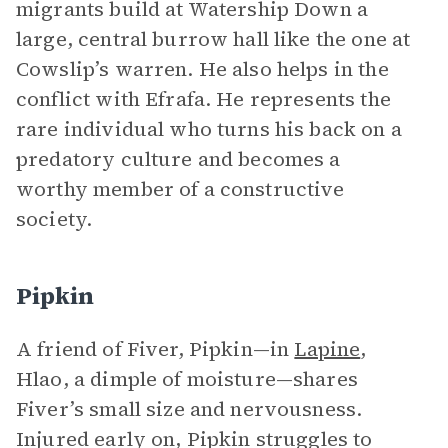
migrants build at Watership Down a
large, central burrow hall like the one at
Cowslip’s warren. He also helps in the
conflict with Efrafa. He represents the
rare individual who turns his back on a
predatory culture and becomes a
worthy member of a constructive
society.
Pipkin
A friend of Fiver, Pipkin—in
Lapine
,
Hlao, a dimple of moisture—shares
Fiver’s small size and nervousness.
Injured early on, Pipkin struggles to