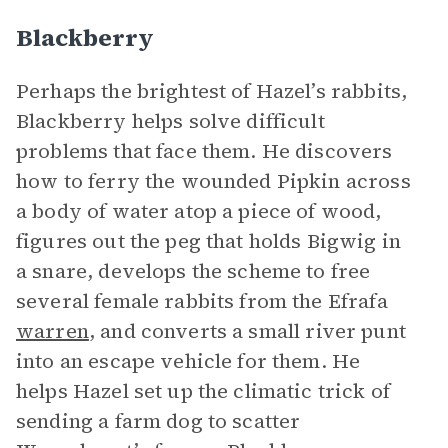
Blackberry
Perhaps the brightest of Hazel’s rabbits,
Blackberry helps solve difficult
problems that face them. He discovers
how to ferry the wounded Pipkin across
a body of water atop a piece of wood,
figures out the peg that holds Bigwig in
a snare, develops the scheme to free
several female rabbits from the Efrafa
warren
, and converts a small river punt
into an escape vehicle for them. He
helps Hazel set up the climatic trick of
sending a farm dog to scatter