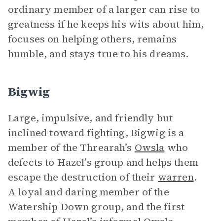
ordinary member of a larger can rise to
greatness if he keeps his wits about him,
focuses on helping others, remains
humble, and stays true to his dreams.
Bigwig
Large, impulsive, and friendly but
inclined toward fighting, Bigwig is a
member of the Threarah’s
Owsla
who
defects to Hazel’s group and helps them
escape the destruction of their
warren
.
A loyal and daring member of the
Watership Down group, and the first