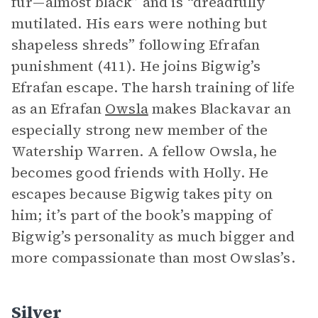
fur—almost black” and is “dreadfully
mutilated. His ears were nothing but
shapeless shreds” following Efrafan
punishment (411). He joins Bigwig’s
Efrafan escape. The harsh training of life
as an Efrafan
Owsla
makes Blackavar an
especially strong new member of the
Watership Warren. A fellow Owsla, he
becomes good friends with Holly. He
escapes because Bigwig takes pity on
him; it’s part of the book’s mapping of
Bigwig’s personality as much bigger and
more compassionate than most Owslas’s.
Silver