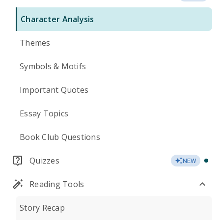
Character Analysis
Themes
Symbols & Motifs
Important Quotes
Essay Topics
Book Club Questions
Quizzes
NEW
Reading Tools
Story Recap