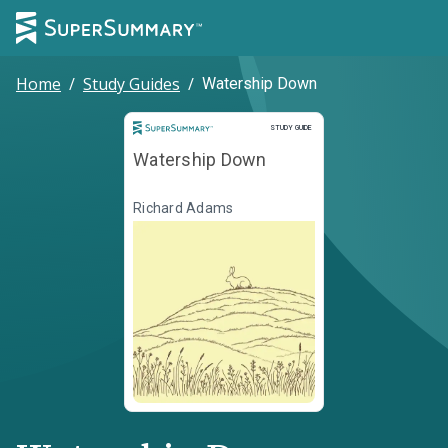
Home
/
Study Guides
/
Watership Down
Study Guide
STUDY GUIDE
Watership Down
Richard Adams