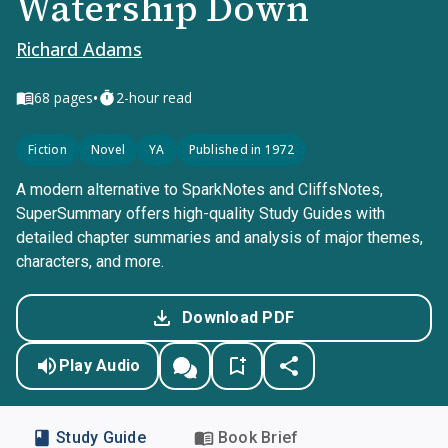
Watership Down
Richard Adams
•
68
pages
2-hour read
Fiction
Novel
YA
Published in 1972
A modern alternative to SparkNotes and CliffsNotes,
SuperSummary offers high-quality Study Guides with
detailed chapter summaries and analysis of major themes,
characters, and more.
Download PDF
Play Audio
Study Guide
Book Brief