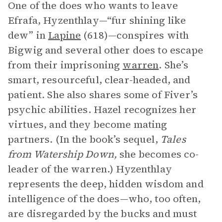
One of the does who wants to leave
Efrafa, Hyzenthlay—“fur shining like
dew” in
Lapine
(618)—conspires with
Bigwig and several other does to escape
from their imprisoning
warren
. She’s
smart, resourceful, clear-headed, and
patient. She also shares some of Fiver’s
psychic abilities. Hazel recognizes her
virtues, and they become mating
partners. (In the book’s sequel,
Tales
from Watership Down,
she becomes co-
leader of the warren.) Hyzenthlay
represents the deep, hidden wisdom and
intelligence of the does—who, too often,
are disregarded by the bucks and must