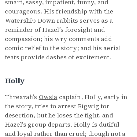
smart, sassy, impatient, funny, and
courageous. His friendship with the
Watership Down rabbits serves as a
reminder of Hazel’s foresight and
compassion; his wry comments add
comic relief to the story; and his aerial
feats provide dashes of excitement.
Holly
Threarah’s
Owsla
captain, Holly, early in
the story, tries to arrest Bigwig for
desertion, but he loses the fight, and
Hazel’s group departs. Holly is dutiful
and loyal rather than cruel; though not a