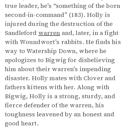
true leader, he’s “something of the born
second-in-command” (183). Holly is
injured during the destruction of the
Sandleford
warren
and, later, in a fight
with Woundwort’s rabbits. He finds his
way to Watership Down, where he
apologizes to Bigwig for disbelieving
him about their warren’s impending
disaster. Holly mates with Clover and
fathers kittens with her. Along with
Bigwig, Holly is a strong, sturdy, and
fierce defender of the warren, his
toughness leavened by an honest and
good heart.