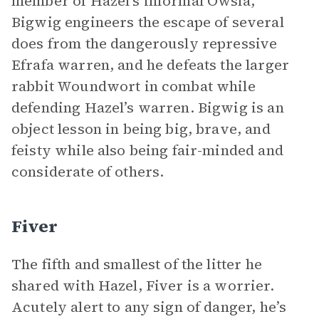
member of Hazel’s informal Owsla,
Bigwig engineers the escape of several
does from the dangerously repressive
Efrafa warren, and he defeats the larger
rabbit Woundwort in combat while
defending Hazel’s warren. Bigwig is an
object lesson in being big, brave, and
feisty while also being fair-minded and
considerate of others.
Fiver
The fifth and smallest of the litter he
shared with Hazel, Fiver is a worrier.
Acutely alert to any sign of danger, he’s