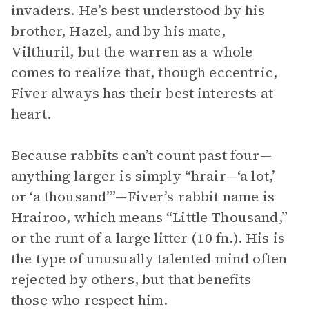
invaders. He’s best understood by his
brother, Hazel, and by his mate,
Vilthuril, but the warren as a whole
comes to realize that, though eccentric,
Fiver always has their best interests at
heart.
Because rabbits can’t count past four—
anything larger is simply “hrair—‘a lot,’
or ‘a thousand’”—Fiver’s rabbit name is
Hrairoo, which means “Little Thousand,”
or the runt of a large litter (10 fn.). His is
the type of unusually talented mind often
rejected by others, but that benefits
those who respect him.