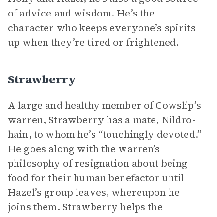
of advice and wisdom. He’s the
character who keeps everyone’s spirits
up when they’re tired or frightened.
Strawberry
A large and healthy member of Cowslip’s
warren
, Strawberry has a mate, Nildro-
hain, to whom he’s “touchingly devoted.”
He goes along with the warren’s
philosophy of resignation about being
food for their human benefactor until
Hazel’s group leaves, whereupon he
joins them. Strawberry helps the