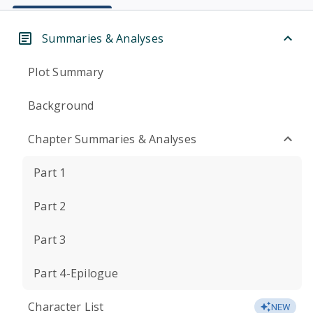
Summaries & Analyses
Plot Summary
Background
Chapter Summaries & Analyses
Part 1
Part 2
Part 3
Part 4-Epilogue
Character List
NEW