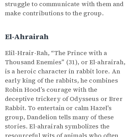
struggle to communicate with them and
make contributions to the group.
El-Ahrairah
Elil-Hrair-Rah, “The Prince with a
Thousand Enemies” (31), or El-ahrairah,
is a heroic character in rabbit lore. An
early king of the rabbits, he combines
Robin Hood’s courage with the
deceptive trickery of Odysseus or Brer
Rabbit. To entertain or calm Hazel’s
group, Dandelion tells many of these
stories. El-ahrairah symbolizes the
resourceful wits of animals who often