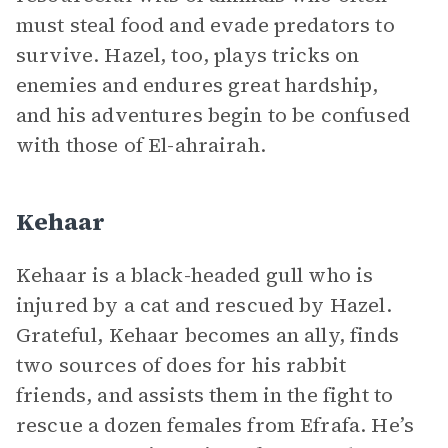
must steal food and evade predators to
survive. Hazel, too, plays tricks on
enemies and endures great hardship,
and his adventures begin to be confused
with those of El-ahrairah.
Kehaar
Kehaar is a black-headed gull who is
injured by a cat and rescued by Hazel.
Grateful, Kehaar becomes an ally, finds
two sources of does for his rabbit
friends, and assists them in the fight to
rescue a dozen females from Efrafa. He’s