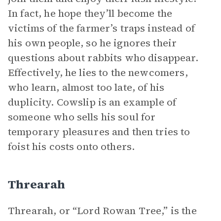
In fact, he hope they’ll become the
victims of the farmer’s traps instead of
his own people, so he ignores their
questions about rabbits who disappear.
Effectively, he lies to the newcomers,
who learn, almost too late, of his
duplicity. Cowslip is an example of
someone who sells his soul for
temporary pleasures and then tries to
foist his costs onto others.
Threarah
Threarah, or “Lord Rowan Tree,” is the