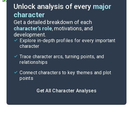
Unlock analysis of every
major
character
Themes
Get a detailed breakdown of each
character’s role
, motivations, and
development.
Character List
Explore in-depth profiles for every important
character
Cite
Trace character arcs, turning points, and
relationships
Connect characters to key themes and plot
points
Get All Character Analyses