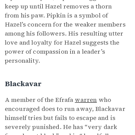
keep up until Hazel removes a thorn
from his paw. Pipkin is a symbol of
Hazel’s concern for the weaker members
among his followers. His resulting utter
love and loyalty for Hazel suggests the
power of compassion in a leader’s
personality.
Blackavar
A member of the Efrafa
warren
who
encouraged does to run away, Blackavar
himself tries but fails to escape and is
severely punished. He has “very dark