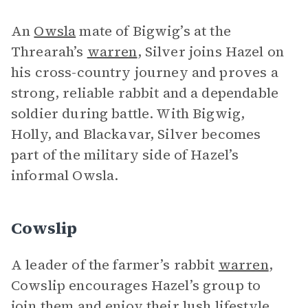
An
Owsla
mate of Bigwig’s at the
Threarah’s
warren
, Silver joins Hazel on
his cross-country journey and proves a
strong, reliable rabbit and a dependable
soldier during battle. With Bigwig,
Holly, and Blackavar, Silver becomes
part of the military side of Hazel’s
informal Owsla.
Cowslip
A leader of the farmer’s rabbit
warren
,
Cowslip encourages Hazel’s group to
join them and enjoy their lush lifestyle.