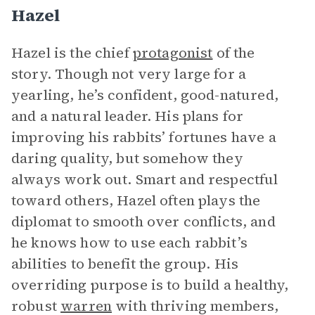
Hazel
Hazel is the chief
protagonist
of the
story. Though not very large for a
yearling, he’s confident, good-natured,
and a natural leader. His plans for
improving his rabbits’ fortunes have a
daring quality, but somehow they
always work out. Smart and respectful
toward others, Hazel often plays the
diplomat to smooth over conflicts, and
he knows how to use each rabbit’s
abilities to benefit the group. His
overriding purpose is to build a healthy,
robust
warren
with thriving members,