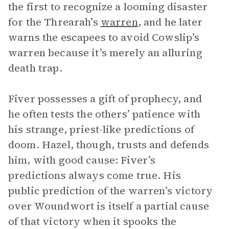
the first to recognize a looming disaster
for the Threarah’s
warren
, and he later
warns the escapees to avoid Cowslip’s
warren because it’s merely an alluring
death trap.
Fiver possesses a gift of prophecy, and
he often tests the others’ patience with
his strange, priest-like predictions of
doom. Hazel, though, trusts and defends
him, with good cause: Fiver’s
predictions always come true. His
public prediction of the warren’s victory
over Woundwort is itself a partial cause
of that victory when it spooks the