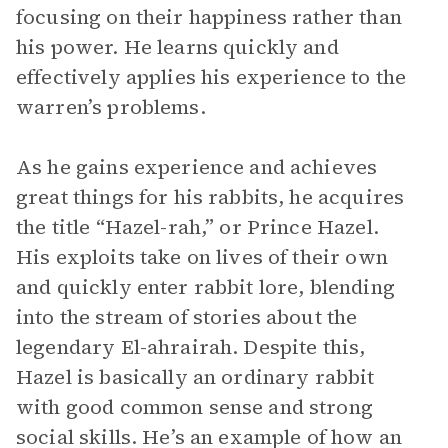
focusing on their happiness rather than
his power. He learns quickly and
effectively applies his experience to the
warren’s problems.
As he gains experience and achieves
great things for his rabbits, he acquires
the title “Hazel-rah,” or Prince Hazel.
His exploits take on lives of their own
and quickly enter rabbit lore, blending
into the stream of stories about the
legendary El-ahrairah. Despite this,
Hazel is basically an ordinary rabbit
with good common sense and strong
social skills. He’s an example of how an