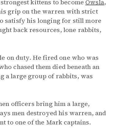
e strongest kittens to become
Owsla
,
is grip on the warren with strict
 satisfy his longing for still more
ught back resources, lone rabbits,
hile on duty. He fired one who was
n who chased them died beneath an
g a large group of rabbits, was
hen officers bring him a large,
says men destroyed his warren, and
nt to one of the Mark captains.