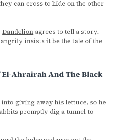
 they can cross to hide on the other
o
Dandelion
agrees to tell a story.
ngrily insists it be the tale of the
f El-Ahrairah And The Black
into giving away his lettuce, so he
bbits promptly dig a tunnel to
uard the holes and prevent the