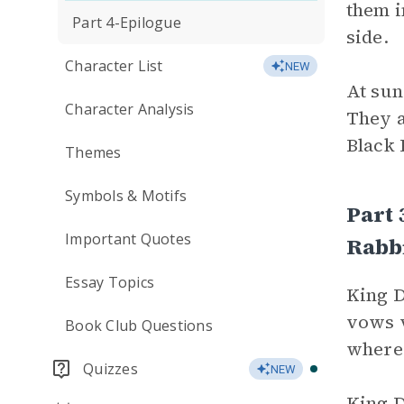
them i
Part 4-Epilogue
side.
Character List
NEW
At sun
Character Analysis
They 
Black 
Themes
Symbols & Motifs
Part 
Important Quotes
Rabbi
Essay Topics
King D
vows v
Book Club Questions
where 
Quizzes
NEW
King D