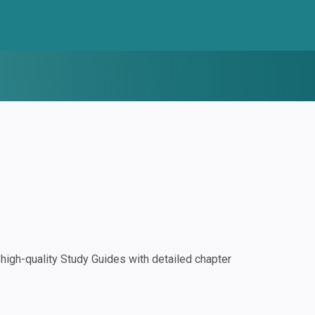
igh-quality Study Guides with detailed chapter