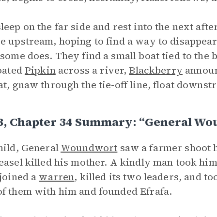
leep on the far side and rest into the next aft
e upstream, hoping to find a way to disappear
 some does. They find a small boat tied to th
loated
Pipkin
across a river,
Blackberry
announ
at, gnaw through the tie-off line, float downs
 3, Chapter 34 Summary: “General W
hild, General
Woundwort
saw a farmer shoot hi
easel killed his mother. A kindly man took hi
 joined a
warren
, killed its two leaders, and t
f them with him and founded Efrafa.