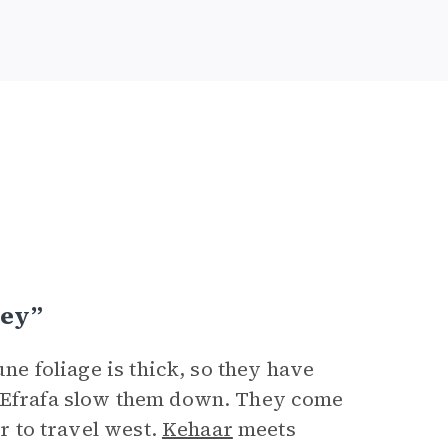
ney”
une foliage is thick, so they have
t Efrafa slow them down. They come
er to travel west.
Kehaar
meets