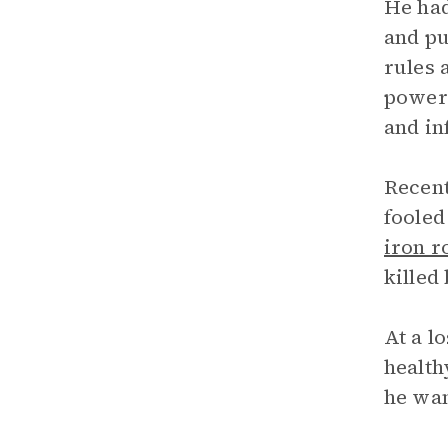
He had
and pu
rules 
power”
and in
Recent
fooled
iron r
killed
At a l
health
he wan