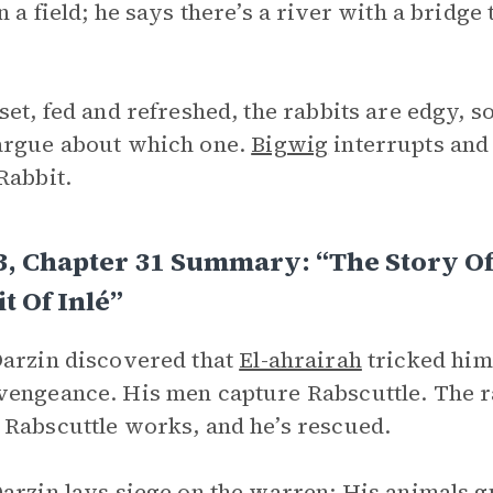
n a field; he says there’s a river with a bridge
set, fed and refreshed, the rabbits are edgy, s
argue about which one.
Bigwig
interrupts and a
Rabbit.
3, Chapter 31 Summary: “The Story O
t Of Inlé”
arzin discovered that
El-ahrairah
tricked him 
engeance. His men capture Rabscuttle. The ra
Rabscuttle works, and he’s rescued.
arzin lays siege on the warren: His animals g