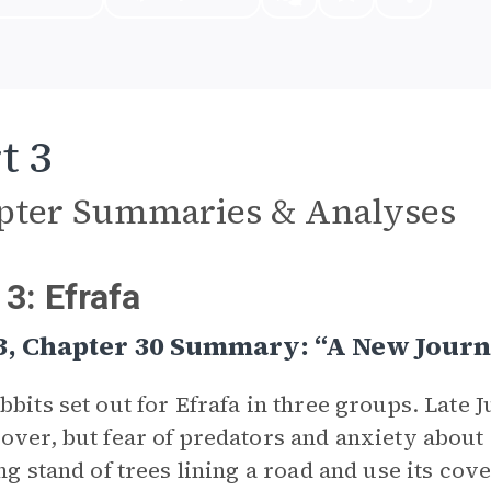
t 3
pter Summaries & Analyses
 3: Efrafa
 3, Chapter 30 Summary: “A New Jour
bbits set out for Efrafa in three groups. Late J
over, but fear of predators and anxiety abou
ong stand of trees lining a road and use its cov