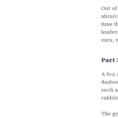
Out of
ahrair
time t
leader
ears, 
Part 
A fox 
dashes
such a
rabbit
The gr