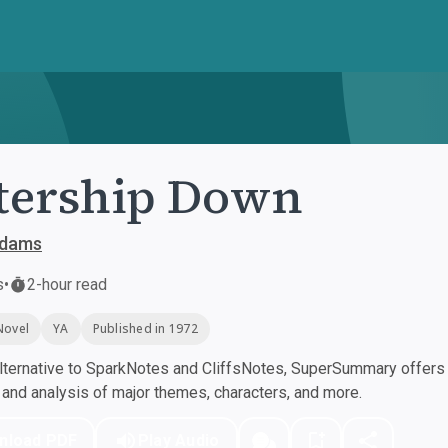
tership Down
Adams
s
•
2-hour read
Novel
YA
Published in 1972
ternative to SparkNotes and CliffsNotes, SuperSummary offers h
nd analysis of major themes, characters, and more.
nload PDF
Play Audio