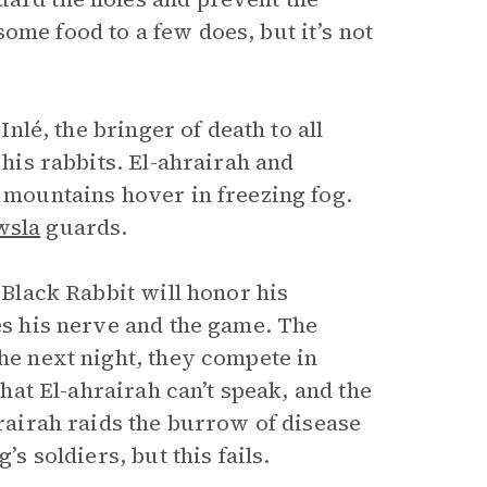
ome food to a few does, but it’s not
Inlé, the bringer of death to all
 his rabbits. El-ahrairah and
l mountains hover in freezing fog.
wsla
guards.
 Black Rabbit will honor his
ses his nerve and the game. The
The next night, they compete in
that El-ahrairah can’t speak, and the
hrairah raids the burrow of disease
’s soldiers, but this fails.