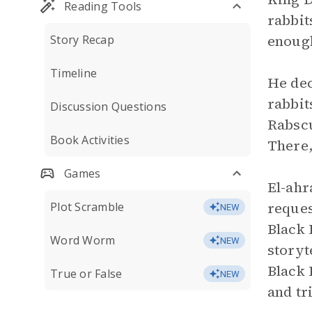
Reading Tools
rabbit
enoug
Story Recap
Timeline
He deci
rabbit
Discussion Questions
Rabscu
Book Activities
There,
Games
El-ahr
reques
Plot Scramble
NEW
Black 
Word Worm
NEW
storyt
Black 
True or False
NEW
and tr