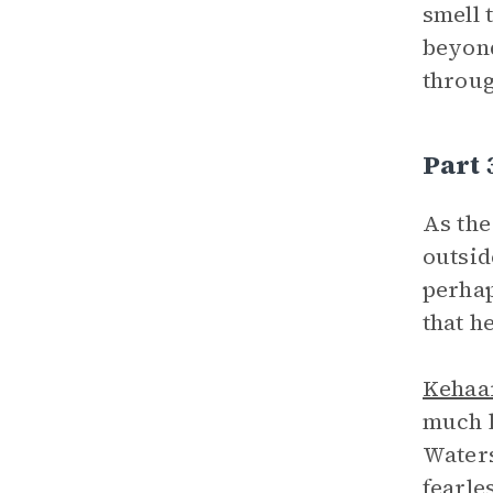
smell 
beyond
throug
Part 
As the
outsid
perhap
that h
Kehaa
much l
Waters
fearle