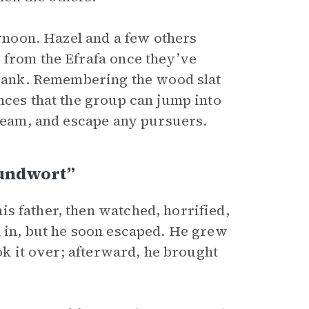
ernoon. Hazel and a few others
 from the Efrafa once they’ve
e bank. Remembering the wood slat
ces that the group can jump into
tream, and escape any pursuers.
oundwort”
s father, then watched, horrified,
m in, but he soon escaped. He grew
ook it over; afterward, he brought