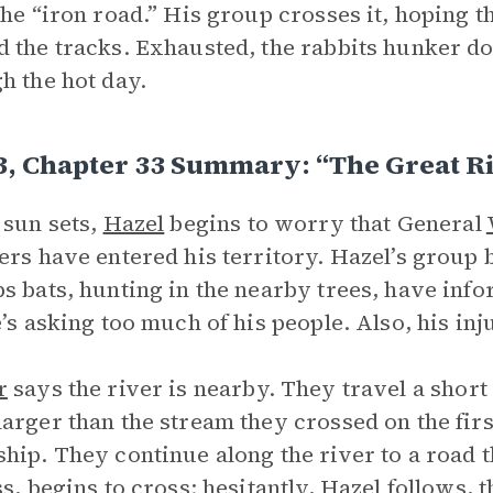
the “iron road.” His group crosses it, hoping t
 the tracks. Exhausted, the rabbits hunker d
h the hot day.
3, Chapter 33 Summary: “The Great R
 sun sets,
Hazel
begins to worry that General
ers have entered his territory. Hazel’s group 
s bats, hunting in the nearby trees, have in
e’s asking too much of his people. Also, his in
r
says the river is nearby. They travel a short 
arger than the stream they crossed on the fir
hip. They continue along the river to a road t
ss, begins to cross; hesitantly, Hazel follows, t