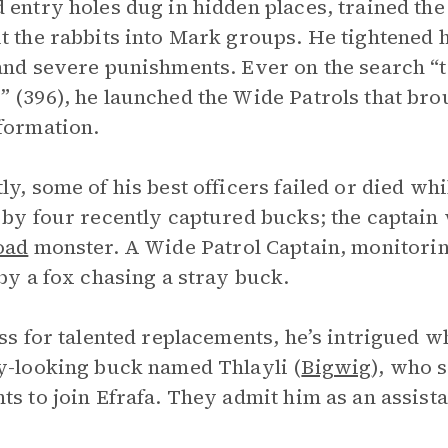
 entry holes dug in hidden places, trained th
t the rabbits into Mark groups. He tightened h
and severe punishments. Ever on the search “to
 (396), he launched the Wide Patrols that bro
formation.
ly, some of his best officers failed or died w
 by four recently captured bucks; the captai
oad
monster. A Wide Patrol Captain, monitorin
 by a fox chasing a stray buck.
oss for talented replacements, he’s intrigued w
y-looking buck named Thlayli (
Bigwig
), who 
ts to join Efrafa. They admit him as an assista