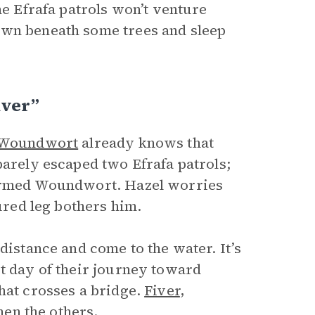
he Efrafa patrols won’t venture
own beneath some trees and sleep
iver”
Woundwort
already knows that
barely escaped two Efrafa patrols;
formed Woundwort. Hazel worries
jured leg bothers him.
distance and come to the water. It’s
st day of their journey toward
hat crosses a bridge.
Fiver
,
hen the others.