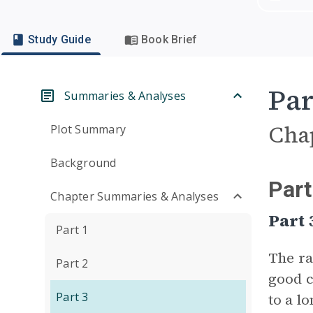
Study Guide
Book Brief
Par
Summaries & Analyses
Cha
Plot Summary
Background
Part
Chapter Summaries & Analyses
Part
Part 1
The ra
Part 2
good c
Part 3
to a l