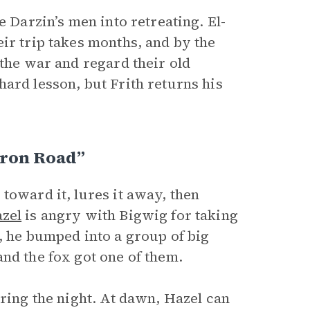
e Darzin’s men into retreating. El-
ir trip takes months, and by the
 the war and regard their old
ard lesson, but Frith returns his
Iron Road”
toward it, lures it away, then
zel
is angry with Bigwig for taking
, he bumped into a group of big
nd the fox got one of them.
uring the night. At dawn, Hazel can