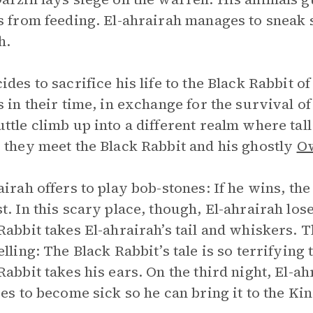
s from feeding. El-ahrairah manages to sneak s
h.
des to sacrifice his life to the Black Rabbit of 
s in their time, in exchange for the survival of
ttle climb up into a different realm where tal
 they meet the Black Rabbit and his ghostly
O
airah offers to play bob-stones: If he wins, the
t. In this scary place, though, El-ahrairah lo
Rabbit takes El-ahrairah’s tail and whiskers. 
elling: The Black Rabbit’s tale is so terrifying 
Rabbit takes his ears. On the third night, El-a
ies to become sick so he can bring it to the King