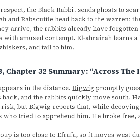
 respect, the Black Rabbit sends ghosts to scar
ah and Rabscuttle head back to the warren; the
hey arrive, the rabbits already have forgotten
s with amused contempt. El-ahrairah learns a h
whiskers, and tail to him.
3, Chapter 32 Summary: “Across The 
appears in the distance.
Bigwig
promptly goes 
 back, and the rabbits quickly move south.
Ha
 risk, but Bigwig reports that, while decoying
s who tried to apprehend him. He broke free, a
oup is too close to Efrafa, so it moves west d