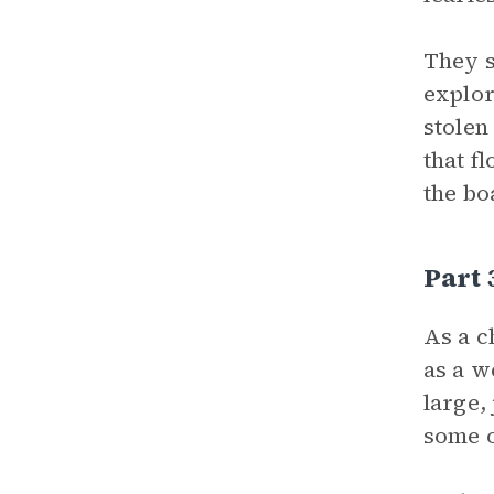
They s
explor
stolen
that f
the bo
Part
As a c
as a w
large,
some o