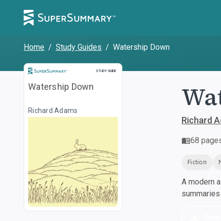
Home
/
Study Guides
/
Watership Down
Study Guide
STUDY GUIDE
Wa
Watership Down
Richard Adams
Richard 
68
page
Fiction
A modern al
summaries a
Dow