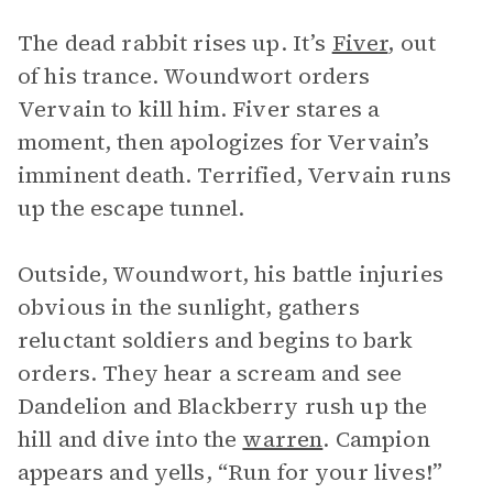
The dead rabbit rises up. It’s
Fiver
, out
of his trance. Woundwort orders
Vervain to kill him. Fiver stares a
moment, then apologizes for Vervain’s
imminent death. Terrified, Vervain runs
up the escape tunnel.
Outside, Woundwort, his battle injuries
obvious in the sunlight, gathers
reluctant soldiers and begins to bark
orders. They hear a scream and see
Dandelion and Blackberry rush up the
hill and dive into the
warren
. Campion
appears and yells, “Run for your lives!”