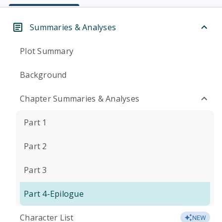
Summaries & Analyses
Plot Summary
Background
Chapter Summaries & Analyses
Part 1
Part 2
Part 3
Part 4-Epilogue
Character List
NEW