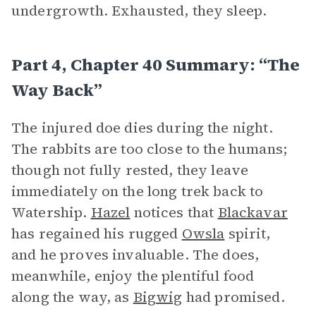
undergrowth. Exhausted, they sleep.
Part 4, Chapter 40 Summary: “The
Way Back”
The injured doe dies during the night.
The rabbits are too close to the humans;
though not fully rested, they leave
immediately on the long trek back to
Watership.
Hazel
notices that
Blackavar
has regained his rugged
Owsla
spirit,
and he proves invaluable. The does,
meanwhile, enjoy the plentiful food
along the way, as
Bigwig
had promised.