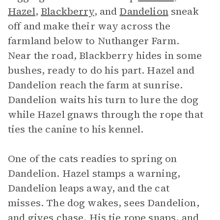
Hazel
,
Blackberry
, and
Dandelion
sneak
off and make their way across the
farmland below to Nuthanger Farm.
Near the road, Blackberry hides in some
bushes, ready to do his part. Hazel and
Dandelion reach the farm at sunrise.
Dandelion waits his turn to lure the dog
while Hazel gnaws through the rope that
ties the canine to his kennel.
One of the cats readies to spring on
Dandelion. Hazel stamps a warning,
Dandelion leaps away, and the cat
misses. The dog wakes, sees Dandelion,
and gives chase. His tie rope snaps, and