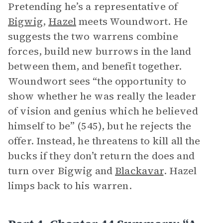
Pretending he’s a representative of
Bigwig
,
Hazel
meets Woundwort. He
suggests the two warrens combine
forces, build new burrows in the land
between them, and benefit together.
Woundwort sees “the opportunity to
show whether he was really the leader
of vision and genius which he believed
himself to be” (545), but he rejects the
offer. Instead, he threatens to kill all the
bucks if they don’t return the does and
turn over Bigwig and
Blackavar
. Hazel
limps back to his warren.