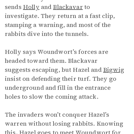
sends
Holly
and
Blackavar
to
investigate. They return at a fast clip,
stamping a warning, and most of the
rabbits dive into the tunnels.
Holly says Woundwort’s forces are
headed toward them. Blackavar
suggests escaping, but Hazel and
Bigwig
insist on defending their turf. They go
underground and fill in the entrance
holes to slow the coming attack.
The invaders won’t conquer Hazel’s
warren without losing rabbits. Knowing
this, Hazel goes to meet
Woundwort
for