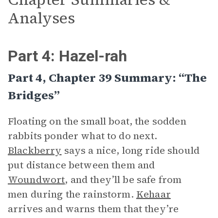
Analyses
Part 4: Hazel-rah
Part 4, Chapter 39 Summary: “The
Bridges”
Floating on the small boat, the sodden
rabbits ponder what to do next.
Blackberry
says a nice, long ride should
put distance between them and
Woundwort
, and they’ll be safe from
men during the rainstorm.
Kehaar
arrives and warns them that they’re