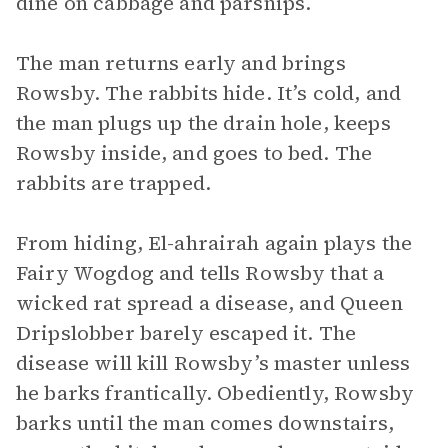
dine on cabbage and parsnips.
The man returns early and brings
Rowsby. The rabbits hide. It’s cold, and
the man plugs up the drain hole, keeps
Rowsby inside, and goes to bed. The
rabbits are trapped.
From hiding, El-ahrairah again plays the
Fairy Wogdog and tells Rowsby that a
wicked rat spread a disease, and Queen
Dripslobber barely escaped it. The
disease will kill Rowsby’s master unless
he barks frantically. Obediently, Rowsby
barks until the man comes downstairs,