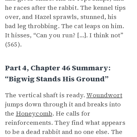
he races after the rabbit. The kennel tips
over, and Hazel sprawls, stunned, his
bad leg throbbing. The cat leaps on him.
It hisses, “Can you run? […]. I think not”
(565).
Part 4, Chapter 46 Summary:
“Bigwig Stands His Ground”
The vertical shaft is ready.
Woundwort
jumps down through it and breaks into
the
Honeycomb
. He calls for
reinforcements. They find what appears
to be a dead rabbit and no one else. The