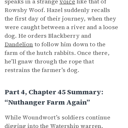
speaks in a strange
voice
like that of
Rowsby Woof. Hazel suddenly recalls
the first day of their journey, when they
were caught between a river and a loose
dog. He orders Blackberry and
Dandelion
to follow him down to the
farm of the hutch rabbits. Once there,
he’ll gnaw through the rope that
restrains the farmer’s dog.
Part 4, Chapter 45 Summary:
“Nuthanger Farm Again”
While Woundwort’s soldiers continue
digging into the Watership
warren
,