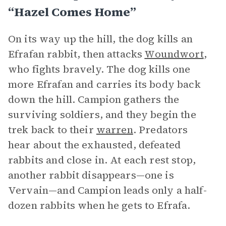
“Hazel Comes Home”
On its way up the hill, the dog kills an
Efrafan rabbit, then attacks
Woundwort
,
who fights bravely. The dog kills one
more Efrafan and carries its body back
down the hill. Campion gathers the
surviving soldiers, and they begin the
trek back to their
warren
. Predators
hear about the exhausted, defeated
rabbits and close in. At each rest stop,
another rabbit disappears—one is
Vervain—and Campion leads only a half-
dozen rabbits when he gets to Efrafa.