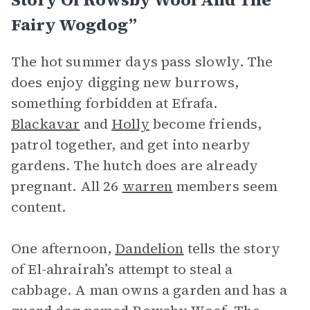
Fairy Wogdog”
The hot summer days pass slowly. The
does enjoy digging new burrows,
something forbidden at Efrafa.
Blackavar
and
Holly
become friends,
patrol together, and get into nearby
gardens. The hutch does are already
pregnant. All 26
warren
members seem
content.
One afternoon,
Dandelion
tells the story
of El-ahrairah’s attempt to steal a
cabbage. A man owns a garden and has a