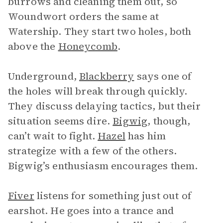
burrows and cleaning them out, so
Woundwort orders the same at
Watership. They start two holes, both
above the
Honeycomb
.
Underground,
Blackberry
says one of
the holes will break through quickly.
They discuss delaying tactics, but their
situation seems dire.
Bigwig
, though,
can’t wait to fight.
Hazel
has him
strategize with a few of the others.
Bigwig’s enthusiasm encourages them.
Fiver
listens for something just out of
earshot. He goes into a trance and