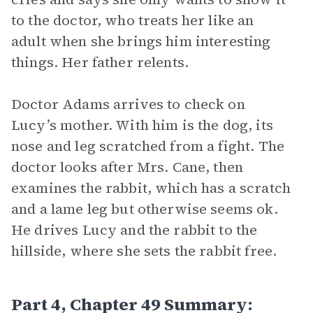
to the doctor, who treats her like an
adult when she brings him interesting
things. Her father relents.
Doctor Adams arrives to check on
Lucy’s mother. With him is the dog, its
nose and leg scratched from a fight. The
doctor looks after Mrs. Cane, then
examines the rabbit, which has a scratch
and a lame leg but otherwise seems ok.
He drives Lucy and the rabbit to the
hillside, where she sets the rabbit free.
Part 4, Chapter 49 Summary: