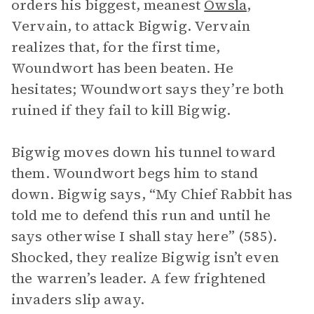
orders his biggest, meanest
Owsla
,
Vervain, to attack Bigwig. Vervain
realizes that, for the first time,
Woundwort has been beaten. He
hesitates; Woundwort says they’re both
ruined if they fail to kill Bigwig.
Bigwig moves down his tunnel toward
them. Woundwort begs him to stand
down. Bigwig says, “My Chief Rabbit has
told me to defend this run and until he
says otherwise I shall stay here” (585).
Shocked, they realize Bigwig isn’t even
the warren’s leader. A few frightened
invaders slip away.