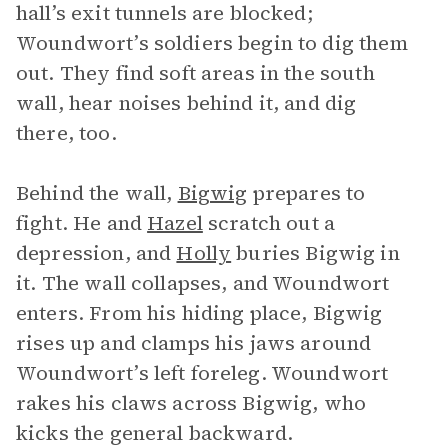
hall’s exit tunnels are blocked;
Woundwort’s soldiers begin to dig them
out. They find soft areas in the south
wall, hear noises behind it, and dig
there, too.
Behind the wall,
Bigwig
prepares to
fight. He and
Hazel
scratch out a
depression, and
Holly
buries Bigwig in
it. The wall collapses, and Woundwort
enters. From his hiding place, Bigwig
rises up and clamps his jaws around
Woundwort’s left foreleg. Woundwort
rakes his claws across Bigwig, who
kicks the general backward.