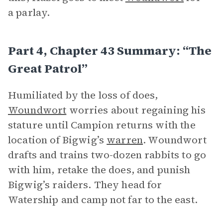
a parlay.
Part 4, Chapter 43 Summary: “The
Great Patrol”
Humiliated by the loss of does,
Woundwort
worries about regaining his
stature until Campion returns with the
location of Bigwig’s
warren
. Woundwort
drafts and trains two-dozen rabbits to go
with him, retake the does, and punish
Bigwig’s raiders. They head for
Watership and camp not far to the east.