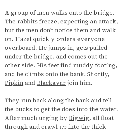
A group of men walks onto the bridge.
The rabbits freeze, expecting an attack,
but the men don’t notice them and walk
on. Hazel quickly orders everyone
overboard. He jumps in, gets pulled
under the bridge, and comes out the
other side. His feet find muddy footing,
and he climbs onto the bank. Shortly,
Pipkin
and
Blackavar
join him.
They run back along the bank and tell
the bucks to get the does into the water.
After much urging by
Bigwig
, all float
through and crawl up into the thick