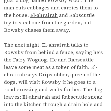
guard dog named Rowsby Woof. The
man cuts cabbages and carries them to
the house.
El-ahrairah
and Rabscuttle
try to steal one from the garden, but
Rowsby chases them away.
The next night, El-ahrairah talks to
Rowsby from behind a fence, saying he’s
the Fairy Wogdog. He and Rabscuttle
leave some meat as a token of faith. El-
ahrairah says Dripslobber, queen of the
dogs, will visit Rowsby if he goes to a
road crossing and waits for her. The dog
leaves; El-ahrairah and Rabscuttle sneak
into the kitchen through a drain hole and