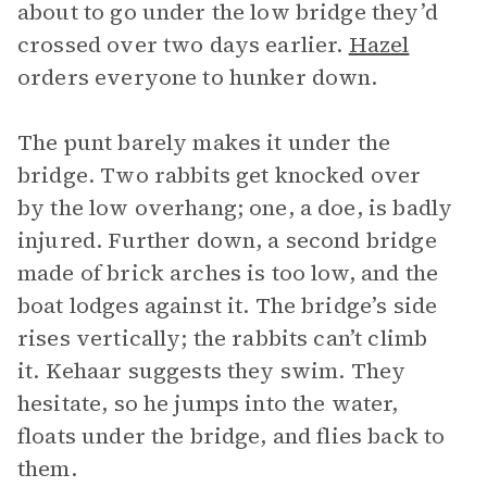
about to go under the low bridge they’d
crossed over two days earlier.
Hazel
orders everyone to hunker down.
The punt barely makes it under the
bridge. Two rabbits get knocked over
by the low overhang; one, a doe, is badly
injured. Further down, a second bridge
made of brick arches is too low, and the
boat lodges against it. The bridge’s side
rises vertically; the rabbits can’t climb
it. Kehaar suggests they swim. They
hesitate, so he jumps into the water,
floats under the bridge, and flies back to
them.