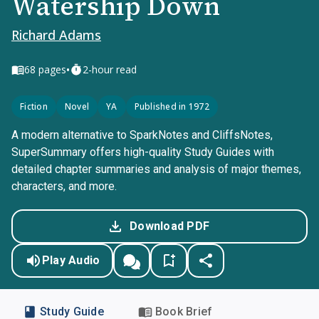
Watership Down
Richard Adams
•
68
pages
2-hour read
Fiction
Novel
YA
Published in 1972
A modern alternative to SparkNotes and CliffsNotes,
SuperSummary offers high-quality Study Guides with
detailed chapter summaries and analysis of major themes,
characters, and more.
Download PDF
Play Audio
Study Guide
Book Brief