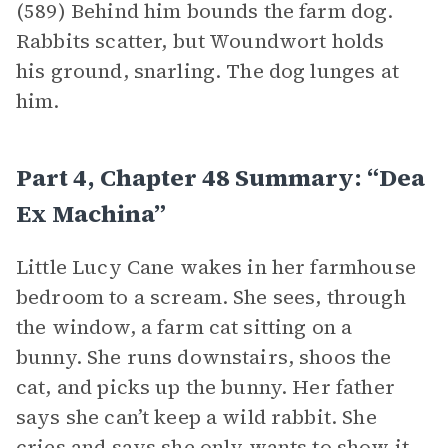
(589) Behind him bounds the farm dog.
Rabbits scatter, but Woundwort holds
his ground, snarling. The dog lunges at
him.
Part 4, Chapter 48 Summary: “Dea
Ex Machina”
Little Lucy Cane wakes in her farmhouse
bedroom to a scream. She sees, through
the window, a farm cat sitting on a
bunny. She runs downstairs, shoos the
cat, and picks up the bunny. Her father
says she can’t keep a wild rabbit. She
cries and says she only wants to show it