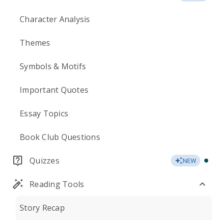
Character Analysis
Themes
Symbols & Motifs
Important Quotes
Essay Topics
Book Club Questions
Quizzes
NEW
Reading Tools
Story Recap