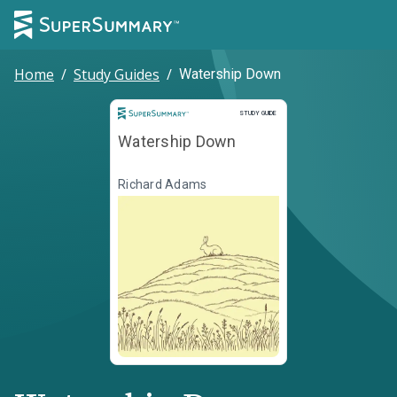
Home
/
Study Guides
/
Watership Down
Study Guide
STUDY GUIDE
Watership Down
Richard Adams