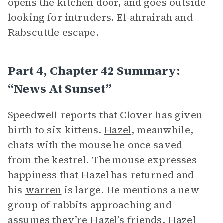
opens the kitchen door, and goes outside
looking for intruders. El-ahrairah and
Rabscuttle escape.
Part 4, Chapter 42 Summary:
“News At Sunset”
Speedwell reports that Clover has given
birth to six kittens.
Hazel
, meanwhile,
chats with the mouse he once saved
from the kestrel. The mouse expresses
happiness that Hazel has returned and
his
warren
is large. He mentions a new
group of rabbits approaching and
assumes they’re Hazel’s friends. Hazel