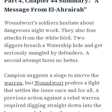
Part 4, Chapter 44 Summary: “A
Message From El-Ahrairah”
Woundwort’s soldiers hesitate about
dangerous night work. They also fear
attacks from the white bird. Two
diggers breach a Watership hole and get
seriously mangled by defenders. A
second attempt fares no better.
Campion suggests a siege to starve the
warren
, but
Woundwort
prefers a fight
that settles the issue once and for all. A
previous action against a rebel warren
required digging straight down into the