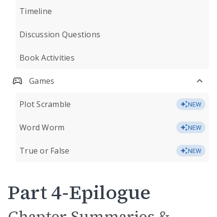
Timeline
Discussion Questions
Book Activities
Games
Plot Scramble
NEW
Word Worm
NEW
True or False
NEW
Part 4-Epilogue
Chapter Summaries &