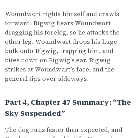
Woundwort rights himself and crawls
forward. Bigwig hears Woundwort
dragging his foreleg, so he attacks the
other leg. Woundwart drops his huge
bulk onto Bigwig, trapping him, and
bites down on Bigwig’s ear. Bigwig
strikes at Woundwart’s face, and the
general tips over sideways.
Part 4, Chapter 47 Summary: “The
Sky Suspended”
The dog runs faster than expected, and