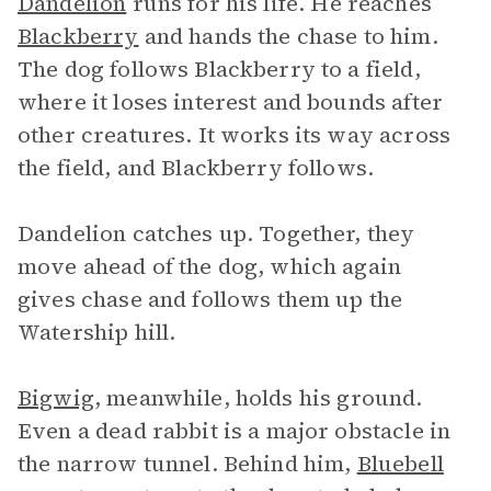
Dandelion
runs for his life. He reaches
Blackberry
and hands the chase to him.
The dog follows Blackberry to a field,
where it loses interest and bounds after
other creatures. It works its way across
the field, and Blackberry follows.
Dandelion catches up. Together, they
move ahead of the dog, which again
gives chase and follows them up the
Watership hill.
Bigwig
, meanwhile, holds his ground.
Even a dead rabbit is a major obstacle in
the narrow tunnel. Behind him,
Bluebell