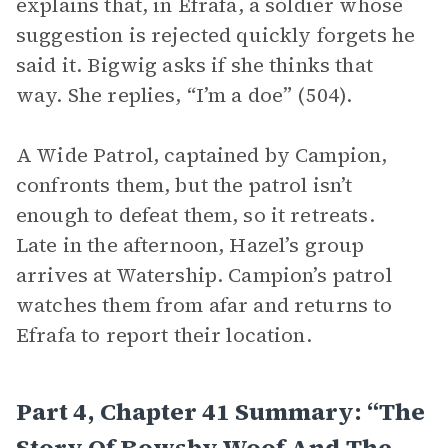
explains that, in Efrafa, a soldier whose
suggestion is rejected quickly forgets he
said it. Bigwig asks if she thinks that
way. She replies, “I’m a doe” (504).
A Wide Patrol, captained by Campion,
confronts them, but the patrol isn’t
enough to defeat them, so it retreats.
Late in the afternoon, Hazel’s group
arrives at Watership. Campion’s patrol
watches them from afar and returns to
Efrafa to report their location.
Part 4, Chapter 41 Summary: “The
Story Of Rowsby Woof And The