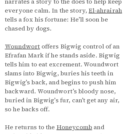
narrates a story to the does to help keep
everyone calm. In the story,
El-ahrairah
tells a fox his fortune: He’ll soon be
chased by dogs.
Woundwort
offers Bigwig control of an
Efrafan Mark if he stands aside. Bigwig
tells him to eat excrement. Woundwort
slams into Bigwig, buries his teeth in
Bigwig’s back, and begins to push him
backward. Woundwort’s bloody nose,
buried in Bigwig’s fur, can’t get any air,
so he backs off.
He returns to the
Honeycomb
and