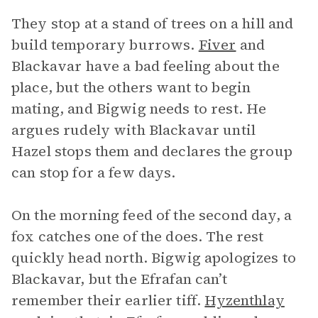
They stop at a stand of trees on a hill and
build temporary burrows.
Fiver
and
Blackavar have a bad feeling about the
place, but the others want to begin
mating, and Bigwig needs to rest. He
argues rudely with Blackavar until
Hazel stops them and declares the group
can stop for a few days.
On the morning feed of the second day, a
fox catches one of the does. The rest
quickly head north. Bigwig apologizes to
Blackavar, but the Efrafan can’t
remember their earlier tiff.
Hyzenthlay