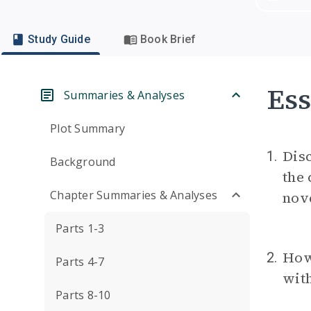
Study Guide
Book Brief
Ess
Summaries & Analyses
Plot Summary
Disc
1.
Background
the 
Chapter Summaries & Analyses
nove
Parts 1-3
How 
2.
Parts 4-7
wit
Parts 8-10