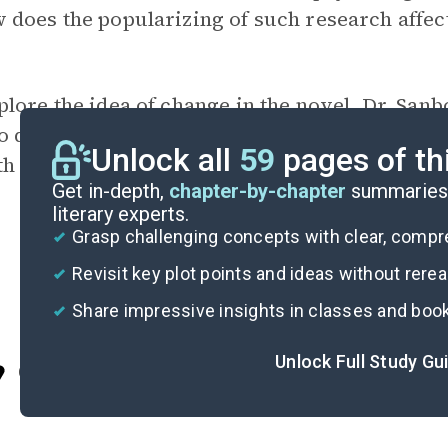
does the popularizing of such research affect
plore the idea of change in the novel. Dr. San
to different versions of themselves over time?
Unlock all
59
pages of th
th others?
Get in-depth,
chapter-by-chapter
summaries 
literary experts.
Grasp challenging concepts with clear, comp
Revisit key plot points and ideas without rere
Share impressive insights in classes and boo
Unlock Full Study Gu
Cite
I