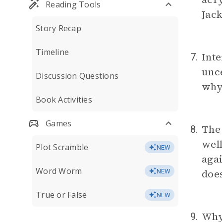
Reading Tools
Jack
Story Recap
Timeline
Inte
7.
unce
Discussion Questions
why
Book Activities
Games
The 
8.
well
Plot Scramble
NEW
agai
Word Worm
doe
NEW
True or False
NEW
Why 
9.