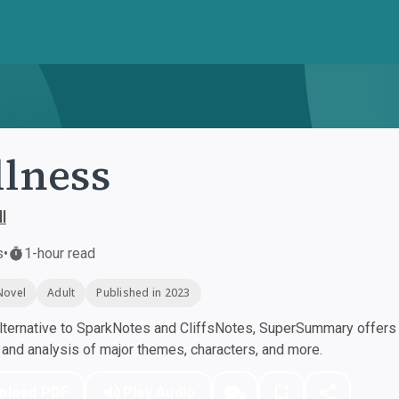
lness
l
s
•
1-hour read
Novel
Adult
Published in 2023
ternative to SparkNotes and CliffsNotes, SuperSummary offers h
nd analysis of major themes, characters, and more.
nload PDF
Play Audio