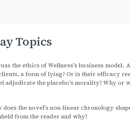
ay Topics
uss the ethics of Wellness’s business model. 
clients, a form of lying? Or is their efficacy 
l adjudicate the placebo’s morality? Why or 
does the novel’s non-linear chronology shape
hheld from the reader and why?