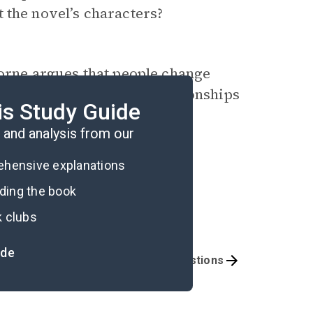
 the novel’s characters?
borne argues that people change
 How does this impact relationships
is Study Guide
and analysis from our
rehensive explanations
ading the book
k clubs
ide
mportant Quotes
Book Club Questions