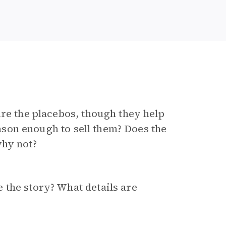
Are the placebos, though they help
reason enough to sell them? Does the
why not?
 the story? What details are