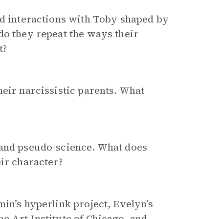
nd interactions with Toby shaped by
do they repeat the ways their
t?
heir narcissistic parents. What
 and pseudo-science. What does
eir character?
min’s hyperlink project, Evelyn’s
e Art Institute of Chicago, and