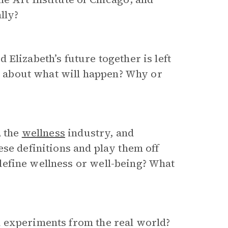
lly?
Elizabeth’s future together is left
ts about what will happen? Why or
, the
wellness
industry, and
se definitions and play them off
efine wellness or well-being? What
 experiments from the real world?