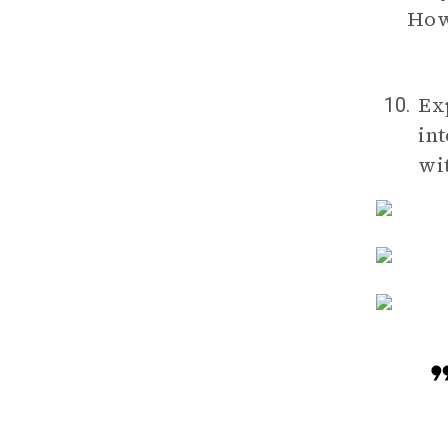
How 
Ex
10.
in
wi