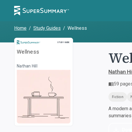
Home
/
Study Guides
/
Wellness
Study Guide
STUDY GUIDE
Wel
Wellness
Nathan Hill
Nathan Hil
59
page
Fiction
A modern al
summaries a
Dow