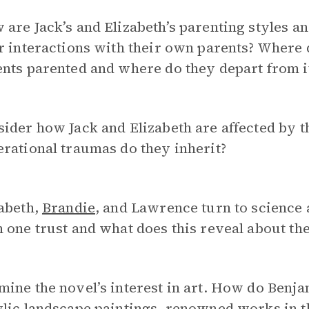
are Jack’s and Elizabeth’s parenting styles a
r interactions with their own parents? Where 
nts parented and where do they depart from i
ider how Jack and Elizabeth are affected by t
rational traumas do they inherit?
abeth,
Brandie
, and Lawrence turn to science
 one trust and what does this reveal about th
ine the novel’s interest in art. How do Benja
lic landscape paintings, renowned works in th