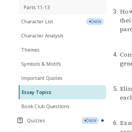
Parts 11-13
How 
3.
thei
Character List
NEW
pare
Character Analysis
Themes
Cons
4.
gene
Symbols & Motifs
Important Quotes
Eliz
5.
Essay Topics
each
Book Club Questions
Quizzes
NEW
Exam
6.
acry