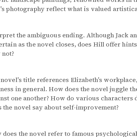
’s photography reflect what is valued artistica
rpret the ambiguous ending. Although Jack and 
rtain as the novel closes, does Hill offer hin
 not?
novel’s title references Elizabeth’s workplace
ness in general. How does the novel juggle the
nst one another? How do various characters d
s the novel say about self-improvement?
does the novel refer to famous psychological