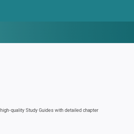
igh-quality Study Guides with detailed chapter