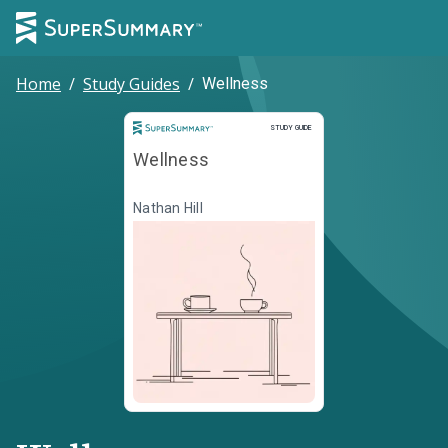
Home
/
Study Guides
/
Wellness
Study Guide
STUDY GUIDE
Wellness
Nathan Hill