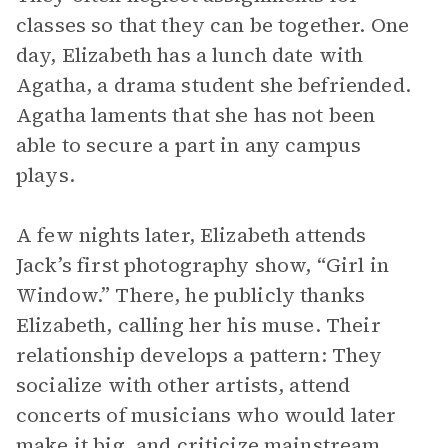
classes so that they can be together. One
day, Elizabeth has a lunch date with
Agatha, a drama student she befriended.
Agatha laments that she has not been
able to secure a part in any campus
plays.
A few nights later, Elizabeth attends
Jack’s first photography show, “Girl in
Window.” There, he publicly thanks
Elizabeth, calling her his muse. Their
relationship develops a pattern: They
socialize with other artists, attend
concerts of musicians who would later
make it big, and criticize mainstream