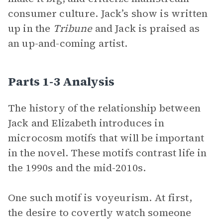
consumer culture. Jack’s show is written
up in the
Tribune
and Jack is praised as
an up-and-coming artist.
Parts 1-3 Analysis
The history of the relationship between
Jack and Elizabeth introduces in
microcosm motifs that will be important
in the novel. These motifs contrast life in
the 1990s and the mid-2010s.
One such motif is voyeurism. At first,
the desire to covertly watch someone