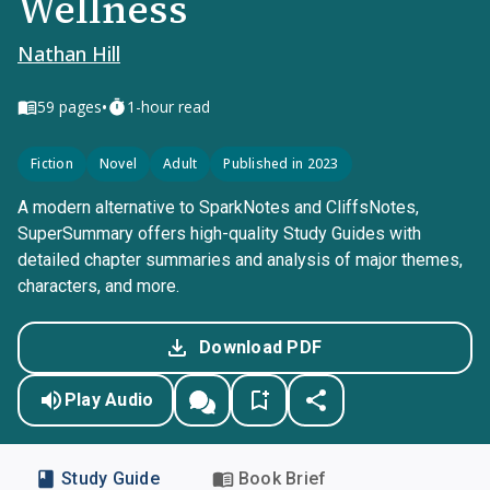
Wellness
Nathan Hill
•
59
pages
1-hour read
Fiction
Novel
Adult
Published in 2023
A modern alternative to SparkNotes and CliffsNotes,
SuperSummary offers high-quality Study Guides with
detailed chapter summaries and analysis of major themes,
characters, and more.
Download PDF
Play Audio
Study Guide
Book Brief