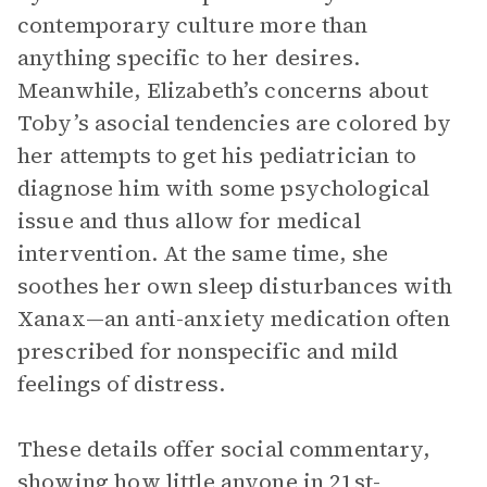
contemporary culture more than
anything specific to her desires.
Meanwhile, Elizabeth’s concerns about
Toby’s asocial tendencies are colored by
her attempts to get his pediatrician to
diagnose him with some psychological
issue and thus allow for medical
intervention. At the same time, she
soothes her own sleep disturbances with
Xanax—an anti-anxiety medication often
prescribed for nonspecific and mild
feelings of distress.
These details offer social commentary,
showing how little anyone in 21st-