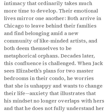
intimacy that ordinarily takes much
more time to develop. Their emotional
lives mirror one another: Both arrive in
Chicago to leave behind their families
and find belonging amid a new
community of like-minded artists, and
both deem themselves to be
metaphorical orphans. Decades later,
this confluence is challenged. When Jack
sees Elizabeth’s plans for two master
bedrooms in their condo, he worries
that she is unhappy and wants to change
their life—anxiety that illustrates that
his mindset no longer overlaps with hers
and that he does not fully understand her