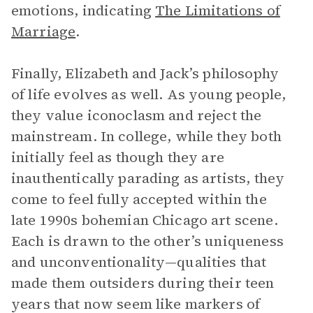
emotions, indicating
The Limitations of
Marriage
.
Finally, Elizabeth and Jack’s philosophy
of life evolves as well. As young people,
they value iconoclasm and reject the
mainstream. In college, while they both
initially feel as though they are
inauthentically parading as artists, they
come to feel fully accepted within the
late 1990s bohemian Chicago art scene.
Each is drawn to the other’s uniqueness
and unconventionality—qualities that
made them outsiders during their teen
years that now seem like markers of