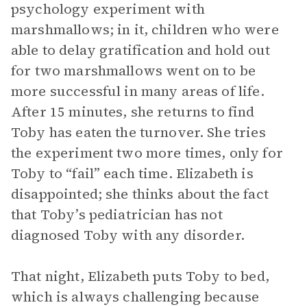
psychology experiment with
marshmallows; in it, children who were
able to delay gratification and hold out
for two marshmallows went on to be
more successful in many areas of life.
After 15 minutes, she returns to find
Toby has eaten the turnover. She tries
the experiment two more times, only for
Toby to “fail” each time. Elizabeth is
disappointed; she thinks about the fact
that Toby’s pediatrician has not
diagnosed Toby with any disorder.
That night, Elizabeth puts Toby to bed,
which is always challenging because