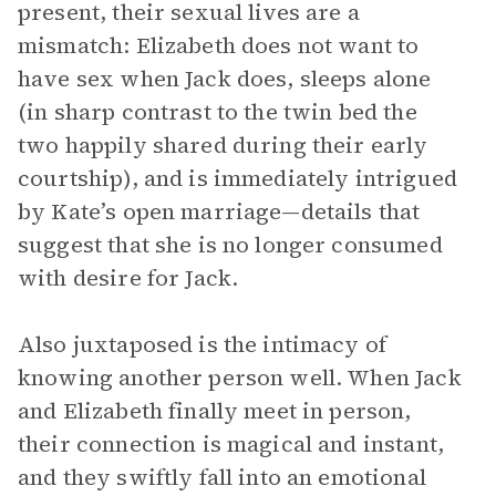
present, their sexual lives are a
mismatch: Elizabeth does not want to
have sex when Jack does, sleeps alone
(in sharp contrast to the twin bed the
two happily shared during their early
courtship), and is immediately intrigued
by Kate’s open marriage—details that
suggest that she is no longer consumed
with desire for Jack.
Also juxtaposed is the intimacy of
knowing another person well. When Jack
and Elizabeth finally meet in person,
their connection is magical and instant,
and they swiftly fall into an emotional