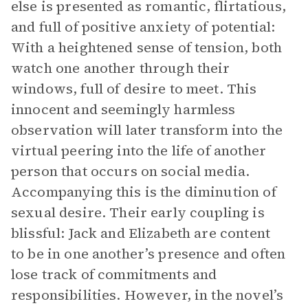
else is presented as romantic, flirtatious,
and full of positive anxiety of potential:
With a heightened sense of tension, both
watch one another through their
windows, full of desire to meet. This
innocent and seemingly harmless
observation will later transform into the
virtual peering into the life of another
person that occurs on social media.
Accompanying this is the diminution of
sexual desire. Their early coupling is
blissful: Jack and Elizabeth are content
to be in one another’s presence and often
lose track of commitments and
responsibilities. However, in the novel’s