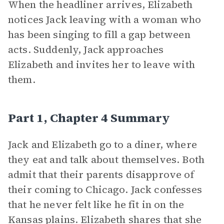
When the headliner arrives, Elizabeth
notices Jack leaving with a woman who
has been singing to fill a gap between
acts. Suddenly, Jack approaches
Elizabeth and invites her to leave with
them.
Part 1, Chapter 4 Summary
Jack and Elizabeth go to a diner, where
they eat and talk about themselves. Both
admit that their parents disapprove of
their coming to Chicago. Jack confesses
that he never felt like he fit in on the
Kansas plains. Elizabeth shares that she