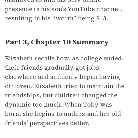
presence is his son’s YouTube channel,
resulting in his “worth” being $13.
Part 3, Chapter 10 Summary
Elizabeth recalls how, as college ended,
their friends gradually got jobs
elsewhere and suddenly began having
children. Elizabeth tried to maintain the
friendships, but children changed the
dynamic too much. When Toby was
born, she begins to understand her old
friends’ perspectives better.