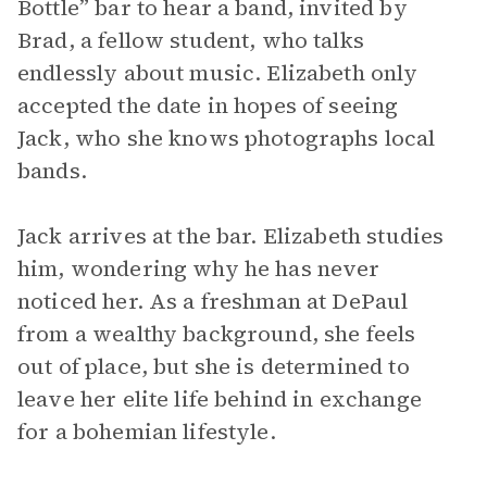
Bottle” bar to hear a band, invited by
Brad, a fellow student, who talks
endlessly about music. Elizabeth only
accepted the date in hopes of seeing
Jack, who she knows photographs local
bands.
Jack arrives at the bar. Elizabeth studies
him, wondering why he has never
noticed her. As a freshman at DePaul
from a wealthy background, she feels
out of place, but she is determined to
leave her elite life behind in exchange
for a bohemian lifestyle.