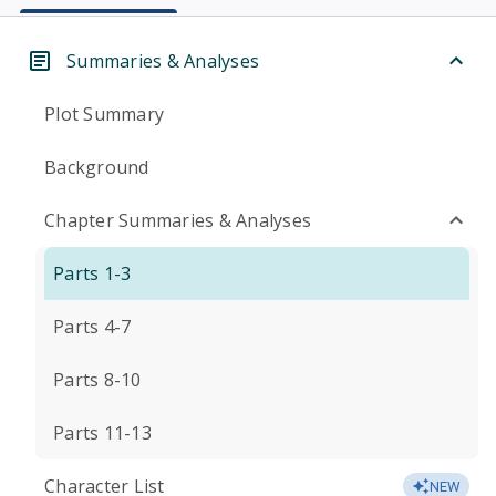
Summaries & Analyses
Plot Summary
Background
Chapter Summaries & Analyses
Parts 1-3
Parts 4-7
Parts 8-10
Parts 11-13
Character List
NEW