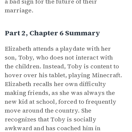
a bad sign for the future of their
marriage.
Part 2, Chapter 6 Summary
Elizabeth attends a playdate with her
son, Toby, who does not interact with
the children. Instead, Toby is content to
hover over his tablet, playing Minecraft.
Elizabeth recalls her own difficulty
making friends, as she was always the
new kid at school, forced to frequently
move around the country. She
recognizes that Toby is socially
awkward and has coached him in