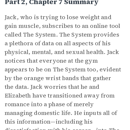
Part 2, Chapter 7 Summary
Jack, who is trying to lose weight and
gain muscle, subscribes to an online tool
called The System. The System provides
a plethora of data on all aspects of his
physical, mental, and sexual health. Jack
notices that everyone at the gym
appears to be on The System too, evident
by the orange wrist bands that gather
the data. Jack worries that he and
Elizabeth have transitioned away from
romance into a phase of merely
managing domestic life. He inputs all of
this information—including his