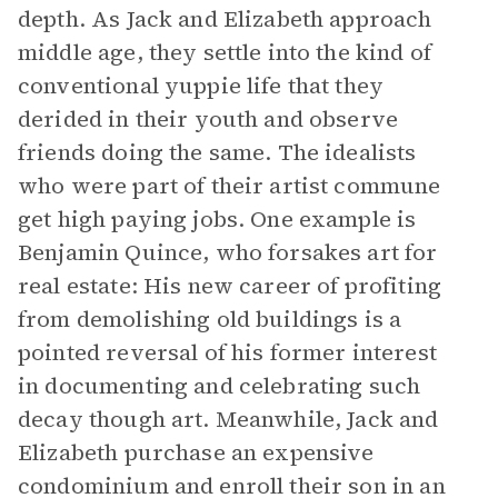
depth. As Jack and Elizabeth approach
middle age, they settle into the kind of
conventional yuppie life that they
derided in their youth and observe
friends doing the same. The idealists
who were part of their artist commune
get high paying jobs. One example is
Benjamin Quince, who forsakes art for
real estate: His new career of profiting
from demolishing old buildings is a
pointed reversal of his former interest
in documenting and celebrating such
decay though art. Meanwhile, Jack and
Elizabeth purchase an expensive
condominium and enroll their son in an