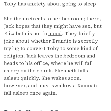
Toby has anxiety about going to sleep.
She then retreats to her bedroom; there,
Jack hopes that they might have sex, but
Elizabeth is not in
mood
. They briefly
joke about whether Brandie is secretly
trying to convert Toby to some kind of
religion. Jack leaves the bedroom and
heads to his office, where he will fall
asleep on the couch. Elizabeth falls
asleep quickly. She wakes soon,
however, and must swallow a Xanax to
fall asleep once again.