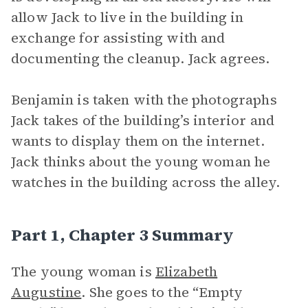
allow Jack to live in the building in
exchange for assisting with and
documenting the cleanup. Jack agrees.
Benjamin is taken with the photographs
Jack takes of the building’s interior and
wants to display them on the internet.
Jack thinks about the young woman he
watches in the building across the alley.
Part 1, Chapter 3 Summary
The young woman is
Elizabeth
Augustine
. She goes to the “Empty