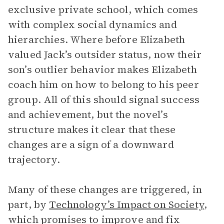
exclusive private school, which comes
with complex social dynamics and
hierarchies. Where before Elizabeth
valued Jack’s outsider status, now their
son’s outlier behavior makes Elizabeth
coach him on how to belong to his peer
group. All of this should signal success
and achievement, but the novel’s
structure makes it clear that these
changes are a sign of a downward
trajectory.
Many of these changes are triggered, in
part, by
Technology’s Impact on Society
,
which promises to improve and fix