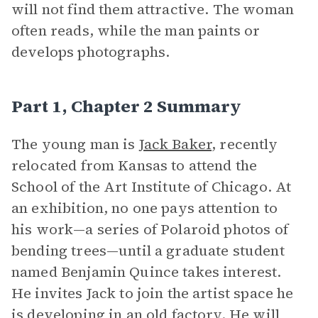
will not find them attractive. The woman
often reads, while the man paints or
develops photographs.
Part 1, Chapter 2 Summary
The young man is
Jack Baker
, recently
relocated from Kansas to attend the
School of the Art Institute of Chicago. At
an exhibition, no one pays attention to
his work—a series of Polaroid photos of
bending trees—until a graduate student
named Benjamin Quince takes interest.
He invites Jack to join the artist space he
is developing in an old factory. He will