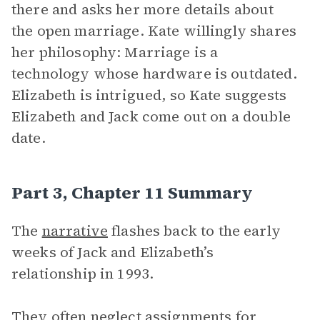
there and asks her more details about
the open marriage. Kate willingly shares
her philosophy: Marriage is a
technology whose hardware is outdated.
Elizabeth is intrigued, so Kate suggests
Elizabeth and Jack come out on a double
date.
Part 3, Chapter 11 Summary
The
narrative
flashes back to the early
weeks of Jack and Elizabeth’s
relationship in 1993.
They often neglect assignments for