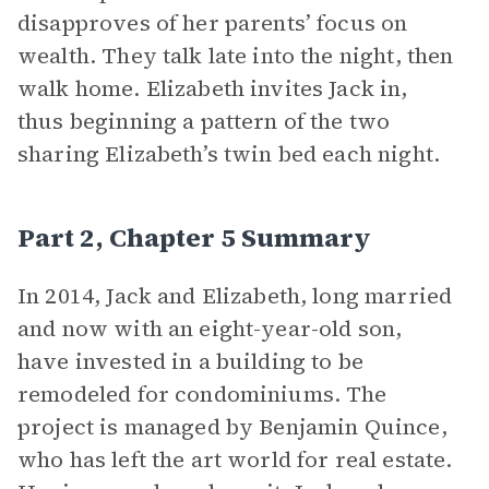
disapproves of her parents’ focus on
wealth. They talk late into the night, then
walk home. Elizabeth invites Jack in,
thus beginning a pattern of the two
sharing Elizabeth’s twin bed each night.
Part 2, Chapter 5 Summary
In 2014, Jack and Elizabeth, long married
and now with an eight-year-old son,
have invested in a building to be
remodeled for condominiums. The
project is managed by Benjamin Quince,
who has left the art world for real estate.