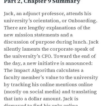
Part 2, Chapter 9 Summary
Jack, an adjunct professor, attends his
university’s orientation, or Onboarding.
There are lengthy explanations of the
new mission statements and a
discussion of purpose during lunch. Jack
silently laments the corporate-speak of
the university’s CFO. Toward the end of
the day, a new initiative is announced:
The Impact Algorithm calculates a
faculty member’s value to the university
by tracking his online mentions online
(mostly on social media) and translating
that into a dollar amount. Jack is
dismayed to find his only online