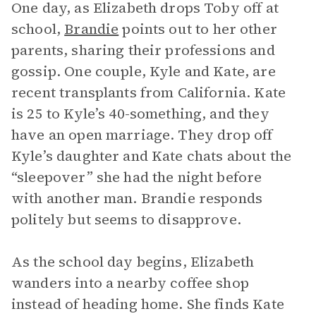
One day, as Elizabeth drops Toby off at
school,
Brandie
points out to her other
parents, sharing their professions and
gossip. One couple, Kyle and Kate, are
recent transplants from California. Kate
is 25 to Kyle’s 40-something, and they
have an open marriage. They drop off
Kyle’s daughter and Kate chats about the
“sleepover” she had the night before
with another man. Brandie responds
politely but seems to disapprove.
As the school day begins, Elizabeth
wanders into a nearby coffee shop
instead of heading home. She finds Kate