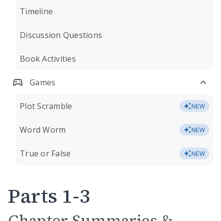
Timeline
Discussion Questions
Book Activities
Games
Plot Scramble
NEW
Word Worm
NEW
True or False
NEW
Parts 1-3
Chapter Summaries &