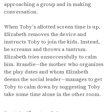
approaching a group and in making
conversation.
When Toby’s allotted screen time is up,
Elizabeth removes the device and
instructs Toby to join the kids. Instead,
he screams and throws a tantrum.
Elizabeth tries unsuccessfully to calm
him. Brandie—the mother who organizes
the play dates and whom Elizabeth
deems the social leader—manages to get
Toby to calm down by suggesting Toby
take some time alone in the other room.