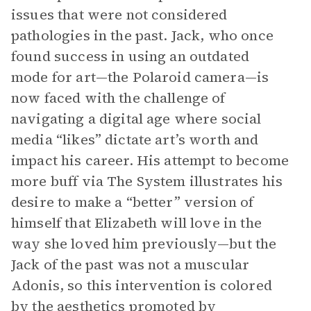
issues that were not considered
pathologies in the past. Jack, who once
found success in using an outdated
mode for art—the Polaroid camera—is
now faced with the challenge of
navigating a digital age where social
media “likes” dictate art’s worth and
impact his career. His attempt to become
more buff via The System illustrates his
desire to make a “better” version of
himself that Elizabeth will love in the
way she loved him previously—but the
Jack of the past was not a muscular
Adonis, so this intervention is colored
by the aesthetics promoted by