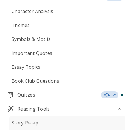
Character Analysis
Themes
Symbols & Motifs
Important Quotes
Essay Topics
Book Club Questions
Quizzes
NEW
Reading Tools
Story Recap