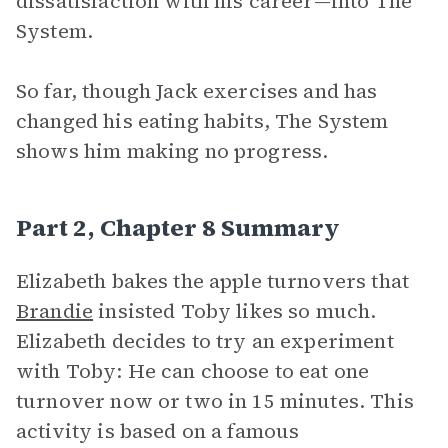
dissatisfaction with his career—into The
System.
So far, though Jack exercises and has
changed his eating habits, The System
shows him making no progress.
Part 2, Chapter 8 Summary
Elizabeth bakes the apple turnovers that
Brandie
insisted Toby likes so much.
Elizabeth decides to try an experiment
with Toby: He can choose to eat one
turnover now or two in 15 minutes. This
activity is based on a famous