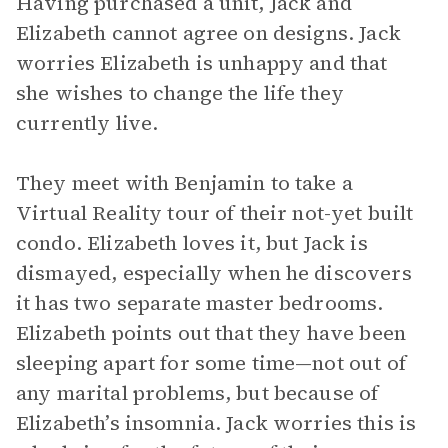
Having purchased a unit, Jack and
Elizabeth cannot agree on designs. Jack
worries Elizabeth is unhappy and that
she wishes to change the life they
currently live.
They meet with Benjamin to take a
Virtual Reality tour of their not-yet built
condo. Elizabeth loves it, but Jack is
dismayed, especially when he discovers
it has two separate master bedrooms.
Elizabeth points out that they have been
sleeping apart for some time—not out of
any marital problems, but because of
Elizabeth’s insomnia. Jack worries this is