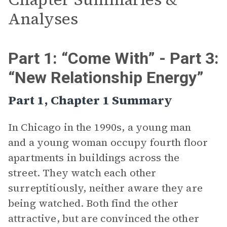
Analyses
Part 1: “Come With” - Part 3:
“New Relationship Energy”
Part 1, Chapter 1 Summary
In Chicago in the 1990s, a young man
and a young woman occupy fourth floor
apartments in buildings across the
street. They watch each other
surreptitiously, neither aware they are
being watched. Both find the other
attractive, but are convinced the other