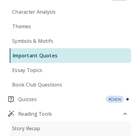
Character Analysis
Themes
Symbols & Motifs
Important Quotes
Essay Topics
Book Club Questions
Quizzes
NEW
Reading Tools
Story Recap