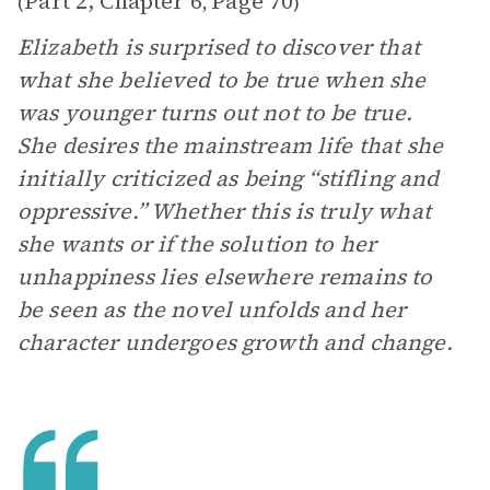
Part 2, Chapter 6
Page 70
(
,
)
Elizabeth is surprised to discover that
what she believed to be true when she
was younger turns out not to be true.
She desires the mainstream life that she
initially criticized as being “stifling and
oppressive.” Whether this is truly what
she wants or if the solution to her
unhappiness lies elsewhere remains to
be seen as the novel unfolds and her
character undergoes growth and change.