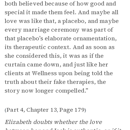
both believed because of how good and
special it made them feel. And maybe all
love was like that, a placebo, and maybe
every marriage ceremony was part of
that placebo’s elaborate ornamentation,
its therapeutic context. And as soon as
she considered this, it was as if the
curtain came down, and just like her
clients at Wellness upon being told the
truth about their fake therapies, the
story now longer compelled.”
Part 4, Chapter 13
Page 179
(
,
)
Elizabeth doubts whether the love