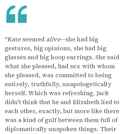
“Kate seemed
alive
—she had big
gestures, big opinions, she had big
glasses and big hoop earrings. She said
what she pleased, had sex with whom
she pleased, was committed to being
entirely, truthfully, unapologetically
herself. Which was refreshing. Jack
didn’t think that he and Elizabeth lied to
each other, exactly, but more like there
was a kind of gulf between them full of
diplomatically unspoken things. Their