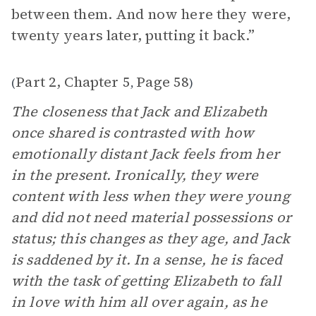
between them. And now here they were,
twenty years later, putting it back.”
Part 2, Chapter 5
Page 58
(
,
)
The closeness that Jack and Elizabeth
once shared is contrasted with how
emotionally distant Jack feels from her
in the present. Ironically, they were
content with less when they were young
and did not need material possessions or
status; this changes as they age, and Jack
is saddened by it. In a sense, he is faced
with the task of getting Elizabeth to fall
in love with him all over again, as he