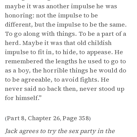
maybe it was another impulse he was
honoring: not the impulse to be
different, but the impulse to be the same.
To go along with things. To be a part of a
herd. Maybe it was that old childish
impulse to fit in, to hide, to appease. He
remembered the lengths he used to go to
as a boy, the horrible things he would do
to be agreeable, to avoid fights. He
never said no back then, never stood up
for himself.”
Part 8, Chapter 26
Page 358
(
,
)
Jack agrees to try the sex party in the