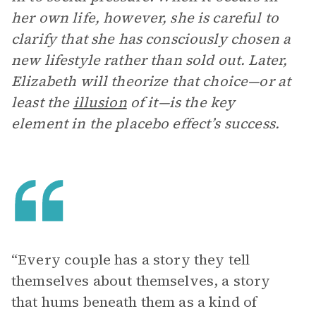
her own life, however, she is careful to
clarify that she has consciously chosen a
new lifestyle rather than sold out. Later,
Elizabeth will theorize that choice—or at
least the
illusion
of it—is the key
element in the placebo effect’s success.
“Every couple has a story they tell
themselves about themselves, a story
that hums beneath them as a kind of