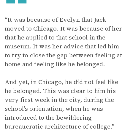
“It was because of Evelyn that Jack
moved to Chicago. It was because of her
that he applied to that school in the
museum. It was her advice that led him
to try to close the gap between feeling at
home and feeling like he belonged.
And yet, in Chicago, he did not feel like
he belonged. This was clear to him his
very first week in the city, during the
school’s orientation, when he was
introduced to the bewildering
bureaucratic architecture of college.”