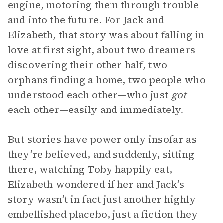
engine, motoring them through trouble
and into the future. For Jack and
Elizabeth, that story was about falling in
love at first sight, about two dreamers
discovering their other half, two
orphans finding a home, two people who
understood each other—who just
got
each other—easily and immediately.
But stories have power only insofar as
they’re believed, and suddenly, sitting
there, watching Toby happily eat,
Elizabeth wondered if her and Jack’s
story wasn’t in fact just another highly
embellished placebo, just a fiction they