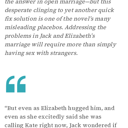
the answer in open marriage—but this
desperate clinging to yet another quick
fix solution is one of the novel’s many
misleading placebos. Addressing the
problems in Jack and Elizabeth’s
marriage will require more than simply
having sex with strangers.
“But even as Elizabeth hugged him, and
even as she excitedly said she was
calling Kate right now, Jack wondered if