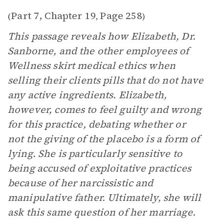
Part 7, Chapter 19
Page 258
(
,
)
This passage reveals how Elizabeth, Dr.
Sanborne, and the other employees of
Wellness skirt medical ethics when
selling their clients pills that do not have
any active ingredients. Elizabeth,
however, comes to feel guilty and wrong
for this practice, debating whether or
not the giving of the placebo is a form of
lying. She is particularly sensitive to
being accused of exploitative practices
because of her narcissistic and
manipulative father. Ultimately, she will
ask this same question of her marriage.