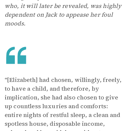
who, it will later be revealed, was highly
dependent on Jack to appease her foul
moods.
“[Elizabeth] had chosen, willingly, freely,
to have a child, and therefore, by
implication, she had also chosen to give
up countless luxuries and comforts:
entire nights of restful sleep, a clean and
spotless house, disposable income,