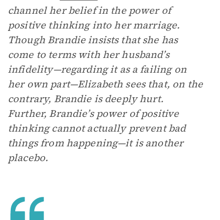
channel her belief in the power of
positive thinking into her marriage.
Though Brandie insists that she has
come to terms with her husband’s
infidelity—regarding it as a failing on
her own part—Elizabeth sees that, on the
contrary, Brandie is deeply hurt.
Further, Brandie’s power of positive
thinking cannot actually prevent bad
things from happening—it is another
placebo.