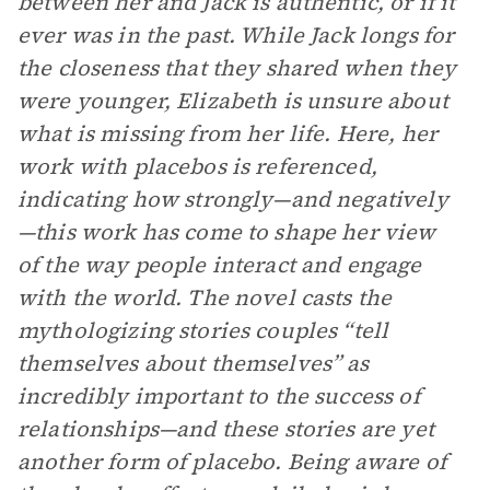
between her and Jack is authentic, or if it
ever was in the past. While Jack longs for
the closeness that they shared when they
were younger, Elizabeth is unsure about
what is missing from her life. Here, her
work with placebos is referenced,
indicating how strongly—and negatively
—this work has come to shape her view
of the way people interact and engage
with the world. The novel casts the
mythologizing stories couples “tell
themselves about themselves” as
incredibly important to the success of
relationships—and these stories are yet
another form of placebo. Being aware of