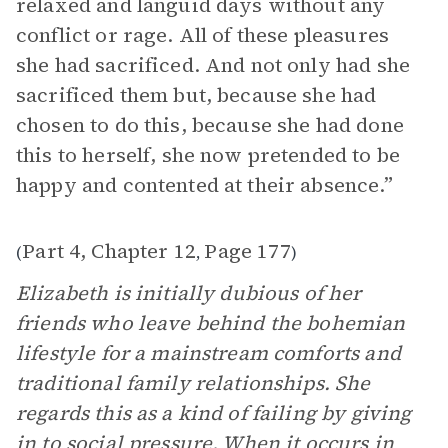
relaxed and languid days without any
conflict or rage. All of these pleasures
she had sacrificed. And not only had she
sacrificed them but, because she had
chosen to do this, because she had done
this to herself, she now pretended to be
happy and contented at their absence.”
Part 4, Chapter 12
Page 177
(
,
)
Elizabeth is initially dubious of her
friends who leave behind the bohemian
lifestyle for a mainstream comforts and
traditional family relationships. She
regards this as a kind of failing by giving
in to social pressure. When it occurs in