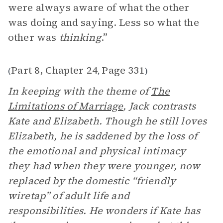
were always aware of what the other
was doing and saying. Less so what the
other was
thinking
.”
Part 8, Chapter 24
Page 331
(
,
)
In keeping with the theme of
The
Limitations of Marriage
, Jack contrasts
Kate and Elizabeth. Though he still loves
Elizabeth, he is saddened by the loss of
the emotional and physical intimacy
they had when they were younger, now
replaced by the domestic “friendly
wiretap” of adult life and
responsibilities. He wonders if Kate has