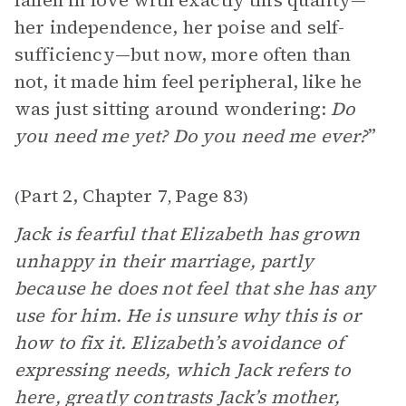
fallen in love with exactly this quality—
her independence, her poise and self-
sufficiency—but now, more often than
not, it made him feel peripheral, like he
was just sitting around wondering:
Do
you need me yet? Do you need me ever?
”
Part 2, Chapter 7
Page 83
(
,
)
Jack is fearful that Elizabeth has grown
unhappy in their marriage, partly
because he does not feel that she has any
use for him. He is unsure why this is or
how to fix it. Elizabeth’s avoidance of
expressing needs, which Jack refers to
here, greatly contrasts Jack’s mother,