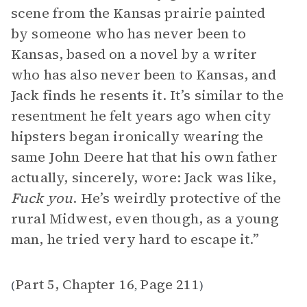
scene from the Kansas prairie painted
by someone who has never been to
Kansas, based on a novel by a writer
who has also never been to Kansas, and
Jack finds he resents it. It’s similar to the
resentment he felt years ago when city
hipsters began ironically wearing the
same John Deere hat that his own father
actually, sincerely, wore: Jack was like,
Fuck you
. He’s weirdly protective of the
rural Midwest, even though, as a young
man, he tried very hard to escape it.”
Part 5, Chapter 16
Page 211
(
,
)