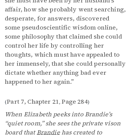
she must have been by her husband’s
affair, how she probably went searching,
desperate, for answers, discovered
some pseudoscientific wisdom online,
some philosophy that claimed she could
control her life by controlling her
thoughts, which must have appealed to
her immensely, that she could personally
dictate whether anything bad ever
happened to her again.”
Part 7, Chapter 21
Page 284
(
,
)
When Elizabeth peeks into Brandie’s
“quiet room,” she sees the private vison
board that
Brandie
has created to