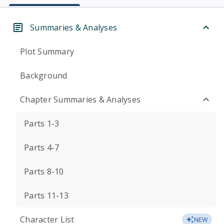
Summaries & Analyses
Plot Summary
Background
Chapter Summaries & Analyses
Parts 1-3
Parts 4-7
Parts 8-10
Parts 11-13
Character List
NEW