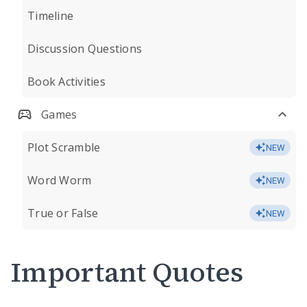
Timeline
Discussion Questions
Book Activities
Games
Plot Scramble
NEW
Word Worm
NEW
True or False
NEW
Important Quotes