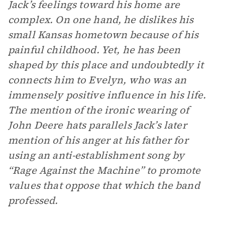
Jack’s feelings toward his home are
complex. On one hand, he dislikes his
small Kansas hometown because of his
painful childhood. Yet, he has been
shaped by this place and undoubtedly it
connects him to Evelyn, who was an
immensely positive influence in his life.
The mention of the ironic wearing of
John Deere hats parallels Jack’s later
mention of his anger at his father for
using an anti-establishment song by
“Rage Against the Machine” to promote
values that oppose that which the band
professed.