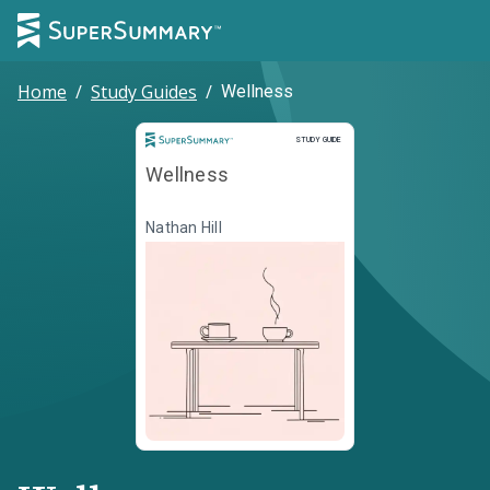
Home
/
Study Guides
/
Wellness
Study Guide
STUDY GUIDE
Wellness
Nathan Hill