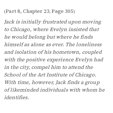
Part 8, Chapter 23
Page 305
(
,
)
Jack is initially frustrated upon moving
to Chicago, where Evelyn insisted that
he would belong but where he finds
himself as alone as ever. The loneliness
and isolation of his hometown, coupled
with the positive experience Evelyn had
in the city, compel him to attend the
School of the Art Institute of Chicago.
With time, however, Jack finds a group
of likeminded individuals with whom he
identifies.