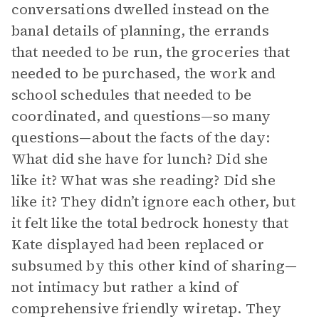
conversations dwelled instead on the
banal details of planning, the errands
that needed to be run, the groceries that
needed to be purchased, the work and
school schedules that needed to be
coordinated, and questions—so many
questions—about the facts of the day:
What did she have for lunch? Did she
like it? What was she reading? Did she
like it? They didn’t ignore each other, but
it felt like the total bedrock honesty that
Kate displayed had been replaced or
subsumed by this other kind of sharing—
not intimacy but rather a kind of
comprehensive friendly wiretap. They