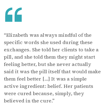
“Elizabeth was always mindful of the
specific words she used during these
exchanges. She told her clients to take a
pill, and she told them they might start
feeling better, but she never actually
said it was the pill itself that would make
them feel better […] It was a simple
active ingredient: belief. Her patients
were cured because, simply, they
believed in the cure.”