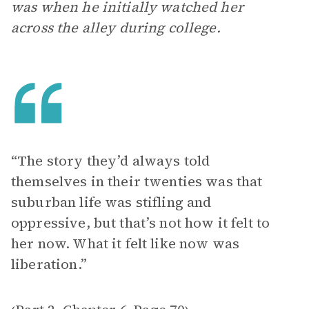
was when he initially watched her
across the alley during college.
“The story they’d always told
themselves in their twenties was that
suburban life was stifling and
oppressive, but that’s not how it felt to
her now. What it felt like now was
liberation.”