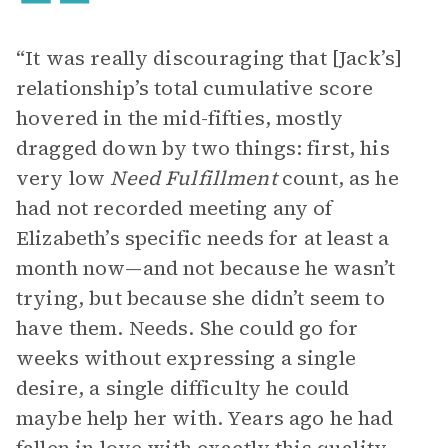
“It was really discouraging that [Jack’s]
relationship’s total cumulative score
hovered in the mid-fifties, mostly
dragged down by two things: first, his
very low
Need Fulfillment
count, as he
had not recorded meeting any of
Elizabeth’s specific needs for at least a
month now—and not because he wasn’t
trying, but because she didn’t seem to
have them. Needs. She could go for
weeks without expressing a single
desire, a single difficulty he could
maybe help her with. Years ago he had