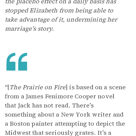
the placebo effect on a daily basis has
stopped Elizabeth from being able to
take advantage of it, undermining her
marriage’s story.
“[
The Prairie on Fire
]
is based on a scene
from a James Fenimore Cooper novel
that Jack has not read. There’s
something about a New York writer and
a Boston painter attempting to depict the
Midwest that seriously grates. It’s a