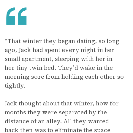
“That winter they began dating, so long
ago, Jack had spent every night in her
small apartment, sleeping with her in
her tiny twin bed. They’d wake in the
morning sore from holding each other so
tightly.
Jack thought about that winter, how for
months they were separated by the
distance of an alley. All they wanted
back then was to eliminate the space