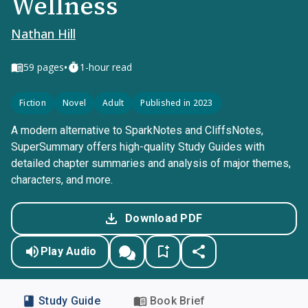
Wellness
Nathan Hill
•
59
pages
1-hour read
Fiction
Novel
Adult
Published in 2023
A modern alternative to SparkNotes and CliffsNotes,
SuperSummary offers high-quality Study Guides with
detailed chapter summaries and analysis of major themes,
characters, and more.
Download PDF
Play Audio
Study Guide
Book Brief