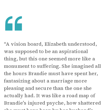
“A vision board, Elizabeth understood,
was supposed to be an aspirational
thing, but this one seemed more like a
monument to suffering. She imagined all
the hours Brandie must have spent her,
fantasizing about a marriage more
pleasing and secure than the one she
actually had. It was like a road map of
Brandie’s injured psyche, how shattered