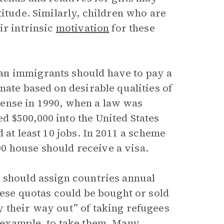
titude. Similarly, children who are
ir intrinsic
motivation
for these
an immigrants should have to pay a
nate based on desirable qualities of
a sense in 1990, when a law was
 $500,000 into the United States
 at least 10 jobs. In 2011 a scheme
 house should receive a visa.
 should assign countries annual
hese quotas could be bought or sold
 their way out” of taking refugees
 example, to take them. Many