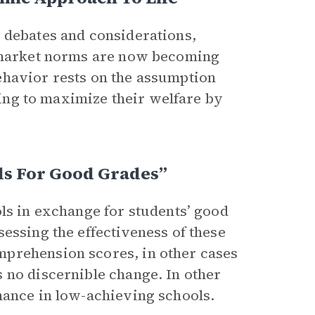
 debates and considerations,
y market norms are now becoming
ehavior rests on the assumption
eking to maximize their welfare by
ds For Good Grades”
ls in exchange for students’ good
essing the effectiveness of these
mprehension scores, in other cases
 no discernible change. In other
mance in low-achieving schools.