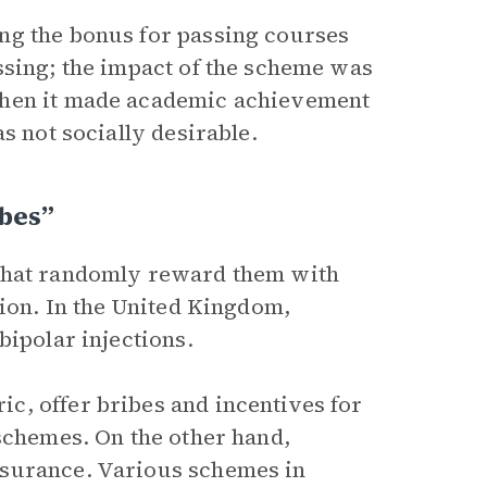
ng the bonus for passing courses
ssing; the impact of the scheme was
when it made academic achievement
s not socially desirable.
ibes”
 that randomly reward them with
tion. In the United Kingdom,
bipolar injections.
c, offer bribes and incentives for
 schemes. On the other hand,
nsurance. Various schemes in