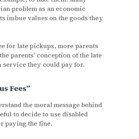
rian problem as an economic
ets imbue values on the goods they
ee for late pickups, more parents
the parents’ conception of the late
 service they could pay for.
us Fees”
nderstand the moral message behind
eful to decide to use disabled
r paying the fine.