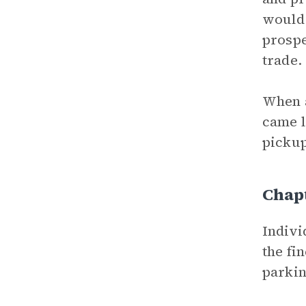
would 
prospe
trade.
When a
came l
pickup
Chapt
Indivi
the fi
parkin