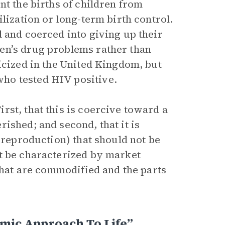
nt the births of children from
lization or long-term birth control.
 and coerced into giving up their
en’s drug problems rather than
icized in the United Kingdom, but
ho tested HIV positive.
st, that this is coercive toward a
ished; and second, that it is
 (reproduction) that should not be
t be characterized by market
 that are commodified and the parts
mic Approach To Life”