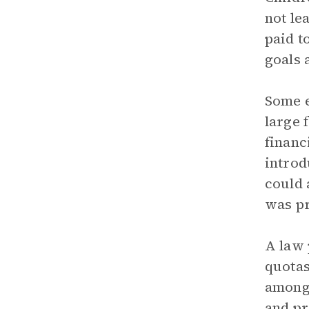
not le
paid t
goals 
Some e
large 
financ
introd
could 
was pr
A law 
quotas
among 
and pr