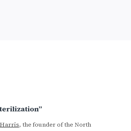
erilization”
 Harris
, the founder of the North