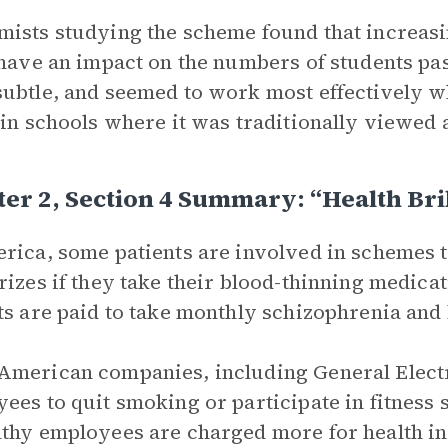
ists studying the scheme found that increasi
 have an impact on the numbers of students pa
ubtle, and seemed to work most effectively 
 in schools where it was traditionally viewed a
er 2, Section 4 Summary: “Health Br
rica, some patients are involved in schemes
rizes if they take their blood-thinning medica
ts are paid to take monthly schizophrenia and 
merican companies, including General Electri
ees to quit smoking or participate in fitness
thy employees are charged more for health i