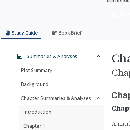
summaries a
Dow
Study Guide
Book Brief
Cha
Summaries & Analyses
Cha
Plot Summary
Background
Chap
Chapter Summaries & Analyses
Chapt
Introduction
A mar
Chapter 1