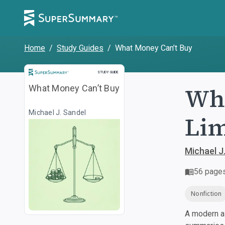
Home
/
Study Guides
/
What Money Can’t Buy
Study Guide
STUDY GUIDE
Wha
What Money Can’t Buy
Michael J. Sandel
Lim
Michael J
56
page
Nonfiction
A modern al