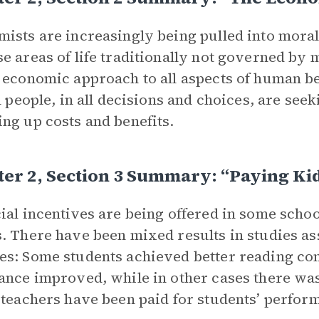
ists are increasingly being pulled into moral
e areas of life traditionally not governed b
 economic approach to all aspects of human b
ll people, in all decisions and choices, are se
ng up costs and benefits.
er 2, Section 3 Summary: “Paying Ki
ial incentives are being offered in some schoo
. There have been mixed results in studies ass
s: Some students achieved better reading co
ance improved, while in other cases there was
 teachers have been paid for students’ perfor