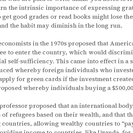
arn the intrinsic importance of expressing gra
o get good grades or read books might lose the
and the habit may diminish in the long run.
conomists in the 1970s proposed that Americ
fee to enter the country, which would discrimi
ial self-sufficiency. This came into effect in 
uced whereby foreign individuals who invested
apply for green cards if the investment created
oposed whereby individuals buying a $500,000
professor proposed that an international body
 of refugees based on their wealth, and that t
countries, allowing wealthy countries to “pay
oviding income to countries, like Uganda, for