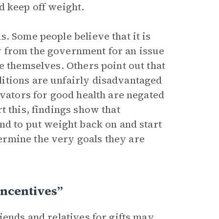
d keep off weight.
. Some people believe that it is
 from the government for an issue
e themselves. Others point out that
itions are unfairly disadvantaged
ivators for good health are negated
t this, findings show that
nd to put weight back on and start
rmine the very goals they are
Incentives”
iends and relatives for gifts may