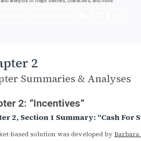
nd analysis of major themes, characters, and more.
nload PDF
Play Audio
pter 2
pter Summaries & Analyses
ter 2: “Incentives”
er 2, Section 1 Summary: “Cash For St
ket-based solution was developed by
Barbara