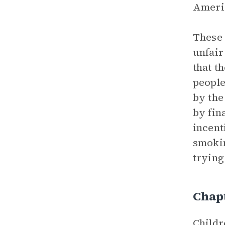
Americ
These 
unfair
that t
people
by the
by fin
incent
smokin
trying
Chapt
Childr