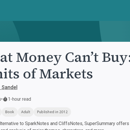
t Money Can’t Buy:
its of Markets
. Sandel
s
•
1-hour read
Book
Adult
Published in 2012
ternative to SparkNotes and CliffsNotes, SuperSummary offers h