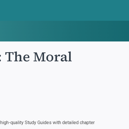
 The Moral
igh-quality Study Guides with detailed chapter