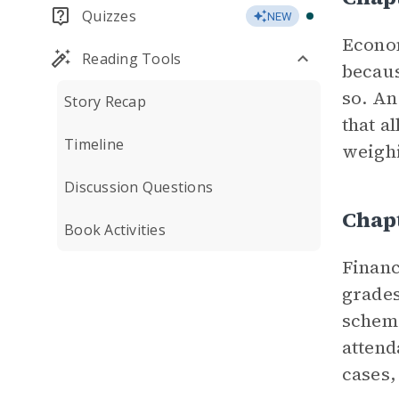
Quizzes
NEW
Econom
Reading Tools
becaus
so. An
Story Recap
that a
Timeline
weighi
Discussion Questions
Chapt
Book Activities
Financ
grades
scheme
attend
cases,