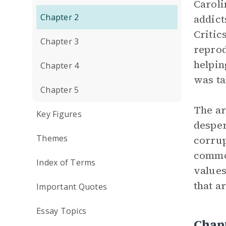
Caroli
Chapter 2
addict
Critic
Chapter 3
reprod
helpin
Chapter 4
was ta
Chapter 5
The ar
Key Figures
desper
Themes
corrup
commod
Index of Terms
values
that a
Important Quotes
Essay Topics
Chapt