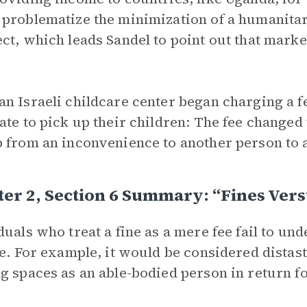
problematize the minimization of a humanita
ct, which leads Sandel to point out that mark
n Israeli childcare center began charging a f
ate to pick up their children: The fee changed 
 from an inconvenience to another person to a
er 2, Section 6 Summary: “Fines Vers
duals who treat a fine as a mere fee fail to u
ne. For example, it would be considered distast
g spaces as an able-bodied person in return fo