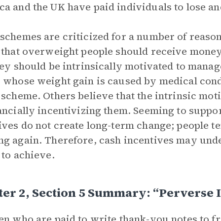
a and the UK have paid individuals to lose an
schemes are criticized for a number of reasons
 that overweight people should receive money
hey should be intrinsically motivated to manag
 whose weight gain is caused by medical cond
 scheme. Others believe that the intrinsic mot
ancially incentivizing them. Seeming to suppor
ives do not create long-term change; people te
g again. Therefore, cash incentives may unde
 to achieve.
er 2, Section 5 Summary: “Perverse 
en who are paid to write thank-you notes to fr