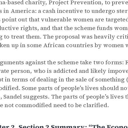
na-based charity, Project Prevention, to preve
s in America: a cash incentive to undergo steri
s point out that vulnerable women are targeted
uctive rights, and that the scheme funds wom
g to treat them. The proposal was heavily crit
ken up in some African countries by women w
guments against the scheme take two forms: Fir
ate person, who is addicted and likely impover
t in terms of dealing in the sale of something
ified. Some parts of people’s lives should no
, Sandel suggests. The parts of people’s lives
re not commodified need to be clarified.
er 2, Section 2 Summary: “The Econo