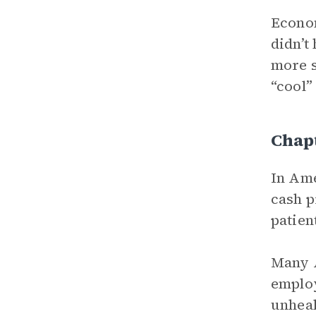
Econom
didn’t
more s
“cool”
Chapt
In Ame
cash p
patien
Many A
employ
unheal