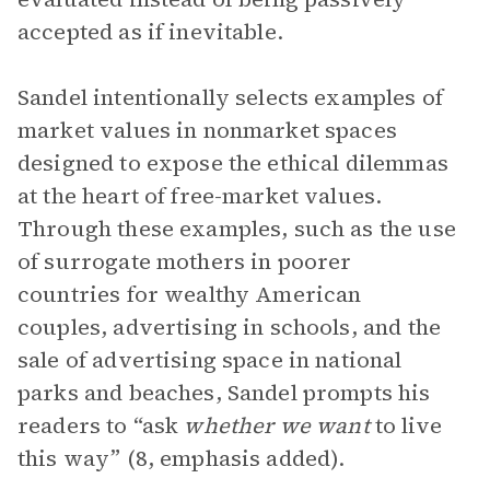
accepted as if inevitable.
Sandel intentionally selects examples of
market values in nonmarket spaces
designed to expose the ethical dilemmas
at the heart of free-market values.
Through these examples, such as the use
of surrogate mothers in poorer
countries for wealthy American
couples, advertising in schools, and the
sale of advertising space in national
parks and beaches, Sandel prompts his
readers to “ask
whether we want
to live
this way” (8, emphasis added).