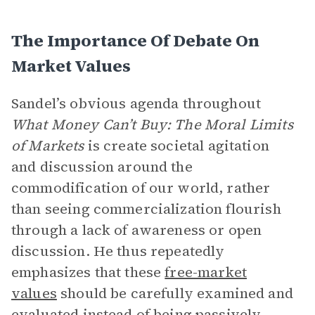
The Importance Of Debate On
Market Values
Sandel’s obvious agenda throughout
What Money Can’t Buy: The Moral Limits
of Markets
is create societal agitation
and discussion around the
commodification of our world, rather
than seeing commercialization flourish
through a lack of awareness or open
discussion. He thus repeatedly
emphasizes that these
free-market
values
should be carefully examined and
evaluated instead of being passively