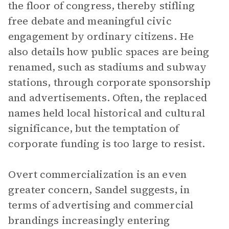
the floor of congress, thereby stifling
free debate and meaningful civic
engagement by ordinary citizens. He
also details how public spaces are being
renamed, such as stadiums and subway
stations, through corporate sponsorship
and advertisements. Often, the replaced
names held local historical and cultural
significance, but the temptation of
corporate funding is too large to resist.
Overt commercialization is an even
greater concern, Sandel suggests, in
terms of advertising and commercial
brandings increasingly entering