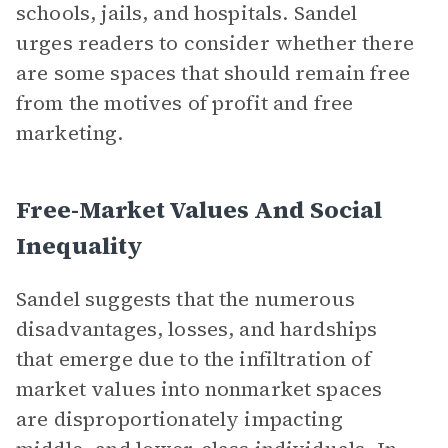
schools, jails, and hospitals. Sandel
urges readers to consider whether there
are some spaces that should remain free
from the motives of profit and free
marketing.
Free-Market Values And Social
Inequality
Sandel suggests that the numerous
disadvantages, losses, and hardships
that emerge due to the infiltration of
market values into nonmarket spaces
are disproportionately impacting