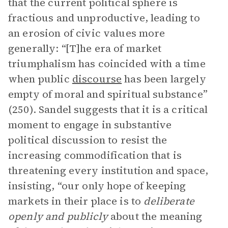
that the current political sphere is
fractious and unproductive, leading to
an erosion of civic values more
generally: “[T]he era of market
triumphalism has coincided with a time
when public
discourse
has been largely
empty of moral and spiritual substance”
(250). Sandel suggests that it is a critical
moment to engage in substantive
political discussion to resist the
increasing commodification that is
threatening every institution and space,
insisting, “our only hope of keeping
markets in their place is to
deliberate
openly and publicly
about the meaning