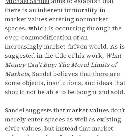
Michael Sandel
aims to establish that
there is an inherent immorality in
market values entering nonmarket
spaces, which is occurring through the
over-commodification of an
increasingly market-driven world. As is
suggested in the title of his work,
What
Money Can’t Buy: The Moral Limits of
Markets,
Sandel believes that there are
some objects, institutions, and ideas that
should not be able to be bought and sold.
Sandel suggests that market values don’t
merely enter spaces as well as existing
civic values, but instead that market