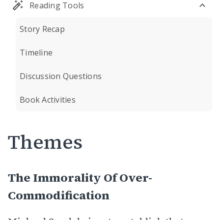
Reading Tools
Story Recap
Timeline
Discussion Questions
Book Activities
Themes
The Immorality Of Over-
Commodification