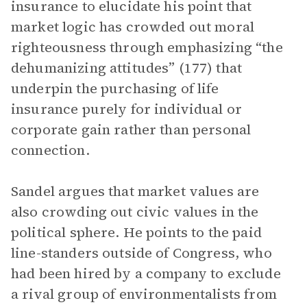
insurance to elucidate his point that
market logic has crowded out moral
righteousness through emphasizing “the
dehumanizing attitudes” (177) that
underpin the purchasing of life
insurance purely for individual or
corporate gain rather than personal
connection.
Sandel argues that market values are
also crowding out civic values in the
political sphere. He points to the paid
line-standers outside of Congress, who
had been hired by a company to exclude
a rival group of environmentalists from