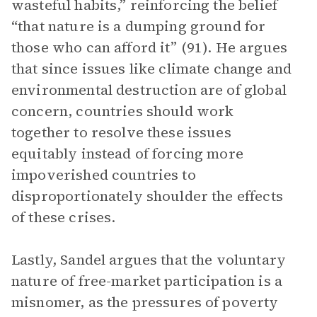
wasteful habits,” reinforcing the belief
“that nature is a dumping ground for
those who can afford it” (91). He argues
that since issues like climate change and
environmental destruction are of global
concern, countries should work
together to resolve these issues
equitably instead of forcing more
impoverished countries to
disproportionately shoulder the effects
of these crises.
Lastly, Sandel argues that the voluntary
nature of free-market participation is a
misnomer, as the pressures of poverty