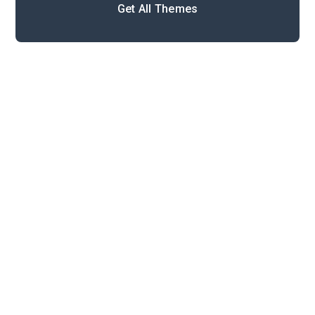
Get All Themes