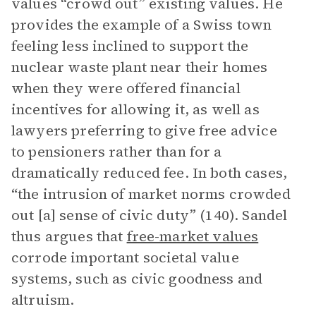
values “crowd out” existing values. He
provides the example of a Swiss town
feeling less inclined to support the
nuclear waste plant near their homes
when they were offered financial
incentives for allowing it, as well as
lawyers preferring to give free advice
to pensioners rather than for a
dramatically reduced fee. In both cases,
“the intrusion of market norms crowded
out [a] sense of civic duty” (140). Sandel
thus argues that
free-market values
corrode important societal value
systems, such as civic goodness and
altruism.