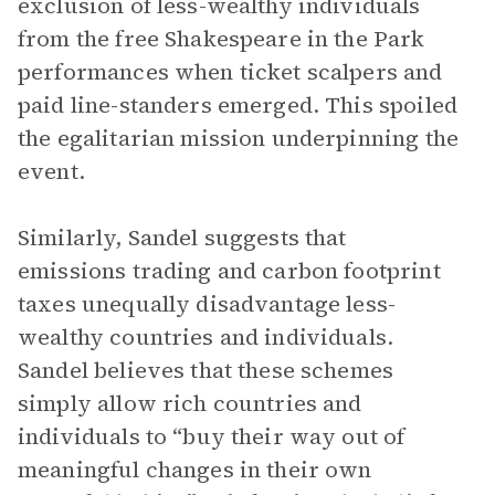
exclusion of less-wealthy individuals
from the free Shakespeare in the Park
performances when ticket scalpers and
paid line-standers emerged. This spoiled
the egalitarian mission underpinning the
event.
Similarly, Sandel suggests that
emissions trading and carbon footprint
taxes unequally disadvantage less-
wealthy countries and individuals.
Sandel believes that these schemes
simply allow rich countries and
individuals to “buy their way out of
meaningful changes in their own