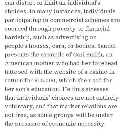
can distort or limit an individual’s
choices. In many instances, individuals
participating in commercial schemes are
coerced through poverty or financial
hardship, such as advertising on
people’s houses, cars, or bodies. Sandel
presents the example of Cari Smith, an
American mother who had her forehead
tattooed with the website of a casino in
return for $10,000, which she used for
her son’s education. He thus stresses
that individuals’ choices are not entirely
voluntary, and that market relations are
not free, as some groups will be under
the pressure of economic necessity.