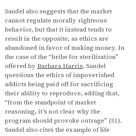
Sandel also suggests that the market
cannot regulate morally righteous
behavior, but that it instead tends to
result in the opposite, as ethics are
abandoned in favor of making money. In
the case of the “bribe for sterilization”
offered by
Barbara Harris
, Sandel
questions the ethics of impoverished
addicts being paid off for sacrificing
their ability to reproduce, adding that,
“from the standpoint of market
reasoning, it’s not clear why the
program should provoke outrage” (51).
Sandel also cites the example of life