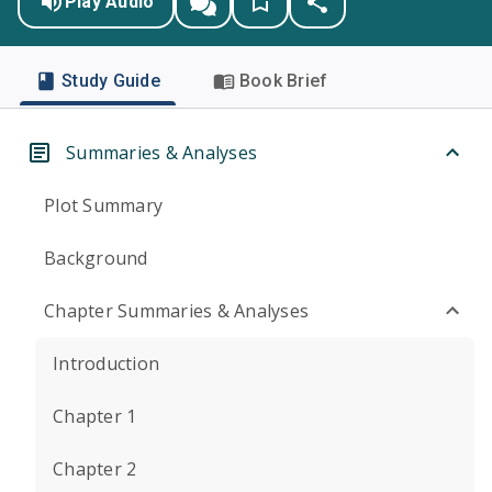
Play Audio
Study Guide
Book Brief
Summaries & Analyses
Plot Summary
Background
Chapter Summaries & Analyses
Introduction
Chapter 1
Chapter 2