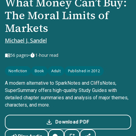
What Money Can’t Buy:
The Moral Limits of
Markets
Michael J. Sandel
•
56
pages
1-hour read
Nonfiction
Book
Adult
Published in 2012
A modern alternative to SparkNotes and CliffsNotes,
SuperSummary offers high-quality Study Guides with
detailed chapter summaries and analysis of major themes,
characters, and more.
Download PDF