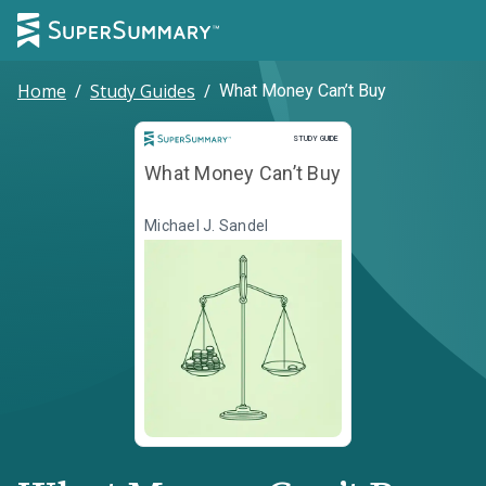
Home
/
Study Guides
/
What Money Can’t Buy
Study Guide
STUDY GUIDE
What Money Can’t Buy
Michael J. Sandel