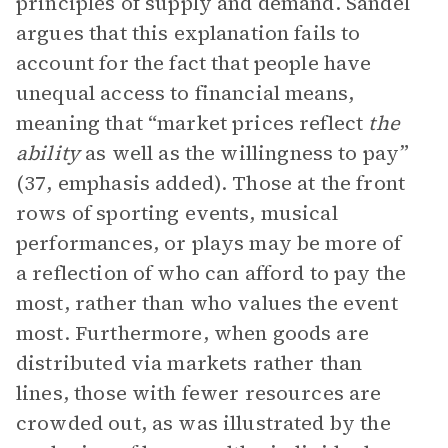
principles of supply and demand. Sandel
argues that this explanation fails to
account for the fact that people have
unequal access to financial means,
meaning that “market prices reflect
the
ability
as well as the willingness to pay”
(37, emphasis added). Those at the front
rows of sporting events, musical
performances, or plays may be more of
a reflection of who can afford to pay the
most, rather than who values the event
most. Furthermore, when goods are
distributed via markets rather than
lines, those with fewer resources are
crowded out, as was illustrated by the