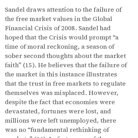
Sandel draws attention to the failure of
the free market values in the Global
Financial Crisis of 2008. Sandel had
hoped that the Crisis would prompt “a
time of moral reckoning, a season of
sober second thoughts about the market
faith” (15). He believes that the failure of
the market in this instance illustrates
that the trust in free markets to regulate
themselves was misplaced. However,
despite the fact that economies were
devastated, fortunes were lost, and
millions were left unemployed, there
was no “fundamental rethinking of