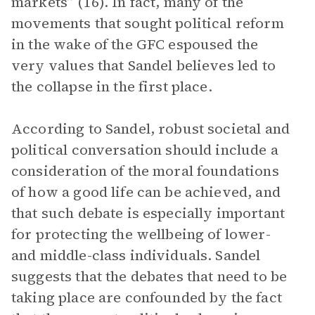
markets” (16). In fact, many of the
movements that sought political reform
in the wake of the GFC espoused the
very values that Sandel believes led to
the collapse in the first place.
According to Sandel, robust societal and
political conversation should include a
consideration of the moral foundations
of how a good life can be achieved, and
that such debate is especially important
for protecting the wellbeing of lower-
and middle-class individuals. Sandel
suggests that the debates that need to be
taking place are confounded by the fact