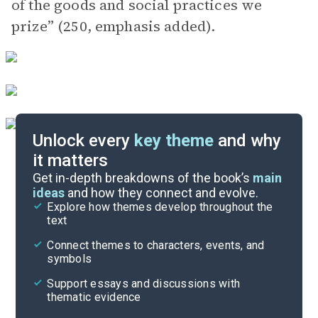
of the goods and social practices we
prize” (250, emphasis added).
Unlock every
key theme
and why
it matters
Index of Terms
Get in-depth breakdowns of the book’s
main
ideas
and how they connect and evolve.
Explore how themes develop throughout the
Key Figures
text
Cite
Connect themes to characters, events, and
symbols
Support essays and discussions with
thematic evidence