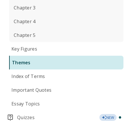
Chapter 3
Chapter 4
Chapter 5
Key Figures
Themes
Index of Terms
Important Quotes
Essay Topics
Quizzes
NEW