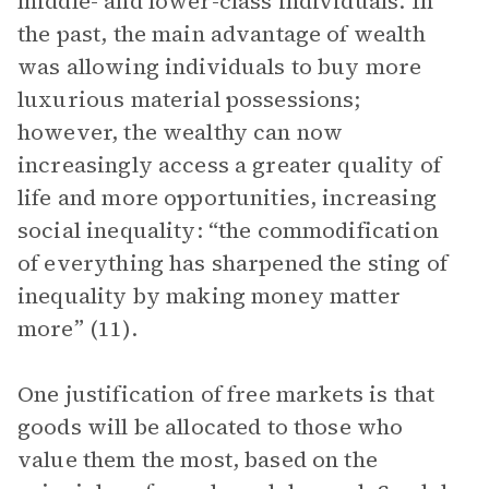
middle- and lower-class individuals. In
the past, the main advantage of wealth
was allowing individuals to buy more
luxurious material possessions;
however, the wealthy can now
increasingly access a greater quality of
life and more opportunities, increasing
social inequality: “the commodification
of everything has sharpened the sting of
inequality by making money matter
more” (11).
One justification of free markets is that
goods will be allocated to those who
value them the most, based on the