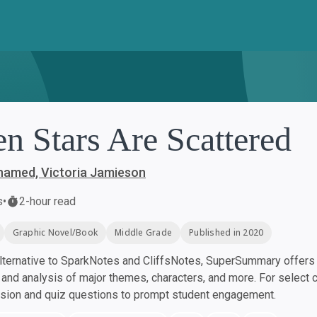
n Stars Are Scattered
amed, Victoria Jamieson
s
•
2-hour read
Graphic Novel/Book
Middle Grade
Published in 2020
ternative to SparkNotes and CliffsNotes, SuperSummary offers h
nd analysis of major themes, characters, and more. For select 
ssion and quiz questions to prompt student engagement.