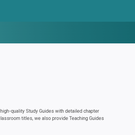
igh-quality Study Guides with detailed chapter
classroom titles, we also provide Teaching Guides