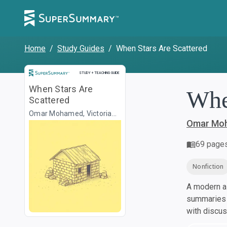
Home
/
Study Guides
/
When Stars Are Scattered
Study and Teaching Guide
STUDY + TEACHING GUIDE
When Stars Are
Whe
Scattered
Omar Mohamed, Victoria
Jamieson
Omar Moh
69
page
Nonfiction
A modern al
summaries a
with discu