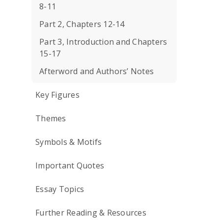
8-11
Part 2, Chapters 12-14
Part 3, Introduction and Chapters
15-17
Afterword and Authors’ Notes
Key Figures
Themes
Symbols & Motifs
Important Quotes
Essay Topics
Further Reading & Resources