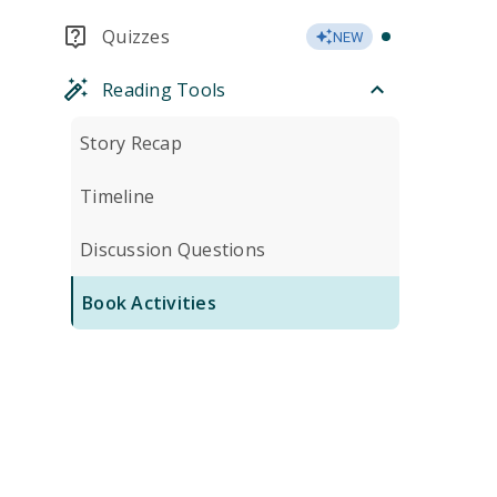
Quizzes
NEW
Reading Tools
Story Recap
Timeline
Discussion Questions
Book Activities