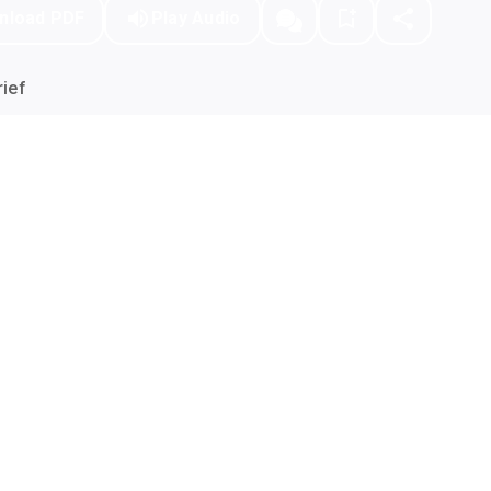
nload PDF
Play Audio
ief