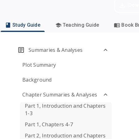
Dow
Study Guide
Teaching Guide
Book Br
Summaries & Analyses
Plot Summary
Background
Chapter Summaries & Analyses
Part 1, Introduction and Chapters
1-3
Part 1, Chapters 4-7
Part 2, Introduction and Chapters