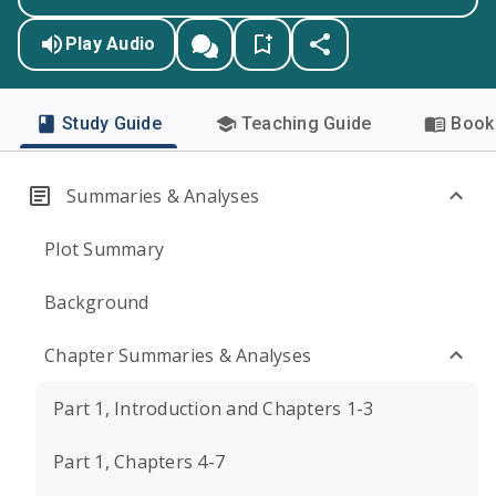
Play Audio
Study Guide
Teaching Guide
Book 
Summaries & Analyses
Plot Summary
Background
Chapter Summaries & Analyses
Part 1, Introduction and Chapters 1-3
Part 1, Chapters 4-7