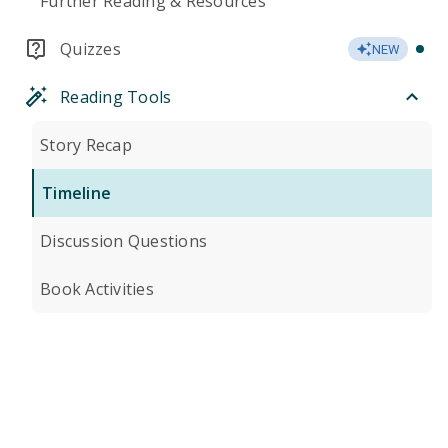
Further Reading & Resources
Quizzes
NEW
Reading Tools
Story Recap
Timeline
Discussion Questions
Book Activities