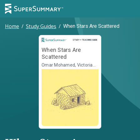
Home
/
Study Guides
/
When Stars Are Scattered
Study and Teaching Guide
STUDY + TEACHING GUIDE
When Stars Are
Scattered
Omar Mohamed, Victoria
Jamieson