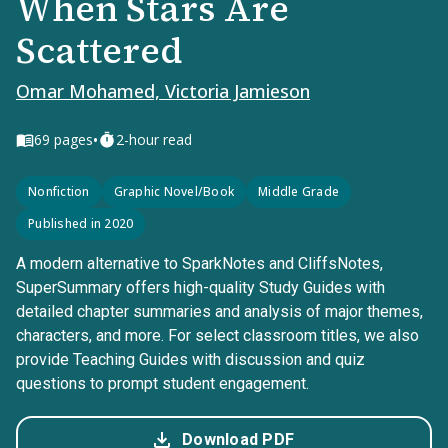
When Stars Are
Scattered
Omar Mohamed, Victoria Jamieson
•
69
pages
2-hour read
Nonfiction
Graphic Novel/Book
Middle Grade
Published in 2020
A modern alternative to SparkNotes and CliffsNotes,
SuperSummary offers high-quality Study Guides with
detailed chapter summaries and analysis of major themes,
characters, and more. For select classroom titles, we also
provide Teaching Guides with discussion and quiz
questions to prompt student engagement.
Download PDF