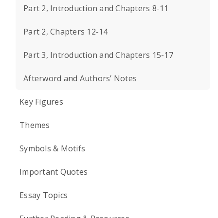
Part 2, Introduction and Chapters 8-11
Part 2, Chapters 12-14
Part 3, Introduction and Chapters 15-17
Afterword and Authors’ Notes
Key Figures
Themes
Symbols & Motifs
Important Quotes
Essay Topics