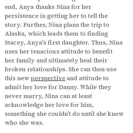
end, Anya thanks Nina for her
persistence in getting her to tell the
story. Further, Nina plans the trip to
Alaska, which leads them to finding
Stacey, Anya’s first daughter. Thus, Nina
uses her tenacious attitude to benefit
her family and ultimately heal their
broken relationships. She can then use
this new
perspective
and attitude to
admit her love for Danny. While they
never marry, Nina can at least
acknowledge her love for him,
something she couldn’t do until she knew
who she was.