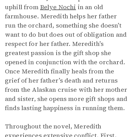
uphill from
Belye Nochi
in an old
farmhouse. Meredith helps her father
run the orchard, something she doesn’t
want to do but does out of obligation and
respect for her father. Meredith’s
greatest passion is the gift shop she
opened in conjunction with the orchard.
Once Meredith finally heals from the
grief of her father’s death and returns
from the Alaskan cruise with her mother
and sister, she opens more gift shops and
finds lasting happiness in running them.
Throughout the novel, Meredith
experiences extensive conflict. First,