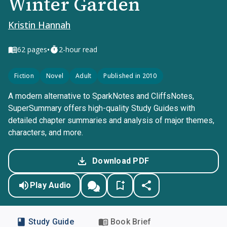
Winter Garden
Kristin Hannah
•
62
pages
2-hour read
Fiction
Novel
Adult
Published in 2010
A modern alternative to SparkNotes and CliffsNotes,
SuperSummary offers high-quality Study Guides with
detailed chapter summaries and analysis of major themes,
characters, and more.
Download PDF
Play Audio
Study Guide
Book Brief