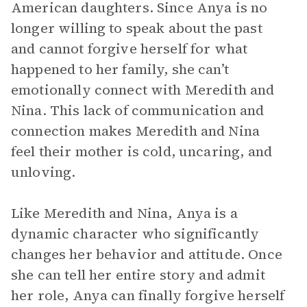
American daughters. Since Anya is no
longer willing to speak about the past
and cannot forgive herself for what
happened to her family, she can’t
emotionally connect with Meredith and
Nina. This lack of communication and
connection makes Meredith and Nina
feel their mother is cold, uncaring, and
unloving.
Like Meredith and Nina, Anya is a
dynamic character who significantly
changes her behavior and attitude. Once
she can tell her entire story and admit
her role, Anya can finally forgive herself