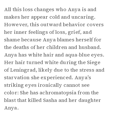
All this loss changes who Anya is and
makes her appear cold and uncaring.
However, this outward behavior covers
her inner feelings of loss, grief, and
shame because Anya blames herself for
the deaths of her children and husband.
Anya has white hair and aqua-blue eyes.
Her hair turned white during the Siege
of Leningrad, likely due to the stress and
starvation she experienced. Anya’s
striking eyes ironically cannot see
color: She has achromatopsia from the
blast that killed Sasha and her daughter
Anya.