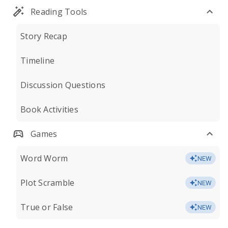
Reading Tools
Story Recap
Timeline
Discussion Questions
Book Activities
Games
Word Worm
NEW
Plot Scramble
NEW
True or False
NEW