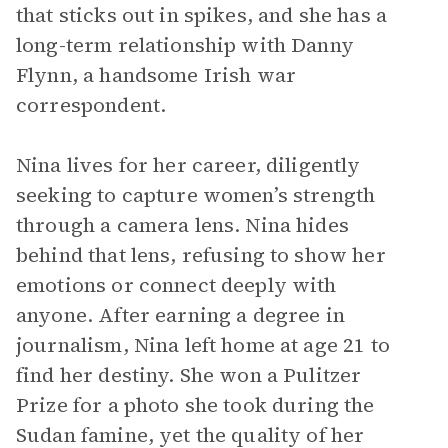
that sticks out in spikes, and she has a
long-term relationship with Danny
Flynn, a handsome Irish war
correspondent.
Nina lives for her career, diligently
seeking to capture women’s strength
through a camera lens. Nina hides
behind that lens, refusing to show her
emotions or connect deeply with
anyone. After earning a degree in
journalism, Nina left home at age 21 to
find her destiny. She won a Pulitzer
Prize for a photo she took during the
Sudan famine, yet the quality of her