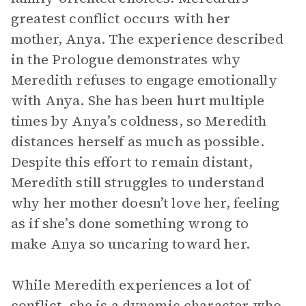
greatest conflict occurs with her
mother, Anya. The experience described
in the Prologue demonstrates why
Meredith refuses to engage emotionally
with Anya. She has been hurt multiple
times by Anya’s coldness, so Meredith
distances herself as much as possible.
Despite this effort to remain distant,
Meredith still struggles to understand
why her mother doesn’t love her, feeling
as if she’s done something wrong to
make Anya so uncaring toward her.
While Meredith experiences a lot of
conflict, she is a dynamic character who