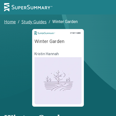
Home
/
Study Guides
/
Winter Garden
Study Guide
STUDY GUIDE
Winter Garden
Kristin Hannah