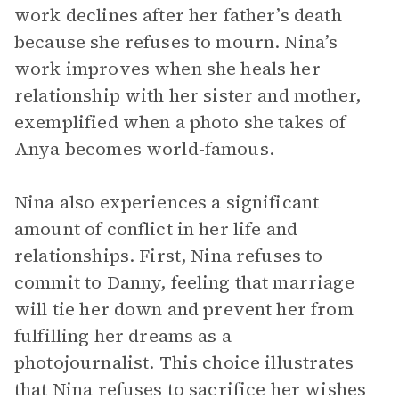
work declines after her father’s death
because she refuses to mourn. Nina’s
work improves when she heals her
relationship with her sister and mother,
exemplified when a photo she takes of
Anya becomes world-famous.
Nina also experiences a significant
amount of conflict in her life and
relationships. First, Nina refuses to
commit to Danny, feeling that marriage
will tie her down and prevent her from
fulfilling her dreams as a
photojournalist. This choice illustrates
that Nina refuses to sacrifice her wishes