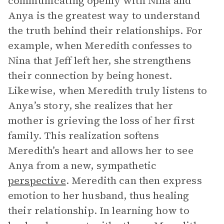
communicating openly with Nina and
Anya is the greatest way to understand
the truth behind their relationships. For
example, when Meredith confesses to
Nina that Jeff left her, she strengthens
their connection by being honest.
Likewise, when Meredith truly listens to
Anya’s story, she realizes that her
mother is grieving the loss of her first
family. This realization softens
Meredith’s heart and allows her to see
Anya from a new, sympathetic
perspective
. Meredith can then express
emotion to her husband, thus healing
their relationship. In learning how to