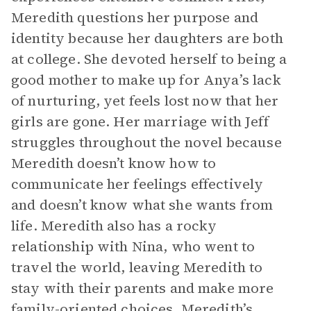
Meredith questions her purpose and
identity because her daughters are both
at college. She devoted herself to being a
good mother to make up for Anya’s lack
of nurturing, yet feels lost now that her
girls are gone. Her marriage with Jeff
struggles throughout the novel because
Meredith doesn’t know how to
communicate her feelings effectively
and doesn’t know what she wants from
life. Meredith also has a rocky
relationship with Nina, who went to
travel the world, leaving Meredith to
stay with their parents and make more
family-oriented choices. Meredith’s