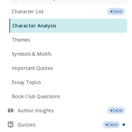
Character List
NEW
Character Analysis
Themes
Symbols & Motifs
Important Quotes
Essay Topics
Book Club Questions
Author Insights
NEW
Quizzes
NEW