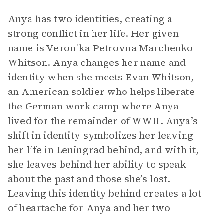
Anya has two identities, creating a
strong conflict in her life. Her given
name is Veronika Petrovna Marchenko
Whitson. Anya changes her name and
identity when she meets Evan Whitson,
an American soldier who helps liberate
the German work camp where Anya
lived for the remainder of WWII. Anya’s
shift in identity symbolizes her leaving
her life in Leningrad behind, and with it,
she leaves behind her ability to speak
about the past and those she’s lost.
Leaving this identity behind creates a lot
of heartache for Anya and her two