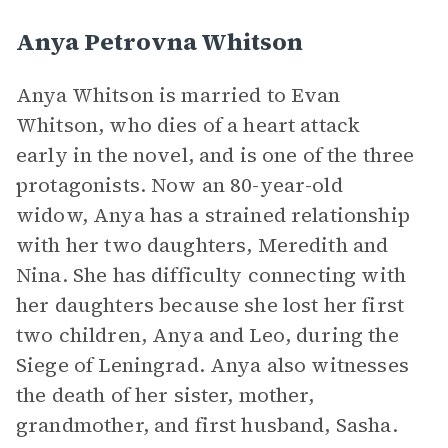
Anya Petrovna Whitson
Anya Whitson is married to Evan
Whitson, who dies of a heart attack
early in the novel, and is one of the three
protagonists. Now an 80-year-old
widow, Anya has a strained relationship
with her two daughters, Meredith and
Nina. She has difficulty connecting with
her daughters because she lost her first
two children, Anya and Leo, during the
Siege of Leningrad. Anya also witnesses
the death of her sister, mother,
grandmother, and first husband, Sasha.