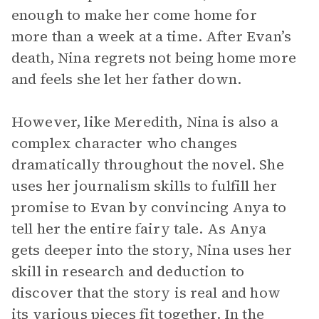
enough to make her come home for
more than a week at a time. After Evan’s
death, Nina regrets not being home more
and feels she let her father down.
However, like Meredith, Nina is also a
complex character who changes
dramatically throughout the novel. She
uses her journalism skills to fulfill her
promise to Evan by convincing Anya to
tell her the entire fairy tale. As Anya
gets deeper into the story, Nina uses her
skill in research and deduction to
discover that the story is real and how
its various pieces fit together. In the