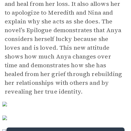
and heal from her loss. It also allows her
to apologize to Meredith and Nina and
explain why she acts as she does. The
novel’s Epilogue demonstrates that Anya
considers herself lucky because she
loves and is loved. This new attitude
shows how much Anya changes over
time and demonstrates how she has
healed from her grief through rebuilding
her relationships with others and by
revealing her true identity.