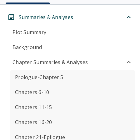
Summaries & Analyses
Plot Summary
Background
Chapter Summaries & Analyses
Prologue-Chapter 5
Chapters 6-10
Chapters 11-15
Chapters 16-20
Chapter 21-Epilogue