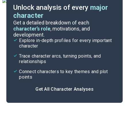
Unlock analysis of every
major
character
Themes
Get a detailed breakdown of each
character’s role
, motivations, and
development.
Character List
Explore in-depth profiles for every important
character
Cite
Trace character arcs, turning points, and
relationships
Connect characters to key themes and plot
points
Get All Character Analyses