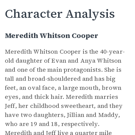
Character Analysis
Meredith Whitson Cooper
Meredith Whitson Cooper is the 40-year-
old daughter of Evan and Anya Whitson
and one of the main protagonists. She is
tall and broad-shouldered and has big
feet, an oval face, a large mouth, brown
eyes, and thick hair. Meredith marries
Jeff, her childhood sweetheart, and they
have two daughters, Jillian and Maddy,
who are 19 and 18, respectively.
Meredith and Jeff live a quarter mile