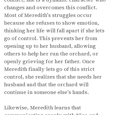
changes and overcomes this conflict.
Most of Meredith’s struggles occur
because she refuses to show emotion,
thinking her life will fall apart if she lets
go of control. This prevents her from
opening up to her husband, allowing
others to help her run the orchard, or
openly grieving for her father. Once
Meredith finally lets go of this strict
control, she realizes that she needs her
husband and that the orchard will
continue in someone else’s hands.
Likewise, Meredith learns that