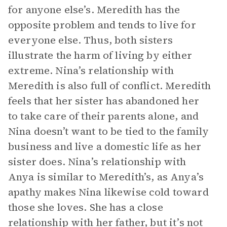
for anyone else’s. Meredith has the
opposite problem and tends to live for
everyone else. Thus, both sisters
illustrate the harm of living by either
extreme. Nina’s relationship with
Meredith is also full of conflict. Meredith
feels that her sister has abandoned her
to take care of their parents alone, and
Nina doesn’t want to be tied to the family
business and live a domestic life as her
sister does. Nina’s relationship with
Anya is similar to Meredith’s, as Anya’s
apathy makes Nina likewise cold toward
those she loves. She has a close
relationship with her father, but it’s not