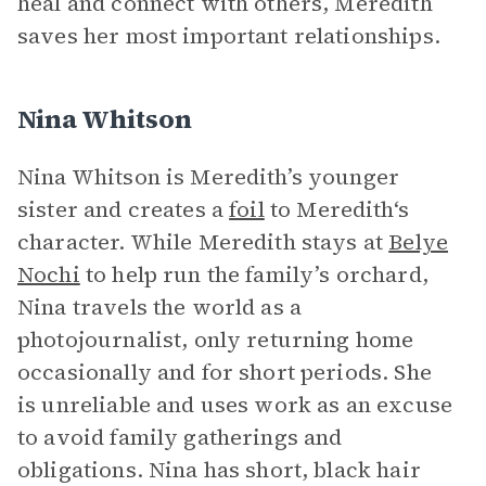
heal and connect with others, Meredith
saves her most important relationships.
Nina Whitson
Nina Whitson is Meredith’s younger
sister and creates a
foil
to Meredith‘s
character. While Meredith stays at
Belye
Nochi
to help run the family’s orchard,
Nina travels the world as a
photojournalist, only returning home
occasionally and for short periods. She
is unreliable and uses work as an excuse
to avoid family gatherings and
obligations. Nina has short, black hair