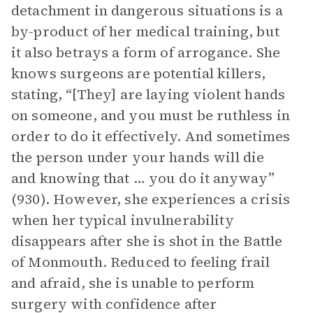
detachment in dangerous situations is a
by-product of her medical training, but
it also betrays a form of arrogance. She
knows surgeons are potential killers,
stating, “[They] are laying violent hands
on someone, and you must be ruthless in
order to do it effectively. And sometimes
the person under your hands will die
and knowing that … you do it anyway”
(930). However, she experiences a crisis
when her typical invulnerability
disappears after she is shot in the Battle
of Monmouth. Reduced to feeling frail
and afraid, she is unable to perform
surgery with confidence after