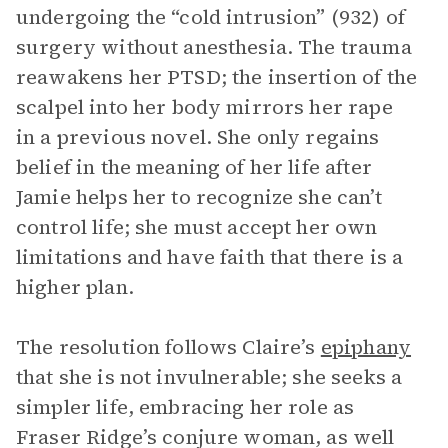
undergoing the “cold intrusion” (932) of
surgery without anesthesia. The trauma
reawakens her PTSD; the insertion of the
scalpel into her body mirrors her rape
in a previous novel. She only regains
belief in the meaning of her life after
Jamie helps her to recognize she can’t
control life; she must accept her own
limitations and have faith that there is a
higher plan.
The resolution follows Claire’s
epiphany
that she is not invulnerable; she seeks a
simpler life, embracing her role as
Fraser Ridge’s conjure woman, as well