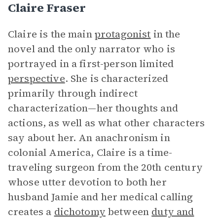
Claire Fraser
Claire is the main
protagonist
in the
novel and the only narrator who is
portrayed in a first-person limited
perspective
. She is characterized
primarily through indirect
characterization—her thoughts and
actions, as well as what other characters
say about her. An anachronism in
colonial America, Claire is a time-
traveling surgeon from the 20th century
whose utter devotion to both her
husband Jamie and her medical calling
creates a
dichotomy
between
duty and