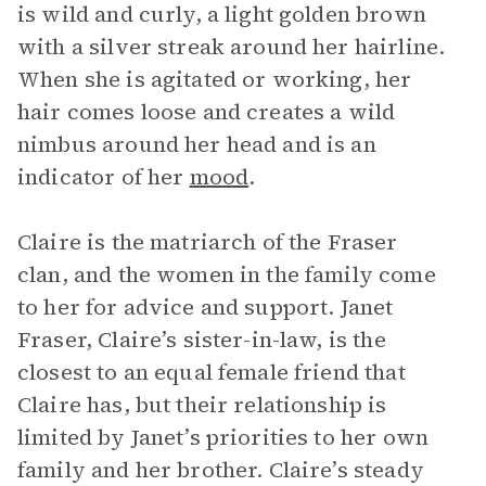
is wild and curly, a light golden brown
with a silver streak around her hairline.
When she is agitated or working, her
hair comes loose and creates a wild
nimbus around her head and is an
indicator of her
mood
.
Claire is the matriarch of the Fraser
clan, and the women in the family come
to her for advice and support. Janet
Fraser, Claire’s sister-in-law, is the
closest to an equal female friend that
Claire has, but their relationship is
limited by Janet’s priorities to her own
family and her brother. Claire’s steady