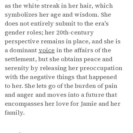
as the white streak in her hair, which
symbolizes her age and wisdom. She
does not entirely submit to the era’s
gender roles; her 20th-century
perspective remains in place, and she is
a dominant
voice
in the affairs of the
settlement, but she obtains peace and
serenity by releasing her preoccupation
with the negative things that happened
to her. She lets go of the burden of pain
and anger and moves into a future that
encompasses her love for Jamie and her
family.