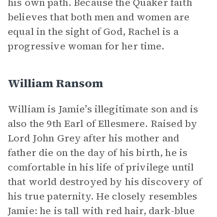
his own path. Because the Quaker faith
believes that both men and women are
equal in the sight of God, Rachel is a
progressive woman for her time.
William Ransom
William is Jamie’s illegitimate son and is
also the 9th Earl of Ellesmere. Raised by
Lord John Grey after his mother and
father die on the day of his birth, he is
comfortable in his life of privilege until
that world destroyed by his discovery of
his true paternity. He closely resembles
Jamie: he is tall with red hair, dark-blue