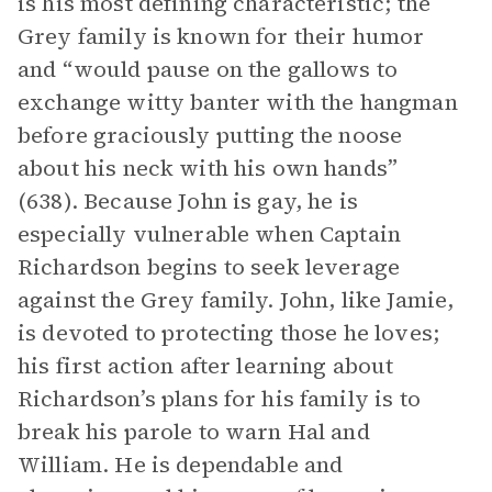
is his most defining characteristic; the
Grey family is known for their humor
and “would pause on the gallows to
exchange witty banter with the hangman
before graciously putting the noose
about his neck with his own hands”
(638). Because John is gay, he is
especially vulnerable when Captain
Richardson begins to seek leverage
against the Grey family. John, like Jamie,
is devoted to protecting those he loves;
his first action after learning about
Richardson’s plans for his family is to
break his parole to warn Hal and
William. He is dependable and