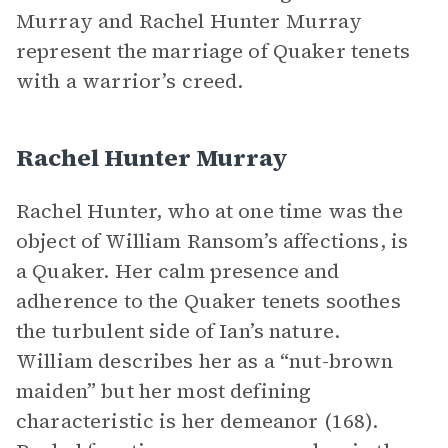
Murray and Rachel Hunter Murray
represent the marriage of Quaker tenets
with a warrior’s creed.
Rachel Hunter Murray
Rachel Hunter, who at one time was the
object of William Ransom’s affections, is
a Quaker. Her calm presence and
adherence to the Quaker tenets soothes
the turbulent side of Ian’s nature.
William describes her as a “nut-brown
maiden” but her most defining
characteristic is her demeanor (168).