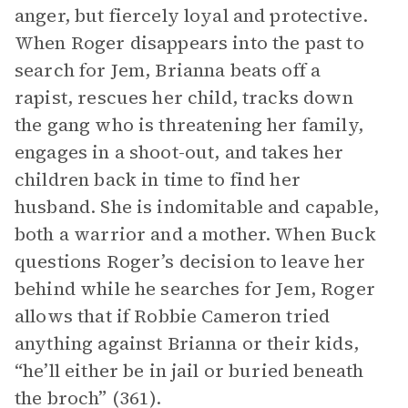
anger, but fiercely loyal and protective.
When Roger disappears into the past to
search for Jem, Brianna beats off a
rapist, rescues her child, tracks down
the gang who is threatening her family,
engages in a shoot-out, and takes her
children back in time to find her
husband. She is indomitable and capable,
both a warrior and a mother. When Buck
questions Roger’s decision to leave her
behind while he searches for Jem, Roger
allows that if Robbie Cameron tried
anything against Brianna or their kids,
“he’ll either be in jail or buried beneath
the broch” (361).