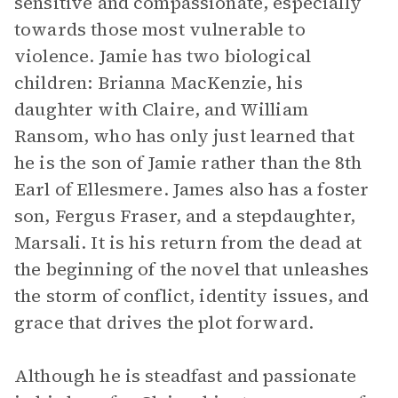
sensitive and compassionate, especially
towards those most vulnerable to
violence. Jamie has two biological
children: Brianna MacKenzie, his
daughter with Claire, and William
Ransom, who has only just learned that
he is the son of Jamie rather than the 8th
Earl of Ellesmere. James also has a foster
son, Fergus Fraser, and a stepdaughter,
Marsali. It is his return from the dead at
the beginning of the novel that unleashes
the storm of conflict, identity issues, and
grace that drives the plot forward.
Although he is steadfast and passionate