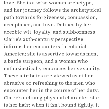
love
. She is a wise woman
archetype
,
and her journey follows the archetypical
path towards forgiveness, compassion,
acceptance, and love. Defined by her
acerbic wit, loyalty, and stubbornness,
Claire’s 20th-century perspective
informs her encounters in colonial
America; she is assertive towards men,
a battle surgeon, and a woman who
enthusiastically embraces her sexuality.
These attributes are viewed as either
abrasive or refreshing to the men who
encounter her in the course of her duty.
Claire’s defining physical characteristic
is her hair; when it isn’t bound tightly, it