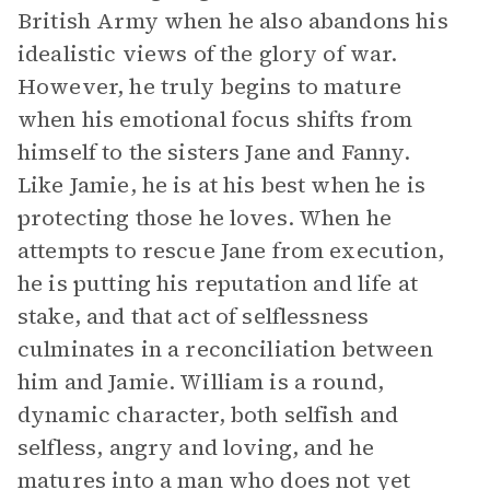
British Army when he also abandons his
idealistic views of the glory of war.
However, he truly begins to mature
when his emotional focus shifts from
himself to the sisters Jane and Fanny.
Like Jamie, he is at his best when he is
protecting those he loves. When he
attempts to rescue Jane from execution,
he is putting his reputation and life at
stake, and that act of selflessness
culminates in a reconciliation between
him and Jamie. William is a round,
dynamic character, both selfish and
selfless, angry and loving, and he
matures into a man who does not yet