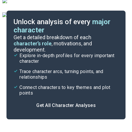
Unlock analysis of every
major
character
Themes
Get a detailed breakdown of each
character’s role
, motivations, and
development.
Character List
Explore in-depth profiles for every important
character
Cite
Trace character arcs, turning points, and
relationships
Connect characters to key themes and plot
points
Get All Character Analyses