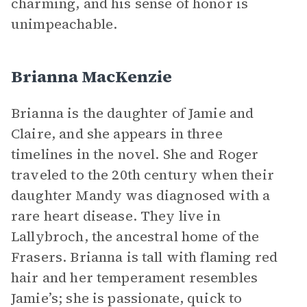
charming, and his sense of honor is
unimpeachable.
Brianna MacKenzie
Brianna is the daughter of Jamie and
Claire, and she appears in three
timelines in the novel. She and Roger
traveled to the 20th century when their
daughter Mandy was diagnosed with a
rare heart disease. They live in
Lallybroch, the ancestral home of the
Frasers. Brianna is tall with flaming red
hair and her temperament resembles
Jamie’s; she is passionate, quick to