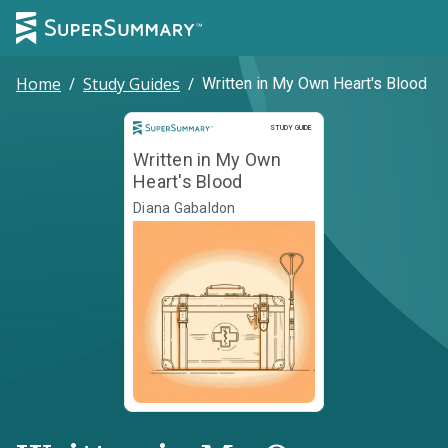
Home
/
Study Guides
/
Written in My Own Heart's Blood
Study Guide
STUDY GUIDE
Written in My Own
Heart's Blood
Diana Gabaldon