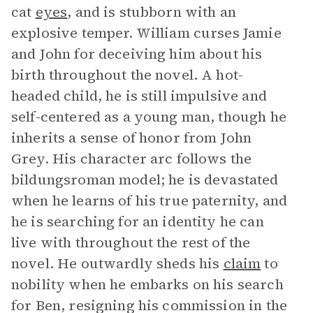
cat
eyes
, and is stubborn with an
explosive temper. William curses Jamie
and John for deceiving him about his
birth throughout the novel. A hot-
headed child, he is still impulsive and
self-centered as a young man, though he
inherits a sense of honor from John
Grey. His character arc follows the
bildungsroman model; he is devastated
when he learns of his true paternity, and
he is searching for an identity he can
live with throughout the rest of the
novel. He outwardly sheds his
claim
to
nobility when he embarks on his search
for Ben, resigning his commission in the