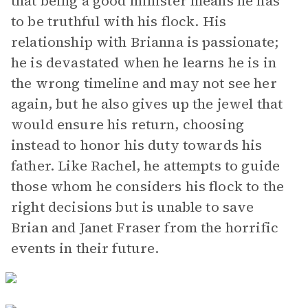
that being a good minister means he has
to be truthful with his flock. His
relationship with Brianna is passionate;
he is devastated when he learns he is in
the wrong timeline and may not see her
again, but he also gives up the jewel that
would ensure his return, choosing
instead to honor his duty towards his
father. Like Rachel, he attempts to guide
those whom he considers his flock to the
right decisions but is unable to save
Brian and Janet Fraser from the horrific
events in their future.