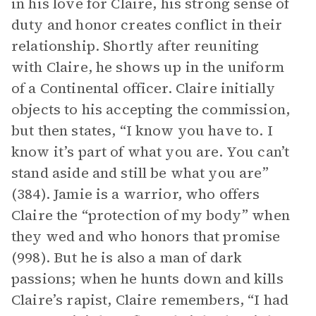
in his love for Claire, his strong sense of
duty and honor creates conflict in their
relationship. Shortly after reuniting
with Claire, he shows up in the uniform
of a Continental officer. Claire initially
objects to his accepting the commission,
but then states, “I know you have to. I
know it’s part of what you are. You can’t
stand aside and still be what you are”
(384). Jamie is a warrior, who offers
Claire the “protection of my body” when
they wed and who honors that promise
(998). But he is also a man of dark
passions; when he hunts down and kills
Claire’s rapist, Claire remembers, “I had