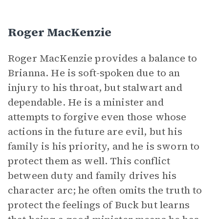
Roger MacKenzie
Roger MacKenzie provides a balance to
Brianna. He is soft-spoken due to an
injury to his throat, but stalwart and
dependable. He is a minister and
attempts to forgive even those whose
actions in the future are evil, but his
family is his priority, and he is sworn to
protect them as well. This conflict
between duty and family drives his
character arc; he often omits the truth to
protect the feelings of Buck but learns