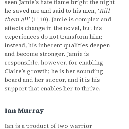
seen Jamie’s hate flame bright the night
he saved me and said to his men, ‘
Kill
them all’
(1110). Jamie is complex and
effects change in the novel, but his
experiences do not transform him;
instead, his inherent qualities deepen
and become stronger. Jamie is
responsible, however, for enabling
Claire’s growth; he is her sounding
board and her succor, and it is his
support that enables her to thrive.
Ian Murray
Ian is a product of two warrior