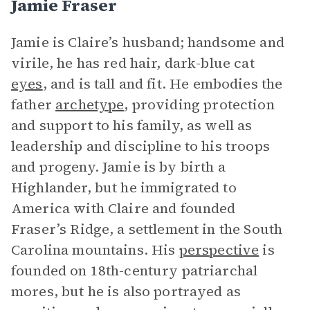
Jamie Fraser
Jamie is Claire’s husband; handsome and
virile, he has red hair, dark-blue cat
eyes
, and is tall and fit. He embodies the
father
archetype
, providing protection
and support to his family, as well as
leadership and discipline to his troops
and progeny. Jamie is by birth a
Highlander, but he immigrated to
America with Claire and founded
Fraser’s Ridge, a settlement in the South
Carolina mountains. His
perspective
is
founded on 18th-century patriarchal
mores, but he is also portrayed as