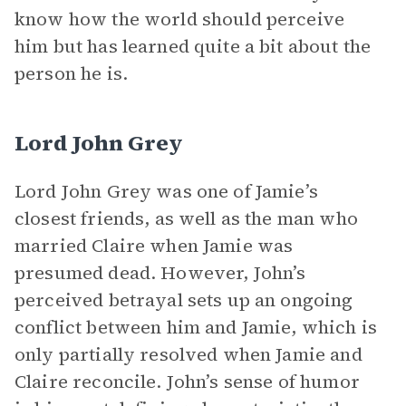
know how the world should perceive
him but has learned quite a bit about the
person he is.
Lord John Grey
Lord John Grey was one of Jamie’s
closest friends, as well as the man who
married Claire when Jamie was
presumed dead. However, John’s
perceived betrayal sets up an ongoing
conflict between him and Jamie, which is
only partially resolved when Jamie and
Claire reconcile. John’s sense of humor