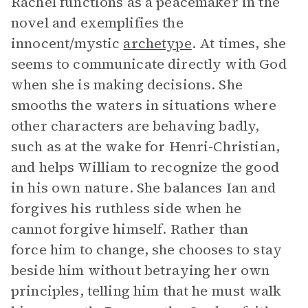
Rachel functions as a peacemaker in the
novel and exemplifies the
innocent/mystic
archetype
. At times, she
seems to communicate directly with God
when she is making decisions. She
smooths the waters in situations where
other characters are behaving badly,
such as at the wake for Henri-Christian,
and helps William to recognize the good
in his own nature. She balances Ian and
forgives his ruthless side when he
cannot forgive himself. Rather than
force him to change, she chooses to stay
beside him without betraying her own
principles, telling him that he must walk