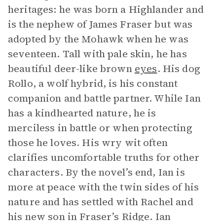
heritages: he was born a Highlander and
is the nephew of James Fraser but was
adopted by the Mohawk when he was
seventeen. Tall with pale skin, he has
beautiful deer-like brown
eyes
. His dog
Rollo, a wolf hybrid, is his constant
companion and battle partner. While Ian
has a kindhearted nature, he is
merciless in battle or when protecting
those he loves. His wry wit often
clarifies uncomfortable truths for other
characters. By the novel’s end, Ian is
more at peace with the twin sides of his
nature and has settled with Rachel and
his new son in Fraser’s Ridge. Ian