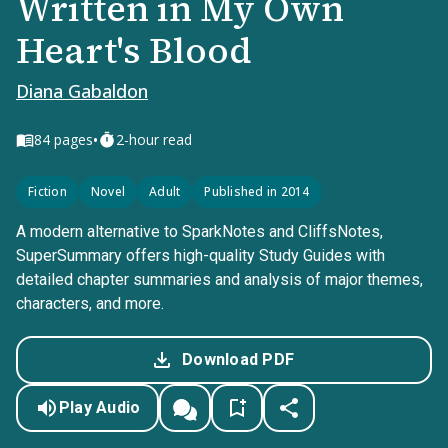
Written in My Own
Heart's Blood
Diana Gabaldon
•
84
pages
2-hour read
Fiction
Novel
Adult
Published in 2014
A modern alternative to SparkNotes and CliffsNotes,
SuperSummary offers high-quality Study Guides with
detailed chapter summaries and analysis of major themes,
characters, and more.
Download PDF
Play Audio