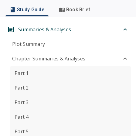
Study Guide
Book Brief
Summaries & Analyses
Plot Summary
Chapter Summaries & Analyses
Part 1
Part 2
Part 3
Part 4
Part 5