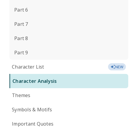
Part 6
Part 7
Part 8
Part 9
Character List
NEW
Character Analysis
Themes
Symbols & Motifs
Important Quotes