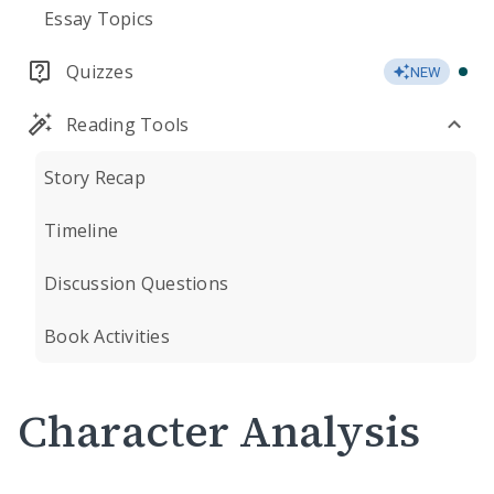
Essay Topics
Quizzes
NEW
Reading Tools
Story Recap
Timeline
Discussion Questions
Book Activities
Character Analysis