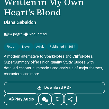
Written in My Own
Heart's Blood
Diana Gabaldon
•
84
pages
2-hour read
Fiction
Novel
Adult
Published in 2014
A modern alternative to SparkNotes and CliffsNotes,
SuperSummary offers high-quality Study Guides with
detailed chapter summaries and analysis of major themes,
characters, and more.
Download PDF
Play Audio