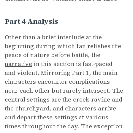
Part 4 Analysis
Other than a brief interlude at the
beginning during which Ian relishes the
peace of nature before battle, the
narrative
in this section is fast-paced
and violent. Mirroring Part 1, the main
characters encounter complications
near each other but rarely intersect. The
central settings are the creek ravine and
the churchyard, and characters arrive
and depart these settings at various
times throughout the day. The exception