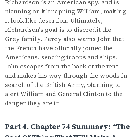
Richardson is an American spy, and is
planning on kidnapping William, making
it look like desertion. Ultimately,
Richardson’s goal is to discredit the
Grey family. Percy also warns John that
the French have officially joined the
Americans, sending troops and ships.
John escapes from the back of the tent
and makes his way through the woods in
search of the British Army, planning to
alert William and General Clinton to the
danger they are in.
Part 4, Chapter 74 Summary: “The