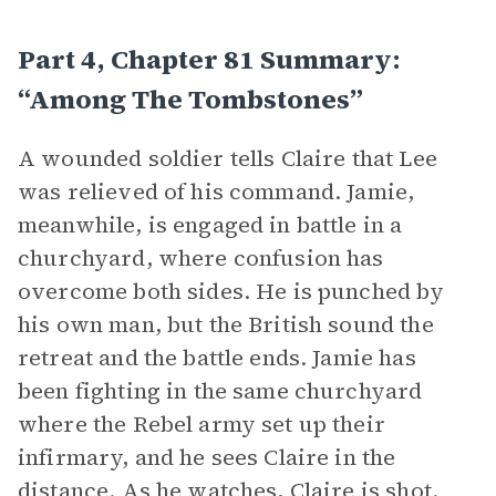
Part 4, Chapter 81 Summary:
“Among The Tombstones”
A wounded soldier tells Claire that Lee
was relieved of his command. Jamie,
meanwhile, is engaged in battle in a
churchyard, where confusion has
overcome both sides. He is punched by
his own man, but the British sound the
retreat and the battle ends. Jamie has
been fighting in the same churchyard
where the Rebel army set up their
infirmary, and he sees Claire in the
distance. As he watches, Claire is shot.