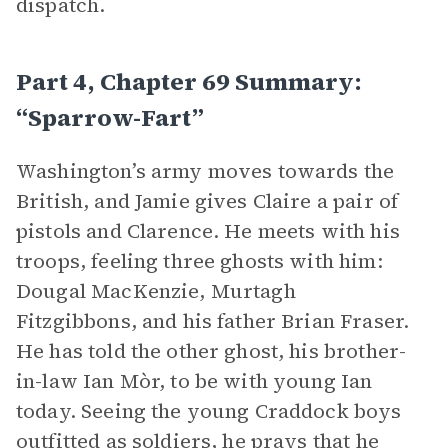
dispatch.
Part 4, Chapter 69 Summary:
“Sparrow-Fart”
Washington’s army moves towards the
British, and Jamie gives Claire a pair of
pistols and Clarence. He meets with his
troops, feeling three ghosts with him:
Dougal MacKenzie, Murtagh
Fitzgibbons, and his father Brian Fraser.
He has told the other ghost, his brother-
in-law Ian Mòr, to be with young Ian
today. Seeing the young Craddock boys
outfitted as soldiers, he prays that he