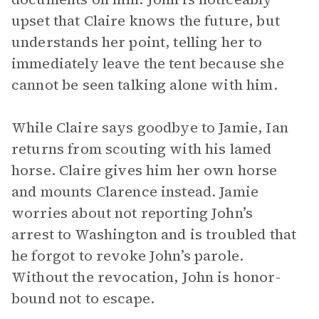
upset that Claire knows the future, but
understands her point, telling her to
immediately leave the tent because she
cannot be seen talking alone with him.
While Claire says goodbye to Jamie, Ian
returns from scouting with his lamed
horse. Claire gives him her own horse
and mounts Clarence instead. Jamie
worries about not reporting John’s
arrest to Washington and is troubled that
he forgot to revoke John’s parole.
Without the revocation, John is honor-
bound not to escape.