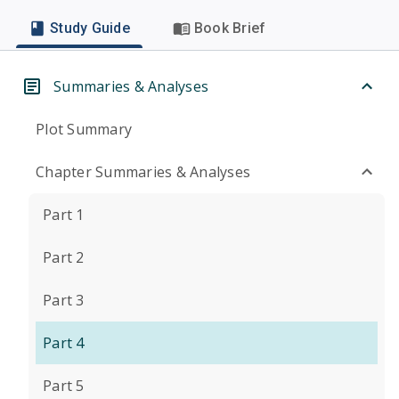
Study Guide
Book Brief
Summaries & Analyses
Plot Summary
Chapter Summaries & Analyses
Part 1
Part 2
Part 3
Part 4
Part 5