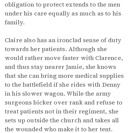
obligation to protect extends to the men
under his care equally as much as to his
family.
Claire also has an ironclad sense of duty
towards her patients. Although she
would rather move faster with Clarence,
and thus stay nearer Jamie, she knows
that she can bring more medical supplies
to the battlefield if she rides with Denny
in his slower wagon. While the army
surgeons bicker over rank and refuse to
treat patients not in their regiment, she
sets up outside the church and takes all
the wounded who make it to her tent.