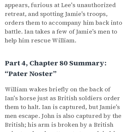
appears, furious at Lee’s unauthorized
retreat, and spotting Jamie’s troops,
orders them to accompany him back into
battle. Ian takes a few of Jamie’s men to
help him rescue William.
Part 4, Chapter 80 Summary:
“Pater Noster”
William wakes briefly on the back of
Ian’s horse just as British soldiers order
them to halt. Ian is captured, but Jamie’s
men escape. John is also captured by the
British; his arm is broken by a British