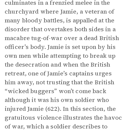
culminates in a frenzied melee in the
churchyard where Jamie, a veteran of
many bloody battles, is appalled at the
disorder that overtakes both sides in a
macabre tug-of-war over a dead British
officer’s body. Jamie is set upon by his
own men while attempting to break up
the desecration and when the British
retreat, one of Jamie’s captains urges
him away, not trusting that the British
“wicked buggers” won’t come back
although it was his own soldier who
injured Jamie (622). In this section, the
gratuitous violence illustrates the havoc
of war, which a soldier describes to