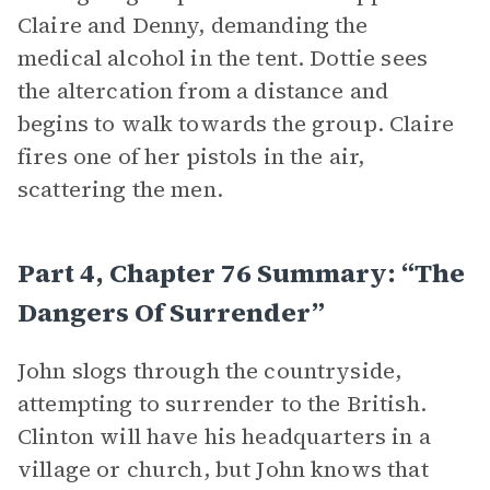
Claire and Denny, demanding the
medical alcohol in the tent. Dottie sees
the altercation from a distance and
begins to walk towards the group. Claire
fires one of her pistols in the air,
scattering the men.
Part 4, Chapter 76 Summary: “The
Dangers Of Surrender”
John slogs through the countryside,
attempting to surrender to the British.
Clinton will have his headquarters in a
village or church, but John knows that