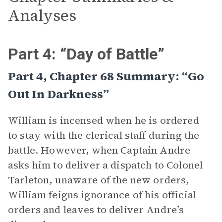
Analyses
Part 4: “Day of Battle”
Part 4, Chapter 68 Summary: “Go
Out In Darkness”
William is incensed when he is ordered
to stay with the clerical staff during the
battle. However, when Captain Andre
asks him to deliver a dispatch to Colonel
Tarleton, unaware of the new orders,
William feigns ignorance of his official
orders and leaves to deliver Andre’s