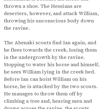
thrown a shoe. The Hessians are
deserters, however, and attack William,
throwing his unconscious body down
the ravine.
The Abenaki scouts find Ian again, and
he flees towards the creek, losing them
in the undergrowth by the ravine.
Stopping to water his horse and himself,
he sees William lying in the creek bed.
Before Ian can hoist William on his
horse, he is attacked by the two scouts.
He manages to throw them off by
climbing a tree and, hearing men and
drums across the ravine, the scouts