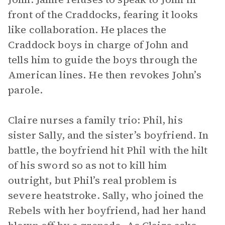
front of the Craddocks, fearing it looks
like collaboration. He places the
Craddock boys in charge of John and
tells him to guide the boys through the
American lines. He then revokes John’s
parole.
Claire nurses a family trio: Phil, his
sister Sally, and the sister’s boyfriend. In
battle, the boyfriend hit Phil with the hilt
of his sword so as not to kill him
outright, but Phil’s real problem is
severe heatstroke. Sally, who joined the
Rebels with her boyfriend, had her hand