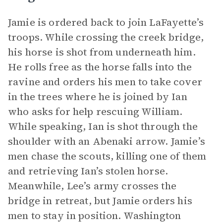
Jamie is ordered back to join LaFayette’s
troops. While crossing the creek bridge,
his horse is shot from underneath him.
He rolls free as the horse falls into the
ravine and orders his men to take cover
in the trees where he is joined by Ian
who asks for help rescuing William.
While speaking, Ian is shot through the
shoulder with an Abenaki arrow. Jamie’s
men chase the scouts, killing one of them
and retrieving Ian’s stolen horse.
Meanwhile, Lee’s army crosses the
bridge in retreat, but Jamie orders his
men to stay in position. Washington