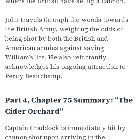
where the British have set up a cannon.
John travels through the woods towards
the British Army, weighing the odds of
being shot by both the British and
American armies against saving
William’s life. He also reluctantly
acknowledges his ongoing attraction to
Percy Beauchamp.
Part 4, Chapter 75 Summary: “The
Cider Orchard”
Captain Craddock is immediately hit by
cannon shot upon arriving in the