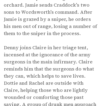
orchard. Jamie sends Craddock’s two
sons to Wordsworth’s command. After
Jamie is grazed by a sniper, he orders
his men out of range, losing a number of
them to the sniper in the process.
Denny joins Claire in her triage tent,
incensed at the ignorance of the army
surgeons in the main infirmary. Claire
reminds him that the surgeons do what
they can, which helps to save lives.
Dottie and Rachel are outside with
Claire, helping those who are lightly
wounded or comforting those past
saving. A group of drunk men approach