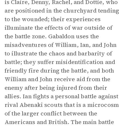
is Claire, Denny, Rachel, and Dottie, who
are positioned in the churchyard tending
to the wounded; their experiences
illuminate the effects of war outside of
the battle zone. Gabaldon uses the
misadventures of William, Ian, and John
to illustrate the chaos and barbarity of
battle; they suffer misidentification and
friendly fire during the battle, and both
William and John receive aid from the
enemy after being injured from their
allies. Ian fights a personal battle against
rival Abenaki scouts that is a microcosm
of the larger conflict between the
Americans and British. The main battle