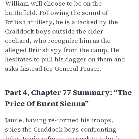
William will choose to be on the
battlefield. Following the sound of
British artillery, he is attacked by the
Craddock boys outside the cider
orchard, who recognize him as the
alleged British spy from the camp. He
hesitates to pull his dagger on them and
asks instead for General Fraser.
Part 4, Chapter 77 Summary: “The
Price Of Burnt Sienna”
Jamie, having re-formed his troops,
spies the Craddock boys confronting
John. Jamie refuses to speak to John in