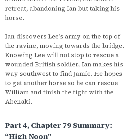
retreat, abandoning Ian but taking his
horse.
Ian discovers Lee’s army on the top of
the ravine, moving towards the bridge.
Knowing Lee will not stop to rescue a
wounded British soldier, Ian makes his
way southwest to find Jamie. He hopes
to get another horse so he can rescue
William and finish the fight with the
Abenaki.
Part 4, Chapter 79 Summary:
“High Noon”