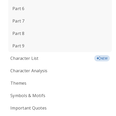
Part 6
Part 7
Part 8
Part 9
Character List
NEW
Character Analysis
Themes
Symbols & Motifs
Important Quotes