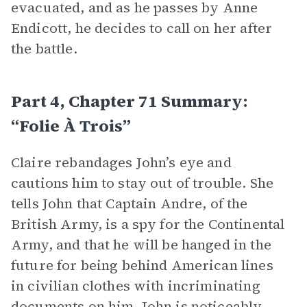
evacuated, and as he passes by Anne
Endicott, he decides to call on her after
the battle.
Part 4, Chapter 71 Summary:
“Folie À Trois”
Claire rebandages John’s eye and
cautions him to stay out of trouble. She
tells John that Captain Andre, of the
British Army, is a spy for the Continental
Army, and that he will be hanged in the
future for being behind American lines
in civilian clothes with incriminating
documents on him. John is noticeably