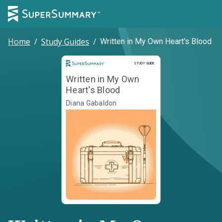
Home
/
Study Guides
/
Written in My Own Heart's Blood
Study Guide
STUDY GUIDE
Written in My Own
Heart's Blood
Diana Gabaldon