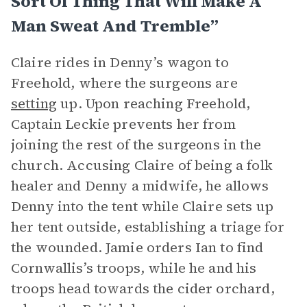
Sort Of Thing That Will Make A
Man Sweat And Tremble”
Claire rides in Denny’s wagon to
Freehold, where the surgeons are
setting
up. Upon reaching Freehold,
Captain Leckie prevents her from
joining the rest of the surgeons in the
church. Accusing Claire of being a folk
healer and Denny a midwife, he allows
Denny into the tent while Claire sets up
her tent outside, establishing a triage for
the wounded. Jamie orders Ian to find
Cornwallis’s troops, while he and his
troops head towards the cider orchard,