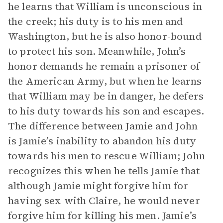
he learns that William is unconscious in
the creek; his duty is to his men and
Washington, but he is also honor-bound
to protect his son. Meanwhile, John’s
honor demands he remain a prisoner of
the American Army, but when he learns
that William may be in danger, he defers
to his duty towards his son and escapes.
The difference between Jamie and John
is Jamie’s inability to abandon his duty
towards his men to rescue William; John
recognizes this when he tells Jamie that
although Jamie might forgive him for
having sex with Claire, he would never
forgive him for killing his men. Jamie’s