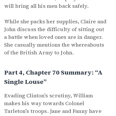
will bring all his men back safely.
While she packs her supplies, Claire and
John discuss the difficulty of sitting out
a battle when loved ones are in danger.
She casually mentions the whereabouts
of the British Army to John.
Part 4, Chapter 70 Summary: “A
Single Louse”
Evading Clinton’s scrutiny, William
makes his way towards Colonel
Tarleton’s troops. Jane and Fanny have