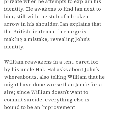
private when he attempts to explain his
identity. He awakens to find Ian next to
him, still with the stub of a broken
arrow in his shoulder. Ian explains that
the British lieutenant in charge is
making a mistake, revealing John’s
identity.
William reawakens in a tent, cared for
by his uncle Hal. Hal asks about John’s
whereabouts, also telling William that he
might have done worse than Jamie for a
sire; since William doesn’t want to
commit suicide, everything else is
bound to be an improvement