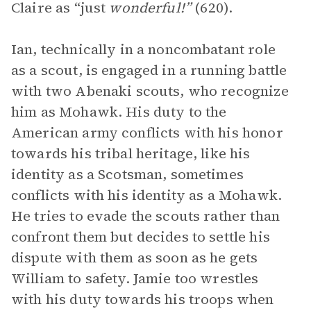
Claire as “just
wonderful!”
(620).
Ian, technically in a noncombatant role
as a scout, is engaged in a running battle
with two Abenaki scouts, who recognize
him as Mohawk. His duty to the
American army conflicts with his honor
towards his tribal heritage, like his
identity as a Scotsman, sometimes
conflicts with his identity as a Mohawk.
He tries to evade the scouts rather than
confront them but decides to settle his
dispute with them as soon as he gets
William to safety. Jamie too wrestles
with his duty towards his troops when