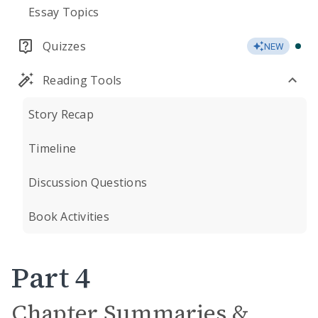
Essay Topics
Quizzes
NEW
Reading Tools
Story Recap
Timeline
Discussion Questions
Book Activities
Part 4
Chapter Summaries &