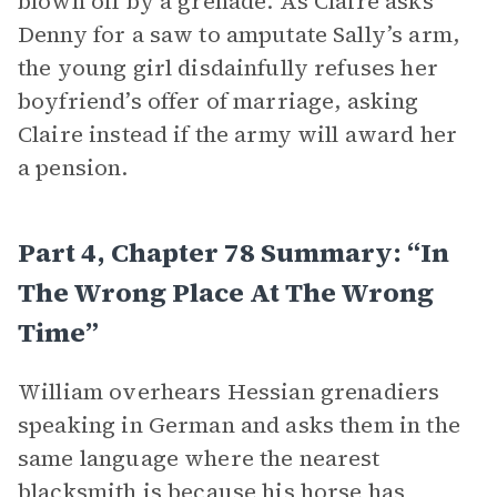
blown off by a grenade. As Claire asks
Denny for a saw to amputate Sally’s arm,
the young girl disdainfully refuses her
boyfriend’s offer of marriage, asking
Claire instead if the army will award her
a pension.
Part 4, Chapter 78 Summary: “In
The Wrong Place At The Wrong
Time”
William overhears Hessian grenadiers
speaking in German and asks them in the
same language where the nearest
blacksmith is because his horse has