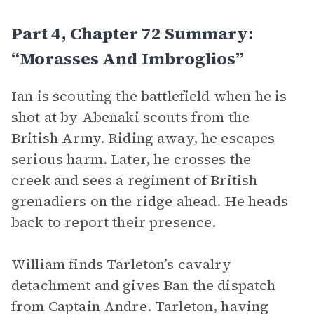
Part 4, Chapter 72 Summary:
“Morasses And Imbroglios”
Ian is scouting the battlefield when he is
shot at by Abenaki scouts from the
British Army. Riding away, he escapes
serious harm. Later, he crosses the
creek and sees a regiment of British
grenadiers on the ridge ahead. He heads
back to report their presence.
William finds Tarleton’s cavalry
detachment and gives Ban the dispatch
from Captain Andre. Tarleton, having