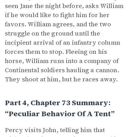
seen Jane the night before, asks William
if he would like to fight him for her
favors. William agrees, and the two
struggle on the ground until the
incipient arrival of an infantry column
forces them to stop. Fleeing on his
horse, William runs into a company of
Continental soldiers hauling a cannon.
They shoot at him, but he races away.
Part 4, Chapter 73 Summary:
“Peculiar Behavior Of A Tent”
Percy visits John, telling him that