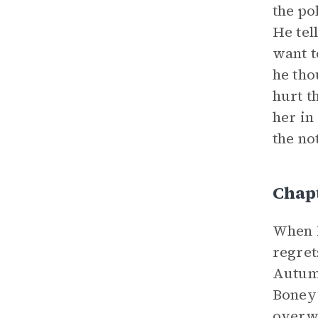
the po
He tel
want t
he tho
hurt t
her in
the no
Chap
When M
regret
Autumn
Boney’
overwh