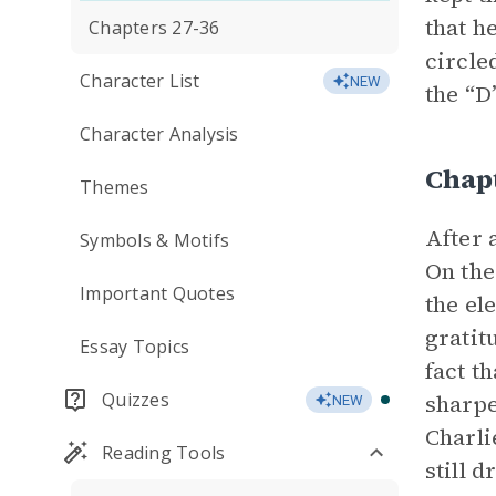
that h
Chapters 27-36
circle
Character List
NEW
the “D
Character Analysis
Chap
Themes
After 
Symbols & Motifs
On the
Important Quotes
the el
gratit
Essay Topics
fact t
Quizzes
sharpe
NEW
Charli
Reading Tools
still 