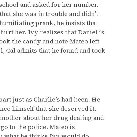
 school and asked for her number.
that she was in trouble and didn’t
umiliating prank, he insists that
hurt her. Ivy realizes that Daniel is
took the candy and note Mateo left
, Cal admits that he found and took
art just as Charlie’s had been. He
nce himself that she deserved it.
 mother about her drug dealing and
o to the police. Mateo is
 what he thinks Ivy would do,