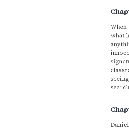
Chap
When t
what h
anythi
innoce
signat
classr
seeing
search
Chap
Daniel