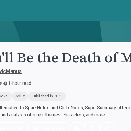
'll Be the Death of 
 McManus
s
•
1-hour read
Novel
Adult
Published in 2021
ternative to SparkNotes and CliffsNotes, SuperSummary offers h
nd analysis of major themes, characters, and more.
nload PDF
Play Audio