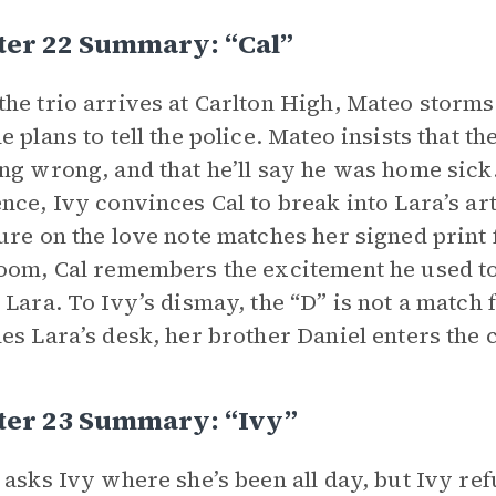
ter 22 Summary: “Cal”
he trio arrives at Carlton High, Mateo storms 
e plans to tell the police. Mateo insists that 
ng wrong, and that he’ll say he was home sick
nce, Ivy convinces Cal to break into Lara’s art
ure on the love note matches her signed print
oom, Cal remembers the excitement he used to 
 Lara. To Ivy’s dismay, the “D” is not a match 
es Lara’s desk, her brother Daniel enters the 
ter 23 Summary: “Ivy”
 asks Ivy where she’s been all day, but Ivy ref