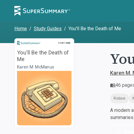
Home
/
Study Guides
/
You'll Be the Death of Me
Study Guide
STUDY GUIDE
You
You'll Be the Death of
Me
Karen M. McManus
Karen M.
46
page
Fiction
A modern al
summaries a
Dow