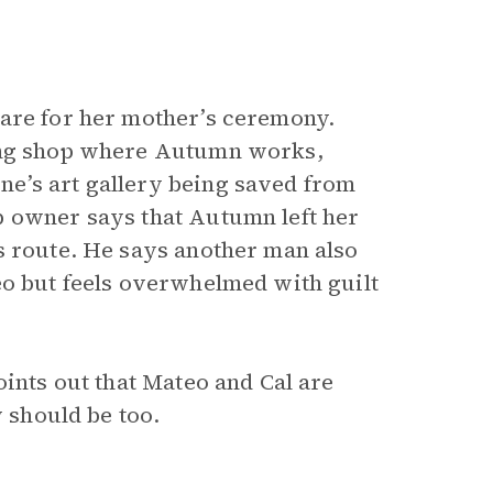
pare for her mother’s ceremony.
ning shop where Autumn works,
e’s art gallery being saved from
p owner says that Autumn left her
s route. He says another man also
eo but feels overwhelmed with guilt
ints out that Mateo and Cal are
y should be too.