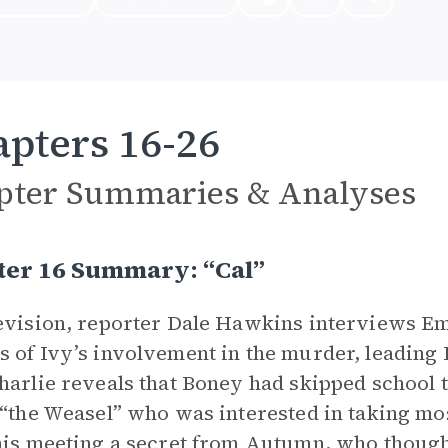
pters 16-26
pter Summaries & Analyses
ter 16 Summary: “Cal”
evision, reporter Dale Hawkins interviews Emi
 of Ivy’s involvement in the murder, leading 
harlie reveals that Boney had skipped school 
 “the Weasel” who was interested in taking mo
his meeting a secret from Autumn, who thought