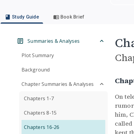
Study Guide
Book Brief
Cha
Summaries & Analyses
Cha
Plot Summary
Background
Chap
Chapter Summaries & Analyses
On tel
Chapters 1-7
rumors
Chapters 8-15
him, C
called
Chapters 16-26
kept t