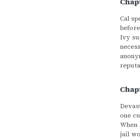
Chap
Cal sp
before
Ivy su
necess
anonym
reputa
Chap
Devast
one cu
When A
jail w