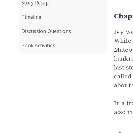
Story Recap
Chap
Timeline
Ivy wo
Discussion Questions
While 
Book Activities
Mateo 
bankru
last s
called
about 
In a t
also m