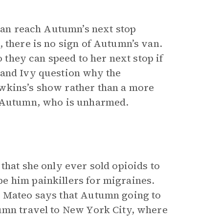
 can reach Autumn’s next stop
 there is no sign of Autumn’s van.
o they can speed to her next stop if
 and Ivy question why the
wkins’s show rather than a more
h Autumn, who is unharmed.
that she only ever sold opioids to
e him painkillers for migraines.
, Mateo says that Autumn going to
tumn travel to New York City, where