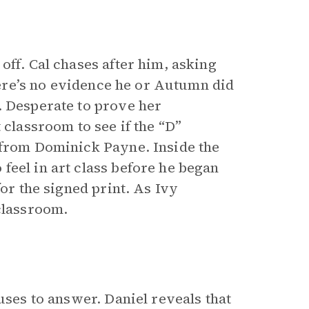
off. Cal chases after him, asking
there’s no evidence he or Autumn did
. Desperate to prove her
 classroom to see if the “D”
 from Dominick Payne. Inside the
feel in art class before he began
for the signed print. As Ivy
classroom.
uses to answer. Daniel reveals that