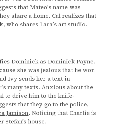
uggests that Mateo’s name was
hey share a home. Cal realizes that
k, who shares Lara’s art studio.
tifies Dominick as Dominick Payne.
ecause she was jealous that he won
nd Ivy sends her a text in
er’s many texts. Anxious about the
 to drive him to the knife-
sts that they go to the police,
ra Jamison
. Noticing that Charlie is
er Stefan’s house.