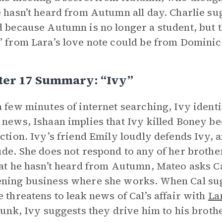
e hasn’t heard from Autumn all day. Charlie s
d because Autumn is no longer a student, but t
” from Lara’s love note could be from Dominic
ter 17 Summary: “Ivy”
a few minutes of internet searching, Ivy iden
 news, Ishaan implies that Ivy killed Boney b
ection. Ivy’s friend Emily loudly defends Ivy, a
ude. She does not respond to any of her broth
hat he hasn’t heard from Autumn, Mateo asks Cal
ning business where she works. When Cal sugge
e threatens to leak news of Cal’s affair with
La
drunk, Ivy suggests they drive him to his broth