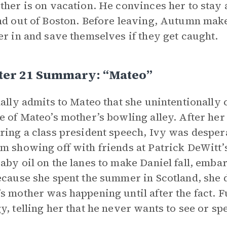
ther is on vacation. He convinces her to stay
nd out of Boston. Before leaving, Autumn make
er in and save themselves if they get caught.
ter 21 Summary: “Mateo”
nally admits to Mateo that she unintentionally 
e of Mateo’s mother’s bowling alley. After her
ring a class president speech, Ivy was desper
m showing off with friends at Patrick DeWitt’s
aby oil on the lanes to make Daniel fall, emb
ecause she spent the summer in Scotland, she d
s mother was happening until after the fact. F
y, telling her that he never wants to see or sp