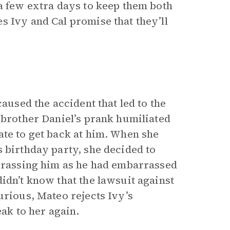
 a few extra days to keep them both
s Ivy and Cal promise that they’ll
caused the accident that led to the
 brother Daniel’s prank humiliated
ate to get back at him. When she
 birthday party, she decided to
arrassing him as he had embarrassed
idn’t know that the lawsuit against
urious, Mateo rejects Ivy’s
eak to her again.