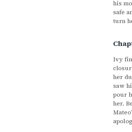
his mo
safe a
turn h
Chap
Ivy fi
closur
her du
saw hi
pour b
her. B
Mateo’
apolog