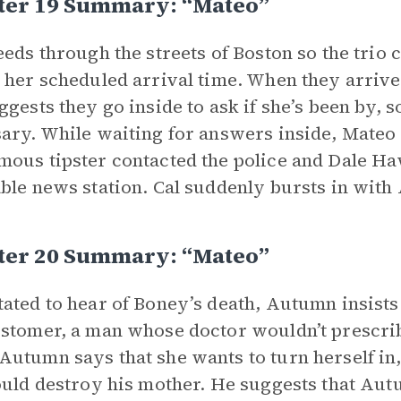
ter 19 Summary: “Mateo”
eeds through the streets of Boston so the trio
 her scheduled arrival time. When they arrive,
ggests they go inside to ask if she’s been by, s
ary. While waiting for answers inside, Mateo
ous tipster contacted the police and Dale Ha
ble news station. Cal suddenly bursts in wit
ter 20 Summary: “Mateo”
ated to hear of Boney’s death, Autumn insists 
stomer, a man whose doctor wouldn’t prescrib
utumn says that she wants to turn herself in
ould destroy his mother. He suggests that Au