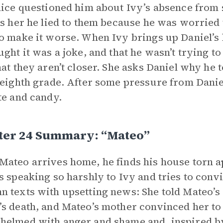
lice questioned him about Ivy’s absence from
ls her he lied to them because he was worried 
o make it worse. When Ivy brings up Daniel’s h
ught it was a joke, and that he wasn’t trying to 
hat they aren’t closer. She asks Daniel why he 
 eighth grade. After some pressure from Daniel
te and candy.
ter 24 Summary: “Mateo”
ateo arrives home, he finds his house torn ap
s speaking so harshly to Ivy and tries to convi
 texts with upsetting news: She told Mateo’s
s death, and Mateo’s mother convinced her to g
elmed with anger and shame and, inspired by