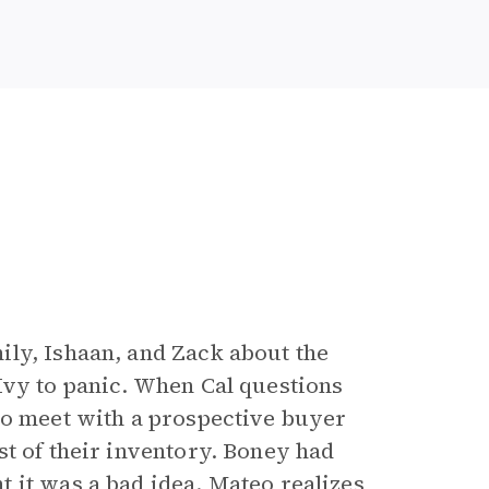
ly, Ishaan, and Zack about the
Ivy to panic. When Cal questions
to meet with a prospective buyer
st of their inventory. Boney had
 it was a bad idea. Mateo realizes