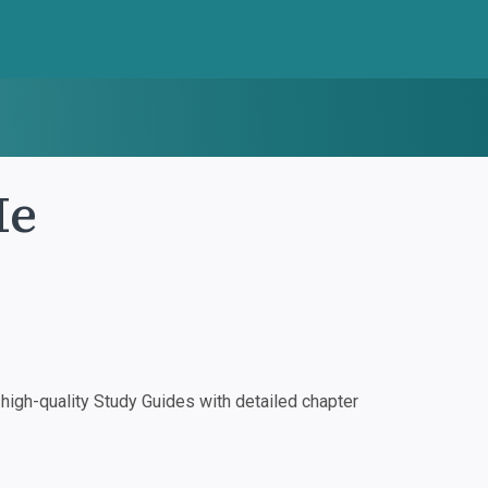
Me
igh-quality Study Guides with detailed chapter