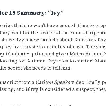
ter 18 Summary: “Ivy”
rries that she won’t have enough time to pre
they wait for the owner of the knife-sharpe
shows Ivy a news article about Dominick Payn
ptcy by a mysterious influx of cash. The sho
top 10 minutes prior, and gives Mateo Autumn’
 looking for Autumn. Ivy tries to comfort Mat
the secret she needs to tell him.
ranscript from a
Carlton Speaks
video, Emily po
issing, and if Ivy is considered a suspect, the