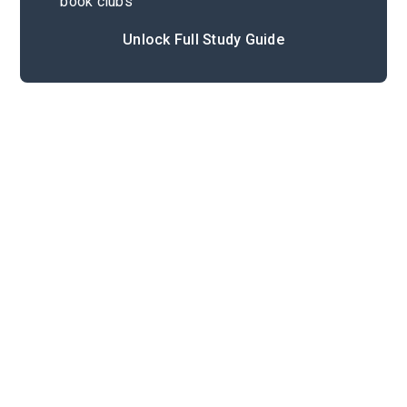
book clubs
Unlock Full Study Guide