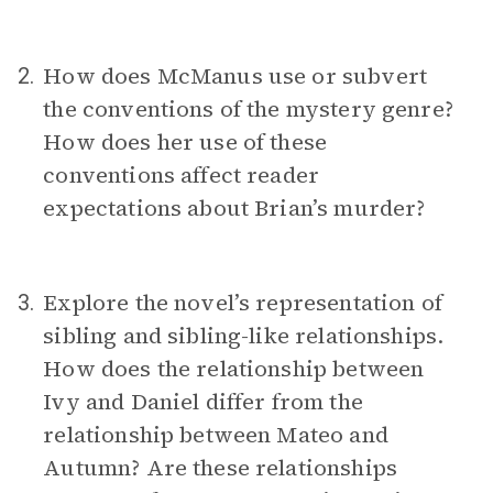
How does McManus use or subvert
2.
the conventions of the mystery genre?
How does her use of these
conventions affect reader
expectations about Brian’s murder?
Explore the novel’s representation of
3.
sibling and sibling-like relationships.
How does the relationship between
Ivy and Daniel differ from the
relationship between Mateo and
Autumn? Are these relationships