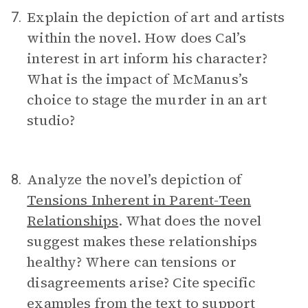
Explain the depiction of art and artists
7.
within the novel. How does Cal’s
interest in art inform his character?
What is the impact of McManus’s
choice to stage the murder in an art
studio?
Analyze the novel’s depiction of
8.
Tensions Inherent in Parent-Teen
Relationships
. What does the novel
suggest makes these relationships
healthy? Where can tensions or
disagreements arise? Cite specific
examples from the text to support