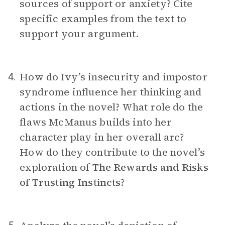
sources of support or anxiety? Cite
specific examples from the text to
support your argument.
How do Ivy’s insecurity and impostor
4.
syndrome influence her thinking and
actions in the novel? What role do the
flaws McManus builds into her
character play in her overall arc?
How do they contribute to the novel’s
exploration of
The Rewards and Risks
of Trusting Instincts
?