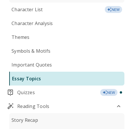
Character List
NEW
Character Analysis
Themes
Symbols & Motifs
Important Quotes
Essay Topics
Quizzes
NEW
Reading Tools
Story Recap