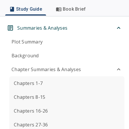
Study Guide
Book Brief
Summaries & Analyses
Plot Summary
Background
Chapter Summaries & Analyses
Chapters 1-7
Chapters 8-15
Chapters 16-26
Chapters 27-36