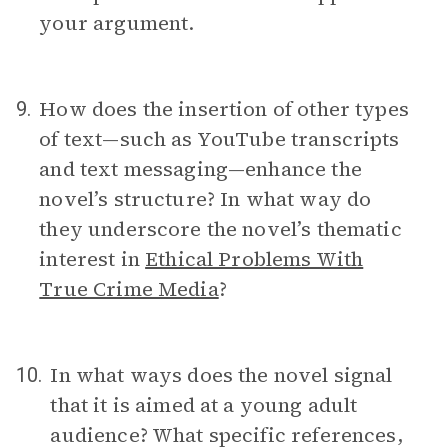
your argument.
How does the insertion of other types
9.
of text—such as YouTube transcripts
and text messaging—enhance the
novel’s structure? In what way do
they underscore the novel’s thematic
interest in
Ethical Problems With
True Crime Media
?
In what ways does the novel signal
10.
that it is aimed at a young adult
audience? What specific references,