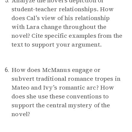
Analyze the novel’s depiction of
5.
student-teacher relationships. How
does Cal’s view of his relationship
with Lara change throughout the
novel? Cite specific examples from the
text to support your argument.
How does McManus engage or
6.
subvert traditional romance tropes in
Mateo and Ivy’s romantic arc? How
does she use these conventions to
support the central mystery of the
novel?