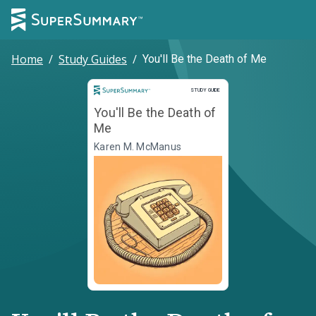
Home
/
Study Guides
/
You'll Be the Death of Me
Study Guide
STUDY GUIDE
You'll Be the Death of
Me
Karen M. McManus