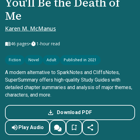
You'll Be the Death of
Me
Karen M. McManus
•
46
pages
1-hour read
Fiction
Novel
Adult
Published in 2021
A modern alternative to SparkNotes and CliffsNotes,
SuperSummary offers high-quality Study Guides with
detailed chapter summaries and analysis of major themes,
characters, and more.
Download PDF
Play Audio