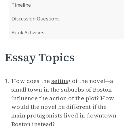
Timeline
Discussion Questions
Book Activities
Essay Topics
How does the
setting
of the novel—a
1.
small town in the suburbs of Boston—
influence the action of the plot? How
would the novel be different if the
main protagonists lived in downtown
Boston instead?