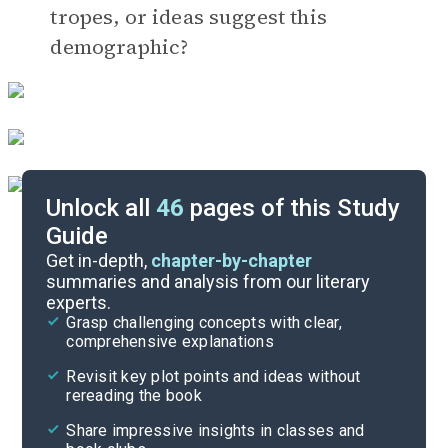
tropes, or ideas suggest this
demographic?
Unlock all
46
pages of this Study
Guide
Timeline
Get in-depth,
chapter-by-chapter
summaries and analysis from our literary
experts.
Important Quotes
Grasp challenging concepts with clear,
comprehensive explanations
Cite
Revisit key plot points and ideas without
rereading the book
Share impressive insights in classes and