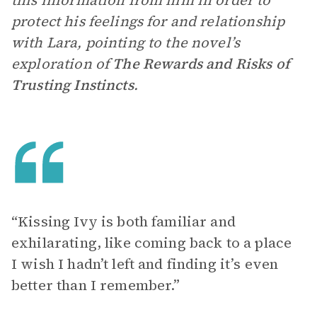
this information from him in order to
protect his feelings for and relationship
with Lara, pointing to the novel’s
exploration of
The Rewards and Risks of
Trusting Instincts
.
“Kissing Ivy is both familiar and
exhilarating, like coming back to a place
I wish I hadn’t left and finding it’s even
better than I remember.”