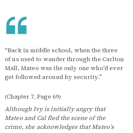
“Back in middle school, when the three
of us used to wander through the Carlton
Mall, Mateo was the only one who’d ever
get followed around by security.”
Chapter 7
Page 69
(
,
)
Although Ivy is initially angry that
Mateo and Cal fled the scene of the
crime, she acknowledges that Mateo’s