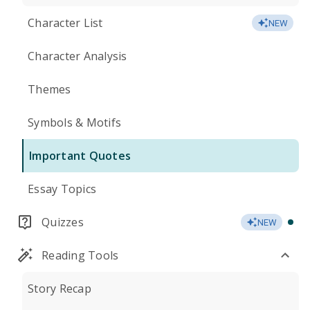
Character List
NEW
Character Analysis
Themes
Symbols & Motifs
Important Quotes
Essay Topics
Quizzes
NEW
Reading Tools
Story Recap