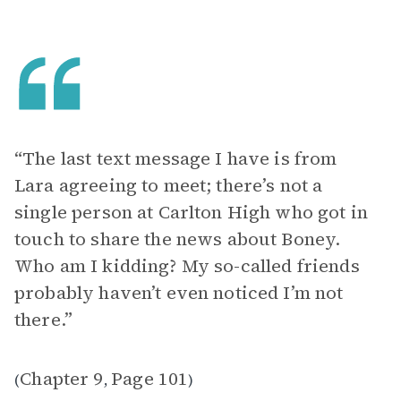
“The last text message I have is from
Lara agreeing to meet; there’s not a
single person at Carlton High who got in
touch to share the news about Boney.
Who am I kidding? My so-called friends
probably haven’t even noticed I’m not
there.”
Chapter 9
Page 101
(
,
)