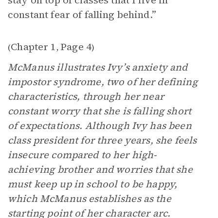
stay on top of classes that I live in
constant fear of falling behind.”
Chapter 1
Page 4
(
,
)
McManus illustrates Ivy’s anxiety and
impostor syndrome, two of her defining
characteristics, through her near
constant worry that she is falling short
of expectations. Although Ivy has been
class president for three years, she feels
insecure compared to her high-
achieving brother and worries that she
must keep up in school to be happy,
which McManus establishes as the
starting point of her character arc.