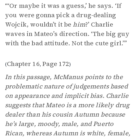
“‘Or maybe it was a guess,’ he says. ‘If
you were gonna pick a drug-dealing
Wojcik, wouldn’t it be
him
?’ Charlie
waves in Mateo’s direction. ‘The big guy
with the bad attitude. Not the cute girl.’”
Chapter 16
Page 172
(
,
)
In this passage, McManus points to the
problematic nature of judgements based
on appearance and implicit bias. Charlie
suggests that Mateo is a more likely drug
dealer than his cousin Autumn because
he’s large, moody, male, and Puerto
Rican, whereas Autumn is white, female,