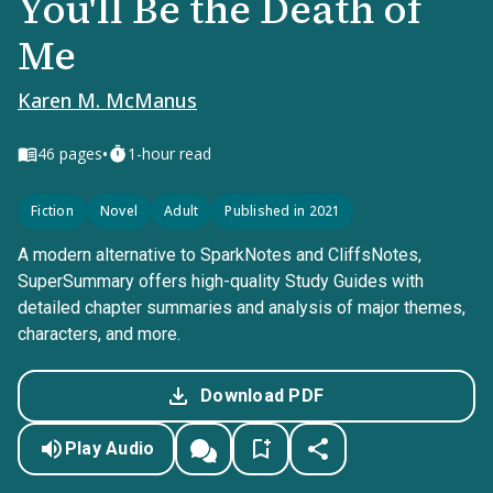
You'll Be the Death of
Me
Karen M. McManus
•
46
pages
1-hour read
Fiction
Novel
Adult
Published in 2021
A modern alternative to SparkNotes and CliffsNotes,
SuperSummary offers high-quality Study Guides with
detailed chapter summaries and analysis of major themes,
characters, and more.
Download PDF
Play Audio