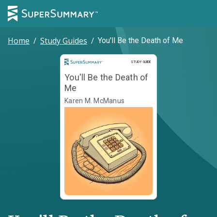
Home
/
Study Guides
/
You'll Be the Death of Me
Study Guide
STUDY GUIDE
You'll Be the Death of
Me
Karen M. McManus