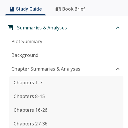
Study Guide
Book Brief
Summaries & Analyses
Plot Summary
Background
Chapter Summaries & Analyses
Chapters 1-7
Chapters 8-15
Chapters 16-26
Chapters 27-36