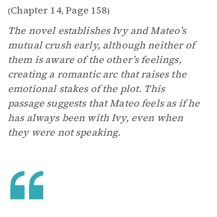
Chapter 14
Page 158
(
,
)
The novel establishes Ivy and Mateo’s
mutual crush early, although neither of
them is aware of the other’s feelings,
creating a romantic arc that raises the
emotional stakes of the plot. This
passage suggests that Mateo feels as if he
has always been with Ivy, even when
they were not speaking.