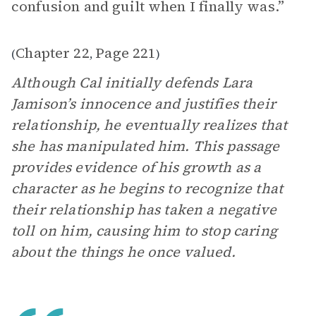
confusion and guilt when I finally was.”
Chapter 22
Page 221
(
,
)
Although Cal initially defends Lara
Jamison’s innocence and justifies their
relationship, he eventually realizes that
she has manipulated him. This passage
provides evidence of his growth as a
character as he begins to recognize that
their relationship has taken a negative
toll on him, causing him to stop caring
about the things he once valued.