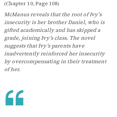
Chapter 10
Page 108
(
,
)
McManus reveals that the root of Ivy’s
insecurity is her brother Daniel, who is
gifted academically and has skipped a
grade, joining Ivy’s class. The novel
suggests that Ivy’s parents have
inadvertently reinforced her insecurity
by overcompensating in their treatment
of her.