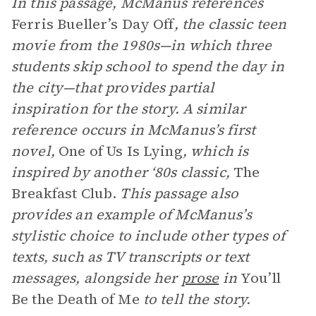
In this passage, McManus references
Ferris Bueller’s Day Off
, the classic teen
movie from the 1980s—in which three
students skip school to spend the day in
the city—that provides partial
inspiration for the story. A similar
reference occurs in McManus’s first
novel,
One of Us Is Lying
, which is
inspired by another ‘80s classic,
The
Breakfast Club.
This passage also
provides an example of McManus’s
stylistic choice
to include other types of
texts, such as TV transcripts or text
messages, alongside her
prose
in
You’ll
Be the Death of Me
to tell the story.