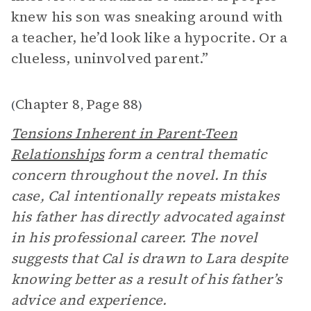
knew his son was sneaking around with
a teacher, he’d look like a hypocrite. Or a
clueless, uninvolved parent.”
Chapter 8
Page 88
(
,
)
Tensions Inherent in Parent-Teen
Relationships
form a central thematic
concern throughout the novel. In this
case, Cal intentionally repeats mistakes
his father has directly advocated against
in his professional career. The novel
suggests that Cal is drawn to Lara despite
knowing better as a result of his father’s
advice and experience.