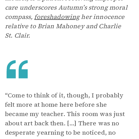
care underscores Autumn’s strong moral
compass,
foreshadowing
her innocence
relative to Brian Mahoney and Charlie
St. Clair.
“Come to think of it, though, I probably
felt more at home here before she
became my teacher. This room was just
about art back then. […] There was no
desperate yearning to be noticed, no