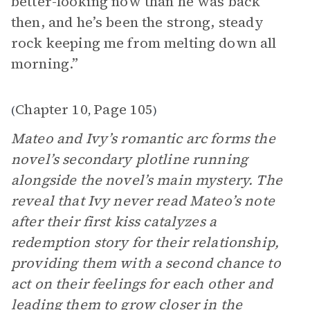
better-looking now than he was back
then, and he’s been the strong, steady
rock keeping me from melting down all
morning.”
Chapter 10
Page 105
(
,
)
Mateo and Ivy’s romantic arc forms the
novel’s secondary plotline running
alongside the novel’s main mystery. The
reveal that Ivy never read Mateo’s note
after their first kiss catalyzes a
redemption story for their relationship,
providing them with a second chance to
act on their feelings for each other and
leading them to grow closer in the