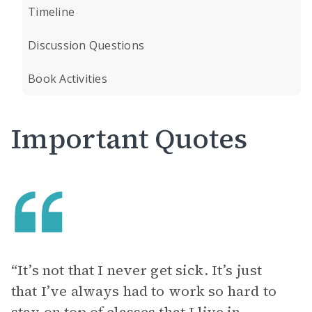
Timeline
Discussion Questions
Book Activities
Important Quotes
“It’s not that I never get sick. It’s just
that I’ve always had to work so hard to