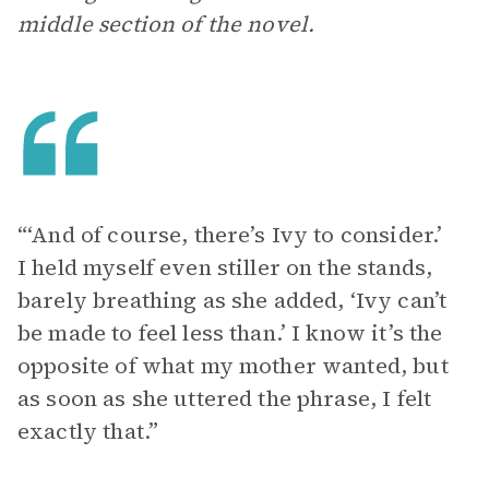
middle section of the novel.
“‘And of course, there’s Ivy to consider.’
I held myself even stiller on the stands,
barely breathing as she added, ‘Ivy can’t
be made to feel less than.’ I know it’s the
opposite of what my mother wanted, but
as soon as she uttered the phrase, I felt
exactly that.”