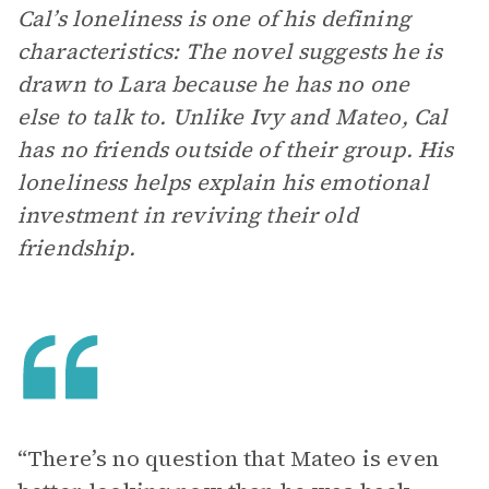
Cal’s loneliness is one of his defining
characteristics: The novel suggests he is
drawn to Lara because he has no one
else to talk to. Unlike Ivy and Mateo, Cal
has no friends outside of their group. His
loneliness helps explain his emotional
investment in reviving their old
friendship.
“There’s no question that Mateo is even