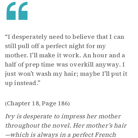
“I desperately need to believe that I can
still pull off a perfect night for my
mother. I’ll make it work. An hour and a
half of prep time was overkill anyway. I
just won’t wash my hair; maybe I’ll put it
up instead.”
Chapter 18
Page 186
(
,
)
Ivy is desperate to impress her mother
throughout the novel. Her mother’s hair
—which is always in a perfect French