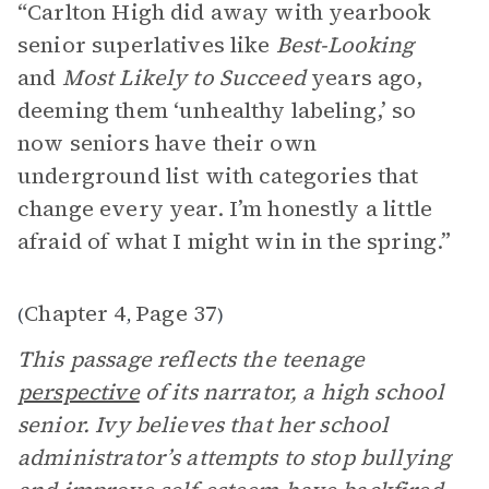
“Carlton High did away with yearbook
senior superlatives like
Best-Looking
and
Most Likely to Succeed
years ago,
deeming them ‘unhealthy labeling,’ so
now seniors have their own
underground list with categories that
change every year. I’m honestly a little
afraid of what I might win in the spring.”
Chapter 4
Page 37
(
,
)
This passage reflects the teenage
perspective
of its narrator, a high school
senior. Ivy believes that her school
administrator’s attempts to stop bullying