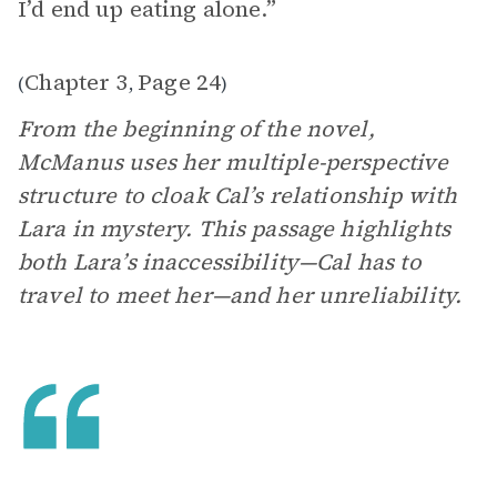
I’d end up eating alone.”
Chapter 3
Page 24
(
,
)
From the beginning of the novel,
McManus uses her multiple-perspective
structure to cloak Cal’s relationship with
Lara in mystery. This passage highlights
both Lara’s inaccessibility—Cal has to
travel to meet her—and her unreliability.