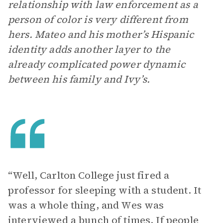
relationship with law enforcement as a
person of color is very different from
hers. Mateo and his mother’s Hispanic
identity adds another layer to the
already complicated power dynamic
between his family and Ivy’s.
“Well, Carlton College just fired a
professor for sleeping with a student. It
was a whole thing, and Wes was
interviewed a bunch of times. If people