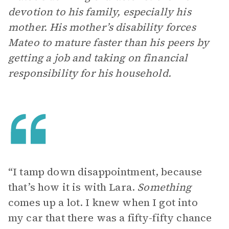
devotion to his family, especially his
mother. His mother’s disability forces
Mateo to mature faster than his peers by
getting a job and taking on financial
responsibility for his household.
“I tamp down disappointment, because
that’s how it is with Lara.
Something
comes up a lot. I knew when I got into
my car that there was a fifty-fifty chance