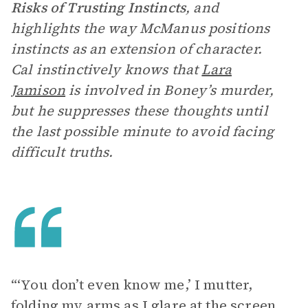
Risks of Trusting Instincts
, and
highlights the way McManus positions
instincts as an extension of character.
Cal instinctively knows that
Lara
Jamison
is involved in Boney’s murder,
but he suppresses these thoughts until
the last possible minute to avoid facing
difficult truths.
“‘You don’t even know me,’ I mutter,
folding my arms as I glare at the screen.