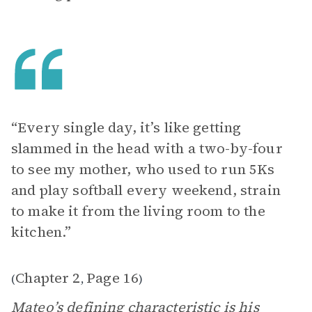
“Every single day, it’s like getting
slammed in the head with a two-by-four
to see my mother, who used to run 5Ks
and play softball every weekend, strain
to make it from the living room to the
kitchen.”
Chapter 2
Page 16
(
,
)
Mateo’s defining characteristic is his