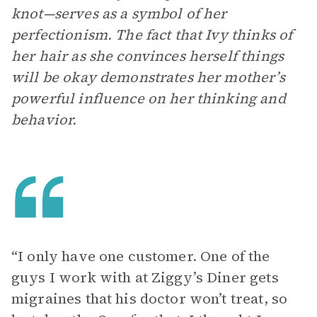
knot—serves as a symbol of her
perfectionism. The fact that Ivy thinks of
her hair as she convinces herself things
will be okay demonstrates her mother’s
powerful influence on her thinking and
behavior.
“I only have one customer. One of the
guys I work with at Ziggy’s Diner gets
migraines that his doctor won’t treat, so