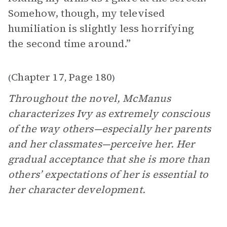
Somehow, though, my televised
humiliation is slightly less horrifying
the second time around.”
Chapter 17
Page 180
(
,
)
Throughout the novel, McManus
characterizes Ivy as extremely conscious
of the way others—especially her parents
and her classmates—perceive her. Her
gradual acceptance that she is more than
others’ expectations of her is essential to
her character development.