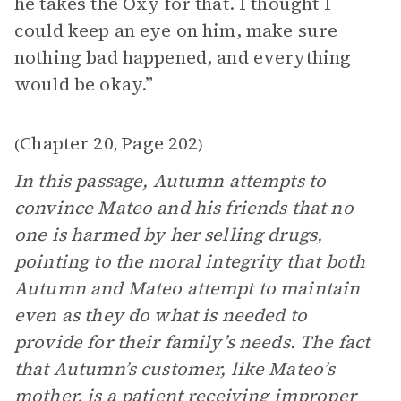
he takes the Oxy for that. I thought I
could keep an eye on him, make sure
nothing bad happened, and everything
would be okay.”
Chapter 20
Page 202
(
,
)
In this passage, Autumn attempts to
convince Mateo and his friends that no
one is harmed by her selling drugs,
pointing to the moral integrity that both
Autumn and Mateo attempt to maintain
even as they do what is needed to
provide for their family’s needs. The fact
that Autumn’s customer, like Mateo’s
mother, is a patient receiving improper