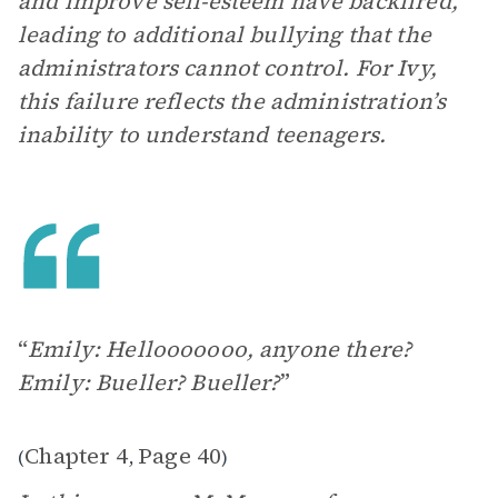
and improve self-esteem have backfired,
leading to additional bullying that the
administrators cannot control. For Ivy,
this failure reflects the administration’s
inability to understand teenagers.
“
Emily: Hellooooooo, anyone there?
Emily: Bueller? Bueller?
”
Chapter 4
Page 40
(
,
)