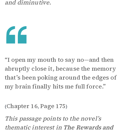
and diminutive.
“I open my mouth to say no—and then
abruptly close it, because the memory
that’s been poking around the edges of
my brain finally hits me full force.”
Chapter 16
Page 175
(
,
)
This passage points to the novel’s
thematic interest in
The Rewards and