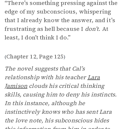
“There’s something pressing against the
edge of my subconscious, whispering
that I already know the answer, and it’s
frustrating as hell because I
don’t.
At
least, I don’t think I do.”
Chapter 12
Page 125
(
,
)
The novel suggests that Cal’s
relationship with his teacher
Lara
Jamison
clouds his critical thinking
skills, causing him to deny his instincts.
In this instance, although he
instinctively knows who has sent Lara
the love note, his subconscious hides