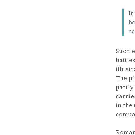
If
bo
ca
Such e
battle
illust
The pi
partly
carrie
in the
compar
Romant