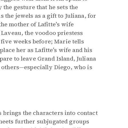
 the gesture that he sets the
the jewels as a gift to Juliana, for
he mother of Lafitte’s wife
e Laveau, the voodoo priestess
 five weeks before; Marie tells
place her as Lafitte’s wife and his
are to leave Grand Island, Juliana
e others—especially Diego, who is
 brings the characters into contact
 meets further subjugated groups