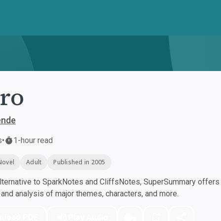
ro
ende
s
•
1-hour read
Novel
Adult
Published in 2005
ternative to SparkNotes and CliffsNotes, SuperSummary offers h
nd analysis of major themes, characters, and more.
nload PDF
Play Audio