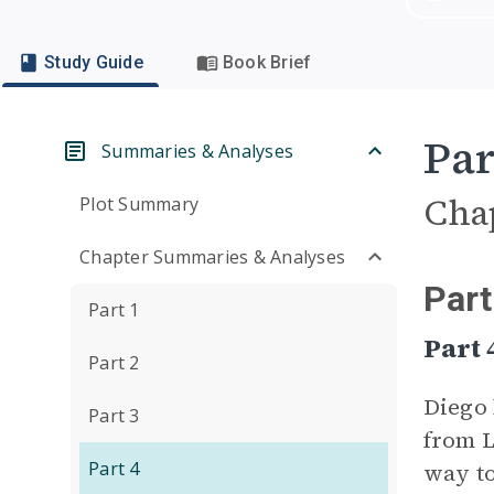
Study Guide
Book Brief
Par
Summaries & Analyses
Cha
Plot Summary
Chapter Summaries & Analyses
Part
Part 1
Part
Part 2
Diego 
Part 3
from L
Part 4
way to