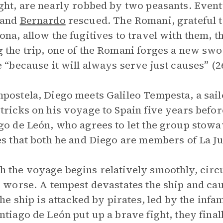
ght, are nearly robbed by two peasants. Even
 and
Bernardo
rescued. The Romani, grateful t
ona, allow the fugitives to travel with them, t
 the trip, one of the Romani forges a new sw
e “because it will always serve just causes” (2
postela, Diego meets Galileo Tempesta, a sai
tricks on his voyage to Spain five years befo
go de León, who agrees to let the group stow
es that both he and Diego are members of La Ju
 the voyage begins relatively smoothly, circ
e worse. A tempest devastates the ship and cau
 the ship is attacked by pirates, led by the inf
ntiago de León put up a brave fight, they final