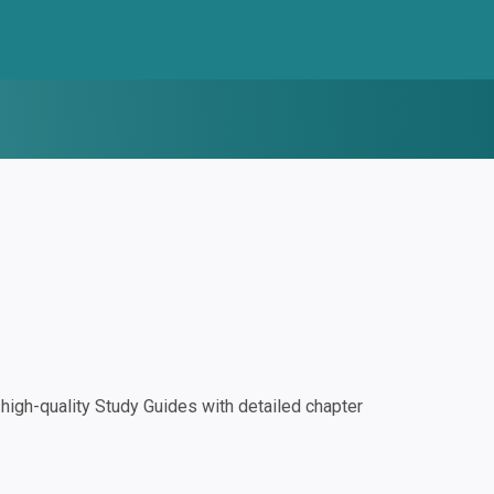
igh-quality Study Guides with detailed chapter