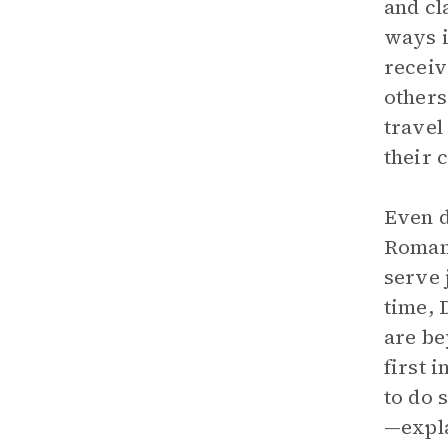
and cl
ways i
receiv
others
travel
their 
Even d
Romani
serve 
time, 
are be
first 
to do 
—expla