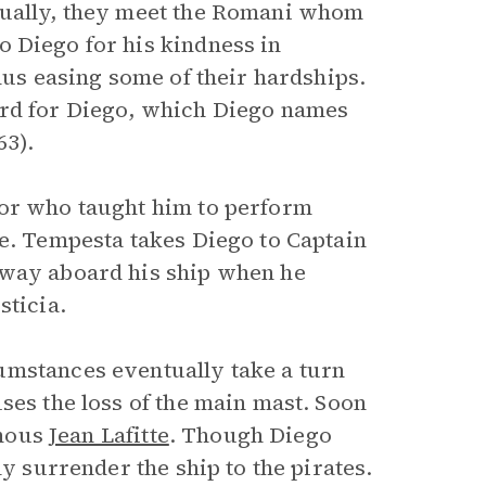
tually, they meet the Romani whom
o Diego for his kindness in
hus easing some of their hardships.
ord for Diego, which Diego names
63).
lor who taught him to perform
re. Tempesta takes Diego to Captain
away aboard his ship when he
sticia.
umstances eventually take a turn
ses the loss of the main mast. Soon
amous
Jean Lafitte
. Though Diego
ly surrender the ship to the pirates.