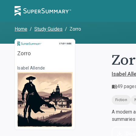
Home
/
Study Guides
/
Zorro
Study Guide
STUDY GUIDE
Zor
Zorro
Isabel Allende
Isabel All
49
page
Fiction
A modern al
summaries a
Dow