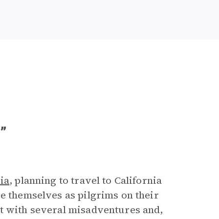
”
ia
, planning to travel to California
e themselves as pilgrims on their
et with several misadventures and,