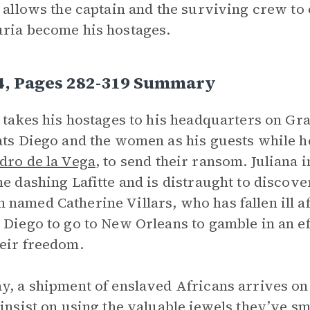
e allows the captain and the surviving crew to 
ria become his hostages.
 4, Pages 282-319 Summary
e takes his hostages to his headquarters on Gr
ats Diego and the women as his guests while he
dro de la Vega
, to send their ransom. Julian
he dashing Lafitte and is distraught to discove
named Catherine Villars, who has fallen ill aft
 Diego to go to New Orleans to gamble in an e
eir freedom.
y, a shipment of enslaved Africans arrives on
 insist on using the valuable jewels they’ve 