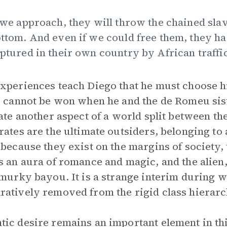
 we approach, they will throw the chained sla
ttom. And even if we could free them, they h
ptured in their own country by African traffic
xperiences teach Diego that he must choose hi
s cannot be won when he and the de Romeu sis
rate another aspect of a world split between th
rates are the ultimate outsiders, belonging to
 because they exist on the margins of society, 
s an aura of romance and magic, and the alien
 murky bayou. It is a strange interim during 
atively removed from the rigid class hierarc
ic desire remains an important element in thi