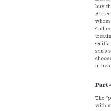
buy th
Africa
whom h
Cather
treati
Odilia
son’s 
choose
in lov
Part 
The “p
with m