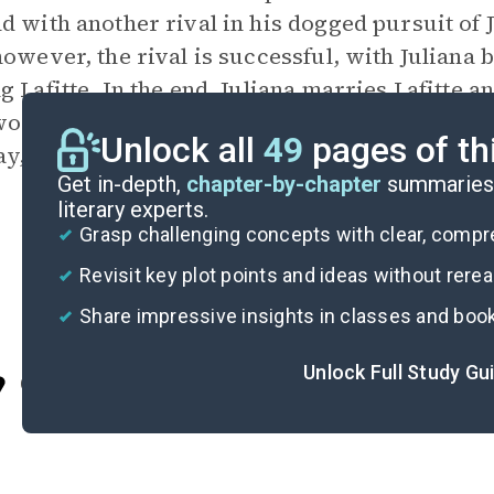
d with another rival in his dogged pursuit of J
however, the rival is successful, with Juliana
g Lafitte. In the end, Juliana marries Lafitte 
orldly realm of the pirates as Diego, Isabel, 
Unlock all
49
pages of th
y, to reality.
Get in-depth,
chapter-by-chapter
summaries 
literary experts.
Grasp challenging concepts with clear, comp
Revisit key plot points and ideas without rere
Share impressive insights in classes and boo
Unlock Full Study Gu
Cite