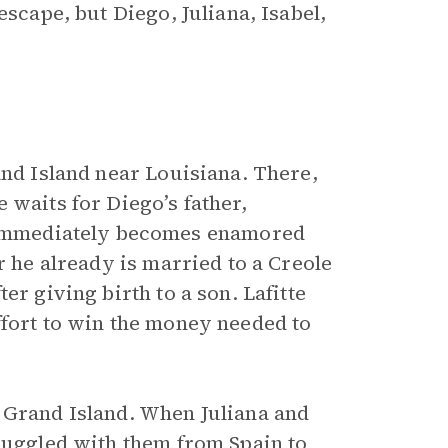
escape, but Diego, Juliana, Isabel,
and Island near Louisiana. There,
 waits for Diego’s father,
a immediately becomes enamored
r he already is married to a Creole
er giving birth to a son. Lafitte
ffort to win the money needed to
 Grand Island. When Juliana and
smuggled with them from Spain to