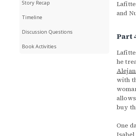
Story Recap
Lafitt
and Nu
Timeline
Discussion Questions
Part
Book Activities
Lafitt
he tre
Alejan
with t
woman 
allows
buy th
One da
Isabel