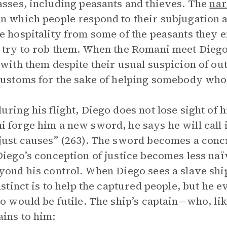
asses, including peasants and thieves. The
nar
n which people respond to their subjugation a
e hospitality from some of the peasants they e
 try to rob them. When the Romani meet Diego 
 with them despite their usual suspicion of ou
customs for the sake of helping somebody who
uring his flight, Diego does not lose sight of 
 forge him a new sword, he says he will call i
just causes” (263). The sword becomes a conc
Diego’s conception of justice becomes less naïv
yond his control. When Diego sees a slave ship
instinct is to help the captured people, but he 
so would be futile. The ship’s captain—who, lik
ins to him: