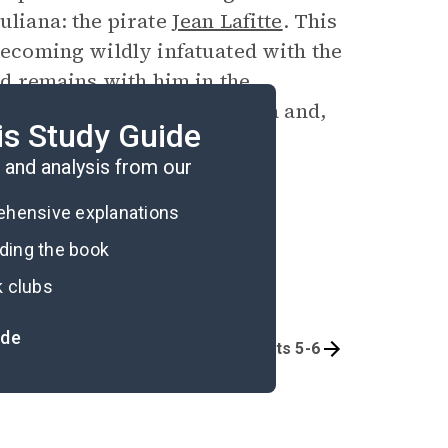
uliana: the pirate
Jean Lafitte
. This
 becoming wildly infatuated with the
and remains with him in the
and
Nuria
return to California and,
is Study Guide
and analysis from our
rehensive explanations
ading the book
k clubs
ide
Part 3
Parts 5-6