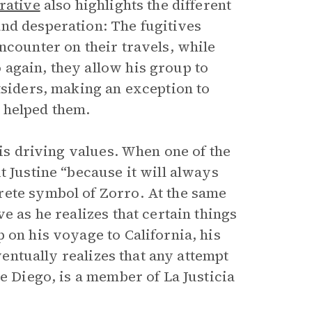
rative
also highlights the different
nd desperation: The fugitives
ncounter on their travels, while
again, they allow his group to
tsiders, making an exception to
 helped them.
his driving values. When one of the
t Justine “because it will always
rete symbol of Zorro. At the same
e as he realizes that certain things
 on his voyage to California, his
eventually realizes that any attempt
e Diego, is a member of La Justicia