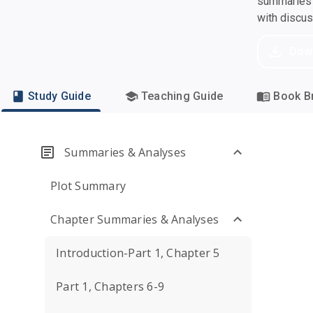
summaries a
with discu
Dow
Study Guide
Teaching Guide
Book Br
Summaries & Analyses
Plot Summary
Chapter Summaries & Analyses
Introduction-Part 1, Chapter 5
Part 1, Chapters 6-9