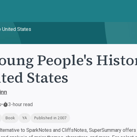
e United States
oung People's Histo
ted States
inn
s
•
3-hour read
Book
YA
Published in 2007
ternative to SparkNotes and CliffsNotes, SuperSummary offers h