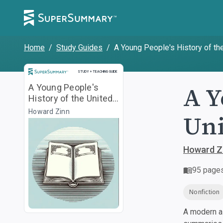
Home
/
Study Guides
/
A Young People's History of th
Study and Teaching Guide
STUDY + TEACHING GUIDE
A Y
A Young People's
History of the United
States
Howard Zinn
Uni
Howard Z
95
page
Nonfiction
A modern al