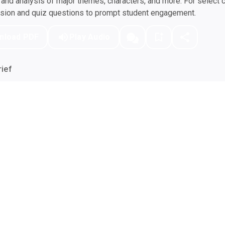
nd analysis of major themes, characters, and more. For select 
ssion and quiz questions to prompt student engagement.
nload PDF
Play Audio
ief