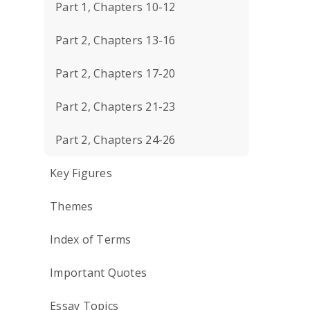
Part 1, Chapters 10-12
Part 2, Chapters 13-16
Part 2, Chapters 17-20
Part 2, Chapters 21-23
Part 2, Chapters 24-26
Key Figures
Themes
Index of Terms
Important Quotes
Essay Topics