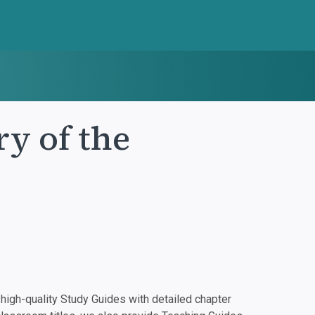
ry of the
igh-quality Study Guides with detailed chapter