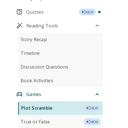
Quizzes
NEW
Reading Tools
Story Recap
Timeline
Discussion Questions
Book Activities
Games
Plot Scramble
NEW
True or False
NEW