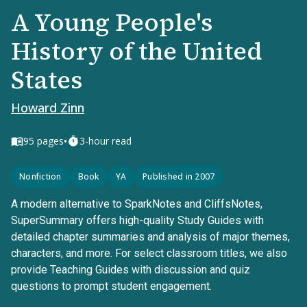
A Young People's
History of the United
States
Howard Zinn
•
95
pages
3-hour read
Nonfiction
Book
YA
Published in 2007
A modern alternative to SparkNotes and CliffsNotes,
SuperSummary offers high-quality Study Guides with
detailed chapter summaries and analysis of major themes,
characters, and more. For select classroom titles, we also
provide Teaching Guides with discussion and quiz
questions to prompt student engagement.