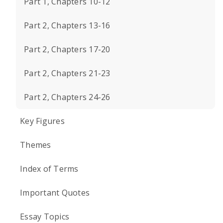
Part 1, Chapters 10-12
Part 2, Chapters 13-16
Part 2, Chapters 17-20
Part 2, Chapters 21-23
Part 2, Chapters 24-26
Key Figures
Themes
Index of Terms
Important Quotes
Essay Topics