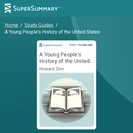
Home
/
Study Guides
/
A Young People's History of the United States
Study and Teaching Guide
STUDY + TEACHING GUIDE
A Young People's
History of the United
States
Howard Zinn