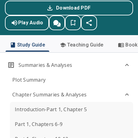
Download PDF
Play Audio
Study Guide
Teaching Guide
Book 
Summaries & Analyses
Plot Summary
Chapter Summaries & Analyses
Introduction-Part 1, Chapter 5
Part 1, Chapters 6-9