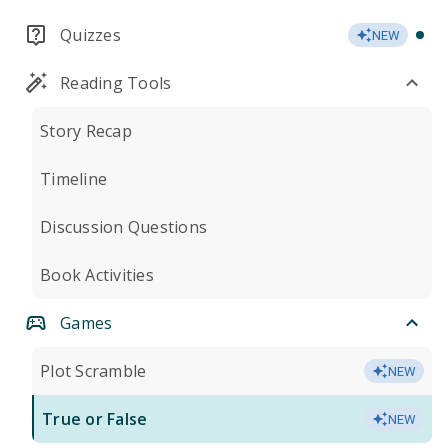
Quizzes
NEW
Reading Tools
Story Recap
Timeline
Discussion Questions
Book Activities
Games
Plot Scramble
NEW
True or False
NEW