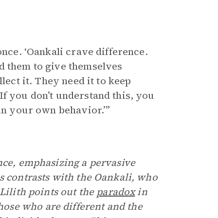
once. ‘Oankali crave difference.
ed them to give themselves
lect it. They need it to keep
If you don’t understand this, you
 in your own behavior.’”
nce, emphasizing a pervasive
s contrasts with the Oankali, who
Lilith points out the
paradox
in
ose who are different and the