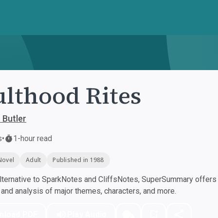
lthood Rites
 Butler
s
•
1-hour read
Novel
Adult
Published in 1988
ternative to SparkNotes and CliffsNotes, SuperSummary offers h
nd analysis of major themes, characters, and more.
nload PDF
Play Audio