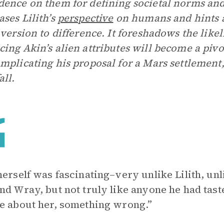
ence on them for defining societal norms and 
ses Lilith’s
perspective
on humans and hints a
aversion to difference. It foreshadows the likel
ing Akin’s alien attributes will become a pivot
mplicating his proposal for a Mars settlement,
ll.
herself was fascinating–very unlike Lilith, u
nd Wray, but not truly like anyone he had tas
e about her, something wrong.”