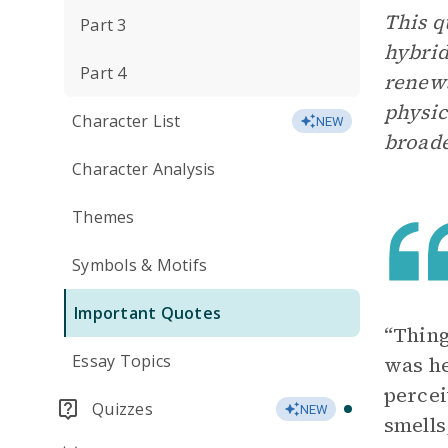
This 
Part 3
hybrid
Part 4
renewa
physic
Character List
NEW
broade
Character Analysis
Themes
Symbols & Motifs
Important Quotes
“Thing
Essay Topics
was he
percei
Quizzes
NEW
smells