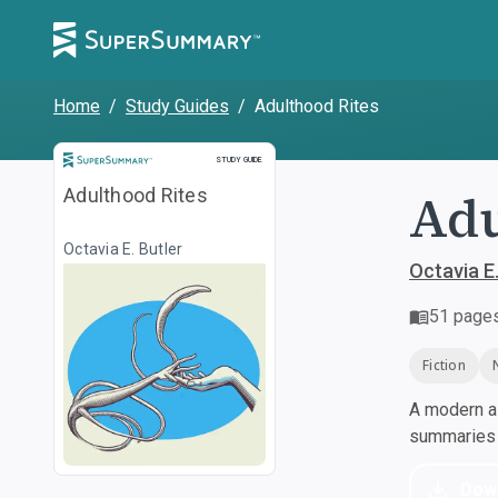
Home
/
Study Guides
/
Adulthood Rites
Study Guide
STUDY GUIDE
Adu
Adulthood Rites
Octavia E. Butler
Octavia E.
51
page
Fiction
A modern al
summaries a
Dow