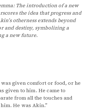
lemma: The introduction of a new
rscores the idea that progress and
 Akin’s otherness extends beyond
r and destiny, symbolizing a
ng a new future.
was given comfort or food, or he
s given to him. He came to
arate from all the touches and
to him. He was Akin.”