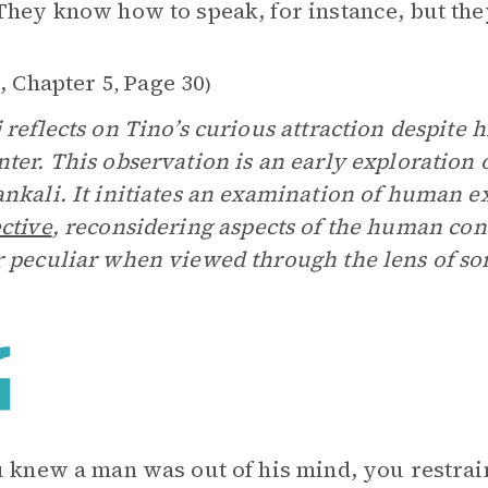
They know how to speak, for instance, but they
, Chapter 5
Page 30
,
)
 reflects on Tino’s curious attraction despite 
ter. This observation is an early exploration
nkali. It initiates an examination of human e
ctive
, reconsidering aspects of the human con
 peculiar when viewed through the lens of som
u knew a man was out of his mind, you restrai