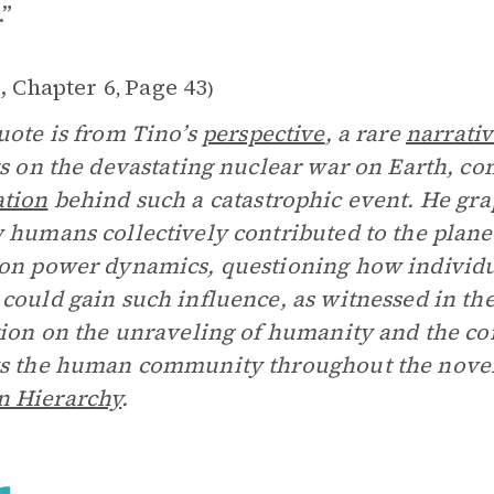
.”
, Chapter 6
Page 43
,
)
uote is from Tino’s
perspective
, a rare
narrati
ts on the devastating nuclear war on Earth, c
ation
behind such a catastrophic event. He gra
 humans collectively contributed to the planet
on power dynamics, questioning how individua
could gain such influence, as witnessed in th
tion on the unraveling of humanity and the c
s the human community throughout the novel
 Hierarchy
.