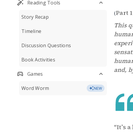
Reading Tools
Part 1
(
Story Recap
This q
Timeline
humans
experi
Discussion Questions
sensat
Book Activities
human 
and, b
Games
Word Worm
NEW
“It’s 