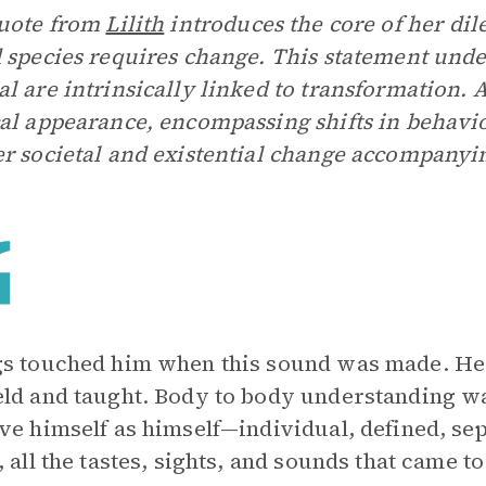
quote from
Lilith
introduces the core of her di
 species requires change. This statement unde
l are intrinsically linked to transformation.
al appearance, encompassing shifts in behavio
r societal and existential change accompanyi
s touched him when this sound was made. He 
ld and taught. Body to body understanding wa
ve himself as himself—individual, defined, sep
, all the tastes, sights, and sounds that came 