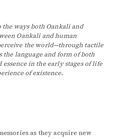
o the ways both Oankali and
etween Oankali and human
erceive the world—through tactile
es the language and form of both
ssence in the early stages of life
erience of existence.
d memories as they acquire new