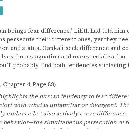
n beings fear difference,’ Lilith had told him 
 persecute their different ones, yet they ne
tion and status. Oankali seek difference and col
lves from stagnation and overspecialization. 
You’ll probably find both tendencies surfacing
, Chapter 4
Page 88
,
)
ighlights the human tendency to fear differe
fort with what is unfamiliar or divergent. Thi
ly embrace but also actively crave difference. 
behavior—the simultaneous persecution of th