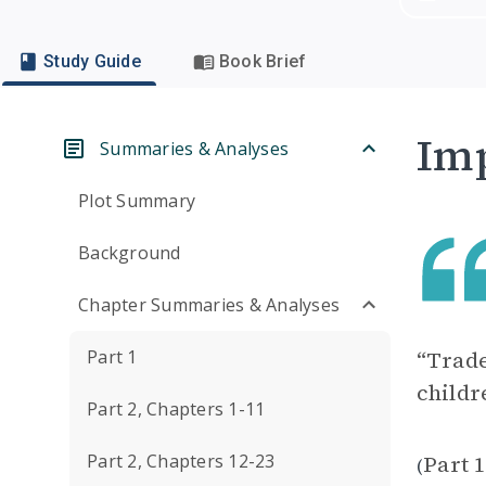
Study Guide
Book Brief
Imp
Summaries & Analyses
Plot Summary
Background
Chapter Summaries & Analyses
Part 1
“Trade
childr
Part 2, Chapters 1-11
Part 2, Chapters 12-23
Part 1
(