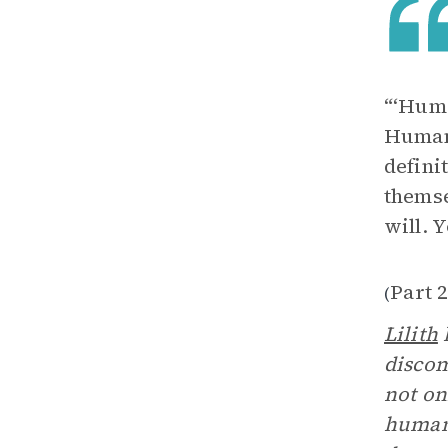
“‘Huma
Humans
defini
themse
will. 
Part 2
(
Lilith
h
discom
not on
human 