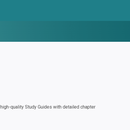
igh-quality Study Guides with detailed chapter