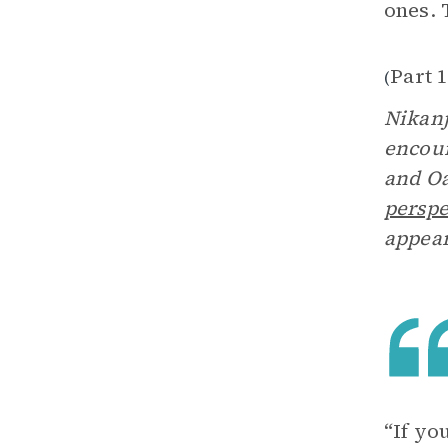
ones. 
Part 1
(
Nikanj
encoun
and Oa
perspe
appear
“If yo