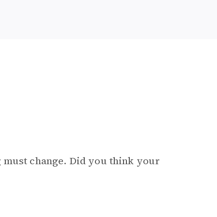
g must change. Did you think your