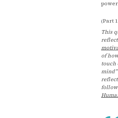
power
Part 1
(
This q
reflec
motiv
of how
touch 
mind” 
reflec
follow
Human