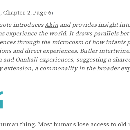
, Chapter 2
Page 6
,
)
uote introduces
Akin
and provides insight int
 experience the world. It draws parallels b
ences through the microcosm of how infants p
ions and direct experiences. Butler intertwin
and Oankali experiences, suggesting a shared e
y extension, a commonality in the broader exp
a human thing. Most humans lose access to ol