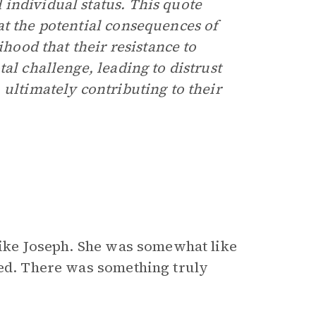
individual status. This quote
t the potential consequences of
ihood that their resistance to
al challenge, leading to distrust
 ultimately contributing to their
nlike Joseph. She was somewhat like
ted. There was something truly