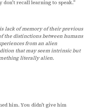
 don’t recall learning to speak.”
his lack of memory of their previous
 of the distinctions between humans
xperiences from an alien
dition that may seem intrinsic but
ething literally alien.
ned him. You didn’t give him