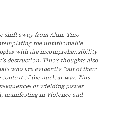
ve
shift away from
Akin
. Tino
ontemplating the unfathomable
pples with the incomprehensibility
’s destruction. Tino’s thoughts also
ls who are evidently “out of their
e
context
of the nuclear war. This
onsequences of wielding power
, manifesting in
Violence and