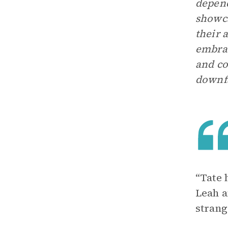
depend
showca
their 
embrac
and co
downfa
“Tate 
Leah a
strang