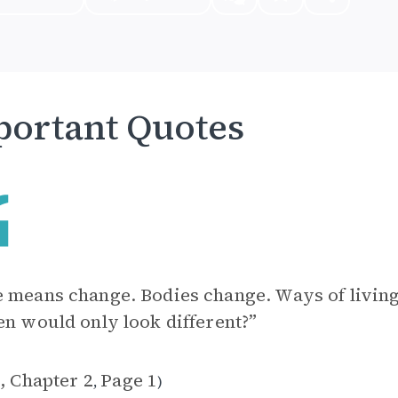
ortant Quotes
 means change. Bodies change. Ways of livin
en would only look different?”
, Chapter 2
Page 1
,
)