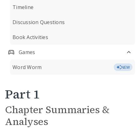
Timeline
Discussion Questions
Book Activities
Games
Word Worm
NEW
Part 1
Chapter Summaries &
Analyses