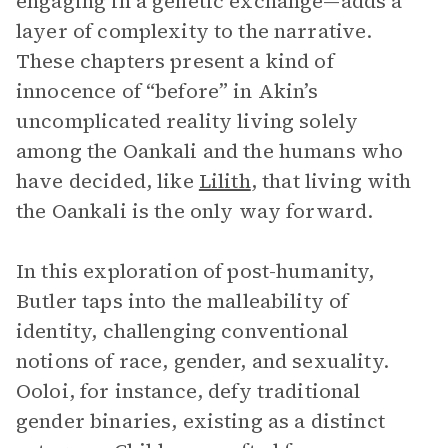
engaging in a genetic exchange—adds a
layer of complexity to the narrative.
These chapters present a kind of
innocence of “before” in Akin’s
uncomplicated reality living solely
among the Oankali and the humans who
have decided, like
Lilith
, that living with
the Oankali is the only way forward.
In this exploration of post-humanity,
Butler taps into the malleability of
identity, challenging conventional
notions of race, gender, and sexuality.
Ooloi, for instance, defy traditional
gender binaries, existing as a distinct