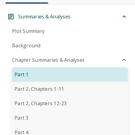
Summaries & Analyses
Plot Summary
Background
Chapter Summaries & Analyses
Part 1
Part 2, Chapters 1-11
Part 2, Chapters 12-23
Part 3
Part 4