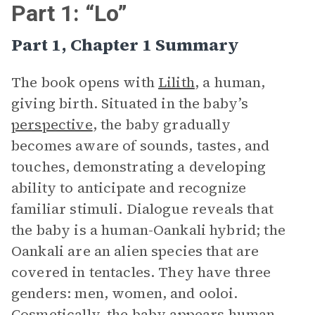
Part 1: “Lo”
Part 1, Chapter 1 Summary
The book opens with
Lilith
, a human,
giving birth. Situated in the baby’s
perspective
, the baby gradually
becomes aware of sounds, tastes, and
touches, demonstrating a developing
ability to anticipate and recognize
familiar stimuli. Dialogue reveals that
the baby is a human-Oankali hybrid; the
Oankali are an alien species that are
covered in tentacles. They have three
genders: men, women, and ooloi.
Cosmetically, the baby appears human,