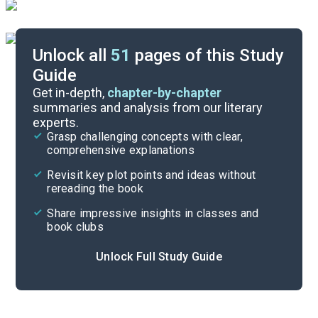
Unlock all
51
pages of this Study
Guide
Part 2, Chapters 1-11
Get in-depth,
chapter-by-chapter
summaries and analysis from our literary
experts.
Background
Grasp challenging concepts with clear,
comprehensive explanations
Cite
Revisit key plot points and ideas without
rereading the book
Share impressive insights in classes and
book clubs
Unlock Full Study Guide