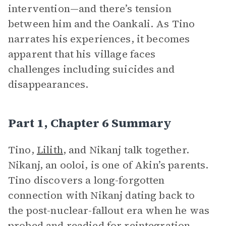
intervention—and there’s tension
between him and the Oankali. As Tino
narrates his experiences, it becomes
apparent that his village faces
challenges including suicides and
disappearances.
Part 1, Chapter 6 Summary
Tino,
Lilith
, and Nikanj talk together.
Nikanj, an ooloi, is one of Akin’s parents.
Tino discovers a long-forgotten
connection with Nikanj dating back to
the post-nuclear-fallout era when he was
probed and readied for reintegration