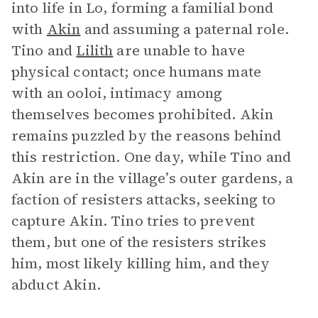
into life in Lo, forming a familial bond
with
Akin
and assuming a paternal role.
Tino and
Lilith
are unable to have
physical contact; once humans mate
with an ooloi, intimacy among
themselves becomes prohibited. Akin
remains puzzled by the reasons behind
this restriction. One day, while Tino and
Akin are in the village’s outer gardens, a
faction of resisters attacks, seeking to
capture Akin. Tino tries to prevent
them, but one of the resisters strikes
him, most likely killing him, and they
abduct Akin.