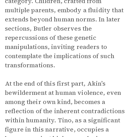
category. Children, crafted from
multiple parents, embody a fluidity that
extends beyond human norms. In later
sections, Butler observes the
repercussions of these genetic
manipulations, inviting readers to
contemplate the implications of such
transformations.
At the end of this first part, Akin’s
bewilderment at human violence, even
among their own kind, becomes a
reflection of the inherent contradictions
within humanity. Tino, as a significant
figure in this narrative, occupies a