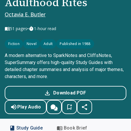
Adulthood Rites
Octavia E. Butler
•
51
pages
1-hour read
Fiction
Novel
Adult
Published in 1988
A modern alternative to SparkNotes and CliffsNotes,
SuperSummary offers high-quality Study Guides with
detailed chapter summaries and analysis of major themes,
characters, and more.
Download PDF
Play Audio
Study Guide
Book Brief