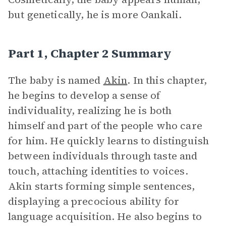
but genetically, he is more Oankali.
Part 1, Chapter 2 Summary
The baby is named
Akin
. In this chapter,
he begins to develop a sense of
individuality, realizing he is both
himself and part of the people who care
for him. He quickly learns to distinguish
between individuals through taste and
touch, attaching identities to voices.
Akin starts forming simple sentences,
displaying a precocious ability for
language acquisition. He also begins to