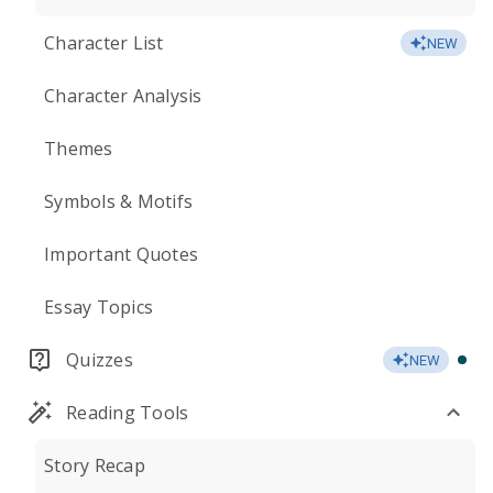
Character List
NEW
Character Analysis
Themes
Symbols & Motifs
Important Quotes
Essay Topics
Quizzes
NEW
Reading Tools
Story Recap