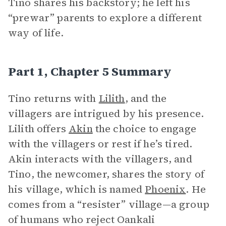
Tino shares his backstory; he left his
“prewar” parents to explore a different
way of life.
Part 1, Chapter 5 Summary
Tino returns with
Lilith
, and the
villagers are intrigued by his presence.
Lilith offers
Akin
the choice to engage
with the villagers or rest if he’s tired.
Akin interacts with the villagers, and
Tino, the newcomer, shares the story of
his village, which is named
Phoenix
. He
comes from a “resister” village—a group
of humans who reject Oankali