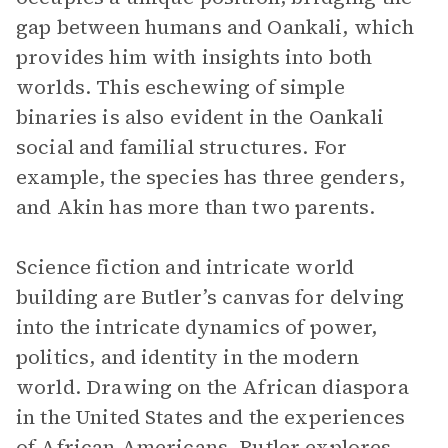
gap between humans and Oankali, which
provides him with insights into both
worlds. This eschewing of simple
binaries is also evident in the Oankali
social and familial structures. For
example, the species has three genders,
and Akin has more than two parents.
Science fiction and intricate world
building are Butler’s canvas for delving
into the intricate dynamics of power,
politics, and identity in the modern
world. Drawing on the African diaspora
in the United States and the experiences
of African Americans, Butler explores