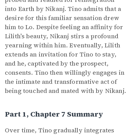
into Earth by Nikanj. Tino admits that a
desire for this familiar sensation drew
him to Lo. Despite feeling an affinity for
Lilith’s beauty, Nikanj stirs a profound
yearning within him. Eventually, Lilith
extends an invitation for Tino to stay,
and he, captivated by the prospect,
consents. Tino then willingly engages in
the intimate and transformative act of
being touched and mated with by Nikanj.
Part 1, Chapter 7 Summary
Over time, Tino gradually integrates