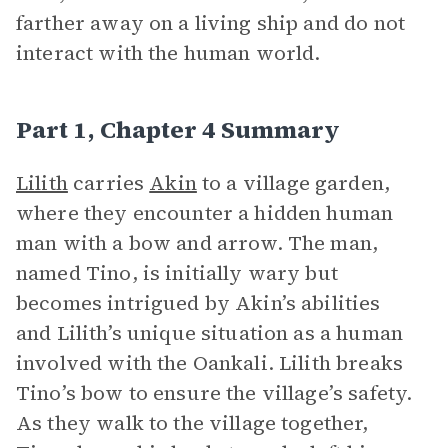
farther away on a living ship and do not
interact with the human world.
Part 1, Chapter 4 Summary
Lilith
carries
Akin
to a village garden,
where they encounter a hidden human
man with a bow and arrow. The man,
named Tino, is initially wary but
becomes intrigued by Akin’s abilities
and Lilith’s unique situation as a human
involved with the Oankali. Lilith breaks
Tino’s bow to ensure the village’s safety.
As they walk to the village together,