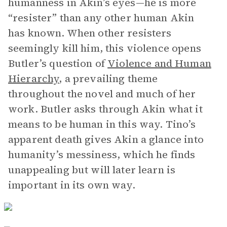
humanness in Akin’s eyes—he is more
“resister” than any other human Akin
has known. When other resisters
seemingly kill him, this violence opens
Butler’s question of
Violence and Human
Hierarchy
, a prevailing theme
throughout the novel and much of her
work. Butler asks through Akin what it
means to be human in this way. Tino’s
apparent death gives Akin a glance into
humanity’s messiness, which he finds
unappealing but will later learn is
important in its own way.