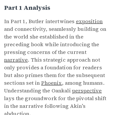
Part 1 Analysis
In Part 1,
Butler intertwines
exposition
and connectivity, seamlessly building on
the world she established in the
preceding book while introducing the
pressing concerns of the current
narrative
. This strategic approach not
only provides a foundation for readers
but also primes them for the subsequent
sections set in
Phoenix
, among humans.
Understanding the Oankali
perspective
lays the groundwork for the pivotal shift
in the narrative following Akin’s
abduction.