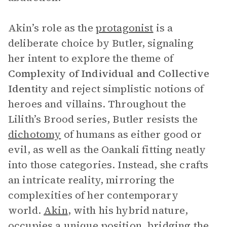
Akin’s role as the
protagonist
is a
deliberate choice by Butler, signaling
her intent to explore the theme of
Complexity of Individual and Collective
Identity
and reject simplistic notions of
heroes and villains. Throughout the
Lilith’s Brood
series, Butler resists the
dichotomy
of humans as either good or
evil, as well as the Oankali fitting neatly
into those categories. Instead, she crafts
an intricate reality, mirroring the
complexities of her contemporary
world.
Akin
, with his hybrid nature,
occupies a unique position, bridging the