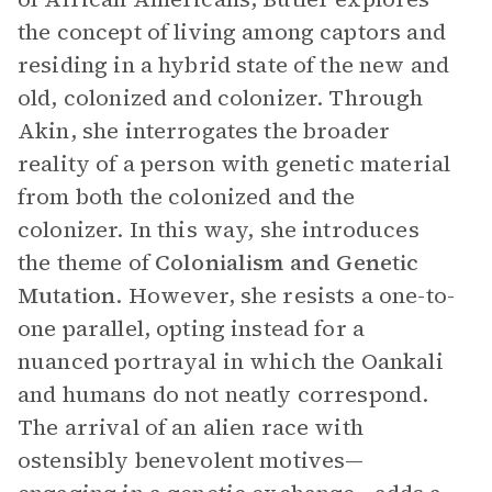
the concept of living among captors and
residing in a hybrid state of the new and
old, colonized and colonizer. Through
Akin, she interrogates the broader
reality of a person with genetic material
from both the colonized and the
colonizer. In this way, she introduces
the theme of
Colonialism and Genetic
Mutation
. However, she resists a one-to-
one parallel, opting instead for a
nuanced portrayal in which the Oankali
and humans do not neatly correspond.
The arrival of an alien race with
ostensibly benevolent motives—