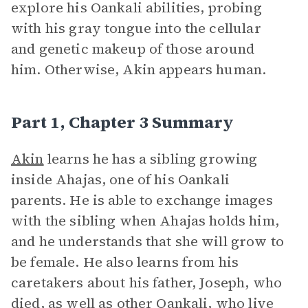
explore his Oankali abilities, probing
with his gray tongue into the cellular
and genetic makeup of those around
him. Otherwise, Akin appears human.
Part 1, Chapter 3 Summary
Akin
learns he has a sibling growing
inside Ahajas, one of his Oankali
parents. He is able to exchange images
with the sibling when Ahajas holds him,
and he understands that she will grow to
be female. He also learns from his
caretakers about his father, Joseph, who
died, as well as other Oankali, who live