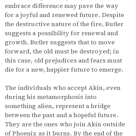
embrace difference may pave the way
for a joyful and renewed future. Despite
the destructive nature of the fire, Butler
suggests a possibility for renewal and
growth. Butler suggests that to move
forward, the old must be destroyed; in
this case, old prejudices and fears must
die for a new, happier future to emerge.
The individuals who accept Akin, even
during his metamorphosis into
something alien, represent a bridge
between the past and a hopeful future.
They are the ones who join Akin outside
of Phoenix as it burns. By the end of the