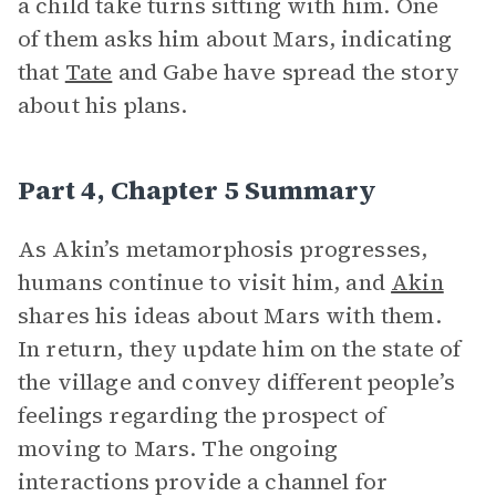
a child take turns sitting with him. One
of them asks him about Mars, indicating
that
Tate
and Gabe have spread the story
about his plans.
Part 4, Chapter 5 Summary
As Akin’s metamorphosis progresses,
humans continue to visit him, and
Akin
shares his ideas about Mars with them.
In return, they update him on the state of
the village and convey different people’s
feelings regarding the prospect of
moving to Mars. The ongoing
interactions provide a channel for