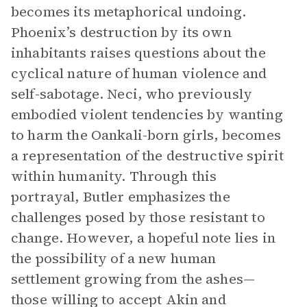
becomes its metaphorical undoing.
Phoenix’s destruction by its own
inhabitants raises questions about the
cyclical nature of human violence and
self-sabotage. Neci, who previously
embodied violent tendencies by wanting
to harm the Oankali-born girls, becomes
a representation of the destructive spirit
within humanity. Through this
portrayal, Butler emphasizes the
challenges posed by those resistant to
change. However, a hopeful note lies in
the possibility of a new human
settlement growing from the ashes—
those willing to accept Akin and