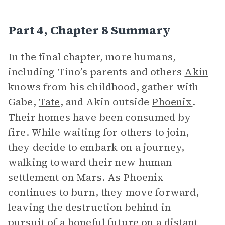
Part 4, Chapter 8 Summary
In the final chapter, more humans,
including Tino’s parents and others
Akin
knows from his childhood, gather with
Gabe,
Tate
, and Akin outside
Phoenix
.
Their homes have been consumed by
fire. While waiting for others to join,
they decide to embark on a journey,
walking toward their new human
settlement on Mars. As Phoenix
continues to burn, they move forward,
leaving the destruction behind in
pursuit of a hopeful future on a distant