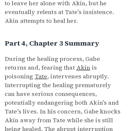
to leave her alone with Akin, but he
eventually relents at Tate’s insistence.
Akin attempts to heal her.
Part 4, Chapter 3 Summary
During the healing process, Gabe
returns and, fearing that
Akin
is
poisoning
Tate
, intervenes abruptly.
Interrupting the healing prematurely
can have serious consequences,
potentially endangering both Akin’s and
Tate’s lives. In his concern, Gabe knocks
Akin away from Tate while she is still
being healed. The abrupt interruption