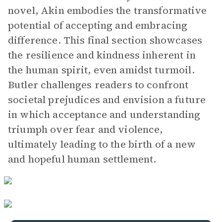
novel, Akin embodies the transformative
potential of accepting and embracing
difference. This final section showcases
the resilience and kindness inherent in
the human spirit, even amidst turmoil.
Butler challenges readers to confront
societal prejudices and envision a future
in which acceptance and understanding
triumph over fear and violence,
ultimately leading to the birth of a new
and hopeful human settlement.