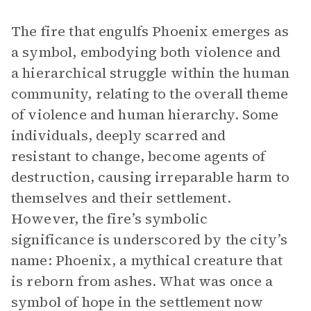
The fire that engulfs Phoenix emerges as
a symbol, embodying both violence and
a hierarchical struggle within the human
community, relating to the overall theme
of violence and human hierarchy. Some
individuals, deeply scarred and
resistant to change, become agents of
destruction, causing irreparable harm to
themselves and their settlement.
However, the fire’s symbolic
significance is underscored by the city’s
name: Phoenix, a mythical creature that
is reborn from ashes. What was once a
symbol of hope in the settlement now