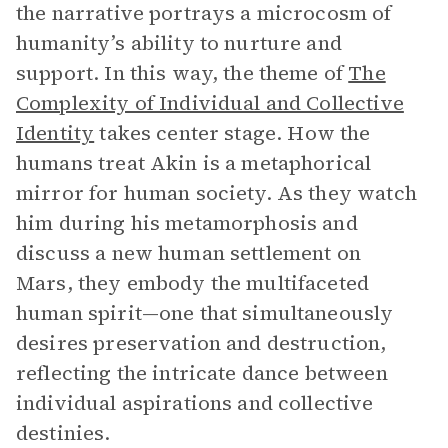
the narrative portrays a microcosm of
humanity’s ability to nurture and
support. In this way, the theme of
The
Complexity of Individual and Collective
Identity
takes center stage. How the
humans treat Akin is a metaphorical
mirror for human society. As they watch
him during his metamorphosis and
discuss a new human settlement on
Mars, they embody the multifaceted
human spirit—one that simultaneously
desires preservation and destruction,
reflecting the intricate dance between
individual aspirations and collective
destinies.