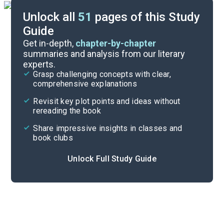
Unlock all
51
pages of this Study
Guide
Character List
Get in-depth,
chapter-by-chapter
summaries and analysis from our literary
experts.
Part 3
Grasp challenging concepts with clear,
comprehensive explanations
Cite
Revisit key plot points and ideas without
rereading the book
Share impressive insights in classes and
book clubs
Unlock Full Study Guide