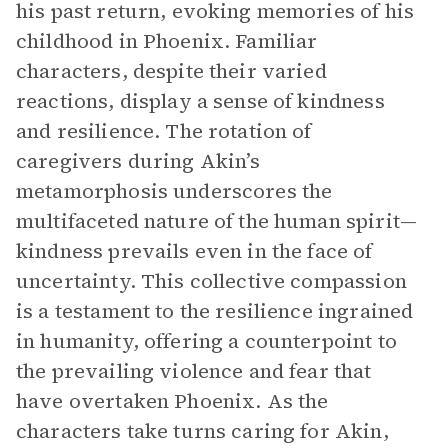
his past return, evoking memories of his
childhood in Phoenix. Familiar
characters, despite their varied
reactions, display a sense of kindness
and resilience. The rotation of
caregivers during Akin’s
metamorphosis underscores the
multifaceted nature of the human spirit—
kindness prevails even in the face of
uncertainty. This collective compassion
is a testament to the resilience ingrained
in humanity, offering a counterpoint to
the prevailing violence and fear that
have overtaken Phoenix. As the
characters take turns caring for Akin,