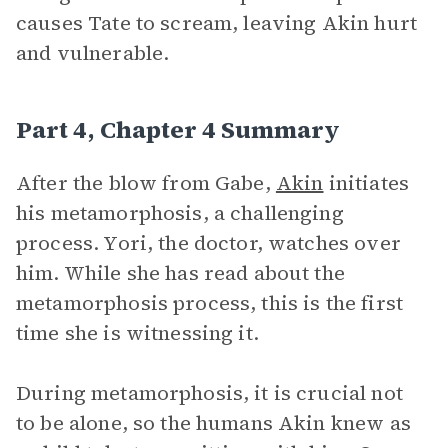
causes Tate to scream, leaving Akin hurt
and vulnerable.
Part 4, Chapter 4 Summary
After the blow from Gabe,
Akin
initiates
his metamorphosis, a challenging
process. Yori, the doctor, watches over
him. While she has read about the
metamorphosis process, this is the first
time she is witnessing it.
During metamorphosis, it is crucial not
to be alone, so the humans Akin knew as