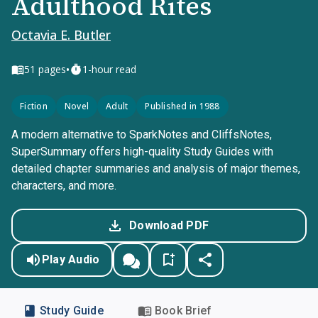
Adulthood Rites
Octavia E. Butler
•
51
pages
1-hour read
Fiction
Novel
Adult
Published in 1988
A modern alternative to SparkNotes and CliffsNotes,
SuperSummary offers high-quality Study Guides with
detailed chapter summaries and analysis of major themes,
characters, and more.
Download PDF
Play Audio
Study Guide
Book Brief