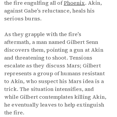
the fire engulfing all of
Phoenix
. Akin,
against Gabe’s reluctance, heals his
serious burns.
As they grapple with the fire’s
aftermath, a man named Gilbert Senn
discovers them, pointing a gun at Akin
and threatening to shoot. Tensions
escalate as they discuss Mars; Gilbert
represents a group of humans resistant
to Akin, who suspect his Mars idea is a
trick. The situation intensifies, and
while Gilbert contemplates killing Akin,
he eventually leaves to help extinguish
the fire.