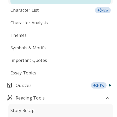
Character List
NEW
Character Analysis
Themes
Symbols & Motifs
Important Quotes
Essay Topics
Quizzes
NEW
Reading Tools
Story Recap