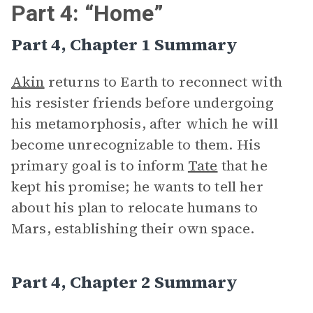
Part 4: “Home”
Part 4, Chapter 1 Summary
Akin
returns to Earth to reconnect with
his resister friends before undergoing
his metamorphosis, after which he will
become unrecognizable to them. His
primary goal is to inform
Tate
that he
kept his promise; he wants to tell her
about his plan to relocate humans to
Mars, establishing their own space.
Part 4, Chapter 2 Summary