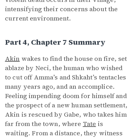
intensifying their concerns about the
current environment.
Part 4, Chapter 7 Summary
Akin
wakes to find the house on fire, set
ablaze by Neci, the human who wished
to cut off Amma’s and Shkaht’s tentacles
many years ago, and an accomplice.
Feeling impending doom for himself and
the prospect of a new human settlement,
Akin is rescued by Gabe, who takes him
far from the town, where
Tate
is
waiting. From a distance, they witness