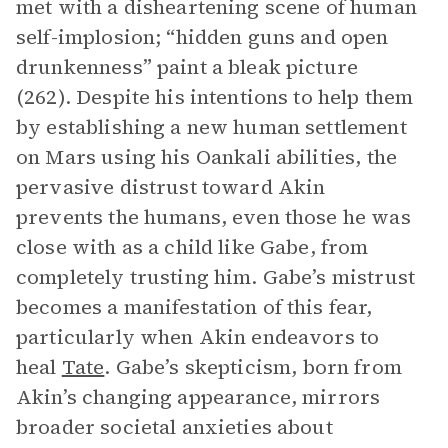
met with a disheartening scene of human
self-implosion; “hidden guns and open
drunkenness” paint a bleak picture
(262). Despite his intentions to help them
by establishing a new human settlement
on Mars using his Oankali abilities, the
pervasive distrust toward Akin
prevents the humans, even those he was
close with as a child like Gabe, from
completely trusting him. Gabe’s mistrust
becomes a manifestation of this fear,
particularly when Akin endeavors to
heal
Tate
. Gabe’s skepticism, born from
Akin’s changing appearance, mirrors
broader societal anxieties about