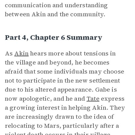
communication and understanding
between Akin and the community.
Part 4, Chapter 6 Summary
As
Akin
hears more about tensions in
the village and beyond, he becomes
afraid that some individuals may choose
not to participate in the new settlement
due to his altered appearance. Gabe is
now apologetic, and he and
Tate
express
a growing interest in helping Akin. They
are increasingly drawn to the idea of
relocating to Mars, particularly after a
violent death occurs in their village,