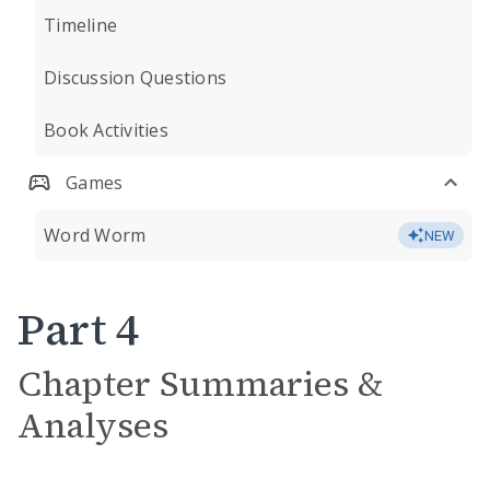
Timeline
Discussion Questions
Book Activities
Games
Word Worm
NEW
Part 4
Chapter Summaries &
Analyses