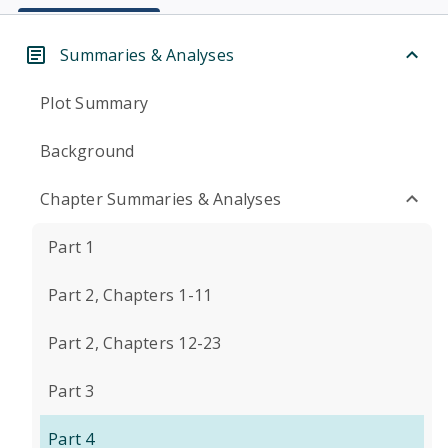
Summaries & Analyses
Plot Summary
Background
Chapter Summaries & Analyses
Part 1
Part 2, Chapters 1-11
Part 2, Chapters 12-23
Part 3
Part 4