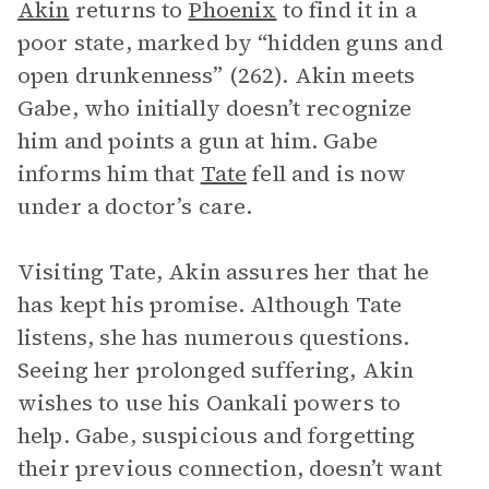
Akin
returns to
Phoenix
to find it in a
poor state, marked by “hidden guns and
open drunkenness” (262). Akin meets
Gabe, who initially doesn’t recognize
him and points a gun at him. Gabe
informs him that
Tate
fell and is now
under a doctor’s care.
Visiting Tate, Akin assures her that he
has kept his promise. Although Tate
listens, she has numerous questions.
Seeing her prolonged suffering, Akin
wishes to use his Oankali powers to
help. Gabe, suspicious and forgetting
their previous connection, doesn’t want