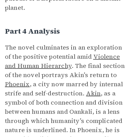
planet.
Part 4 Analysis
The novel culminates in an exploration
of the positive potential amid
Violence
and Human Hierarchy
. The final section
of the novel portrays Akin’s return to
Phoenix
, a city now marred by internal
strife and self-destruction.
Akin
, as a
symbol of both connection and division
between humans and Oankali, is a lens
through which humanity’s complicated
nature is underlined. In Phoenix, he is