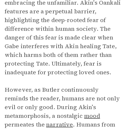
embracing the unfamiliar. Akin’s Oankali
features are a perpetual barrier,
highlighting the deep-rooted fear of
difference within human society. The
danger of this fear is made clear when
Gabe interferes with Akin healing Tate,
which harms both of them rather than
protecting Tate. Ultimately, fear is
inadequate for protecting loved ones.
However, as Butler continuously
reminds the reader, humans are not only
evil or only good. During Akin’s
metamorphosis, a nostalgic
mood
permeates the
narrative
. Humans from