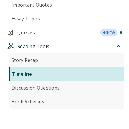
Important Quotes
Essay Topics
Quizzes
NEW
Reading Tools
Story Recap
Timeline
Discussion Questions
Book Activities