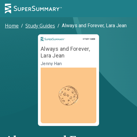
Home
/
Study Guides
/
Always and Forever, Lara Jean
Study Guide
STUDY GUIDE
Always and Forever,
Lara Jean
Jenny Han