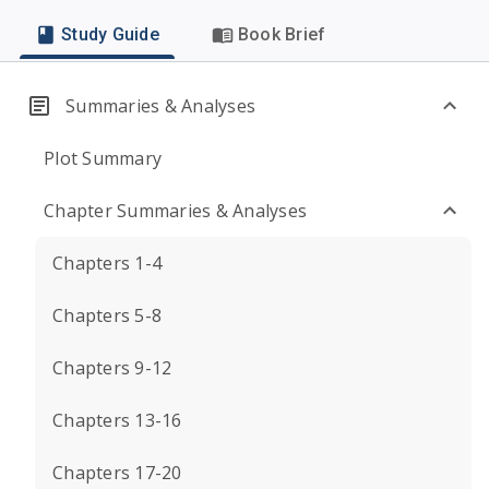
Study Guide
Book Brief
Summaries & Analyses
Plot Summary
Chapter Summaries & Analyses
Chapters 1-4
Chapters 5-8
Chapters 9-12
Chapters 13-16
Chapters 17-20