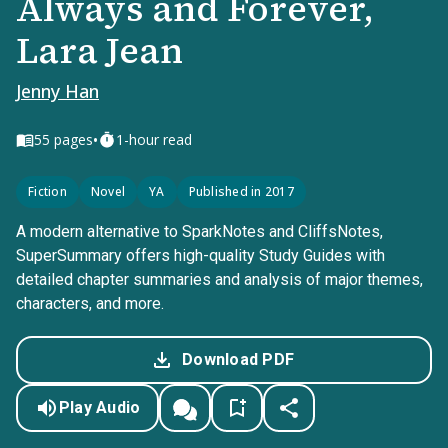
Always and Forever,
Lara Jean
Jenny Han
•
55
pages
1-hour read
Fiction
Novel
YA
Published in 2017
A modern alternative to SparkNotes and CliffsNotes,
SuperSummary offers high-quality Study Guides with
detailed chapter summaries and analysis of major themes,
characters, and more.
Download PDF
Play Audio