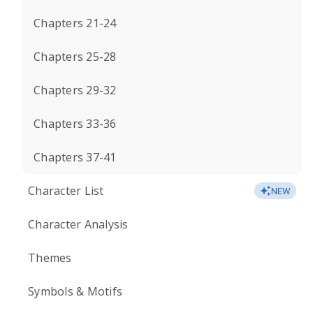
Chapters 21-24
Chapters 25-28
Chapters 29-32
Chapters 33-36
Chapters 37-41
Character List
NEW
Character Analysis
Themes
Symbols & Motifs