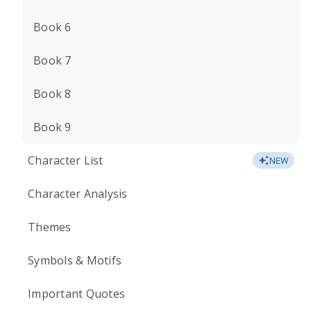
Book 6
Book 7
Book 8
Book 9
Character List
NEW
Character Analysis
Themes
Symbols & Motifs
Important Quotes