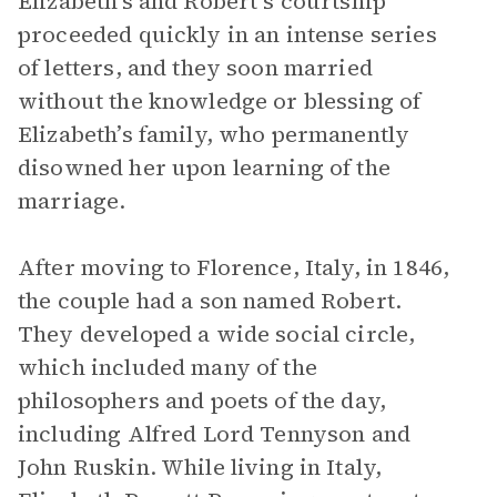
Elizabeth’s and Robert’s courtship
proceeded quickly in an intense series
of letters, and they soon married
without the knowledge or blessing of
Elizabeth’s family, who permanently
disowned her upon learning of the
marriage.
After moving to Florence, Italy, in 1846,
the couple had a son named Robert.
They developed a wide social circle,
which included many of the
philosophers and poets of the day,
including Alfred Lord Tennyson and
John Ruskin. While living in Italy,