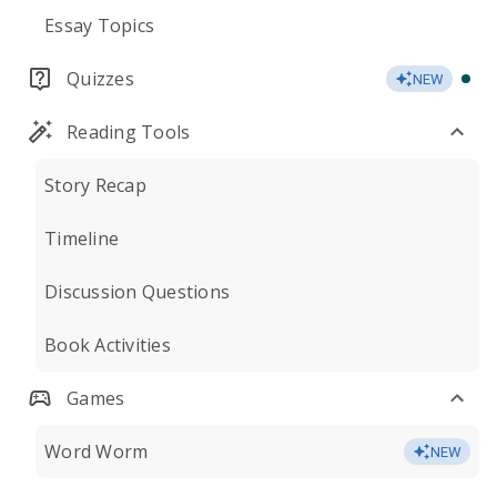
Essay Topics
Quizzes
NEW
Reading Tools
Story Recap
Timeline
Discussion Questions
Book Activities
Games
Word Worm
NEW