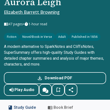
Aurora Leigh
Elizabeth Barrett Browning
•
47
pages
1-hour read
Fiction
Novel/Book in Verse
Adult
Published in 1856
A modern alternative to SparkNotes and CliffsNotes,
SuperSummary offers high-quality Study Guides with
detailed chapter summaries and analysis of major themes,
characters, and more.
Download PDF
Play Audio
Study Guide
Book Brief