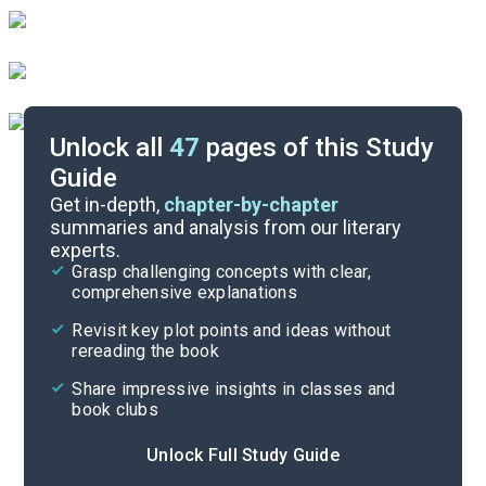
Unlock all
47
pages of this Study
Guide
Book 1
Get in-depth,
chapter-by-chapter
summaries and analysis from our literary
experts.
Overview
Grasp challenging concepts with clear,
comprehensive explanations
Cite
Revisit key plot points and ideas without
rereading the book
Share impressive insights in classes and
book clubs
Unlock Full Study Guide