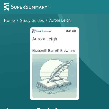
Home
/
Study Guides
/
Aurora Leigh
Study Guide
STUDY GUIDE
Aurora Leigh
Elizabeth Barrett Browning