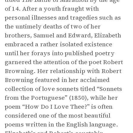
of 14. After a youth fraught with
personal illnesses and tragedies such as
the untimely deaths of two of her
brothers, Samuel and Edward, Elizabeth
embraced a rather isolated existence
until her forays into published poetry
garnered the attention of the poet Robert
Browning. Her relationship with Robert
Browning featured in her acclaimed
collection of love sonnets titled “Sonnets
from the Portuguese” (1850), while her
poem “How Do I Love Thee?” is often
considered one of the most beautiful
poems written in the English language.