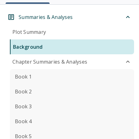
Summaries & Analyses
Plot Summary
Background
Chapter Summaries & Analyses
Book 1
Book 2
Book 3
Book 4
Book 5