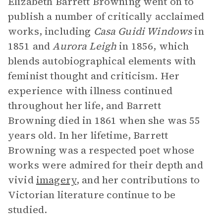
Elizabeth Barrett Browning went on to
publish a number of critically acclaimed
works, including
Casa Guidi Windows
in
1851 and
Aurora Leigh
in 1856, which
blends autobiographical elements with
feminist thought and criticism. Her
experience with illness continued
throughout her life, and Barrett
Browning died in 1861 when she was 55
years old. In her lifetime, Barrett
Browning was a respected poet whose
works were admired for their depth and
vivid
imagery
, and her contributions to
Victorian literature continue to be
studied.