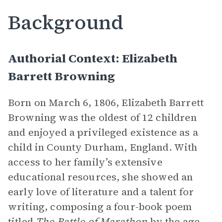
Background
Authorial Context: Elizabeth
Barrett Browning
Born on March 6, 1806, Elizabeth Barrett
Browning was the oldest of 12 children
and enjoyed a privileged existence as a
child in County Durham, England. With
access to her family’s extensive
educational resources, she showed an
early love of literature and a talent for
writing, composing a four-book poem
titled
The Battle of Marathon
by the age