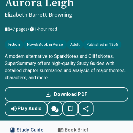
Aurora Leigh
Elizabeth Barrett Browning
•
47
pages
1-hour read
Fiction
Novel/Book in Verse
Adult
Published in 1856
A modern alternative to SparkNotes and CliffsNotes,
SuperSummary offers high-quality Study Guides with
detailed chapter summaries and analysis of major themes,
characters, and more.
Download PDF
Play Audio
Study Guide
Book Brief