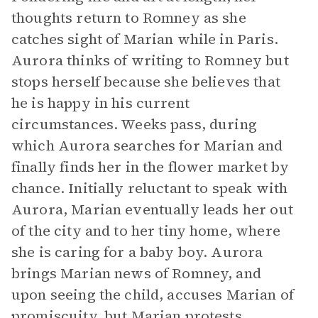
thoughts return to Romney as she
catches sight of Marian while in Paris.
Aurora thinks of writing to Romney but
stops herself because she believes that
he is happy in his current
circumstances. Weeks pass, during
which Aurora searches for Marian and
finally finds her in the flower market by
chance. Initially reluctant to speak with
Aurora, Marian eventually leads her out
of the city and to her tiny home, where
she is caring for a baby boy. Aurora
brings Marian news of Romney, and
upon seeing the child, accuses Marian of
promiscuity, but Marian protests