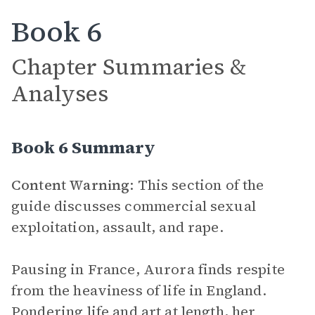
Book 6
Chapter Summaries &
Analyses
Book 6 Summary
Content Warning
: This section of the
guide discusses commercial sexual
exploitation, assault, and rape.
Pausing in France, Aurora finds respite
from the heaviness of life in England.
Pondering life and art at length, her