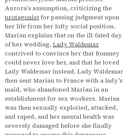
Aurora’s assumption, criticizing the
protagonist
for passing judgment upon
her life from her lofty social position.
Marian explains that on the ill-fated day
of her wedding,
Lady Waldemar
contrived to convince her that Romney
could never love her, and that he loved
Lady Waldemar instead. Lady Waldemar
then sent Marian to France with a lady’s
maid, who abandoned Marian in an
establishment for sex workers. Marian
was then sexually exploited, attacked,
and raped, and her mental health was
severely damaged before she finally
managed to escape this dangerous