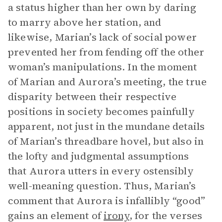
a status higher than her own by daring
to marry above her station, and
likewise, Marian’s lack of social power
prevented her from fending off the other
woman’s manipulations. In the moment
of Marian and Aurora’s meeting, the true
disparity between their respective
positions in society becomes painfully
apparent, not just in the mundane details
of Marian’s threadbare hovel, but also in
the lofty and judgmental assumptions
that Aurora utters in every ostensibly
well-meaning question. Thus, Marian’s
comment that Aurora is infallibly “good”
gains an element of
irony
, for the verses