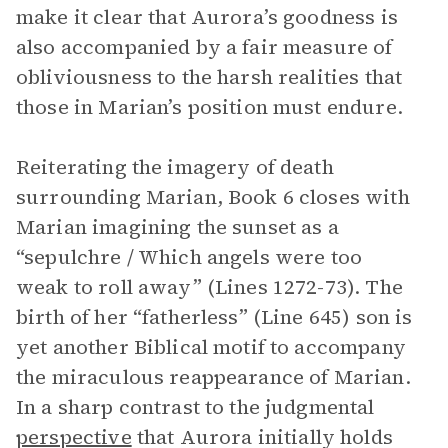
make it clear that Aurora’s goodness is
also accompanied by a fair measure of
obliviousness to the harsh realities that
those in Marian’s position must endure.
Reiterating the imagery of death
surrounding Marian, Book 6 closes with
Marian imagining the sunset as a
“sepulchre / Which angels were too
weak to roll away” (Lines 1272-73). The
birth of her “fatherless” (Line 645) son is
yet another Biblical motif to accompany
the miraculous reappearance of Marian.
In a sharp contrast to the judgmental
perspective
that Aurora initially holds