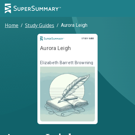
Home
/
Study Guides
/
Aurora Leigh
Study Guide
STUDY GUIDE
Aurora Leigh
Elizabeth Barrett Browning