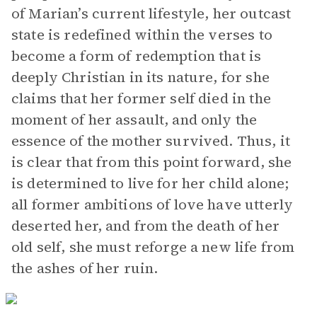
of Marian’s current lifestyle, her outcast
state is redefined within the verses to
become a form of redemption that is
deeply Christian in its nature, for she
claims that her former self died in the
moment of her assault, and only the
essence of the mother survived. Thus, it
is clear that from this point forward, she
is determined to live for her child alone;
all former ambitions of love have utterly
deserted her, and from the death of her
old self, she must reforge a new life from
the ashes of her ruin.