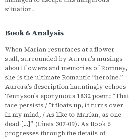
situation.
Book 6 Analysis
When Marian resurfaces at a flower
stall, surrounded by Aurora’s musings
about flowers and memories of Romney,
she is the ultimate Romantic “heroine.”
Aurora’s description hauntingly echoes
Tennyson’s eponymous 1832 poem: “That
face persists / It floats up, it turns over
in my mind, / As like to Marian, as one
dead […]” (Lines 307-09). As Book 6
progresses through the details of