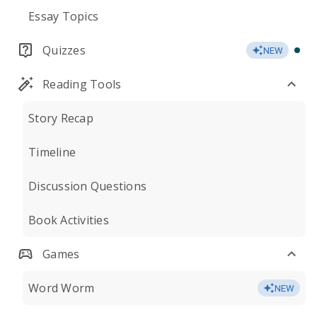
Essay Topics
Quizzes
NEW
Reading Tools
Story Recap
Timeline
Discussion Questions
Book Activities
Games
Word Worm
NEW