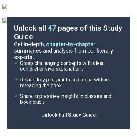
Unlock all
47
pages of this Study
Guide
Book 7
Get in-depth,
chapter-by-chapter
summaries and analysis from our literary
experts.
Book 5
Grasp challenging concepts with clear,
comprehensive explanations
Cite
Revisit key plot points and ideas without
rereading the book
Share impressive insights in classes and
book clubs
Unlock Full Study Guide