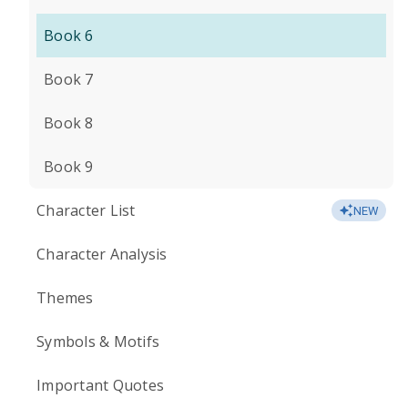
Book 6
Book 7
Book 8
Book 9
Character List
NEW
Character Analysis
Themes
Symbols & Motifs
Important Quotes