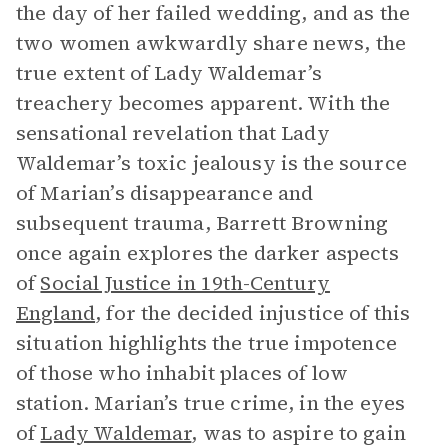
the day of her failed wedding, and as the
two women awkwardly share news, the
true extent of Lady Waldemar’s
treachery becomes apparent. With the
sensational revelation that Lady
Waldemar’s toxic jealousy is the source
of Marian’s disappearance and
subsequent trauma, Barrett Browning
once again explores the darker aspects
of
Social Justice in 19th-Century
England
, for the decided injustice of this
situation highlights the true impotence
of those who inhabit places of low
station. Marian’s true crime, in the eyes
of
Lady Waldemar
, was to aspire to gain