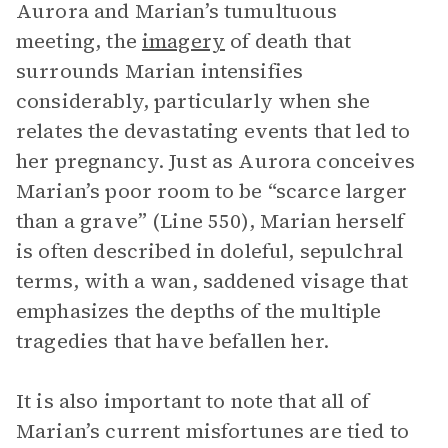
Aurora and Marian’s tumultuous
meeting, the
imagery
of death that
surrounds Marian intensifies
considerably, particularly when she
relates the devastating events that led to
her pregnancy. Just as Aurora conceives
Marian’s poor room to be “scarce larger
than a grave” (Line 550), Marian herself
is often described in doleful, sepulchral
terms, with a wan, saddened visage that
emphasizes the depths of the multiple
tragedies that have befallen her.
It is also important to note that all of
Marian’s current misfortunes are tied to