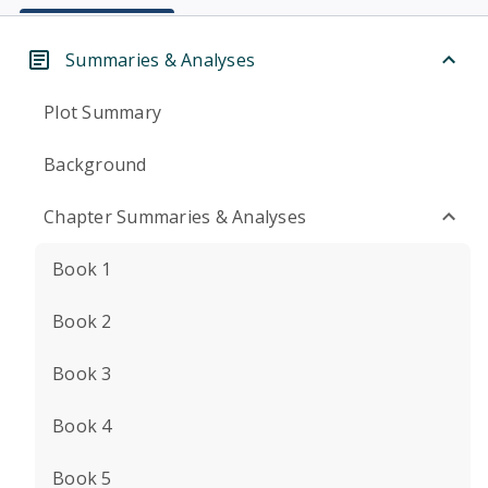
Summaries & Analyses
Plot Summary
Background
Chapter Summaries & Analyses
Book 1
Book 2
Book 3
Book 4
Book 5