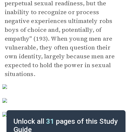
perpetual sexual readiness, but the
inability to recognize or process
negative experiences ultimately robs
boys of choice and, potentially, of
empathy" (193). When young men are
vulnerable, they often question their
own identity, largely because men are
expected to hold the power in sexual
situations.
Unlock all
31
pages of this Study
Guide