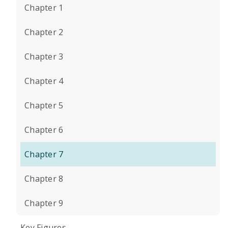
Chapter 1
Chapter 2
Chapter 3
Chapter 4
Chapter 5
Chapter 6
Chapter 7
Chapter 8
Chapter 9
Key Figures