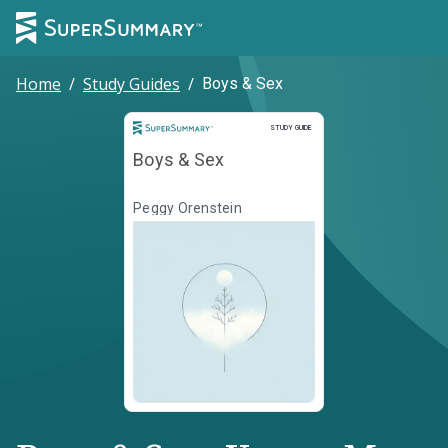
Home
/
Study Guides
/
Boys & Sex
Study Guide
STUDY GUIDE
Boys & Sex
Peggy Orenstein