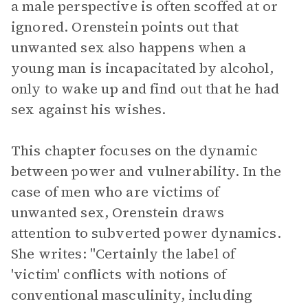
a male perspective is often scoffed at or
ignored. Orenstein points out that
unwanted sex also happens when a
young man is incapacitated by alcohol,
only to wake up and find out that he had
sex against his wishes.
This chapter focuses on the dynamic
between power and vulnerability. In the
case of men who are victims of
unwanted sex, Orenstein draws
attention to subverted power dynamics.
She writes: "Certainly the label of
'victim' conflicts with notions of
conventional masculinity, including