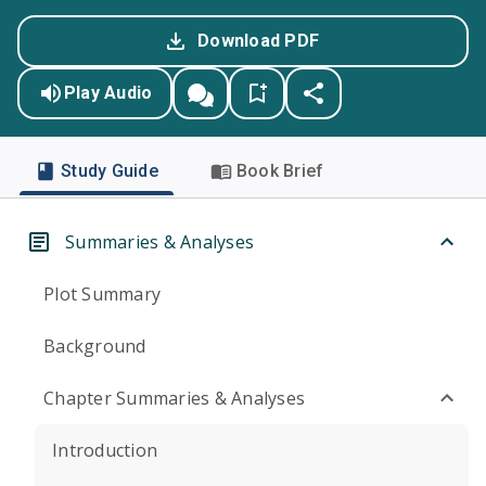
Download PDF
Play Audio
Study Guide
Book Brief
Summaries & Analyses
Plot Summary
Background
Chapter Summaries & Analyses
Introduction