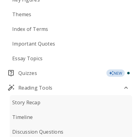
Themes
Index of Terms
Important Quotes
Essay Topics
Quizzes
NEW
Reading Tools
Story Recap
Timeline
Discussion Questions