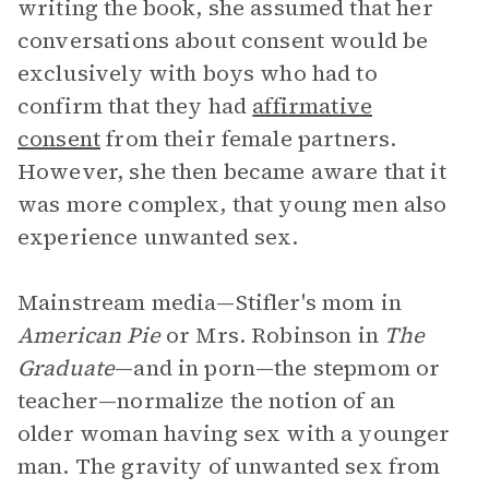
writing the book, she assumed that her
conversations about consent would be
exclusively with boys who had to
confirm that they had
affirmative
consent
from their female partners.
However, she then became aware that it
was more complex, that young men also
experience unwanted sex.
Mainstream media—Stifler's mom in
American Pie
or Mrs. Robinson in
The
Graduate
—and in porn—the stepmom or
teacher—normalize the notion of an
older woman having sex with a younger
man. The gravity of unwanted sex from