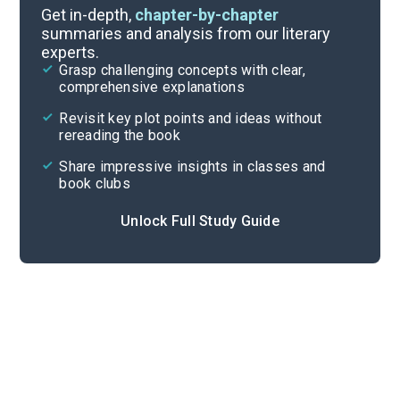
Chapter 8
Get in-depth,
chapter-by-chapter
summaries and analysis from our literary
experts.
Chapter 6
Grasp challenging concepts with clear,
comprehensive explanations
Cite
Revisit key plot points and ideas without
rereading the book
Share impressive insights in classes and
book clubs
Unlock Full Study Guide