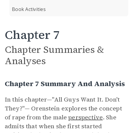
Book Activities
Chapter 7
Chapter Summaries &
Analyses
Chapter 7 Summary And Analysis
In this chapter—"All Guys Want It. Don't
They?"— Orenstein explores the concept
of rape from the male
perspective
. She
admits that when she first started