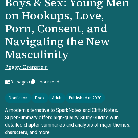
Boys & Sex: Young Men
on Hookups, Love,
Porn, Consent, and
Navigating the New
Masculinity
Peggy Orenstein
•
31
pages
1-hour read
Nonfiction
Book
Adult
Published in 2020
A modern alternative to SparkNotes and CliffsNotes,
SuperSummary offers high-quality Study Guides with
detailed chapter summaries and analysis of major themes,
characters, and more.