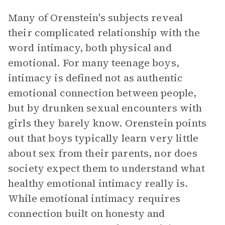
Many of Orenstein's subjects reveal
their complicated relationship with the
word intimacy, both physical and
emotional. For many teenage boys,
intimacy is defined not as authentic
emotional connection between people,
but by drunken sexual encounters with
girls they barely know. Orenstein points
out that boys typically learn very little
about sex from their parents, nor does
society expect them to understand what
healthy emotional intimacy really is.
While emotional intimacy requires
connection built on honesty and