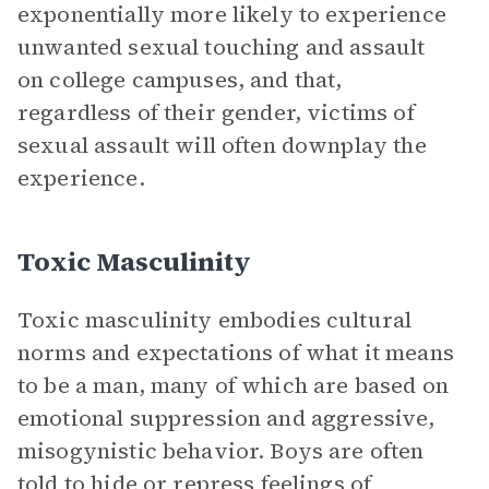
exponentially more likely to experience
unwanted sexual touching and assault
on college campuses, and that,
regardless of their gender, victims of
sexual assault will often downplay the
experience.
Toxic Masculinity
Toxic masculinity embodies cultural
norms and expectations of what it means
to be a man, many of which are based on
emotional suppression and aggressive,
misogynistic behavior. Boys are often
told to hide or repress feelings of