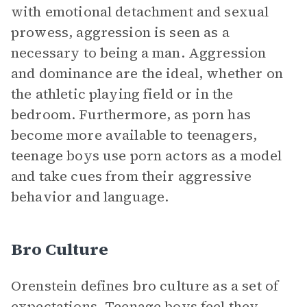
with emotional detachment and sexual
prowess, aggression is seen as a
necessary to being a man. Aggression
and dominance are the ideal, whether on
the athletic playing field or in the
bedroom. Furthermore, as porn has
become more available to teenagers,
teenage boys use porn actors as a model
and take cues from their aggressive
behavior and language.
Bro Culture
Orenstein defines bro culture as a set of
expectations. Teenage boys feel they