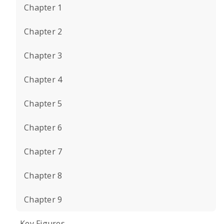
Chapter 1
Chapter 2
Chapter 3
Chapter 4
Chapter 5
Chapter 6
Chapter 7
Chapter 8
Chapter 9
Key Figures