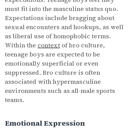
must fit into the masculine status quo.
Expectations include bragging about
sexual encounters and hookups, as well
as liberal use of homophobic terms.
Within the
context
of bro culture,
teenage boys are expected to be
emotionally superficial or even
suppressed. Bro culture is often
associated with hypermasculine
environments such as all-male sports
teams.
Emotional Expression