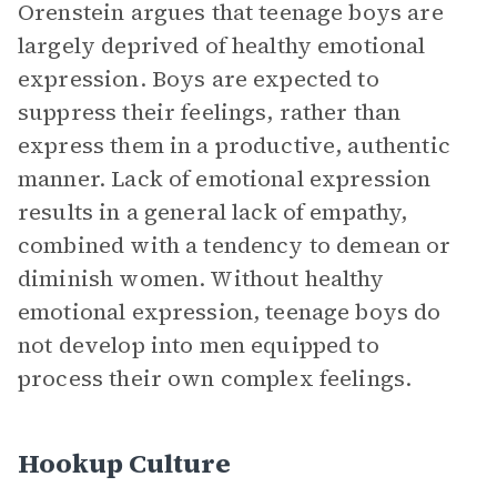
Orenstein argues that teenage boys are
largely deprived of healthy emotional
expression. Boys are expected to
suppress their feelings, rather than
express them in a productive, authentic
manner. Lack of emotional expression
results in a general lack of empathy,
combined with a tendency to demean or
diminish women. Without healthy
emotional expression, teenage boys do
not develop into men equipped to
process their own complex feelings.
Hookup Culture