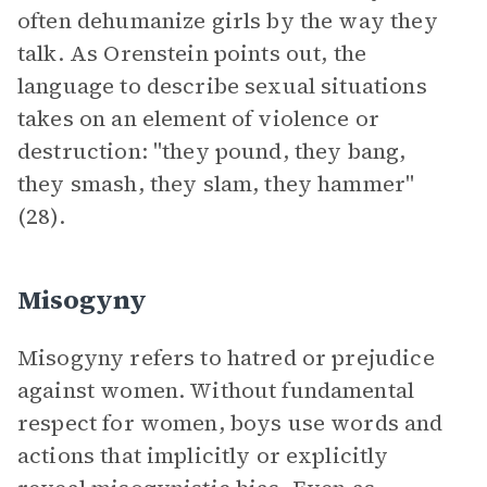
often dehumanize girls by the way they
talk. As Orenstein points out, the
language to describe sexual situations
takes on an element of violence or
destruction: "they pound, they bang,
they smash, they slam, they hammer"
(28).
Misogyny
Misogyny refers to hatred or prejudice
against women. Without fundamental
respect for women, boys use words and
actions that implicitly or explicitly