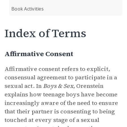
Book Activities
Index of Terms
Affirmative Consent
Affirmative consent refers to explicit,
consensual agreement to participate in a
sexual act. In
Boys & Sex
, Orenstein
explains how teenage boys have become
increasingly aware of the need to ensure
that their partner is consenting to being
touched at every stage of a sexual