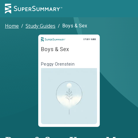
Home
/
Study Guides
/
Boys & Sex
Study Guide
STUDY GUIDE
Boys & Sex
Peggy Orenstein