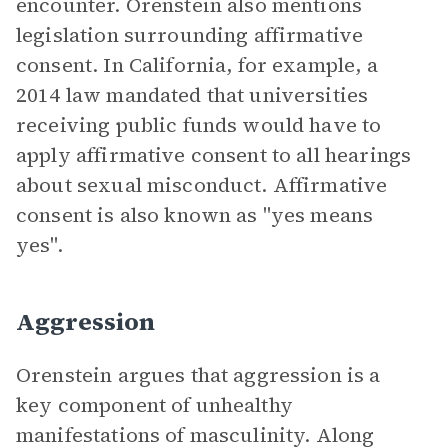
encounter. Orenstein also mentions
legislation surrounding affirmative
consent. In California, for example, a
2014 law mandated that universities
receiving public funds would have to
apply affirmative consent to all hearings
about sexual misconduct. Affirmative
consent is also known as "yes means
yes".
Aggression
Orenstein argues that aggression is a
key component of unhealthy
manifestations of masculinity. Along