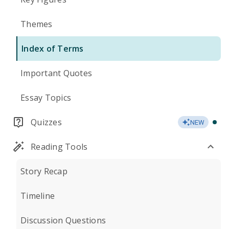
Themes
Index of Terms
Important Quotes
Essay Topics
Quizzes
NEW
Reading Tools
Story Recap
Timeline
Discussion Questions