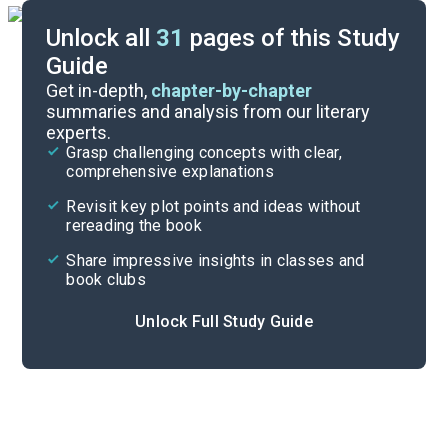
Unlock all
31
pages of this Study
Guide
Important Quotes
Get in-depth,
chapter-by-chapter
summaries and analysis from our literary
experts.
Themes
Grasp challenging concepts with clear,
comprehensive explanations
Cite
Revisit key plot points and ideas without
rereading the book
Share impressive insights in classes and
book clubs
Unlock Full Study Guide