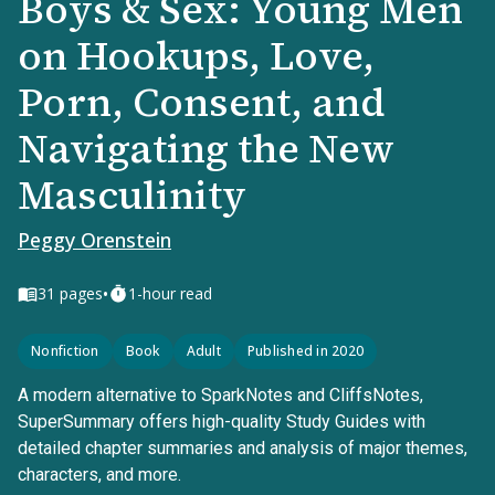
Boys & Sex: Young Men
on Hookups, Love,
Porn, Consent, and
Navigating the New
Masculinity
Peggy Orenstein
•
31
pages
1-hour read
Nonfiction
Book
Adult
Published in 2020
A modern alternative to SparkNotes and CliffsNotes,
SuperSummary offers high-quality Study Guides with
detailed chapter summaries and analysis of major themes,
characters, and more.