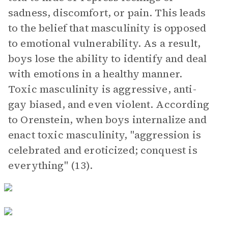
sadness, discomfort, or pain. This leads
to the belief that masculinity is opposed
to emotional vulnerability. As a result,
boys lose the ability to identify and deal
with emotions in a healthy manner.
Toxic masculinity is aggressive, anti-
gay biased, and even violent. According
to Orenstein, when boys internalize and
enact toxic masculinity, "aggression is
celebrated and eroticized; conquest is
everything" (13).