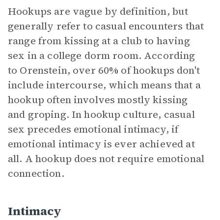
Hookups are vague by definition, but
generally refer to casual encounters that
range from kissing at a club to having
sex in a college dorm room. According
to Orenstein, over 60% of hookups don't
include intercourse, which means that a
hookup often involves mostly kissing
and groping. In hookup culture, casual
sex precedes emotional intimacy, if
emotional intimacy is ever achieved at
all. A hookup does not require emotional
connection.
Intimacy