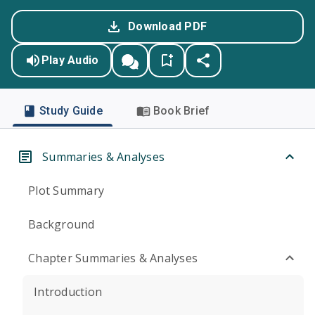
Download PDF
Play Audio
Study Guide
Book Brief
Summaries & Analyses
Plot Summary
Background
Chapter Summaries & Analyses
Introduction