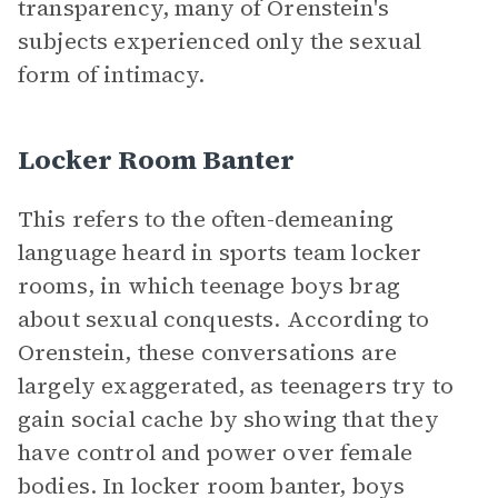
transparency, many of Orenstein's
subjects experienced only the sexual
form of intimacy.
Locker Room Banter
This refers to the often-demeaning
language heard in sports team locker
rooms, in which teenage boys brag
about sexual conquests. According to
Orenstein, these conversations are
largely exaggerated, as teenagers try to
gain social cache by showing that they
have control and power over female
bodies. In locker room banter, boys