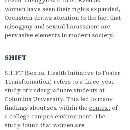
reveal misogynistic bias. Even as
women have seen their rights expanded,
Orenstein draws attention to the fact that
misogyny and sexual harassment are
pervasive elements in modern society.
SHIFT
SHIFT (Sexual Health Initiative to Foster
Transformation) refers to a three-year
study of undergraduate students at
Columbia University. This led to many
findings about sex within the
context
of
a college campus environment. The
study found that women are