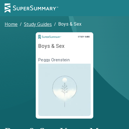
Home
/
Study Guides
/
Boys & Sex
Study Guide
STUDY GUIDE
Boys & Sex
Peggy Orenstein