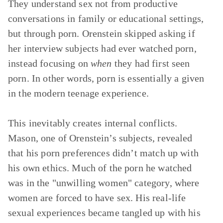
They understand sex not from productive
conversations in family or educational settings,
but through porn. Orenstein skipped asking if
her interview subjects had ever watched porn,
instead focusing on
when
they had first seen
porn. In other words, porn is essentially a given
in the modern teenage experience.
This inevitably creates internal conflicts.
Mason, one of Orenstein’s subjects, revealed
that his porn preferences didn’t match up with
his own ethics. Much of the porn he watched
was in the "unwilling women" category, where
women are forced to have sex. His real-life
sexual experiences became tangled up with his