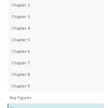
Chapter 2
Chapter 3
Chapter 4
Chapter 5
Chapter 6
Chapter 7
Chapter 8
Chapter 9
Key Figures