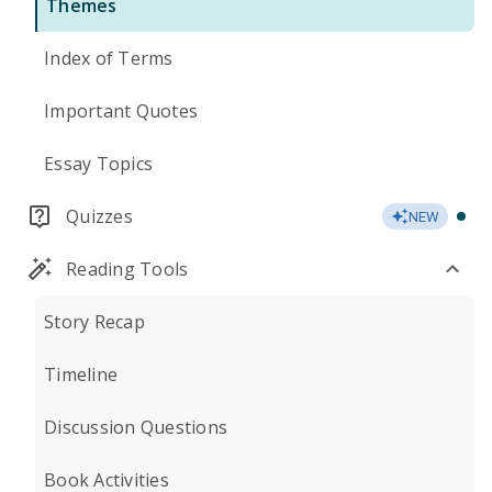
Themes
Index of Terms
Important Quotes
Essay Topics
Quizzes
NEW
Reading Tools
Story Recap
Timeline
Discussion Questions
Book Activities