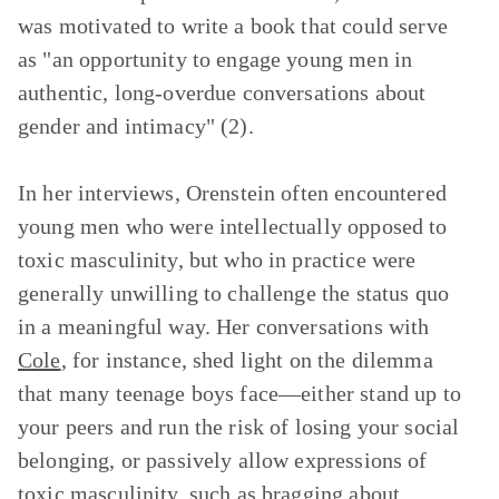
was motivated to write a book that could serve
as "an opportunity to engage young men in
authentic, long-overdue conversations about
gender and intimacy" (2).
In her interviews, Orenstein often encountered
young men who were intellectually opposed to
toxic masculinity, but who in practice were
generally unwilling to challenge the status quo
in a meaningful way. Her conversations with
Cole
, for instance, shed light on the dilemma
that many teenage boys face—either stand up to
your peers and run the risk of losing your social
belonging, or passively allow expressions of
toxic masculinity, such as bragging about