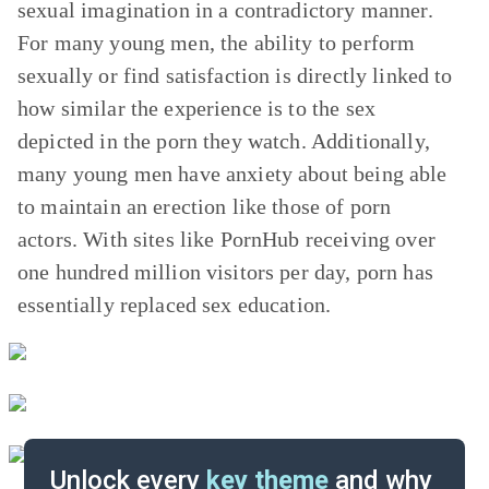
sexual imagination in a contradictory manner.
For many young men, the ability to perform
sexually or find satisfaction is directly linked to
how similar the experience is to the sex
depicted in the porn they watch. Additionally,
many young men have anxiety about being able
to maintain an erection like those of porn
actors. With sites like PornHub receiving over
one hundred million visitors per day, porn has
essentially replaced sex education.
Unlock every
key theme
and why