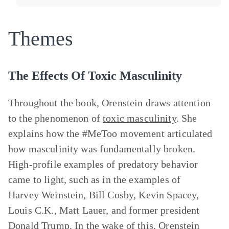
Themes
The Effects Of Toxic Masculinity
Throughout the book, Orenstein draws attention
to the phenomenon of
toxic masculinity
. She
explains how the #MeToo movement articulated
how masculinity was fundamentally broken.
High-profile examples of predatory behavior
came to light, such as in the examples of
Harvey Weinstein, Bill Cosby, Kevin Spacey,
Louis C.K., Matt Lauer, and former president
Donald Trump. In the wake of this, Orenstein