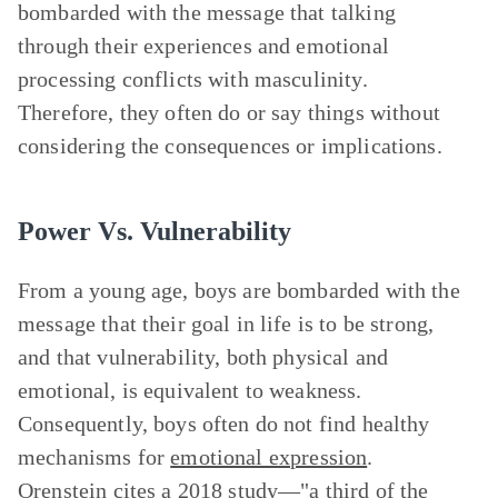
bombarded with the message that talking
through their experiences and emotional
processing conflicts with masculinity.
Therefore, they often do or say things without
considering the consequences or implications.
Power Vs. Vulnerability
From a young age, boys are bombarded with the
message that their goal in life is to be strong,
and that vulnerability, both physical and
emotional, is equivalent to weakness.
Consequently, boys often do not find healthy
mechanisms for
emotional expression
.
Orenstein cites a 2018 study—"a third of the