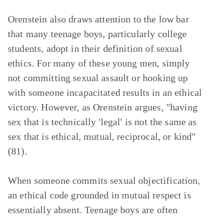
Orenstein also draws attention to the low bar
that many teenage boys, particularly college
students, adopt in their definition of sexual
ethics. For many of these young men, simply
not committing sexual assault or hooking up
with someone incapacitated results in an ethical
victory. However, as Orenstein argues, "having
sex that is technically 'legal' is not the same as
sex that is ethical, mutual, reciprocal, or kind"
(81).
When someone commits sexual objectification,
an ethical code grounded in mutual respect is
essentially absent. Teenage boys are often