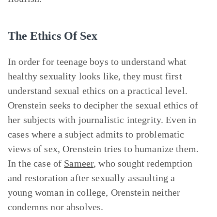
The Ethics Of Sex
In order for teenage boys to understand what
healthy sexuality looks like, they must first
understand sexual ethics on a practical level.
Orenstein seeks to decipher the sexual ethics of
her subjects with journalistic integrity. Even in
cases where a subject admits to problematic
views of sex, Orenstein tries to humanize them.
In the case of
Sameer
, who sought redemption
and restoration after sexually assaulting a
young woman in college, Orenstein neither
condemns nor absolves.