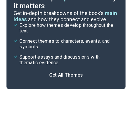
it matters
Index of Terms
Get in-depth breakdowns of the book’s
main
ideas
and how they connect and evolve.
Explore how themes develop throughout the
Key Figures
text
Cite
Connect themes to characters, events, and
symbols
Support essays and discussions with
thematic evidence
Get All Themes