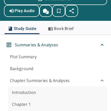
Play Audio
Study Guide
Book Brief
Summaries & Analyses
Plot Summary
Background
Chapter Summaries & Analyses
Introduction
Chapter 1