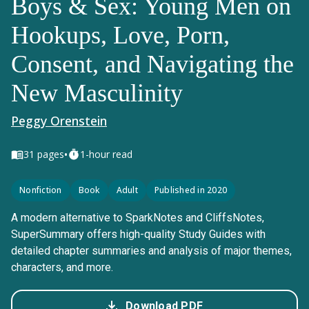
Boys & Sex: Young Men on
Hookups, Love, Porn,
Consent, and Navigating the
New Masculinity
Peggy Orenstein
•
31
pages
1-hour read
Nonfiction
Book
Adult
Published in 2020
A modern alternative to SparkNotes and CliffsNotes,
SuperSummary offers high-quality Study Guides with
detailed chapter summaries and analysis of major themes,
characters, and more.
Download PDF