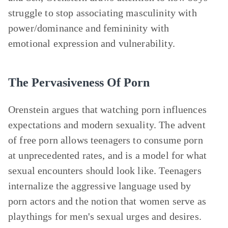
struggle to stop associating masculinity with
power/dominance and femininity with
emotional expression and vulnerability.
The Pervasiveness Of Porn
Orenstein argues that watching porn influences
expectations and modern sexuality. The advent
of free porn allows teenagers to consume porn
at unprecedented rates, and is a model for what
sexual encounters should look like. Teenagers
internalize the aggressive language used by
porn actors and the notion that women serve as
playthings for men's sexual urges and desires.