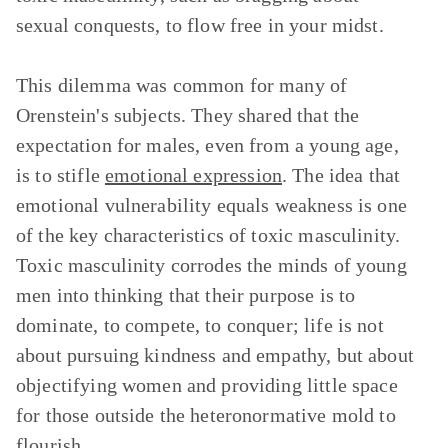
sexual conquests, to flow free in your midst.
This dilemma was common for many of
Orenstein's subjects. They shared that the
expectation for males, even from a young age,
is to stifle
emotional expression
. The idea that
emotional vulnerability equals weakness is one
of the key characteristics of toxic masculinity.
Toxic masculinity corrodes the minds of young
men into thinking that their purpose is to
dominate, to compete, to conquer; life is not
about pursuing kindness and empathy, but about
objectifying women and providing little space
for those outside the heteronormative mold to
flourish.