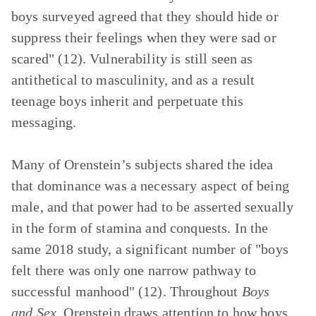
boys surveyed agreed that they should hide or
suppress their feelings when they were sad or
scared" (12). Vulnerability is still seen as
antithetical to masculinity, and as a result
teenage boys inherit and perpetuate this
messaging.
Many of Orenstein’s subjects shared the idea
that dominance was a necessary aspect of being
male, and that power had to be asserted sexually
in the form of stamina and conquests. In the
same 2018 study, a significant number of "boys
felt there was only one narrow pathway to
successful manhood" (12). Throughout
Boys
and Sex
, Orenstein draws attention to how boys