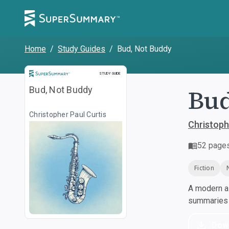
Home
/
Study Guides
/
Bud, Not Buddy
Study Guide
STUDY GUIDE
Bud
Bud, Not Buddy
Christopher Paul Curtis
Christoph
52
page
Fiction
A modern al
summaries a
Dow