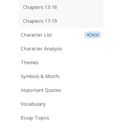
Chapters 13-16
Chapters 17-19
Character List
NEW
Character Analysis
Themes
Symbols & Motifs
Important Quotes
Vocabulary
Essay Topics