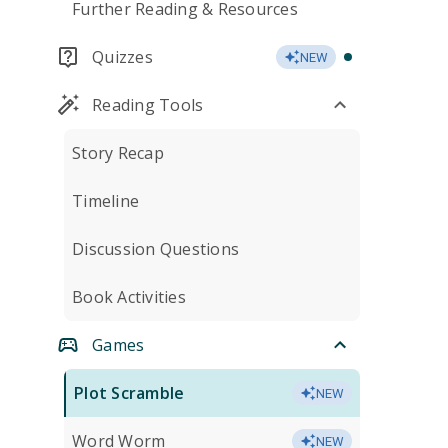
Further Reading & Resources
Quizzes
NEW
Reading Tools
Story Recap
Timeline
Discussion Questions
Book Activities
Games
Plot Scramble
NEW
Word Worm
NEW