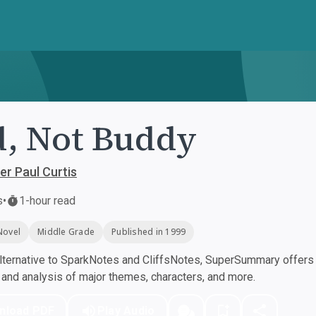
, Not Buddy
er Paul Curtis
s
•
1-hour read
Novel
Middle Grade
Published in 1999
ternative to SparkNotes and CliffsNotes, SuperSummary offers h
nd analysis of major themes, characters, and more.
nload PDF
Play Audio