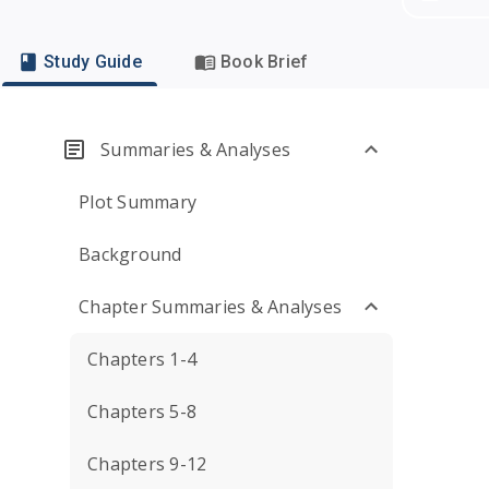
Study Guide
Book Brief
Summaries & Analyses
Plot Summary
Background
Chapter Summaries & Analyses
Chapters 1-4
Chapters 5-8
Chapters 9-12