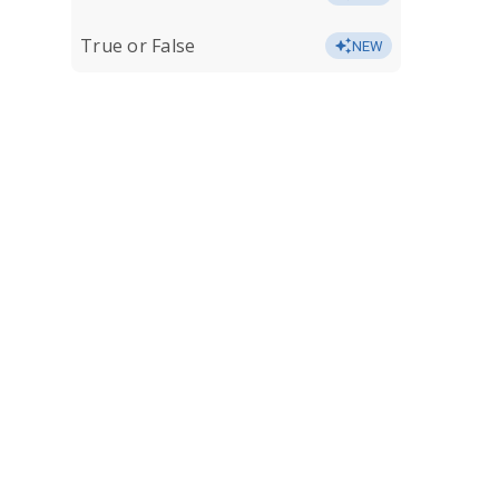
True or False
NEW