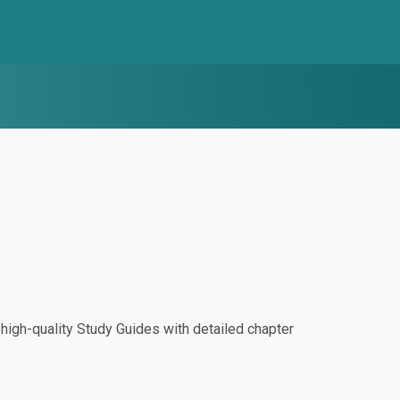
igh-quality Study Guides with detailed chapter