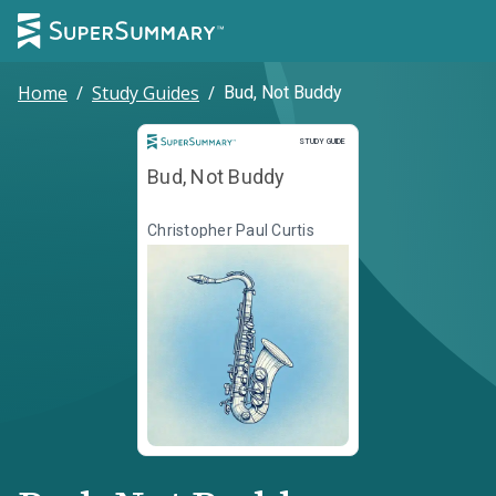
Home
/
Study Guides
/
Bud, Not Buddy
Study Guide
STUDY GUIDE
Bud, Not Buddy
Christopher Paul Curtis