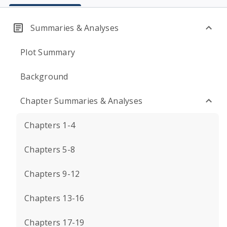
Summaries & Analyses
Plot Summary
Background
Chapter Summaries & Analyses
Chapters 1-4
Chapters 5-8
Chapters 9-12
Chapters 13-16
Chapters 17-19