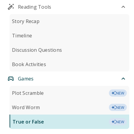
Reading Tools
Story Recap
Timeline
Discussion Questions
Book Activities
Games
Plot Scramble
NEW
Word Worm
NEW
True or False
NEW