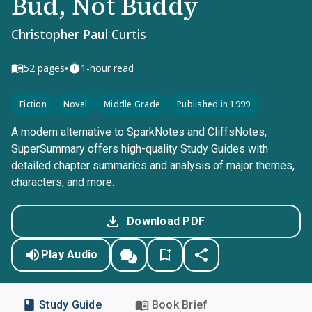
Bud, Not Buddy
Christopher Paul Curtis
•
52
pages
1-hour read
Fiction
Novel
Middle Grade
Published in 1999
A modern alternative to SparkNotes and CliffsNotes,
SuperSummary offers high-quality Study Guides with
detailed chapter summaries and analysis of major themes,
characters, and more.
Download PDF
Play Audio
Study Guide
Book Brief