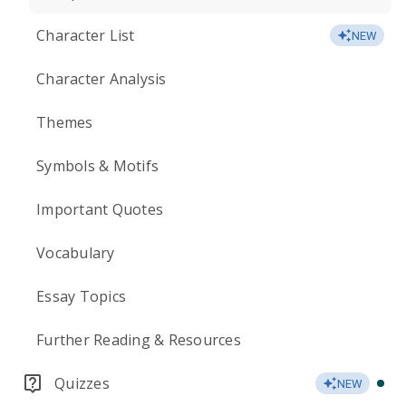
Character List
NEW
Character Analysis
Themes
Symbols & Motifs
Important Quotes
Vocabulary
Essay Topics
Further Reading & Resources
Quizzes
NEW