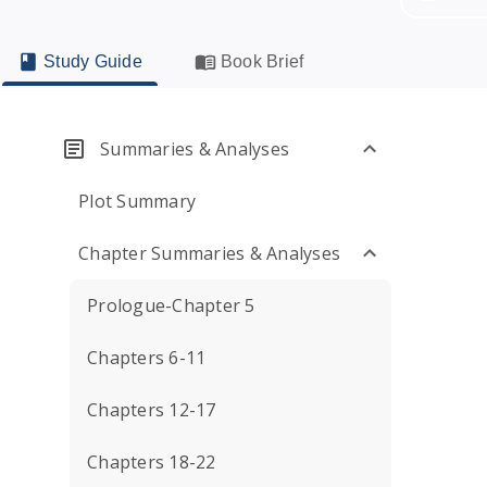
Study Guide
Book Brief
Summaries & Analyses
Plot Summary
Chapter Summaries & Analyses
Prologue-Chapter 5
Chapters 6-11
Chapters 12-17
Chapters 18-22