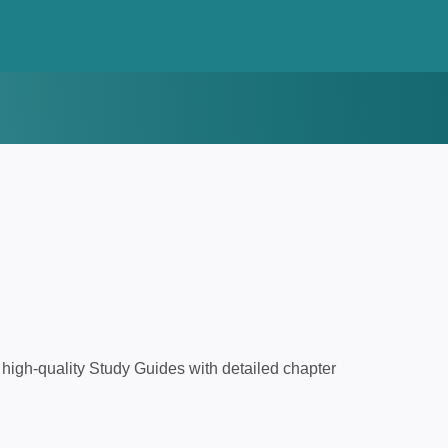
high-quality Study Guides with detailed chapter