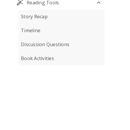
Reading Tools
Story Recap
Timeline
Discussion Questions
Book Activities