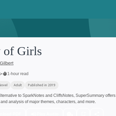
 of Girls
Gilbert
s
•
1-hour read
Novel
Adult
Published in 2019
ternative to SparkNotes and CliffsNotes, SuperSummary offers 
and analysis of major themes, characters, and more.
nload PDF
Play Audio