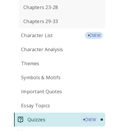
Chapters 23-28
Chapters 29-33
Character List
NEW
Character Analysis
Themes
Symbols & Motifs
Important Quotes
Essay Topics
Quizzes
NEW