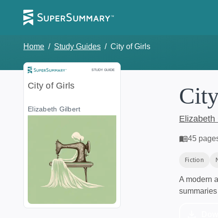
Home
/
Study Guides
/
City of Girls
Study Guide
STUDY GUIDE
City of Girls
City
Elizabeth Gilbert
Elizabeth 
45
page
Fiction
A modern al
summaries 
Dow