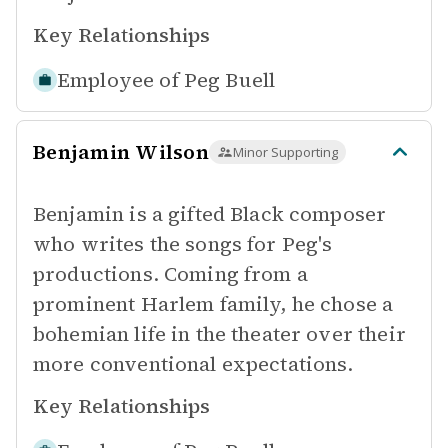
Key Relationships
Employee of
Peg Buell
Benjamin Wilson
Minor Supporting
Benjamin is a gifted Black composer
who writes the songs for Peg's
productions. Coming from a
prominent Harlem family, he chose a
bohemian life in the theater over their
more conventional expectations.
Key Relationships