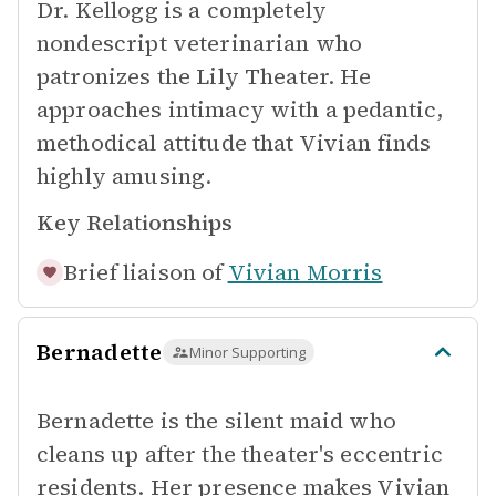
Dr. Kellogg is a completely
nondescript veterinarian who
patronizes the Lily Theater. He
approaches intimacy with a pedantic,
methodical attitude that Vivian finds
highly amusing.
Key Relationships
Brief liaison of
Vivian Morris
Bernadette
Minor Supporting
Bernadette is the silent maid who
cleans up after the theater's eccentric
residents. Her presence makes Vivian