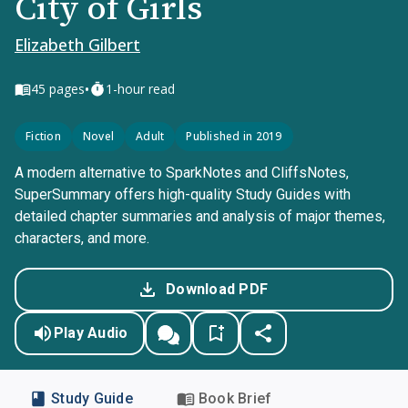
City of Girls
Elizabeth Gilbert
•
45
pages
1-hour read
Fiction
Novel
Adult
Published in 2019
A modern alternative to SparkNotes and CliffsNotes,
SuperSummary offers high-quality Study Guides with
detailed chapter summaries and analysis of major themes,
characters, and more.
Download PDF
Play Audio
Study Guide
Book Brief