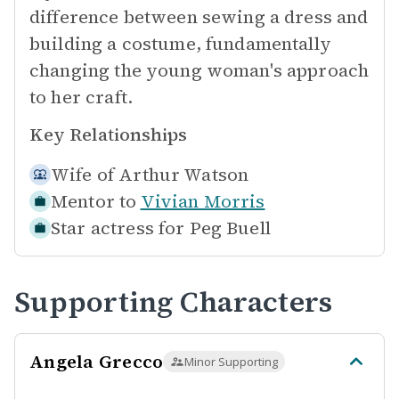
difference between sewing a dress and
building a costume, fundamentally
changing the young woman's approach
to her craft.
Key Relationships
Wife of
Arthur Watson
Mentor to
Vivian Morris
Star actress for
Peg Buell
Supporting Characters
Angela Grecco
Minor Supporting