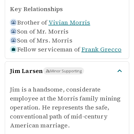
Key Relationships
Brother of
Vivian Morris
Son of
Mr. Morris
Son of
Mrs. Morris
Fellow serviceman of
Frank Grecco
Jim Larsen
Minor Supporting
Jim is a handsome, considerate
employee at the Morris family mining
operation. He represents the safe,
conventional path of mid-century
American marriage.