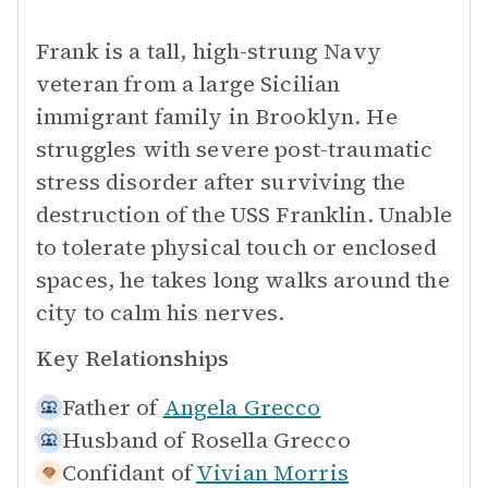
Frank is a tall, high-strung Navy
veteran from a large Sicilian
immigrant family in Brooklyn. He
struggles with severe post-traumatic
stress disorder after surviving the
destruction of the USS Franklin. Unable
to tolerate physical touch or enclosed
spaces, he takes long walks around the
city to calm his nerves.
Key Relationships
Father of
Angela Grecco
Husband of
Rosella Grecco
Confidant of
Vivian Morris