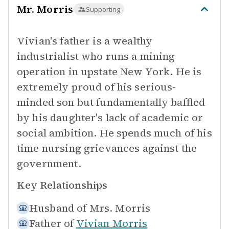
Mr. Morris
Supporting
Vivian's father is a wealthy
industrialist who runs a mining
operation in upstate New York. He is
extremely proud of his serious-
minded son but fundamentally baffled
by his daughter's lack of academic or
social ambition. He spends much of his
time nursing grievances against the
government.
Key Relationships
Husband of
Mrs. Morris
Father of
Vivian Morris