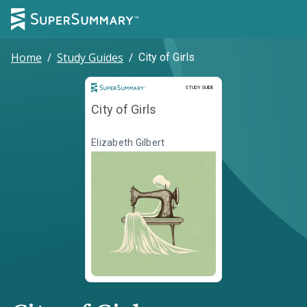
Home
/
Study Guides
/
City of Girls
Study Guide
STUDY GUIDE
City of Girls
Elizabeth Gilbert