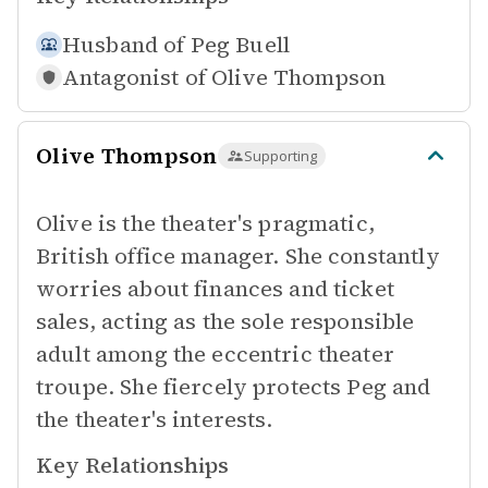
Husband of
Peg Buell
Antagonist of
Olive Thompson
Olive Thompson
Supporting
Olive is the theater's pragmatic,
British office manager. She constantly
worries about finances and ticket
sales, acting as the sole responsible
adult among the eccentric theater
troupe. She fiercely protects Peg and
the theater's interests.
Key Relationships