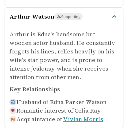
Arthur Watson
Supporting
Arthur is Edna's handsome but
wooden actor husband. He constantly
forgets his lines, relies heavily on his
wife's star power, and is prone to
intense jealousy when she receives
attention from other men.
Key Relationships
Husband of
Edna Parker Watson
Romantic interest of
Celia Ray
Acquaintance of
Vivian Morris