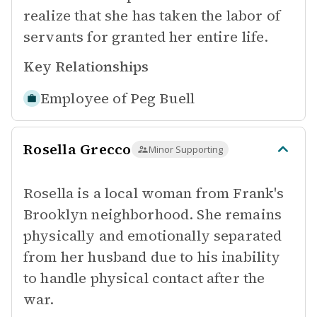
realize that she has taken the labor of
servants for granted her entire life.
Key Relationships
Employee of
Peg Buell
Rosella Grecco
Minor Supporting
Rosella is a local woman from Frank's
Brooklyn neighborhood. She remains
physically and emotionally separated
from her husband due to his inability
to handle physical contact after the
war.