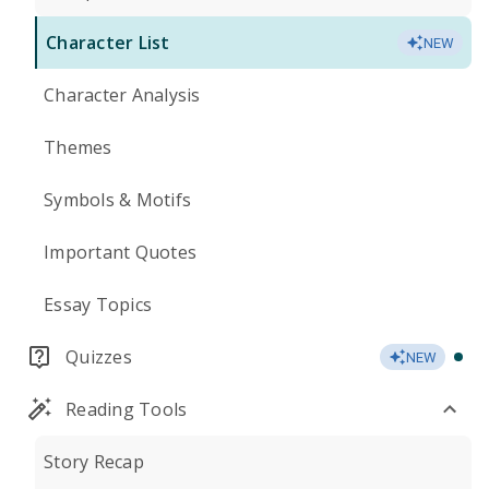
Character List
NEW
Character Analysis
Themes
Symbols & Motifs
Important Quotes
Essay Topics
Quizzes
NEW
Reading Tools
Story Recap