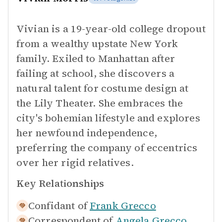
Vivian is a 19-year-old college dropout
from a wealthy upstate New York
family. Exiled to Manhattan after
failing at school, she discovers a
natural talent for costume design at
the Lily Theater. She embraces the
city's bohemian lifestyle and explores
her newfound independence,
preferring the company of eccentrics
over her rigid relatives.
Key Relationships
Confidant of
Frank Grecco
Correspondent of
Angela Grecco