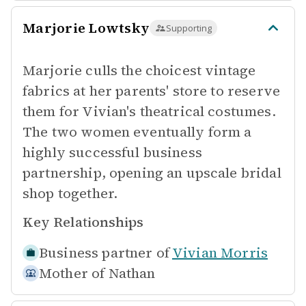
Marjorie Lowtsky
Supporting
Marjorie culls the choicest vintage
fabrics at her parents' store to reserve
them for Vivian's theatrical costumes.
The two women eventually form a
highly successful business
partnership, opening an upscale bridal
shop together.
Key Relationships
Business partner of
Vivian Morris
Mother of
Nathan