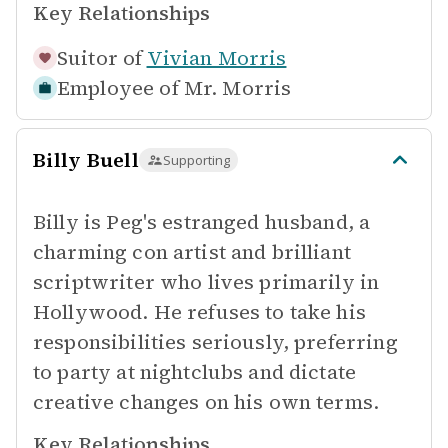
Key Relationships
Suitor of
Vivian Morris
Employee of
Mr. Morris
Billy Buell
Supporting
Billy is Peg's estranged husband, a
charming con artist and brilliant
scriptwriter who lives primarily in
Hollywood. He refuses to take his
responsibilities seriously, preferring
to party at nightclubs and dictate
creative changes on his own terms.
Key Relationships