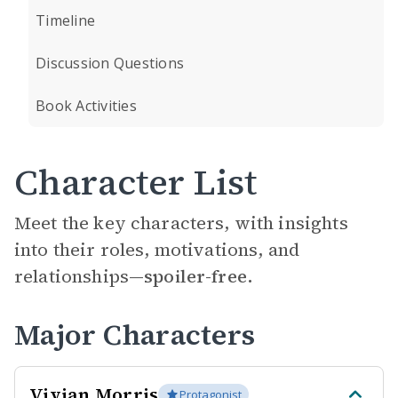
Timeline
Discussion Questions
Book Activities
Character List
Meet the key characters, with insights
into their roles, motivations, and
relationships—
spoiler-free.
Major Characters
Vivian Morris
Protagonist