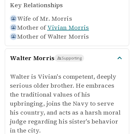
Key Relationships
Wife of
Mr. Morris
Mother of
Vivian Morris
Mother of
Walter Morris
Walter Morris
Supporting
Walter is Vivian's competent, deeply
serious older brother. He embraces
the traditional values of his
upbringing, joins the Navy to serve
his country, and acts as a harsh moral
judge regarding his sister's behavior
in the city.