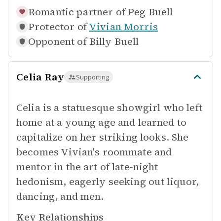
Romantic partner of
Peg Buell
Protector of
Vivian Morris
Opponent of
Billy Buell
Celia Ray
Supporting
Celia is a statuesque showgirl who left
home at a young age and learned to
capitalize on her striking looks. She
becomes Vivian's roommate and
mentor in the art of late-night
hedonism, eagerly seeking out liquor,
dancing, and men.
Key Relationships