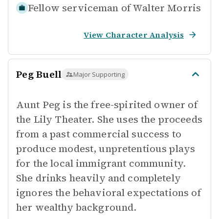
Fellow serviceman of
Walter Morris
View Character Analysis
Peg Buell
Major Supporting
Aunt Peg is the free-spirited owner of
the Lily Theater. She uses the proceeds
from a past commercial success to
produce modest, unpretentious plays
for the local immigrant community.
She drinks heavily and completely
ignores the behavioral expectations of
her wealthy background.