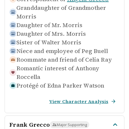
Granddaughter of
Grandmother
Morris
Daughter of
Mr. Morris
Daughter of
Mrs. Morris
Sister of
Walter Morris
Niece and employee of
Peg Buell
Roommate and friend of
Celia Ray
Romantic interest of
Anthony
Roccella
Protégé of
Edna Parker Watson
View Character Analysis
Frank Grecco
Major Supporting