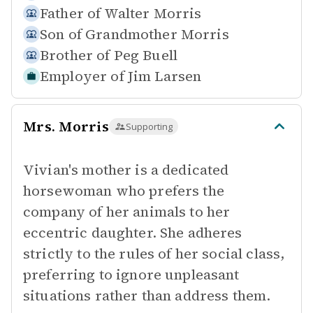
Father of
Walter Morris
Son of
Grandmother Morris
Brother of
Peg Buell
Employer of
Jim Larsen
Mrs. Morris
Supporting
Vivian's mother is a dedicated
horsewoman who prefers the
company of her animals to her
eccentric daughter. She adheres
strictly to the rules of her social class,
preferring to ignore unpleasant
situations rather than address them.