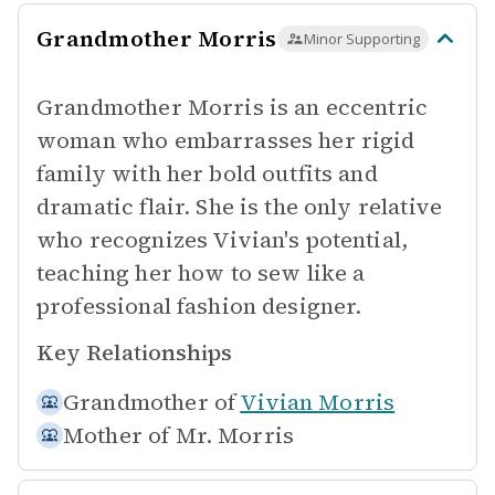
Grandmother Morris
Minor Supporting
Grandmother Morris is an eccentric
woman who embarrasses her rigid
family with her bold outfits and
dramatic flair. She is the only relative
who recognizes Vivian's potential,
teaching her how to sew like a
professional fashion designer.
Key Relationships
Grandmother of
Vivian Morris
Mother of
Mr. Morris