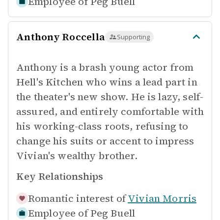
Employee of
Peg Buell
Anthony Roccella
Supporting
Anthony is a brash young actor from
Hell's Kitchen who wins a lead part in
the theater's new show. He is lazy, self-
assured, and entirely comfortable with
his working-class roots, refusing to
change his suits or accent to impress
Vivian's wealthy brother.
Key Relationships
Romantic interest of
Vivian Morris
Employee of
Peg Buell