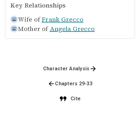
Key Relationships
Wife of
Frank Grecco
Mother of
Angela Grecco
Character Analysis
Chapters 29-33
Cite