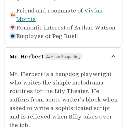
Friend and roommate of
Vivian
Morris
Romantic interest of
Arthur Watson
Employee of
Peg Buell
Mr. Herbert
Minor Supporting
Mr. Herbert is a hangdog playwright
who writes the simple melodrama
routines for the Lily Theater. He
suffers from acute writer's block when
asked to write a sophisticated script
and is relieved when Billy takes over
the job.