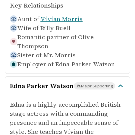
Key Relationships
Aunt of
Vivian Morris
Wife of
Billy Buell
Romantic partner of
Olive
Thompson
Sister of
Mr. Morris
Employer of
Edna Parker Watson
Edna Parker Watson
Major Supporting
Edna is a highly accomplished British
stage actress with a commanding
presence and an impeccable sense of
style. She teaches Vivian the