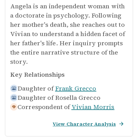
Angela is an independent woman with
a doctorate in psychology. Following
her mother's death, she reaches out to
Vivian to understand a hidden facet of
her father's life. Her inquiry prompts
the entire narrative structure of the
story.
Key Relationships
Daughter of
Frank Grecco
Daughter of
Rosella Grecco
Correspondent of
Vivian Morris
View Character Analysis