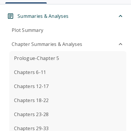
Summaries & Analyses
Plot Summary
Chapter Summaries & Analyses
Prologue-Chapter 5
Chapters 6-11
Chapters 12-17
Chapters 18-22
Chapters 23-28
Chapters 29-33