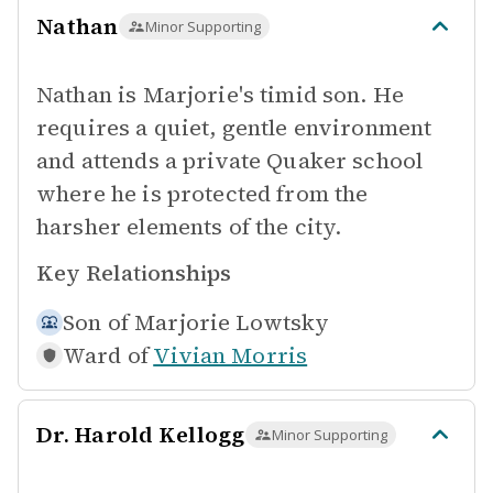
Nathan
Minor Supporting
Nathan is Marjorie's timid son. He
requires a quiet, gentle environment
and attends a private Quaker school
where he is protected from the
harsher elements of the city.
Key Relationships
Son of
Marjorie Lowtsky
Ward of
Vivian Morris
Dr. Harold Kellogg
Minor Supporting