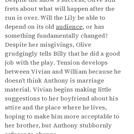
frets about what will happen after the
run is over. Will the Lily be able to
depend on its old
audience
, or has
something fundamentally changed?
Despite her misgivings, Olive
grudgingly tells Billy that he did a good
job with the play. Tension develops
between Vivian and William because he
doesn’t think Anthony is marriage
material. Vivian begins making little
suggestions to her boyfriend about his
attire and the place where he lives,
hoping to make him more acceptable to
her brother, but Anthony stubbornly