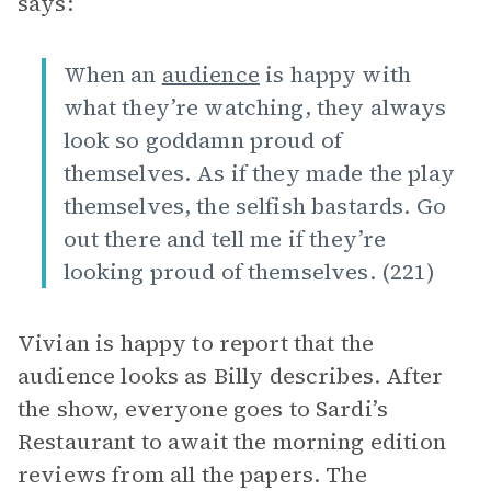
says:
When an
audience
is happy with
what they’re watching, they always
look so goddamn proud of
themselves. As if they made the play
themselves, the selfish bastards. Go
out there and tell me if they’re
looking proud of themselves. (221)
Vivian is happy to report that the
audience looks as Billy describes. After
the show, everyone goes to Sardi’s
Restaurant to await the morning edition
reviews from all the papers. The