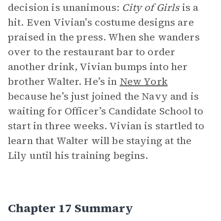
decision is unanimous:
City of Girls
is a
hit. Even Vivian’s costume designs are
praised in the press. When she wanders
over to the restaurant bar to order
another drink, Vivian bumps into her
brother Walter. He’s in
New York
because he’s just joined the Navy and is
waiting for Officer’s Candidate School to
start in three weeks. Vivian is startled to
learn that Walter will be staying at the
Lily until his training begins.
Chapter 17 Summary