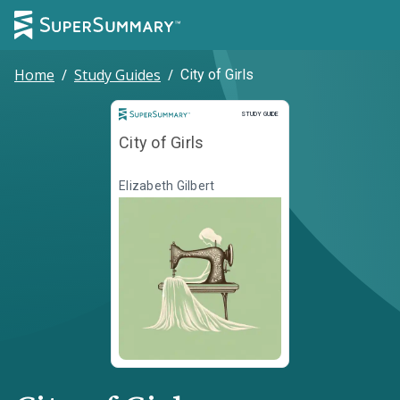
Home
/
Study Guides
/
City of Girls
Study Guide
STUDY GUIDE
City of Girls
Elizabeth Gilbert