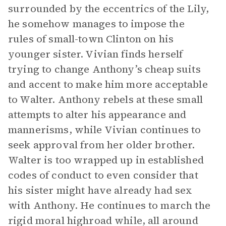
surrounded by the eccentrics of the Lily,
he somehow manages to impose the
rules of small-town Clinton on his
younger sister. Vivian finds herself
trying to change Anthony’s cheap suits
and accent to make him more acceptable
to Walter. Anthony rebels at these small
attempts to alter his appearance and
mannerisms, while Vivian continues to
seek approval from her older brother.
Walter is too wrapped up in established
codes of conduct to even consider that
his sister might have already had sex
with Anthony. He continues to march the
rigid moral highroad while, all around