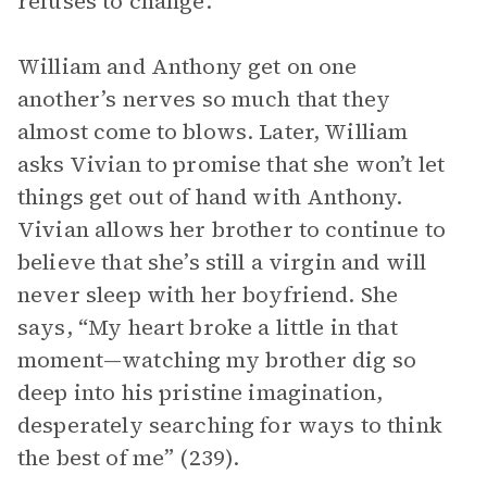
refuses to change.
William and Anthony get on one
another’s nerves so much that they
almost come to blows. Later, William
asks Vivian to promise that she won’t let
things get out of hand with Anthony.
Vivian allows her brother to continue to
believe that she’s still a virgin and will
never sleep with her boyfriend. She
says, “My heart broke a little in that
moment—watching my brother dig so
deep into his pristine imagination,
desperately searching for ways to think
the best of me” (239).