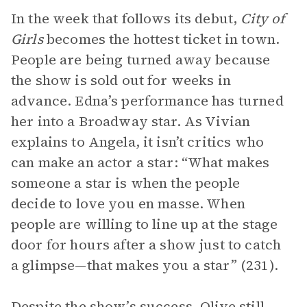
In the week that follows its debut,
City of
Girls
becomes the hottest ticket in town.
People are being turned away because
the show is sold out for weeks in
advance. Edna’s performance has turned
her into a Broadway star. As Vivian
explains to Angela, it isn’t critics who
can make an actor a star: “What makes
someone a star is when the people
decide to love you en masse. When
people are willing to line up at the stage
door for hours after a show just to catch
a glimpse—that makes you a star” (231).
Despite the show’s success, Olive still