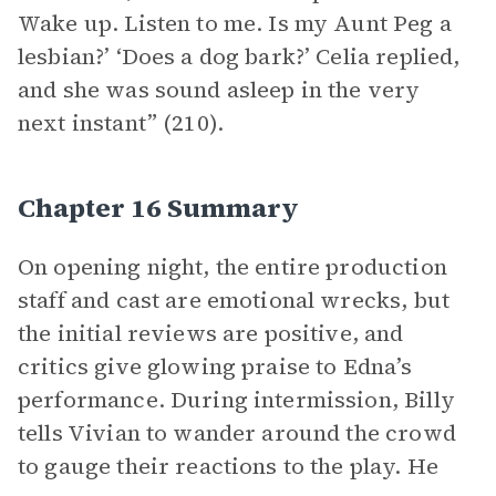
Wake up. Listen to me. Is my Aunt Peg a
lesbian?’ ‘Does a dog bark?’ Celia replied,
and she was sound asleep in the very
next instant” (210).
Chapter 16 Summary
On opening night, the entire production
staff and cast are emotional wrecks, but
the initial reviews are positive, and
critics give glowing praise to Edna’s
performance. During intermission, Billy
tells Vivian to wander around the crowd
to gauge their reactions to the play. He