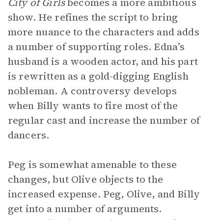
City of Girls
becomes a more ambitious
show. He refines the script to bring
more nuance to the characters and adds
a number of supporting roles. Edna’s
husband is a wooden actor, and his part
is rewritten as a gold-digging English
nobleman. A controversy develops
when Billy wants to fire most of the
regular cast and increase the number of
dancers.
Peg is somewhat amenable to these
changes, but Olive objects to the
increased expense. Peg, Olive, and Billy
get into a number of arguments.