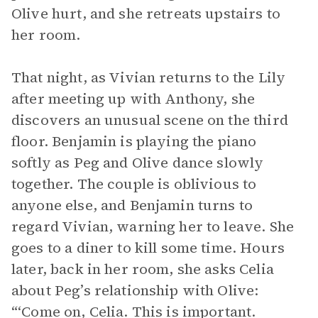
Olive hurt, and she retreats upstairs to
her room.
That night, as Vivian returns to the Lily
after meeting up with Anthony, she
discovers an unusual scene on the third
floor. Benjamin is playing the piano
softly as Peg and Olive dance slowly
together. The couple is oblivious to
anyone else, and Benjamin turns to
regard Vivian, warning her to leave. She
goes to a diner to kill some time. Hours
later, back in her room, she asks Celia
about Peg’s relationship with Olive:
“‘Come on, Celia. This is important.