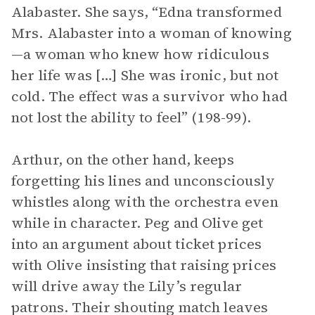
Alabaster. She says, “Edna transformed
Mrs. Alabaster into a woman of knowing
—a woman who knew how ridiculous
her life was […] She was ironic, but not
cold. The effect was a survivor who had
not lost the ability to feel” (198-99).
Arthur, on the other hand, keeps
forgetting his lines and unconsciously
whistles along with the orchestra even
while in character. Peg and Olive get
into an argument about ticket prices
with Olive insisting that raising prices
will drive away the Lily’s regular
patrons. Their shouting match leaves