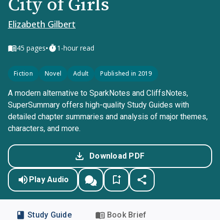
City of Girls
Elizabeth Gilbert
•
45
pages
1-hour read
Fiction
Novel
Adult
Published in 2019
A modern alternative to SparkNotes and CliffsNotes,
SuperSummary offers high-quality Study Guides with
detailed chapter summaries and analysis of major themes,
characters, and more.
Download PDF
Play Audio
Study Guide
Book Brief