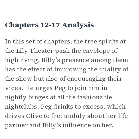
Chapters 12-17 Analysis
In this set of chapters, the
free spirits
at
the Lily Theater push the envelope of
high living. Billy’s presence among them
has the effect of improving the quality of
the show but also of encouraging their
vices. He urges Peg to join him in
nightly binges at all the fashionable
nightclubs. Peg drinks to excess, which
drives Olive to fret unduly about her life
partner and Billy’s influence on her.