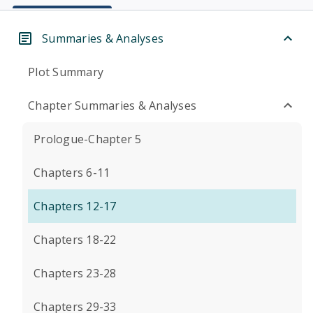
Summaries & Analyses
Plot Summary
Chapter Summaries & Analyses
Prologue-Chapter 5
Chapters 6-11
Chapters 12-17
Chapters 18-22
Chapters 23-28
Chapters 29-33