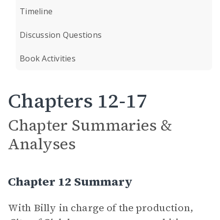
Timeline
Discussion Questions
Book Activities
Chapters 12-17
Chapter Summaries &
Analyses
Chapter 12 Summary
With Billy in charge of the production,