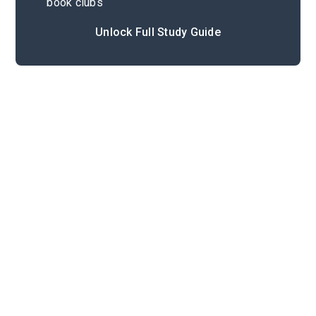
book clubs
Unlock Full Study Guide