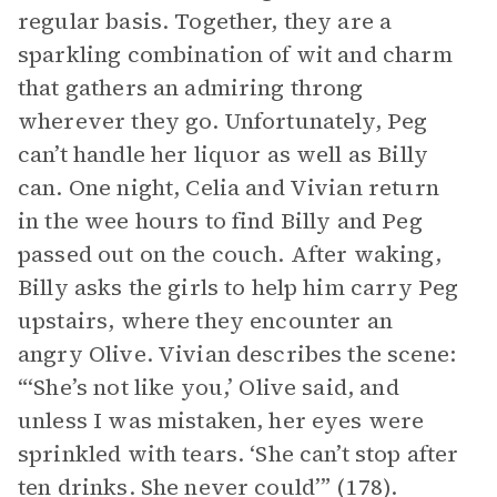
regular basis. Together, they are a
sparkling combination of wit and charm
that gathers an admiring throng
wherever they go. Unfortunately, Peg
can’t handle her liquor as well as Billy
can. One night, Celia and Vivian return
in the wee hours to find Billy and Peg
passed out on the couch. After waking,
Billy asks the girls to help him carry Peg
upstairs, where they encounter an
angry Olive. Vivian describes the scene:
“‘She’s not like you,’ Olive said, and
unless I was mistaken, her eyes were
sprinkled with tears. ‘She can’t stop after
ten drinks. She never could’” (178).