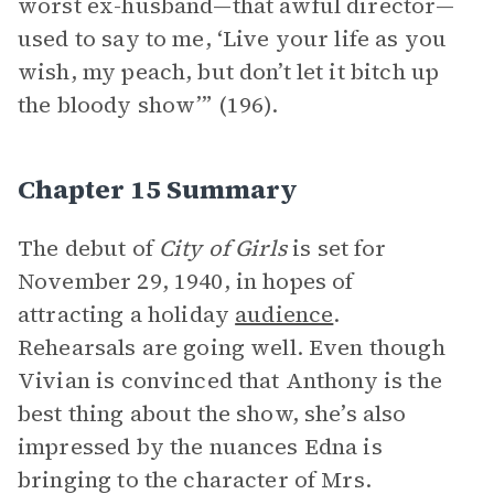
worst ex-husband—that awful director—
used to say to me, ‘Live your life as you
wish, my peach, but don’t let it bitch up
the bloody show’” (196).
Chapter 15 Summary
The debut of
City of Girls
is set for
November 29, 1940, in hopes of
attracting a holiday
audience
.
Rehearsals are going well. Even though
Vivian is convinced that Anthony is the
best thing about the show, she’s also
impressed by the nuances Edna is
bringing to the character of Mrs.