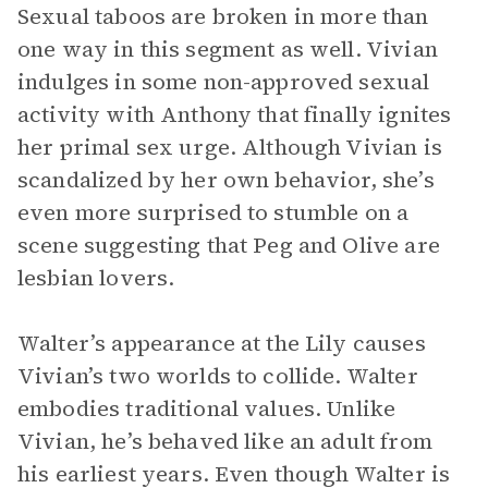
Sexual taboos are broken in more than
one way in this segment as well. Vivian
indulges in some non-approved sexual
activity with Anthony that finally ignites
her primal sex urge. Although Vivian is
scandalized by her own behavior, she’s
even more surprised to stumble on a
scene suggesting that Peg and Olive are
lesbian lovers.
Walter’s appearance at the Lily causes
Vivian’s two worlds to collide. Walter
embodies traditional values. Unlike
Vivian, he’s behaved like an adult from
his earliest years. Even though Walter is