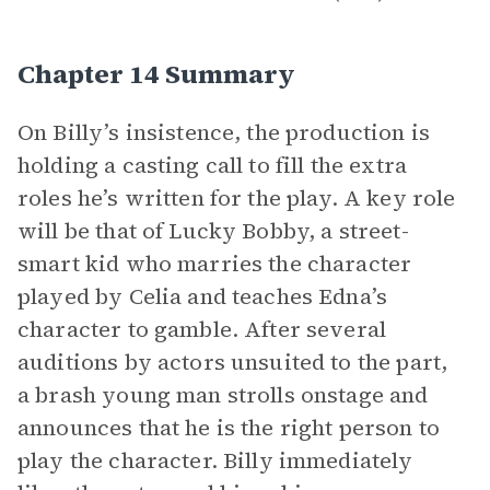
Chapter 14 Summary
On Billy’s insistence, the production is
holding a casting call to fill the extra
roles he’s written for the play. A key role
will be that of Lucky Bobby, a street-
smart kid who marries the character
played by Celia and teaches Edna’s
character to gamble. After several
auditions by actors unsuited to the part,
a brash young man strolls onstage and
announces that he is the right person to
play the character. Billy immediately