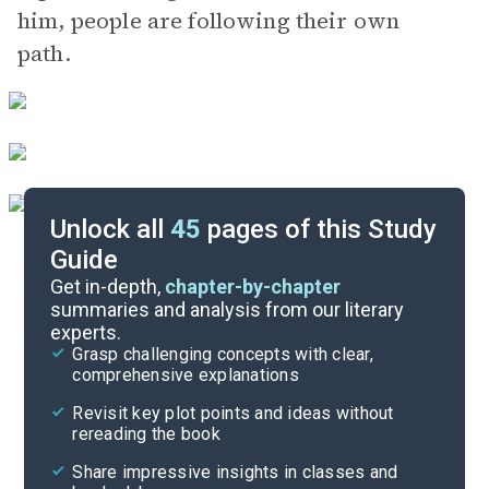
him, people are following their own
path.
Unlock all
45
pages of this Study
Guide
Chapters 18-22
Get in-depth,
chapter-by-chapter
summaries and analysis from our literary
experts.
Chapters 6-11
Grasp challenging concepts with clear,
comprehensive explanations
Cite
Revisit key plot points and ideas without
rereading the book
Share impressive insights in classes and