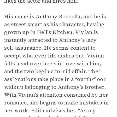
likes the actor and hires him.
His name is Anthony Roccella, and he is
as street smart as his character, having
grown up in Hell’s Kitchen. Vivian is
instantly attracted to Anthony’s lazy
self-assurance. He seems content to
accept whatever life dishes out. Vivian
falls head over heels in love with him,
and the two begin a torrid affair. Their
assignations take place in a fourth-floor
walkup belonging to Anthony’s brother.
With Vivian’s attention consumed by her
romance, she begins to make mistakes in
her work. Edith advises her, “As my