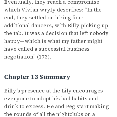
Eventually, they reach a compromise
which Vivian wryly describes: “In the
end, they settled on hiring four
additional dancers, with Billy picking up
the tab. It was a decision that left nobody
happy—which is what my father might
have called a successful business
negotiation” (173).
Chapter 13 Summary
Billy’s presence at the Lily encourages
everyone to adopt his bad habits and
drink to excess. He and Peg start making
the rounds of all the nightclubs on a