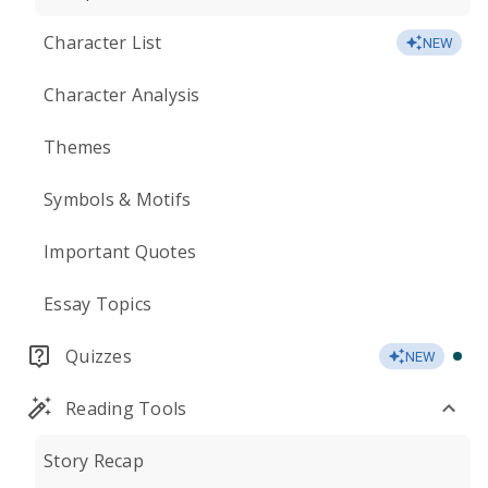
Character List
NEW
Character Analysis
Themes
Symbols & Motifs
Important Quotes
Essay Topics
Quizzes
NEW
Reading Tools
Story Recap