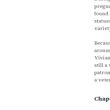
pregna
found 
statue
variet
Becaus
aroun
Vivian
still 
patron
a vete
Chapt