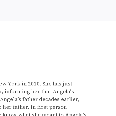
ew York
in 2010. She has just
 informing her that Angela’s
Angela’s father decades earlier,
er father. In first person
ly know what she meant to Angela’s