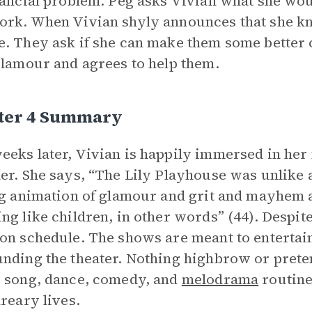
nancial problem. Peg asks Vivian what she woul
rk. When Vivian shyly announces that she kn
. They ask if she can make them some better 
glamour and agrees to help them.
ter 4 Summary
eks later, Vivian is happily immersed in her 
er. She says, “The Lily Playhouse was unlike a
ng animation of glamour and grit and mayhem a
ng like children, in other words” (44). Despi
on schedule. The shows are meant to enterta
nding the theater. Nothing highbrow or preten
 song, dance, comedy, and
melodrama
routine
dreary lives.