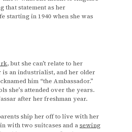
ng that statement as her
ife starting in 1940 when she was
rk
, but she can’t relate to her
 is an industrialist, and her older
nicknamed him “the Ambassador.”
ools she’s attended over the years.
Vassar after her freshman year.
arents ship her off to live with her
ain with two suitcases and a
sewing