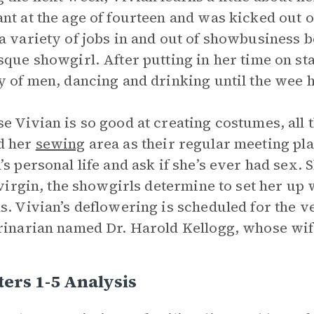
nt at the age of fourteen and was kicked out 
a variety of jobs in and out of showbusiness b
sque showgirl. After putting in her time on stag
y of men, dancing and drinking until the wee 
e Vivian is so good at creating costumes, all 
d her
sewing
area as their regular meeting p
’s personal life and ask if she’s ever had sex.
a virgin, the showgirls determine to set her up
s. Vivian’s deflowering is scheduled for the
rinarian named Dr. Harold Kellogg, whose wife
ers 1-5 Analysis