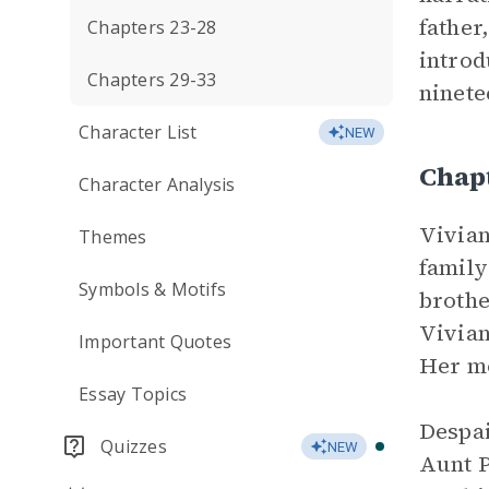
father
Chapters 23-28
introd
Chapters 29-33
ninete
Character List
NEW
Chap
Character Analysis
Vivian
Themes
family
Symbols & Motifs
brothe
Vivian
Important Quotes
Her mo
Essay Topics
Despai
Quizzes
NEW
Aunt P