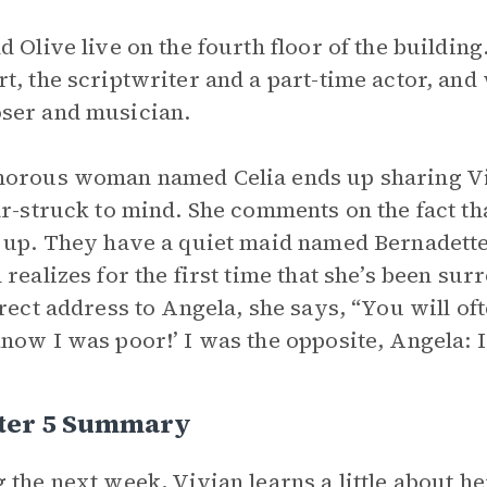
d Olive live on the fourth floor of the building
t, the scriptwriter and a part-time actor, and
ser and musician.
orous woman named Celia ends up sharing Vivi
ar-struck to mind. She comments on the fact th
 up. They have a quiet maid named Bernadette 
 realizes for the first time that she’s been sur
irect address to Angela, she says, “You will oft
now I was poor!’ I was the opposite, Angela: I 
ter 5 Summary
 the next week, Vivian learns a little about 