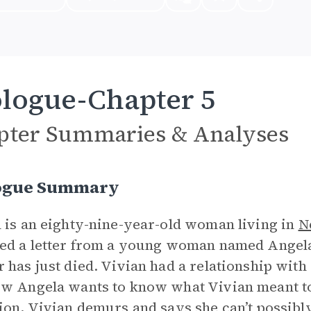
logue-Chapter 5
pter Summaries & Analyses
ogue Summary
 is an eighty-nine-year-old woman living in
N
ed a letter from a young woman named Angela,
 has just died. Vivian had a relationship with 
w Angela wants to know what Vivian meant to h
ion, Vivian demurs and says she can’t possib