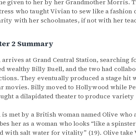
e given to her by her Grandmother Morris. 
ress who taught Vivian to sew like a fashion d
rity with her schoolmates, if not with her tea
ter 2 Summary
 arrives at Grand Central Station, searching f
d wealthy Billy Buell, and the two had collab
tions. They eventually produced a stage hit w
r movies. Billy moved to Hollywood while Peg
ught a dilapidated theater to produce variety
 is met by a British woman named Olive who a
bes her as a woman who looks “like a spinste
d with salt water for vitality” (19). Olive take