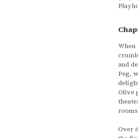
Playho
Chap
When V
crumbl
and de
Peg, w
deligh
Olive 
theate
rooms 
Over d