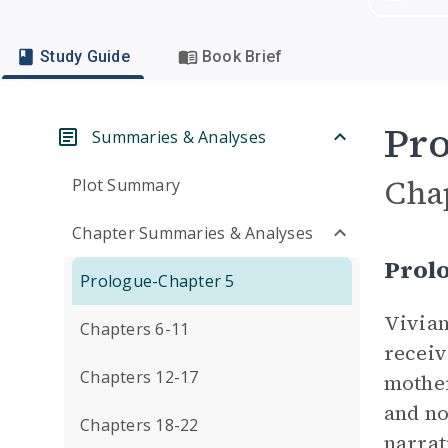
Study Guide
Book Brief
Pro
Summaries & Analyses
Cha
Plot Summary
Chapter Summaries & Analyses
Prol
Prologue-Chapter 5
Vivian
Chapters 6-11
receiv
Chapters 12-17
mother
and no
Chapters 18-22
narrat