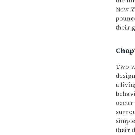
the fi
New Yo
pounce
their 
Chap
Two we
design
a livi
behavi
occur 
surrou
simple
their 