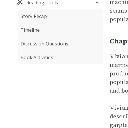
machin
Reading Tools
seamst
Story Recap
popula
Timeline
Chap
Discussion Questions
Vivian
Book Activities
marrie
produc
popula
and bo
Vivian
descri
gargle