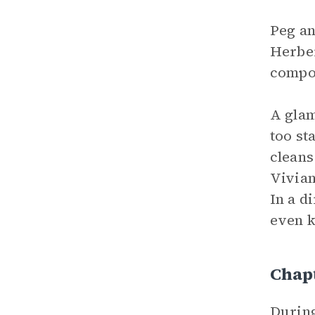
Peg an
Herber
compo
A glam
too st
cleans
Vivian
In a d
even k
Chap
During