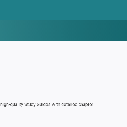
igh-quality Study Guides with detailed chapter