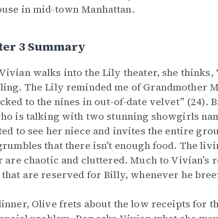
use in mid-town Manhattan.
ter 3 Summary
ivian walks into the Lily theater, she thinks, “
ing. The Lily reminded me of Grandmother M
cked to the nines in out-of-date velvet” (24). 
ho is talking with two stunning showgirls nam
ted to see her niece and invites the entire gro
grumbles that there isn’t enough food. The livi
r are chaotic and cluttered. Much to Vivian’s r
that are reserved for Billy, whenever he bre
inner, Olive frets about the low receipts for t