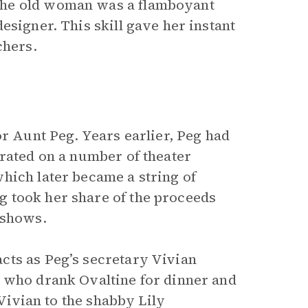
The old woman was a flamboyant
esigner. This skill gave her instant
chers.
or Aunt Peg. Years earlier, Peg had
orated on a number of theater
hich later became a string of
 took her share of the proceeds
 shows.
cts as Peg’s secretary Vivian
r who drank Ovaltine for dinner and
 Vivian to the shabby Lily