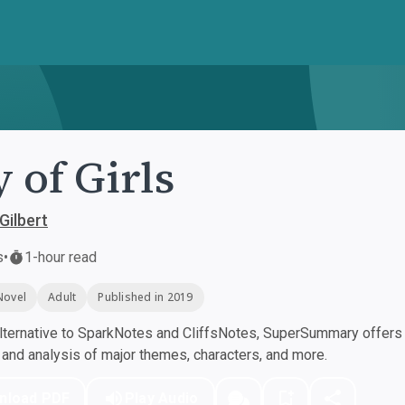
y of Girls
Gilbert
s
•
1-hour read
Novel
Adult
Published in 2019
ternative to SparkNotes and CliffsNotes, SuperSummary offers h
nd analysis of major themes, characters, and more.
nload PDF
Play Audio