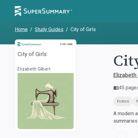
Home
/
Study Guides
/
City of Girls
Study Guide
STUDY GUIDE
Cit
City of Girls
Elizabeth Gilbert
Elizabeth 
45
page
Fiction
A modern al
summaries a
Dow