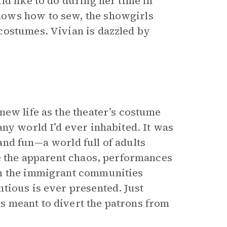
d like to do during her time in
ows how to sew, the showgirls
costumes. Vivian is dazzled by
new life as the theater’s costume
ny world I’d ever inhabited. It was
nd fun—a world full of adults
te the apparent chaos, performances
in the immigrant communities
tious is ever presented. Just
s meant to divert the patrons from