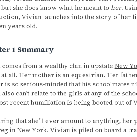
, but she does know what he meant to
her
. Usi
uction, Vivian launches into the story of her l
en years old.
ter 1 Summary
 comes from a wealthy clan in upstate
New Yo
 at all. Her mother is an equestrian. Her father
r is so serious-minded that his schoolmates 
 also can’t relate to the girls at any of the sch
st recent humiliation is being booted out of 
ring that she’ll ever amount to anything, her p
eg in New York. Vivian is piled on board a tr