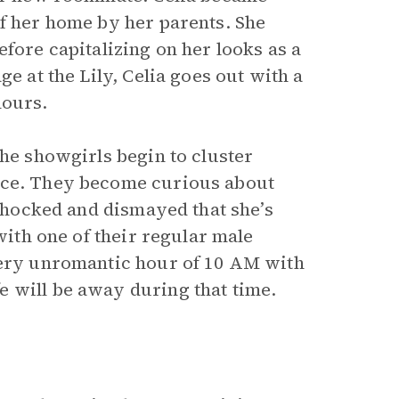
of her home by her parents. She
efore capitalizing on her looks as a
e at the Lily, Celia goes out with a
hours.
the showgirls begin to cluster
lace. They become curious about
 Shocked and dismayed that she’s
 with one of their regular male
 very unromantic hour of 10 AM with
 will be away during that time.