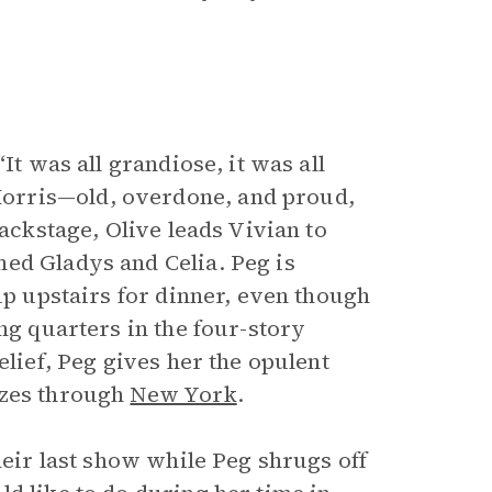
It was all grandiose, it was all
orris—old, overdone, and proud,
Backstage, Olive leads Vivian to
ed Gladys and Celia. Peg is
up upstairs for dinner, even though
ng quarters in the four-story
elief, Peg gives her the opulent
ezes through
New York
.
heir last show while Peg shrugs off