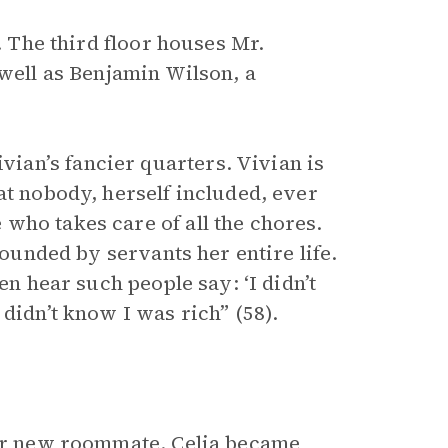
. The third floor houses Mr.
 well as Benjamin Wilson, a
an’s fancier quarters. Vivian is
at nobody, herself included, ever
who takes care of all the chores.
rounded by servants her entire life.
en hear such people say: ‘I didn’t
didn’t know I was rich” (58).
her new roommate. Celia became