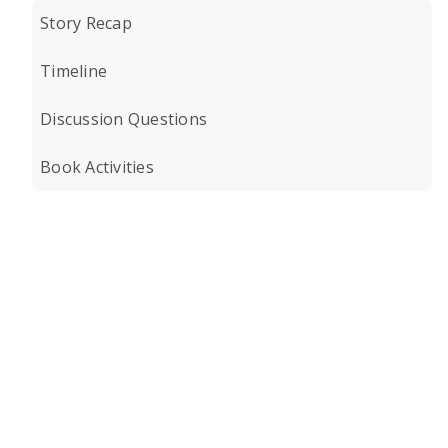
Story Recap
Timeline
Discussion Questions
Book Activities