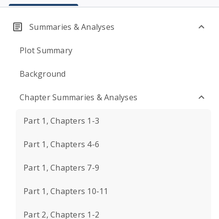
Summaries & Analyses
Plot Summary
Background
Chapter Summaries & Analyses
Part 1, Chapters 1-3
Part 1, Chapters 4-6
Part 1, Chapters 7-9
Part 1, Chapters 10-11
Part 2, Chapters 1-2